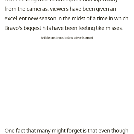
from the cameras, viewers have been given an
excellent new season in the midst of a time in which
Bravo's biggest hits have been feeling like misses.
Article continues below advertisement
One fact that many might forget is that even though