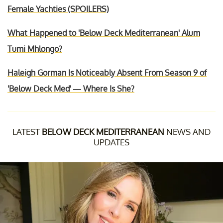
Female Yachties (SPOILERS)
What Happened to 'Below Deck Mediterranean' Alum
Tumi Mhlongo?
Haleigh Gorman Is Noticeably Absent From Season 9 of
'Below Deck Med' — Where Is She?
LATEST
BELOW DECK MEDITERRANEAN
NEWS AND
UPDATES