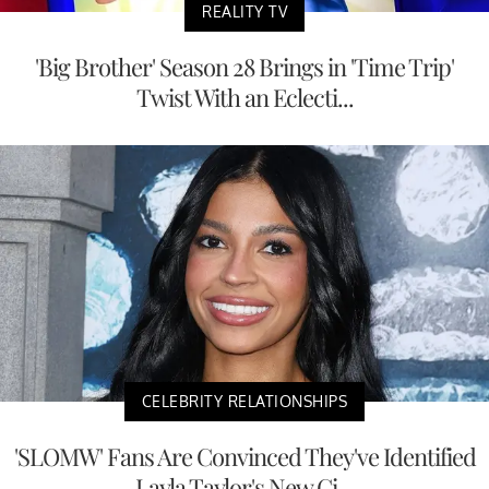
REALITY TV
'Big Brother' Season 28 Brings in 'Time Trip'
Twist With an Eclecti...
CELEBRITY RELATIONSHIPS
'SLOMW' Fans Are Convinced They've Identified
Layla Taylor's New Gi...