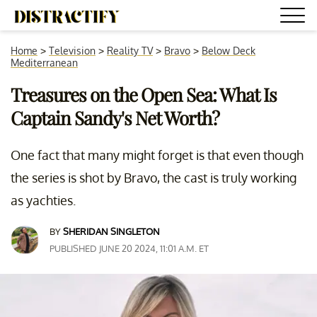
Home
>
Television
>
Reality TV
>
Bravo
>
Below Deck
Mediterranean
Treasures on the Open Sea: What Is
Captain Sandy's Net Worth?
One fact that many might forget is that even though
the series is shot by Bravo, the cast is truly working
as yachties.
BY
SHERIDAN SINGLETON
PUBLISHED JUNE 20 2024, 11:01 A.M. ET