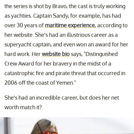
the series is shot by Bravo, the cast is truly working
as yachties. Captain Sandy, for example, has had
over 30 years of
maritime experience
, according to
her website. She's had an illustrious career as a
superyacht captain, and even won an award for her
hard work. Her
website bio
says, "Distinguished
Crew Award for her bravery in the midst of a
catastrophic fire and pirate threat that occurred in
2006 off the coast of Yemen."
She's had an incredible career, but does her net
worth match it?