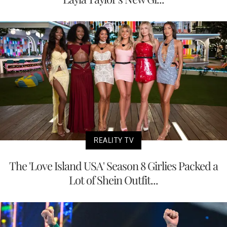
REALITY TV
The 'Love Island USA' Season 8 Girlies Packed a
Lot of Shein Outfit...