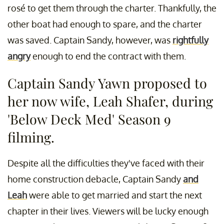
rosé to get them through the charter. Thankfully, the
other boat had enough to spare, and the charter
was saved. Captain Sandy, however, was
rightfully
angry
enough to end the contract with them.
Captain Sandy Yawn proposed to
her now wife, Leah Shafer, during
'Below Deck Med' Season 9
filming.
Despite all the difficulties they've faced with their
home construction debacle, Captain Sandy
and
Leah
were able to get married and start the next
chapter in their lives. Viewers will be lucky enough