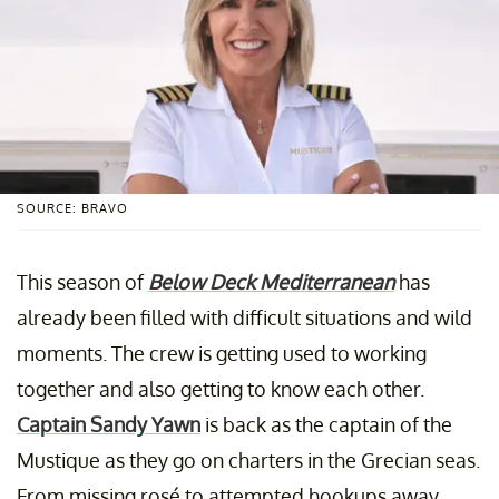
SOURCE: BRAVO
This season of
Below Deck Mediterranean
has
already been filled with difficult situations and wild
moments. The crew is getting used to working
together and also getting to know each other.
Captain Sandy Yawn
is back as the captain of the
Mustique as they go on charters in the Grecian seas.
From missing rosé to attempted hookups away