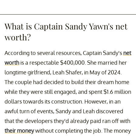
What is Captain Sandy Yawn's net
worth?
According to several resources, Captain Sandy's
net
worth
is a respectable $400,000. She married her
longtime girlfriend, Leah Shafer, in May of 2024.
The couple had decided to build their dream home
while they were still engaged, and spent $1.6 million
dollars towards its construction. However, in an
awful turn of events, Sandy and Leah discovered
that the developers they'd already paid ran off with
their money
without completing the job. The money