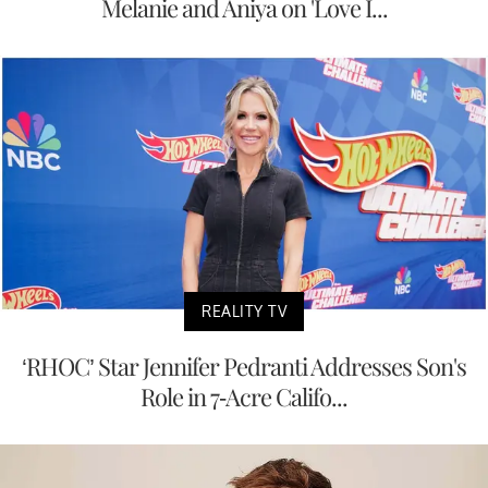
Melanie and Aniya on 'Love I...
REALITY TV
‘RHOC’ Star Jennifer Pedranti Addresses Son's
Role in 7-Acre Califo...