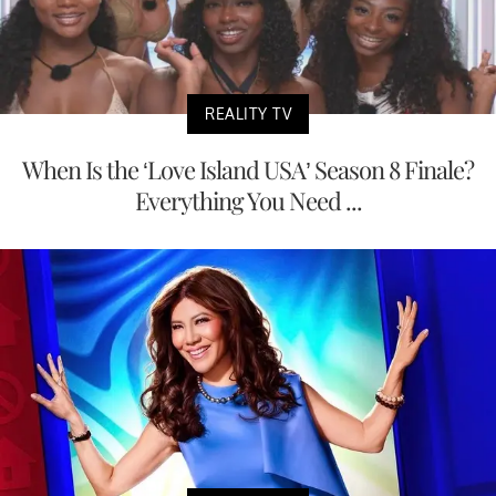
REALITY TV
When Is the ‘Love Island USA’ Season 8 Finale?
Everything You Need ...