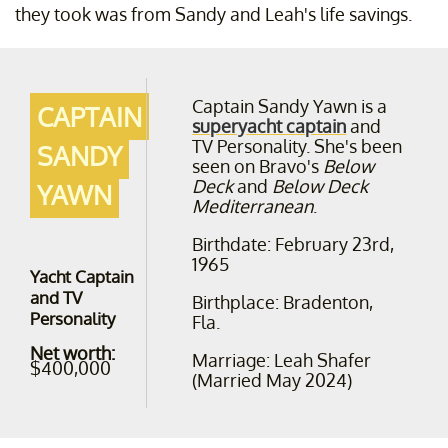
they took was from Sandy and Leah's life savings.
Captain Sandy Yawn is a
CAPTAIN
superyacht captain
and
TV Personality. She's been
SANDY
seen on Bravo's
Below
Deck
and
Below Deck
YAWN
Mediterranean
.
Birthdate: February 23rd,
1965
Yacht Captain
and TV
Birthplace: Bradenton,
Personality
Fla.
Net worth:
Marriage: Leah Shafer
$400,000
(Married May 2024)