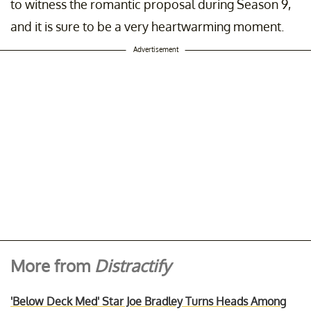
to witness the romantic proposal during Season 9,
and it is sure to be a very heartwarming moment.
Advertisement
More from
Distractify
'Below Deck Med' Star Joe Bradley Turns Heads Among