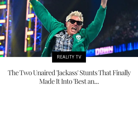
REALITY TV
The Two Unaired 'Jackass' Stunts That Finally
Made It Into 'Best an...