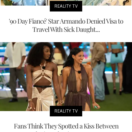
REALITY TV
'90 Day Fiancé' Star Armando Denied Visa to
Travel With Sick Daught...
REALITY TV
Fans Think They Spotted a Kiss Between