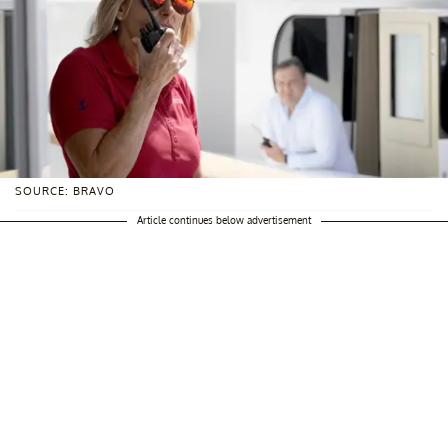
SOURCE: BRAVO
Article continues below advertisement