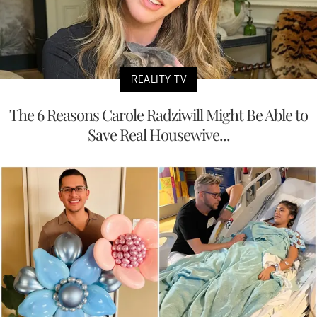
REALITY TV
The 6 Reasons Carole Radziwill Might Be Able to
Save Real Housewive...