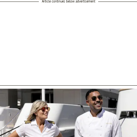
Article continues below advertisement