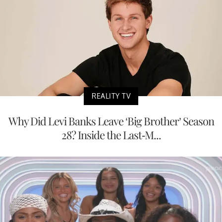
REALITY TV
Why Did Levi Banks Leave ‘Big Brother’ Season
28? Inside the Last-M...