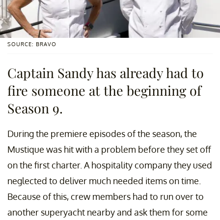
SOURCE: BRAVO
Captain Sandy has already had to
fire someone at the beginning of
Season 9.
During the premiere episodes of the season, the
Mustique was hit with a problem before they set off
on the first charter. A hospitality company they used
neglected to deliver much needed items on time.
Because of this, crew members had to run over to
another superyacht nearby and ask them for some