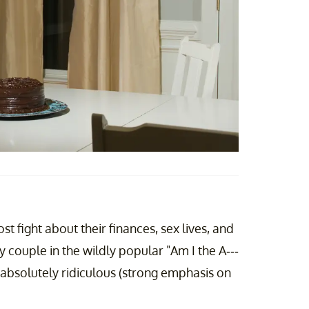
st fight about their finances, sex lives, and
y couple in the wildly popular "Am I the A---
absolutely ridiculous (strong emphasis on