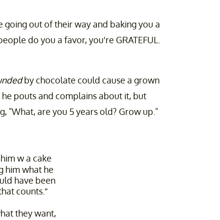
 going out of their way and baking you a
 people do you a favor, you're GRATEFUL.
unded
by chocolate could cause a grown
 he pouts and complains about it, but
ng, "What, are you 5 years old? Grow up."
d him w a cake
ng him what he
ould have been
 that counts.”
at they want,