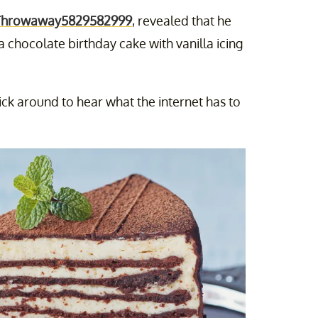
Throwaway5829582999
, revealed that he
 chocolate birthday cake with vanilla icing
tick around to hear what the internet has to