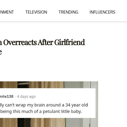
INMENT
TELEVISION
TRENDING
INFLUENCERS
 Overreacts After Girlfriend
e