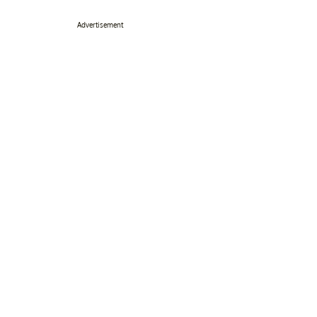
Advertisement