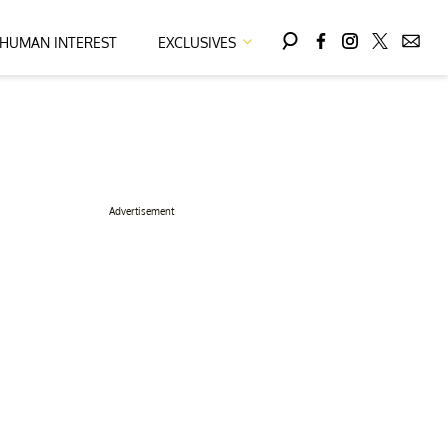
HUMAN INTEREST
EXCLUSIVES
Advertisement