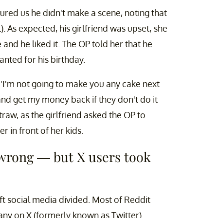
red us he didn't make a scene, noting that
t). As expected, his girlfriend was upset; she
and he liked it. The OP told her that he
anted for his birthday.
 'I'm not going to make you any cake next
 and get my money back if they don't do it
straw, as the girlfriend asked the OP to
 in front of her kids.
 wrong — but X users took
eft social media divided. Most of Reddit
 many on X (formerly known as Twitter)