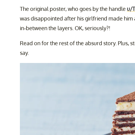
The original poster, who goes by the handle
u/
was disappointed after his girlfriend made him a
in-between the layers. OK, seriously?!
Read on for the rest of the absurd story. Plus, s
say.