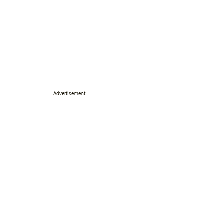
Advertisement