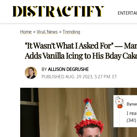
ENTERTA
Home
>
Viral News
>
Trending
"It Wasn't What I Asked For" — Man
Adds Vanilla Icing to His Bday Cak
BY
ALLISON DEGRUSHE
PUBLISHED AUG. 29 2023, 5:27 P.M. ET