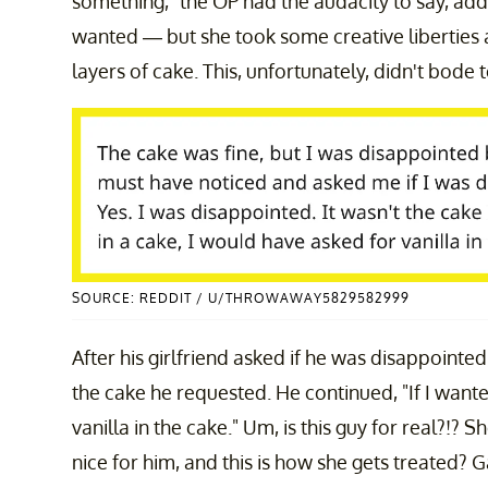
something," the OP had the audacity to say, add
wanted — but she took some creative liberties 
layers of cake. This, unfortunately, didn't bode 
SOURCE: REDDIT / U/THROWAWAY5829582999
After his girlfriend asked if he was disappointed
the cake he requested. He continued, "If I wante
vanilla in the cake." Um, is this guy for real?!? 
nice for him, and this is how she gets treated? 