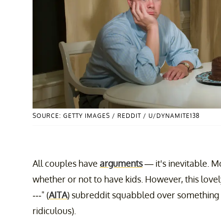
SOURCE: GETTY IMAGES / REDDIT / U/DYNAMITE138
All couples have
arguments
— it's inevitable. Mo
whether or not to have kids. However, this lovel
---" (
AITA
) subreddit squabbled over something 
ridiculous).