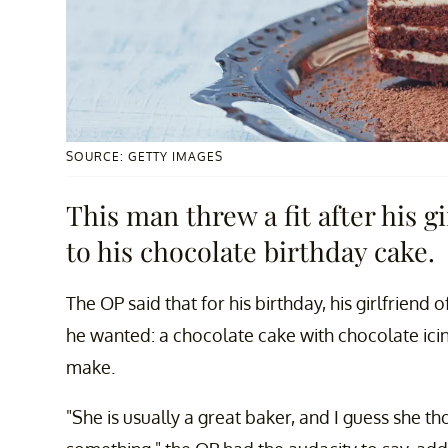
SOURCE: GETTY IMAGES
This man threw a fit after his g
to his chocolate birthday cake.
The OP said that for his birthday, his girlfriend
he wanted: a chocolate cake with chocolate icing. 
make.
"She is usually a great baker, and I guess she t