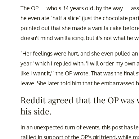
The OP — who's 34 years old, by the way — assu
he even ate "half a slice" (just the chocolate par
pointed out that she made a vanilla cake before 
doesn't mind vanilla icing, but it's not what he w
"Her feelings were hurt, and she even pulled an
year,' which I replied with, 'I will order my own
like I want it,'" the OP wrote. That was the final 
leave. She later told him that he embarrassed her
Reddit agreed that the OP was
his side.
In an unexpected turn of events, this post has l
rallied in support of the OP's girlfriend, while