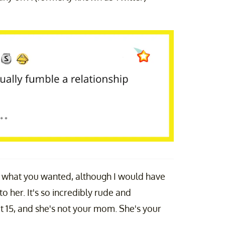
't what you wanted, although I would have
 her. It's so incredibly rude and
ot 15, and she's not your mom. She's your