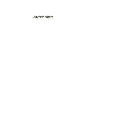
Advertisement