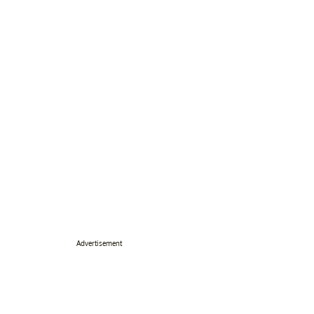
Advertisement