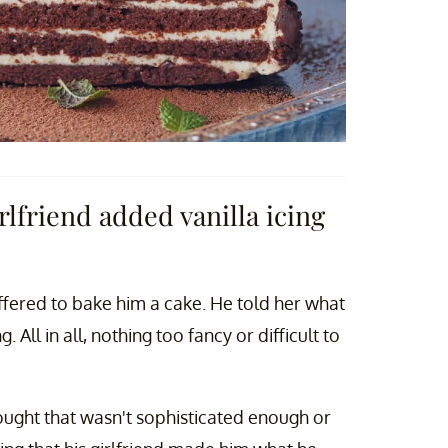
irlfriend added vanilla icing
 offered to bake him a cake. He told her what
All in all, nothing too fancy or difficult to
hought that wasn't sophisticated enough or