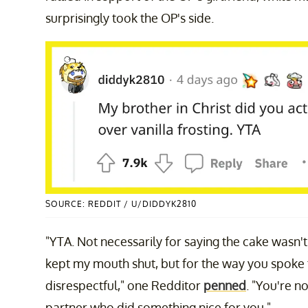
surprisingly took the OP's side.
SOURCE: REDDIT / U/DIDDYK2810
"YTA. Not necessarily for saying the cake wasn
kept my mouth shut, but for the way you spoke to
disrespectful," one Redditor
penned
. "You're n
partner who did something nice for you."