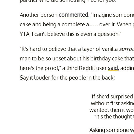
Another person
commented
, "Imagine someone
cake and being a complete a----- over it. When
YTA, I can't believe this is even a question."
"It's hard to believe that a layer of vanilla
surro
man to be so upset about his birthday cake that
here's the proof," a third Reddit user
said
, addi
Say it louder for the people in the back!
If she’d surprise
without first aski
wanted, then it w
“it’s the thought
Asking someone wh