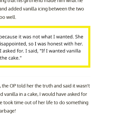
ing that his girlfriend made him what he
and added vanilla icing between the two
too well.
, the OP told her the truth and said it wasn't
d vanilla in a cake, I would have asked for
She took time out of her life to do something
Garbage!