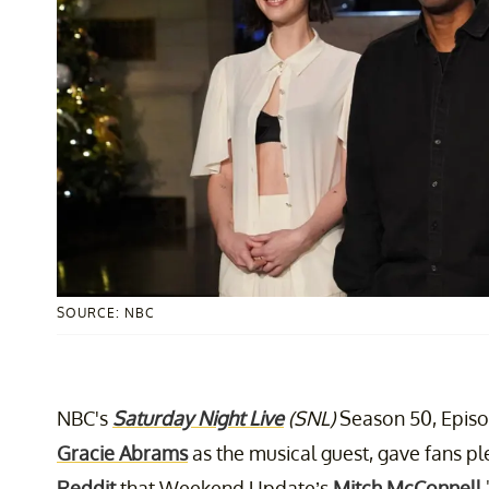
SOURCE: NBC
NBC's
Saturday Night Live
(SNL)
Season 50, Episo
Gracie Abrams
as the musical guest, gave fans p
Reddit
that Weekend Update’s
Mitch McConnell