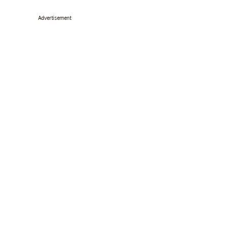
Advertisement