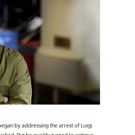
began by addressing the arrest of Luigi.