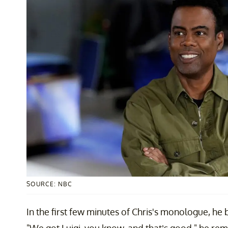
SOURCE: NBC
In the first few minutes of Chris's monologue, he 