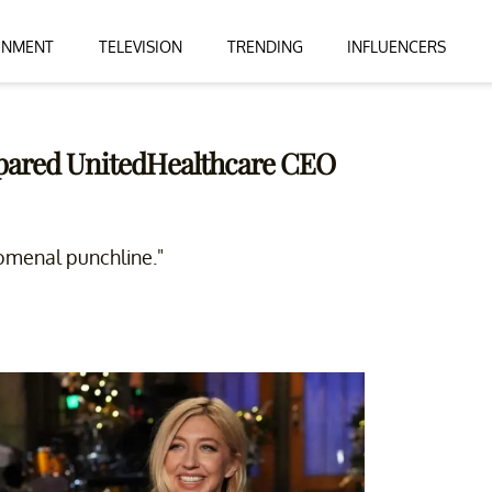
INMENT
TELEVISION
TRENDING
INFLUENCERS
pared UnitedHealthcare CEO
omenal punchline."