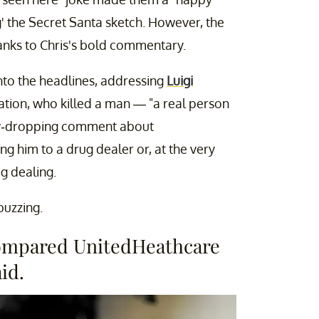
g' the Secret Santa sketch. However, the
nks to Chris's bold commentary.
nto the headlines, addressing
Luigi
ation, who killed a man — "a real person
 jaw-dropping comment about
ng him to a drug dealer or, at the very
ug dealing.
buzzing.
compared UnitedHeathcare
id.