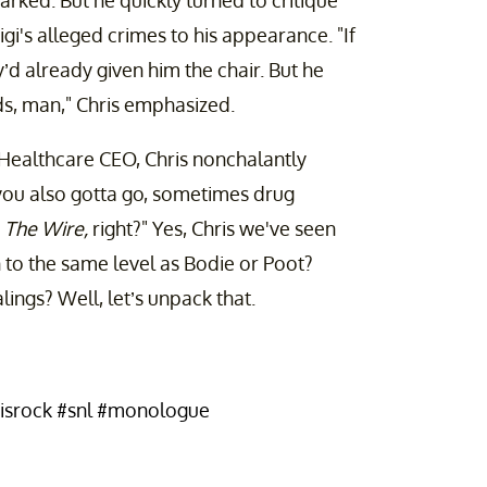
arked. But he quickly turned to critique
i's alleged crimes to his appearance. "If
’d already given him the chair. But he
ids, man," Chris emphasized.
dHealthcare CEO, Chris nonchalantly
 you also gotta go, sometimes drug
n
The Wire,
right?" Yes, Chris we've seen
 to the same level as Bodie or Poot?
alings? Well, let’s unpack that.
isrock
#snl
#monologue