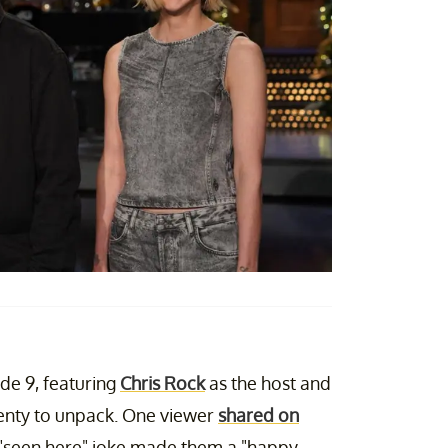
de 9, featuring
Chris Rock
as the host and
lenty to unpack. One viewer
shared on
"seen here" joke made them a "happy