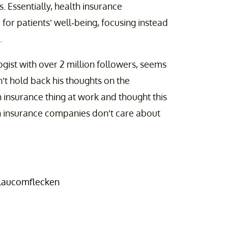
. Essentially, health insurance
for patients’ well-being, focusing instead
.
ogist with over 2 million followers, seems
’t hold back his thoughts on the
an insurance thing at work and thought this
h insurance companies don’t care about
Glaucomflecken