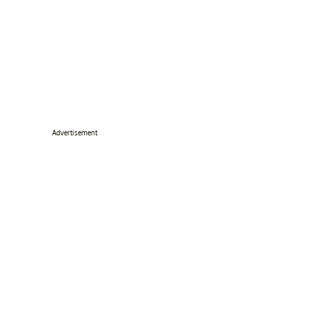
Advertisement