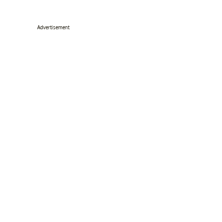
Advertisement