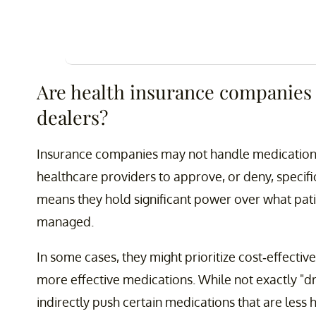
Are health insurance companies
dealers?
Insurance companies may not handle medications 
healthcare providers to approve, or deny, specifi
means they hold significant power over what pati
managed.
In some cases, they might prioritize cost-effective
more effective medications. While not exactly "d
indirectly push certain medications that are less 