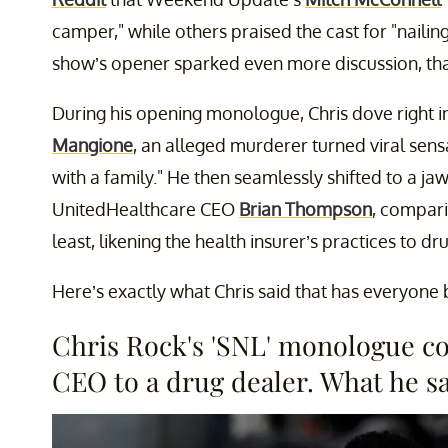
camper," while others praised the cast for "nailin
show’s opener sparked even more discussion, tha
During his opening monologue, Chris dove right i
Mangione
, an alleged murderer turned viral sens
with a family." He then seamlessly shifted to a
UnitedHealthcare CEO
Brian Thompson
, compari
least, likening the health insurer’s practices to dr
Here’s exactly what Chris said that has everyone 
Chris Rock's 'SNL' monologue 
CEO to a drug dealer. What he sa