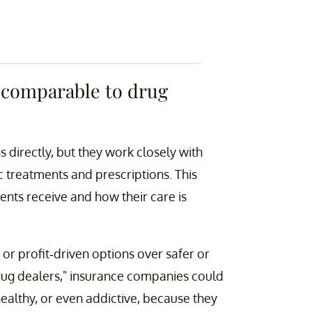
 comparable to drug
directly, but they work closely with
c treatments and prescriptions. This
ents receive and how their care is
 or profit-driven options over safer or
rug dealers," insurance companies could
healthy, or even addictive, because they