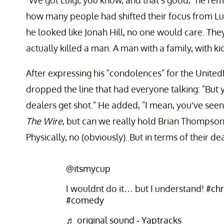
"We got Luigi, you know, and that’s good," he rem
how many people had shifted their focus from Luig
he looked like Jonah Hill, no one would care. They
actually killed a man. A man with a family, with k
After expressing his "condolences" for the Unite
dropped the line that had everyone talking: "But
dealers get shot." He added, "I mean, you’ve see
The Wire
, but can we really hold Brian Thompson
Physically, no (obviously). But in terms of their de
@itsmycup
I wouldnt do it… but I understand!
#chr
#comedy
♬ original sound - Yaptracks