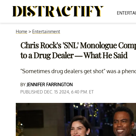
ENTERTA
Home
>
Entertainment
Chris Rock's 'SNL' Monologue Com
to a Drug Dealer — What He Said
"Sometimes drug dealers get shot" was a phen
BY
JENNIFER FARRINGTON
PUBLISHED DEC. 15 2024, 6:40 P.M. ET