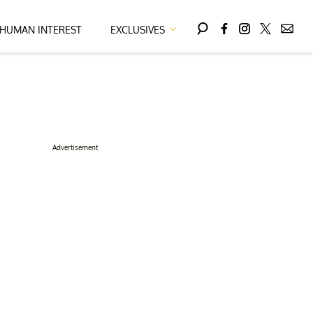
HUMAN INTEREST
EXCLUSIVES
Advertisement