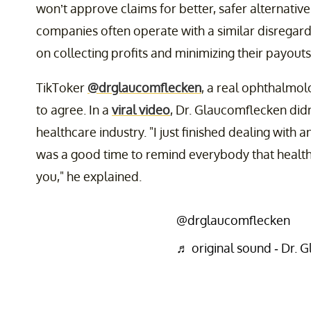
won’t approve claims for better, safer alternatives
companies often operate with a similar disregard 
on collecting profits and minimizing their payouts
TikToker
@drglaucomflecken
, a real ophthalmol
to agree. In a
viral video
, Dr. Glaucomflecken didn
healthcare industry. "I just finished dealing with 
was a good time to remind everybody that healt
you," he explained.
@drglaucomflecken
♬ original sound - Dr. 