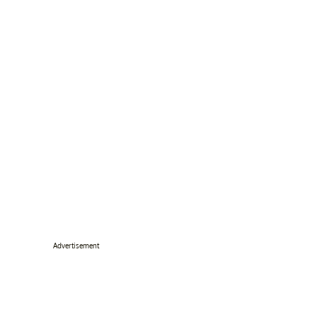
Advertisement