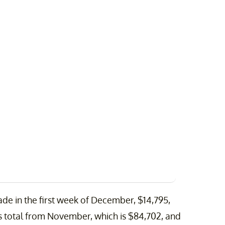
ade in the first week of December, $14,795,
his total from November, which is $84,702, and