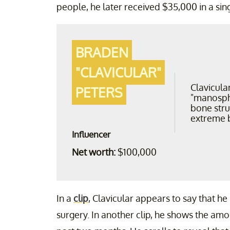
people, he later received $35,000 in a sin
BRADEN
"CLAVICULAR"
Clavicula
PETERS
"manosph
bone str
extreme 
Influencer
Net worth:
$100,000
In a
clip
, Clavicular appears to say that h
surgery. In another clip, he shows the am