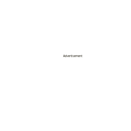
Advertisement