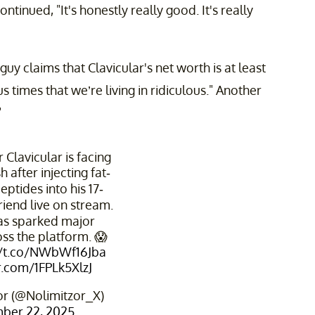
inued, "It's honestly really good. It's really
 claims that Clavicular's net worth is at least
times that we’re living in ridiculous." Another
"
 Clavicular is facing
 after injecting fat-
eptides into his 17-
riend live on stream.
has sparked major
ss the platform. 😱
//t.co/NWbWf16Jba
er.com/1FPLk5XlzJ
r (@Nolimitzor_X)
ber 22, 2025