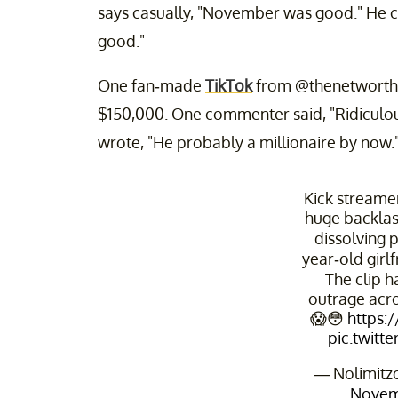
says casually, "November was good." He cont
good."
One fan-made
TikTok
from @thenetworthguy
$150,000. One commenter said, "Ridiculous 
wrote, "He probably a millionaire by now.
Kick streamer
huge backlash
dissolving p
year-old girlf
The clip 
outrage acro
😱😳
https:
pic.twitt
— Nolimitzo
Novem