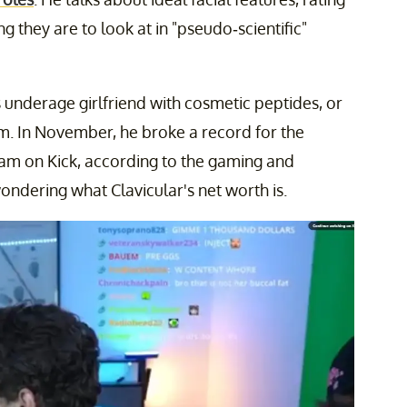
 they are to look at in "pseudo-scientific"
his underage girlfriend with cosmetic peptides, or
eam. In November, he broke a record for the
ream on Kick, according to the gaming and
ondering what Clavicular's net worth is.