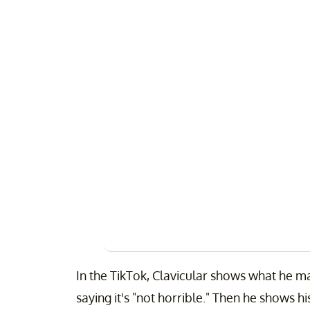
In the TikTok, Clavicular shows what he m
saying it's "not horrible." Then he shows 