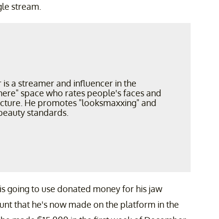
gle stream.
r is a streamer and influencer in the
ere" space who rates people's faces and
ucture. He promotes "looksmaxxing" and
beauty standards.
e is going to use donated money for his jaw
ount that he's now made on the platform in the