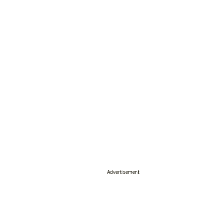
Advertisement