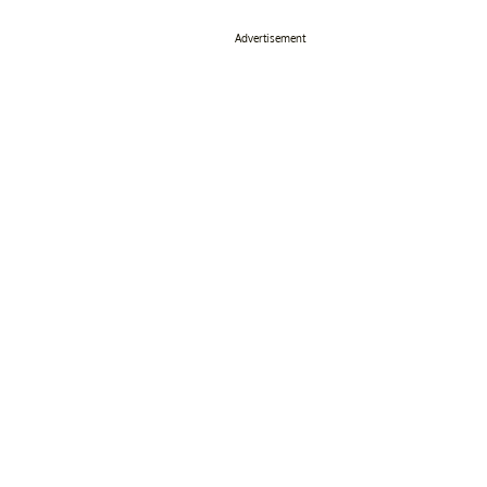
Advertisement