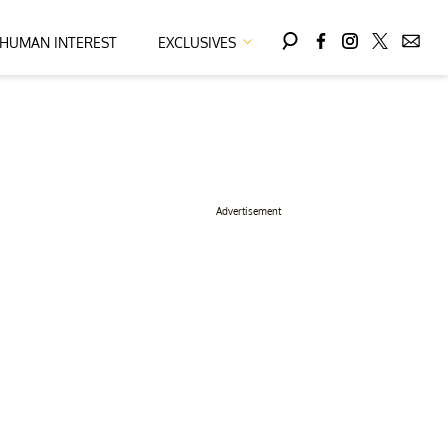
HUMAN INTEREST
EXCLUSIVES
Advertisement