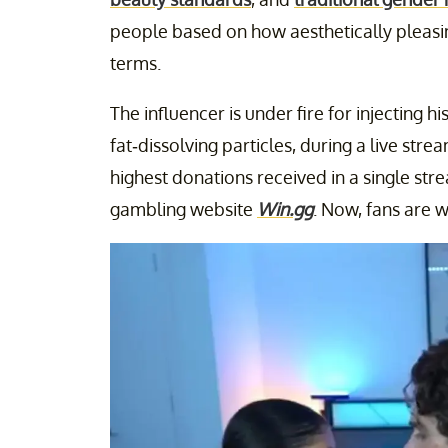
people based on how aesthetically pleasing
terms.
The influencer is under fire for injecting 
fat-dissolving particles, during a live str
highest donations received in a single st
gambling website
Win.gg
. Now, fans are w