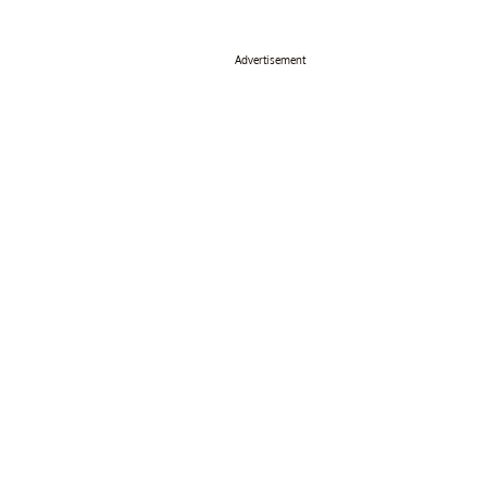
Advertisement