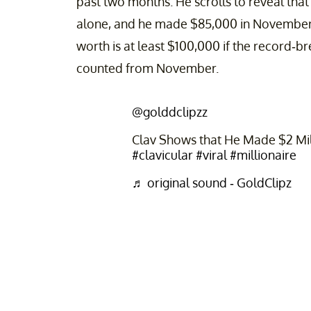
past two months. He scrolls to reveal tha
alone, and he made $85,000 in November. S
worth is at least $100,000 if the record-
counted from November.
@golddclipzz
Clav Shows that He Made $2 Mil
#clavicular
#viral
#millionaire
♬ original sound - GoldClipz