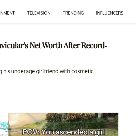
INMENT
TELEVISION
TRENDING
INFLUENCERS
icular's Net Worth After Record-
ing his underage girlfriend with cosmetic