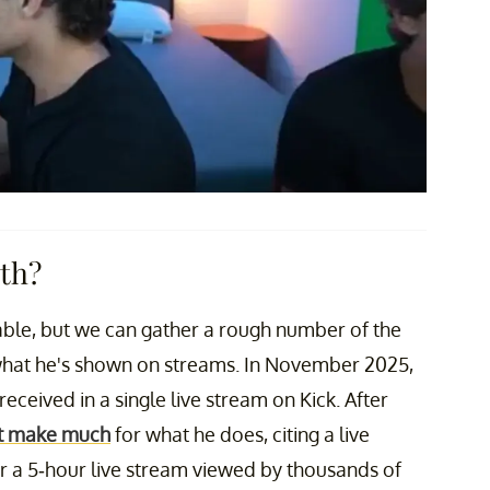
rth?
ilable, but we can gather a rough number of the
hat he's shown on streams. In November 2025,
eceived in a single live stream on Kick. After
t make much
for what he does, citing a live
 a 5-hour live stream viewed by thousands of