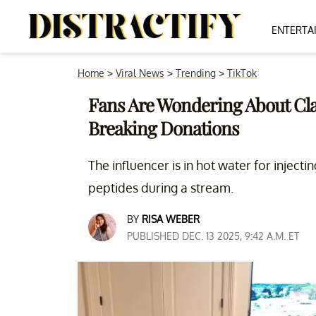
ENTERTA
Home
>
Viral News
>
Trending
>
TikTok
Fans Are Wondering About Clav
Breaking Donations
The influencer is in hot water for inject
peptides during a stream.
BY
RISA WEBER
PUBLISHED DEC. 13 2025, 9:42 A.M. ET