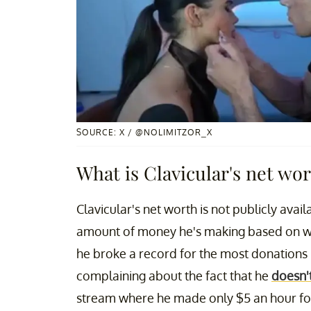
SOURCE: X / @NOLIMITZOR_X
What is Clavicular's net wo
Clavicular's net worth is not publicly ava
amount of money he's making based on w
he broke a record for the most donations r
complaining about the fact that he
doesn'
stream where he made only $5 an hour for