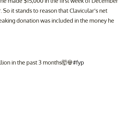
t he made $15,000 in the first week of December
o it stands to reason that Clavicular's net
breaking donation was included in the money he
lion in the past 3 months🤯💀
#fyp