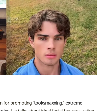
n for promoting "
looksmaxxing
,"
extreme
roles
. He talks about ideal facial features, rating