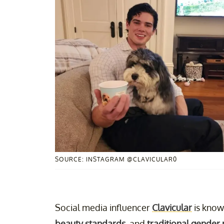
SOURCE: INSTAGRAM @CLAVICULAR0
Social media influencer
Clavicular
is know
beauty standards
, and
traditional gender 