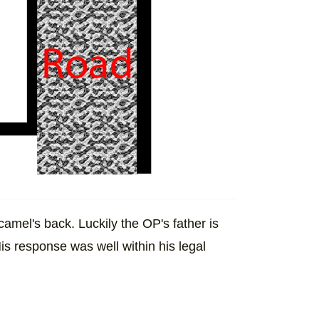
camel's back. Luckily the OP's father is
His response was well within his legal