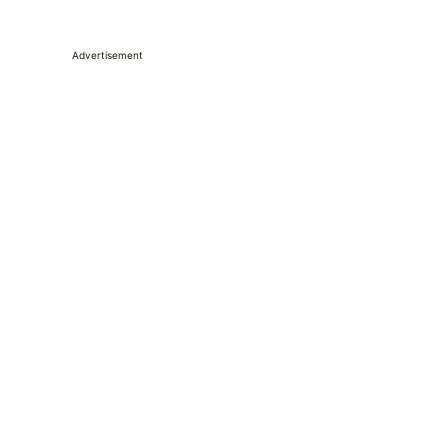
Advertisement