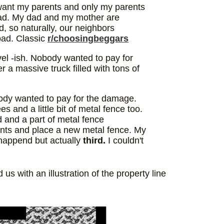
 want my parents and only my parents
 road. My dad and my mother are
d, so naturally, our neighbors
road. Classic
r/choosingbeggars
el -ish. Nobody wanted to pay for
 a massive truck filled with tons of
dy wanted to pay for the damage.
s and a little bit of metal fence too.
 and a part of metal fence
ants and place a new metal fence. My
s happend but actually
third.
I couldn't
s with an illustration of the property line