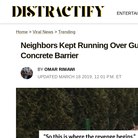
ENTERTA
Home
>
Viral News
>
Trending
Neighbors Kept Running Over Guy
Concrete Barrier
BY
OMAR RIMAWI
UPDATED MARCH 18 2019, 12:01 P.M. ET