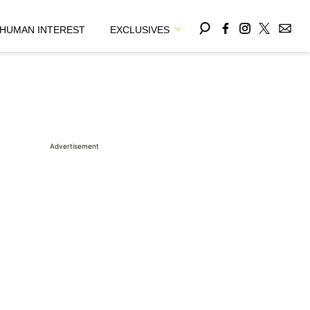
HUMAN INTEREST
EXCLUSIVES
Advertisement