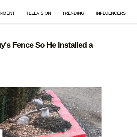
INMENT
TELEVISION
TRENDING
INFLUENCERS
's Fence So He Installed a