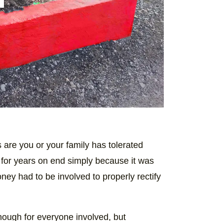
are you or your family has tolerated
for years on end simply because it was
ney had to be involved to properly rectify
enough for everyone involved, but