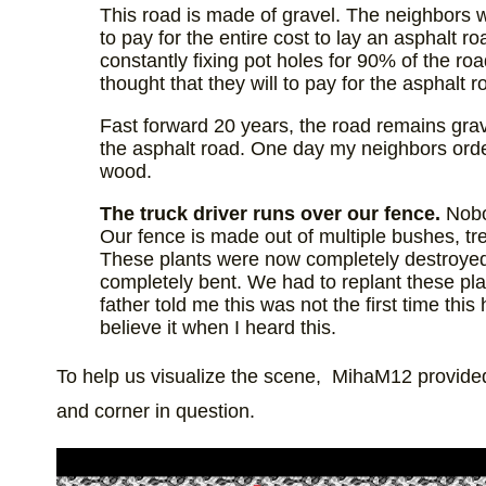
This road is made of gravel. The neighbors
to pay for the entire cost to lay an asphalt
constantly fixing pot holes for 90% of the roa
thought that they will to pay for the asphalt 
Fast forward 20 years, the road remains grav
the asphalt road. One day my neighbors order
wood.
The truck driver runs over our fence.
Nobo
Our fence is made out of multiple bushes, tree
These plants were now completely destroyed
completely bent. We had to replant these pl
father told me this was not the first time thi
believe it when I heard this.
To help us visualize the scene, MihaM12 provided u
and corner in question.