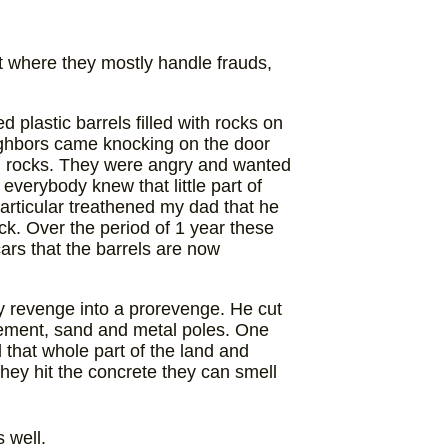
nt where they mostly handle frauds,
 plastic barrels filled with rocks on
eighbors came knocking on the door
ith rocks. They were angry and wanted
everybody knew that little part of
particular treathened my dad that he
ack. Over the period of 1 year these
cars that the barrels are now
y revenge into a prorevenge. He cut
ement, sand and metal poles. One
that whole part of the land and
hey hit the concrete they can smell
 well.