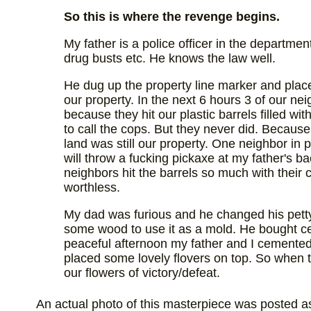
So this is where the revenge begins.
My father is a police officer in the departme
drug busts etc. He knows the law well.
He dug up the property line marker and placed
our property. In the next 6 hours 3 of our n
because they hit our plastic barrels filled w
to call the cops. But they never did. Because 
land was still our property. One neighbor in 
will throw a fucking pickaxe at my father's b
neighbors hit the barrels so much with their 
worthless.
My dad was furious and he changed his pett
some wood to use it as a mold. He bought c
peaceful afternoon my father and I cemented 
placed some lovely flovers on top. So when t
our flowers of victory/defeat.
An actual photo of this masterpiece was posted as