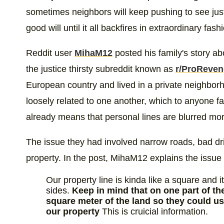
sometimes neighbors will keep pushing to see jus
good will until it all backfires in extraordinary fas
Reddit user
MihaM12
posted his family's story ab
the justice thirsty subreddit known as
r/ProReve
European country and lived in a private neighbor
loosely related to one another, which to anyone fam
already means that personal lines are blurred mo
The issue they had involved narrow roads, bad driv
property. In the post, MihaM12 explains the issue
Our property line is kinda like a square and 
sides.
Keep in mind that on one part of th
square meter of the land so they could u
our property
This is cruicial information.