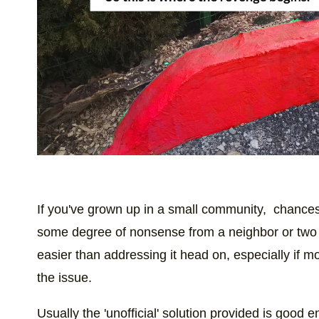
If you've grown up in a small community, chances 
some degree of nonsense from a neighbor or two 
easier than addressing it head on, especially if mo
the issue.
Usually the 'unofficial' solution provided is good 