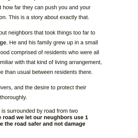
t how far they can push you and your
hion. This is a story about exactly that.
out neighbors that took things too far to
nge
. He and his family grew up in a small
hood comprised of residents who were all
iliar with that kind of living arrangement,
re than usual between residents there.
ers, and the desire to protect their
 thoroughly.
it is surrounded by road from two
e road we let our neughbors use 1
se the road safer and not damage