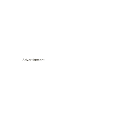
Advertisement