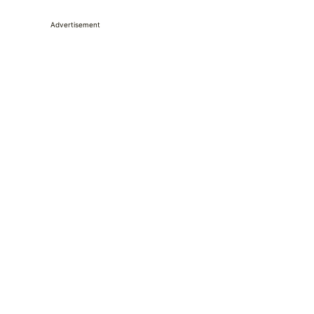
Advertisement