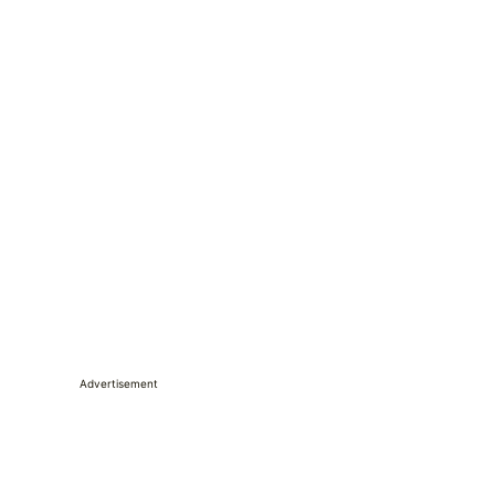
Advertisement