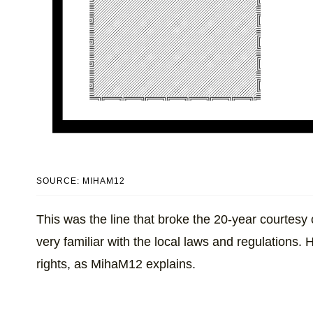
SOURCE: MIHAM12
This was the line that broke the 20-year courtesy 
very familiar with the local laws and regulations. 
rights, as MihaM12 explains.