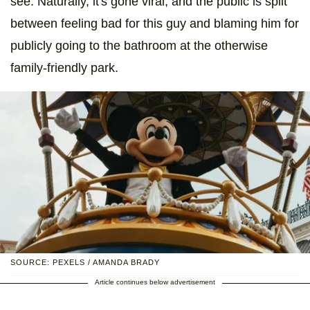
see. Naturally, it's gone viral, and the public is split
between feeling bad for this guy and blaming him for
publicly going to the bathroom at the otherwise
family-friendly park.
SOURCE: PEXELS / AMANDA BRADY
Article continues below advertisement