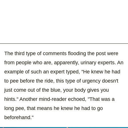
The third type of comments flooding the post were
from people who are, apparently, urinary experts. An
example of such an expert typed, "He knew he had
to pee before the ride, this type of urgency doesn't
just come out of the blue, your body gives you
hints." Another mind-reader echoed, "That was a
long pee, that means he knew he had to go
beforehand."