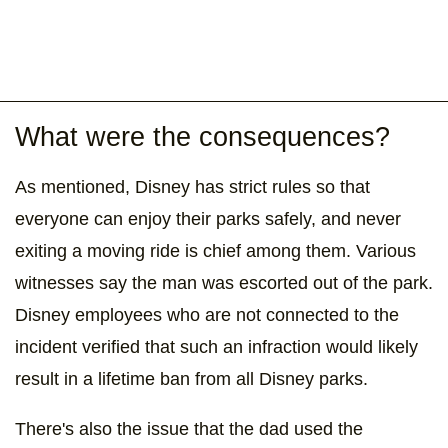
What were the consequences?
As mentioned, Disney has strict rules so that
everyone can enjoy their parks safely, and never
exiting a moving ride is chief among them. Various
witnesses say the man was escorted out of the park.
Disney employees who are not connected to the
incident verified that such an infraction would likely
result in a lifetime ban from all Disney parks.
There's also the issue that the dad used the