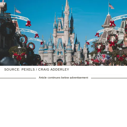
SOURCE: PEXELS / CRAIG ADDERLEY
Article continues below advertisement