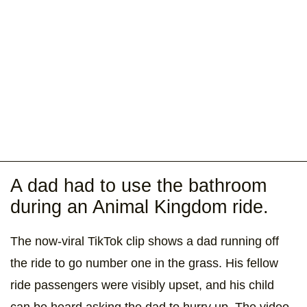
A dad had to use the bathroom
during an Animal Kingdom ride.
The now-viral TikTok clip shows a dad running off
the ride to go number one in the grass. His fellow
ride passengers were visibly upset, and his child