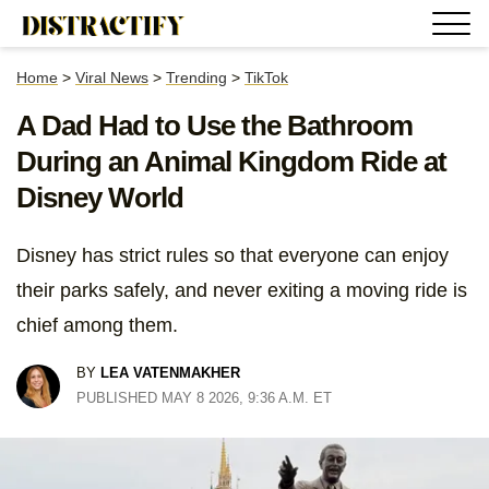
Home
>
Viral News
>
Trending
>
TikTok
A Dad Had to Use the Bathroom
During an Animal Kingdom Ride at
Disney World
Disney has strict rules so that everyone can enjoy
their parks safely, and never exiting a moving ride is
chief among them.
BY
LEA VATENMAKHER
PUBLISHED MAY 8 2026, 9:36 A.M. ET