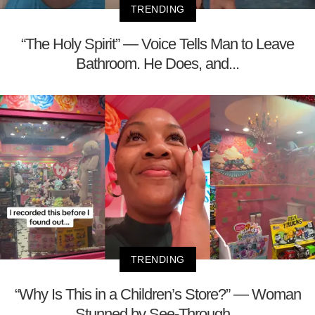
TRENDING
“The Holy Spirit” — Voice Tells Man to Leave
Bathroom. He Does, and...
TRENDING
“Why Is This in a Children’s Store?” — Woman
Stunned by See-Through...