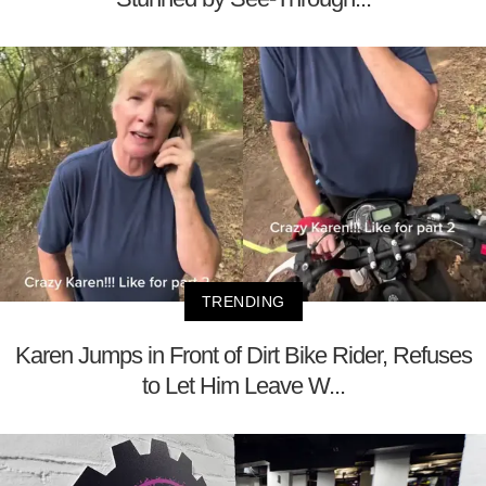
TRENDING
Karen Jumps in Front of Dirt Bike Rider, Refuses
to Let Him Leave W...