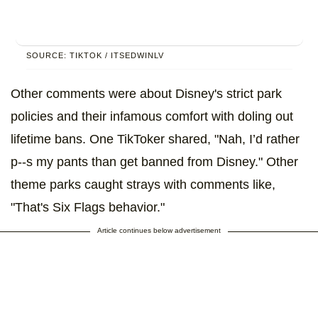
SOURCE: TIKTOK / ITSEDWINLV
Other comments were about Disney's strict park
policies and their infamous comfort with doling out
lifetime bans. One TikToker shared, "Nah, I’d rather
p--s my pants than get banned from Disney." Other
theme parks caught strays with comments like,
"That's Six Flags behavior."
Article continues below advertisement