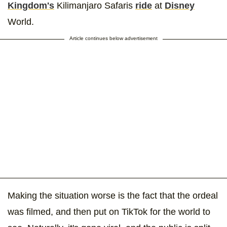
Kingdom's
Kilimanjaro Safaris
ride
at
Disney
World.
Article continues below advertisement
Making the situation worse is the fact that the ordeal
was filmed, and then put on TikTok for the world to