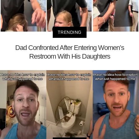
TRENDING
Dad Confronted After Entering Women’s
Restroom With His Daughters