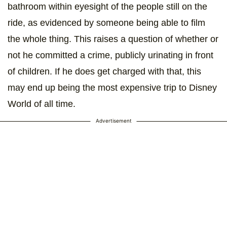
bathroom within eyesight of the people still on the
ride, as evidenced by someone being able to film
the whole thing. This raises a question of whether or
not he committed a crime, publicly urinating in front
of children. If he does get charged with that, this
may end up being the most expensive trip to Disney
World of all time.
Advertisement