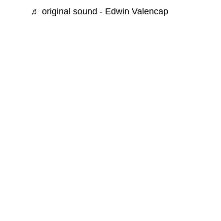
♬ original sound - Edwin Valencap