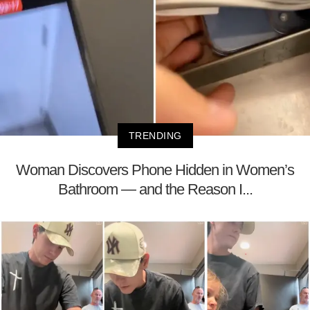
TRENDING
Woman Discovers Phone Hidden in Women’s
Bathroom — and the Reason I...