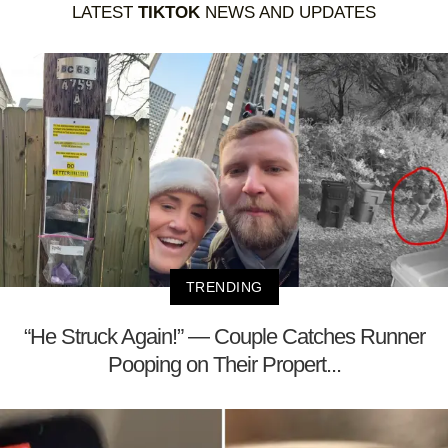
LATEST
TIKTOK
NEWS AND UPDATES
TRENDING
“He Struck Again!” — Couple Catches Runner
Pooping on Their Propert...