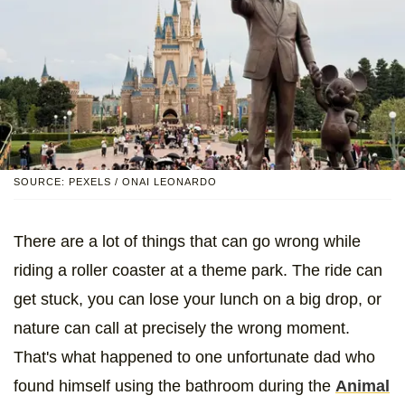
SOURCE: PEXELS / ONAI LEONARDO
There are a lot of things that can go wrong while
riding a roller coaster at a theme park. The ride can
get stuck, you can lose your lunch on a big drop, or
nature can call at precisely the wrong moment.
That's what happened to one unfortunate dad who
found himself using the bathroom during the
Animal