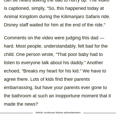
can be heard asking the dad to hurry up. The video
is captioned, simply, "So, this happened today at
Animal Kingdom during the Kilimanjaro Safaris ride.
Disney staff waited for him at the end of the ride."
Comments on the video were judging this dad —
hard. Most people, understandably, felt bad for the
child. One person wrote, "That poor baby had to
listen to everyone talk about his daddy." Another
echoed, "Breaks my heart for his kid." We have to
agree there. Lots of kids find their parents
embarrassing, but have your parents ever gone to
the bathroom at such an inopportune moment that it
made the news?
Article continues below advertisement