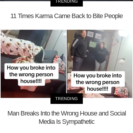
TRENDING
11 Times Karma Came Back to Bite People
TRENDING
Man Breaks Into the Wrong House and Social
Media Is Sympathetic