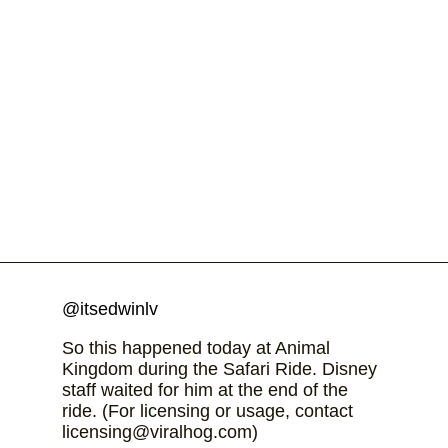
@itsedwinlv
So this happened today at Animal
Kingdom during the Safari Ride. Disney
staff waited for him at the end of the
ride. (For licensing or usage, contact
licensing@viralhog.com)