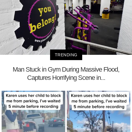
TRENDING
Man Stuck in Gym During Massive Flood,
Captures Horrifying Scene in...