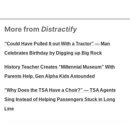
More from
Distractify
“Could Have Pulled It out With a Tractor” — Man
Celebrates Birthday by Digging up Big Rock
History Teacher Creates “Millennial Museum” With
Parents Help, Gen Alpha Kids Astounded
“Why Does the TSA Have a Choir?” — TSA Agents
Sing Instead of Helping Passengers Stuck in Long
Line