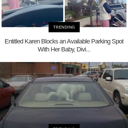
TRENDING
Entitled Karen Blocks an Available Parking Spot
With Her Baby, Divi...