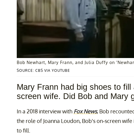
Bob Newhart, Mary Frann, and Julia Duffy on 'Newhar
SOURCE: CBS VIA YOUTUBE
Mary Frann had big shoes to fil
screen wife. Did Bob and Mary 
In a 2018 interview with
Fox News
, Bob recount
the role of Joanna Loudon, Bob's on-screen wife 
to fill.