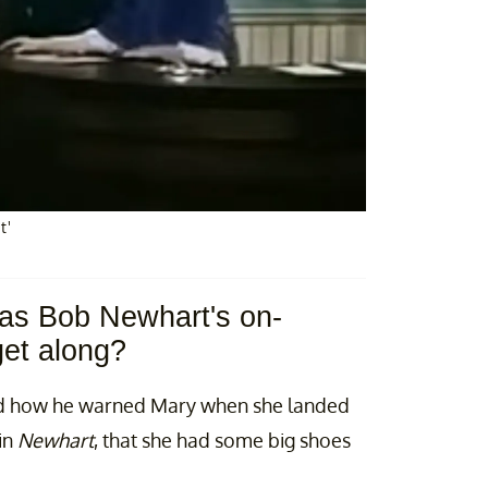
t'
l as Bob Newhart's on-
get along?
ed how he warned Mary when she landed
in
Newhart
, that she had some big shoes