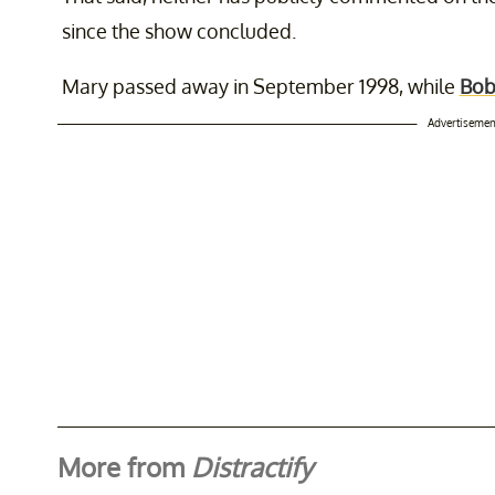
since the show concluded.
Mary passed away in September 1998, while
Bob
Advertisemen
More from
Distractify