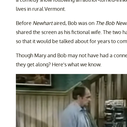
lives in rural Vermont.
Before
Newhart
aired, Bob was on
The Bob New
shared the screen as his fictional wife. The tw
so that it would be talked about for years to com
Though Mary and Bob may not have had a connect
they get along? Here's what we know.