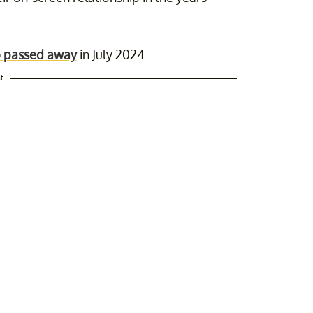
 passed away
in July 2024.
t