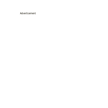
Advertisement