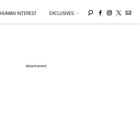
HUMAN INTEREST
EXCLUSIVES
Advertisement