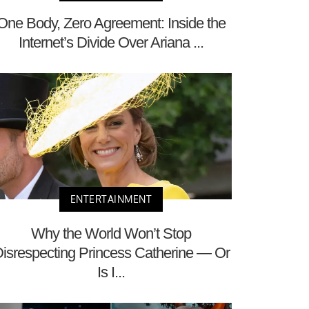
One Body, Zero Agreement: Inside the
Internet’s Divide Over Ariana ...
ENTERTAINMENT
Why the World Won’t Stop
isrespecting Princess Catherine — Or
Is I...