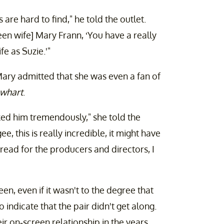
 are hard to find," he told the outlet.
een wife] Mary Frann, ‘You have a really
e as Suzie.'"
ary admitted that she was even a fan of
whart
.
ked him tremendously," she told the
gee, this is really incredible, it might have
read for the producers and directors, I
en, even if it wasn't to the degree that
indicate that the pair didn't get along.
r on-screen relationship in the years