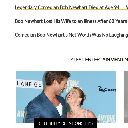
Legendary Comedian Bob Newhart Died at Age 94 — W
Bob Newhart Lost His Wife to an Illness After 60 Years
Comedian Bob Newhart's Net Worth Was No Laughing 
LATEST
ENTERTAINMENT
N
CELEBRITY RELATIONSHIPS