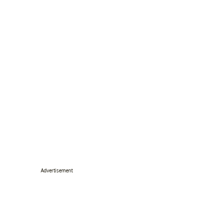
Advertisement