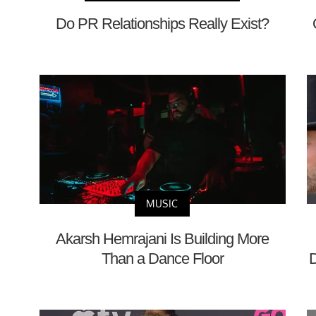
Do PR Relationships Really Exist?
MUSIC
Akarsh Hemrajani Is Building More
Than a Dance Floor
D