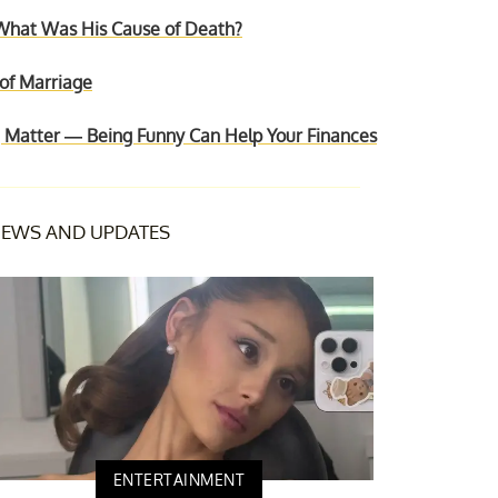
hat Was His Cause of Death?
 of Marriage
Matter — Being Funny Can Help Your Finances
EWS AND UPDATES
ENTERTAINMENT