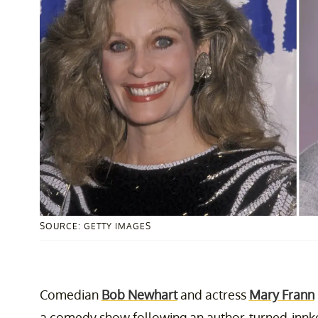
SOURCE: GETTY IMAGES
Comedian
Bob Newhart
and actress
Mary Frann
a comedy show following an author-turned-innkee