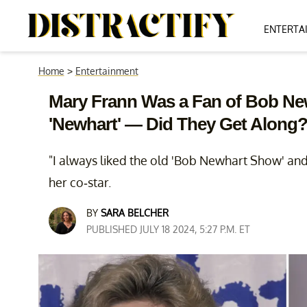
ENTERTA
Home
>
Entertainment
Mary Frann Was a Fan of Bob Ne
'Newhart' — Did They Get Along
"I always liked the old 'Bob Newhart Show' and
her co-star.
BY
SARA BELCHER
PUBLISHED JULY 18 2024, 5:27 P.M. ET