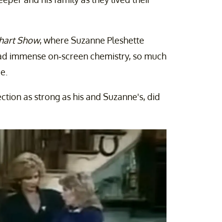
hart Show
, where Suzanne Pleshette
o had immense on-screen chemistry, so much
e.
ion as strong as his and Suzanne's, did