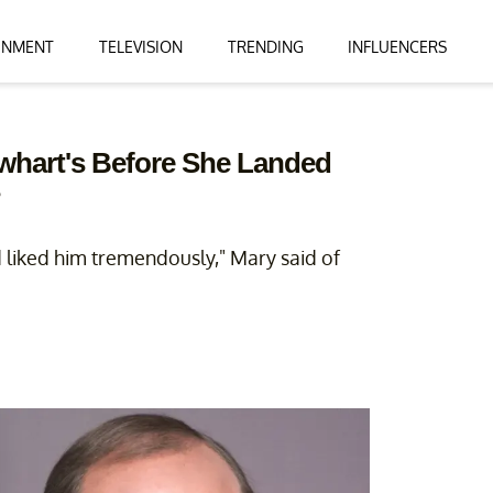
INMENT
TELEVISION
TRENDING
INFLUENCERS
whart's Before She Landed
?
 liked him tremendously," Mary said of