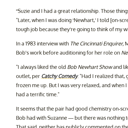
“Suzie and I had a great relationship. Those things
"Later, when I was doing ‘Newhart,’ I told [on-scr
tough job because they’re going to think of my wif
In a 1983 interview with
The Cincinnati Enquirer,
M
Bob's work before auditioning for her role on
Ne
"I always liked the old
Bob Newhart Show
and li
outlet, per
Catchy Comedy
. "Had I realized that, 
frozen me up. But I was very relaxed, and when I 
had a terrific time."
It seems that the pair had good chemistry on-scre
Bob had with Suzanne — but there was nothing to 
That said, neither has publicly commented on thei