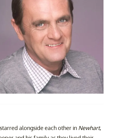
starred alongside each other in
Newhart
,
per and his family as they lived their