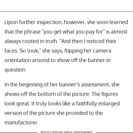
Upon further inspection, however, she soon learned
that the phrase "you get what you pay for" is almost
always rooted in truth. "And then I noticed their
faces. So look," she says, flipping her camera
orientation around to show off the banner in
question.
In the beginning of her banner's assessment, she
shows off the bottom of the picture: The figures
look great. It truly looks like a faithfully enlarged
version of the picture she provided to the
manufacturer.
Article continues below advertisement