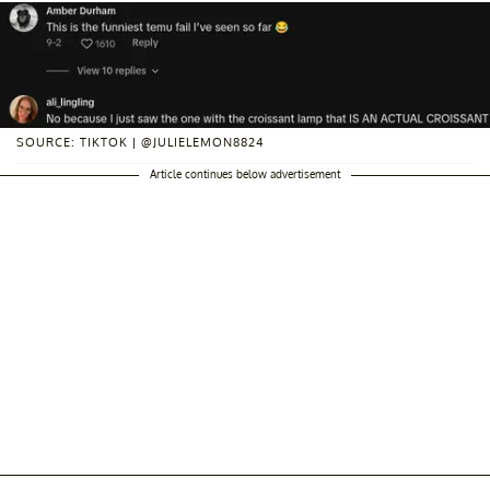
SOURCE: TIKTOK | @JULIELEMON8824
Article continues below advertisement