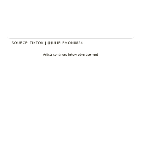
SOURCE: TIKTOK | @JULIELEMON8824
Article continues below advertisement