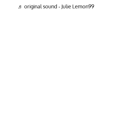
♬ original sound - Julie Lemon99