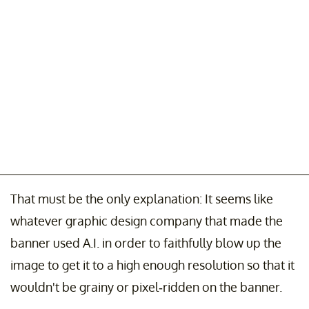
That must be the only explanation: It seems like
whatever graphic design company that made the
banner used A.I. in order to faithfully blow up the
image to get it to a high enough resolution so that it
wouldn't be grainy or pixel-ridden on the banner.