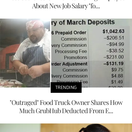
About New Job Salary "fo...
TRENDING
"Outraged" Food Truck Owner Shares How
Much GrubHub Deducted From E...