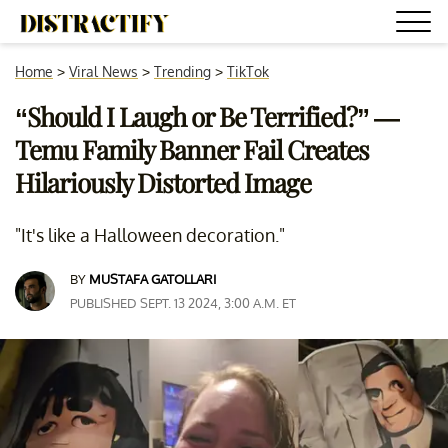
Home
>
Viral News
>
Trending
>
TikTok
“Should I Laugh or Be Terrified?” —
Temu Family Banner Fail Creates
Hilariously Distorted Image
"It's like a Halloween decoration."
BY
MUSTAFA GATOLLARI
PUBLISHED SEPT. 13 2024, 3:00 A.M. ET