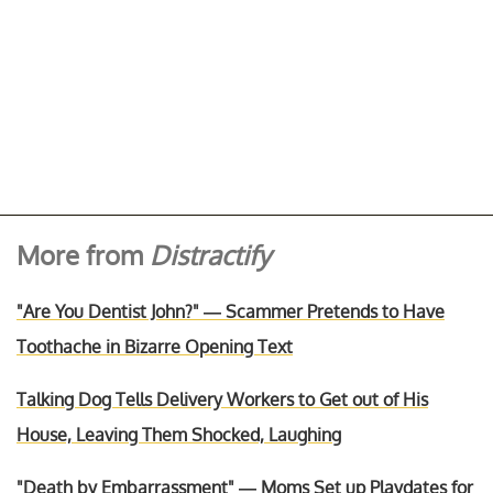
More from
Distractify
"Are You Dentist John?" — Scammer Pretends to Have
Toothache in Bizarre Opening Text
Talking Dog Tells Delivery Workers to Get out of His
House, Leaving Them Shocked, Laughing
"Death by Embarrassment" — Moms Set up Playdates for