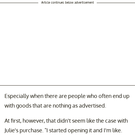
Article continues below advertisement
Especially when there are people who often end up
with goods that are nothing as advertised.
At first, however, that didn't seem like the case with
Julie's purchase. "I started opening it and I'm like.