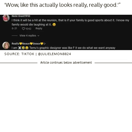
'Wow, like this actually looks really, really good.'"
SOURCE: TIKTOK | @JULIELEMON8824
Article continues below advertisement