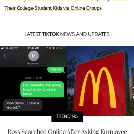
Their College-Student Kids via Online Groups
LATEST
TIKTOK
NEWS AND UPDATES
TRENDING
Boss Scorched Online After Asking Employee