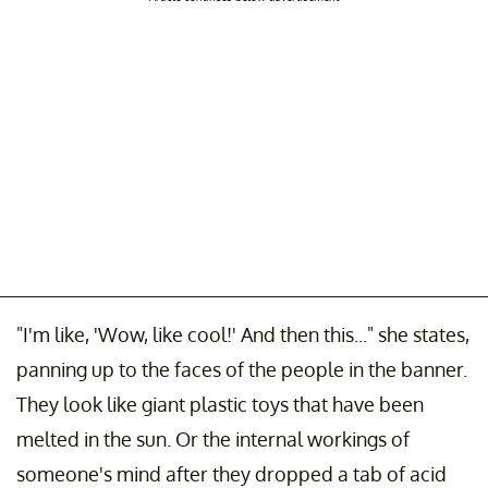
"I'm like, 'Wow, like cool!' And then this..." she states,
panning up to the faces of the people in the banner.
They look like giant plastic toys that have been
melted in the sun. Or the internal workings of
someone's mind after they dropped a tab of acid