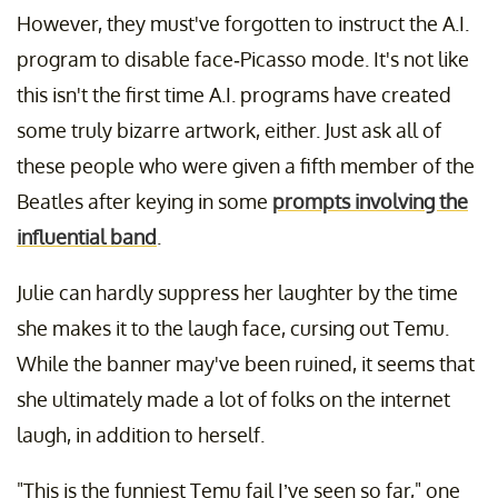
However, they must've forgotten to instruct the A.I.
program to disable face-Picasso mode. It's not like
this isn't the first time A.I. programs have created
some truly bizarre artwork, either. Just ask all of
these people who were given a fifth member of the
Beatles after keying in some
prompts involving the
influential band
.
Julie can hardly suppress her laughter by the time
she makes it to the laugh face, cursing out Temu.
While the banner may've been ruined, it seems that
she ultimately made a lot of folks on the internet
laugh, in addition to herself.
"This is the funniest Temu fail I’ve seen so far," one