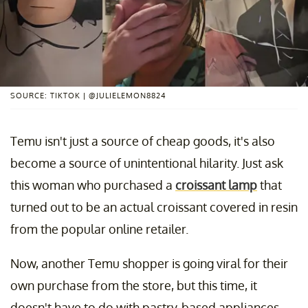
SOURCE: TIKTOK | @JULIELEMON8824
Temu isn't just a source of cheap goods, it's also
become a source of unintentional hilarity. Just ask
this woman who purchased a
croissant lamp
that
turned out to be an actual croissant covered in resin
from the popular online retailer.
Now, another Temu shopper is going viral for their
own purchase from the store, but this time, it
doesn't have to do with pastry-based appliances.