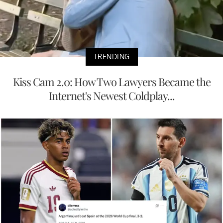
TRENDING
Kiss Cam 2.0: How Two Lawyers Became the
Internet's Newest Coldplay...