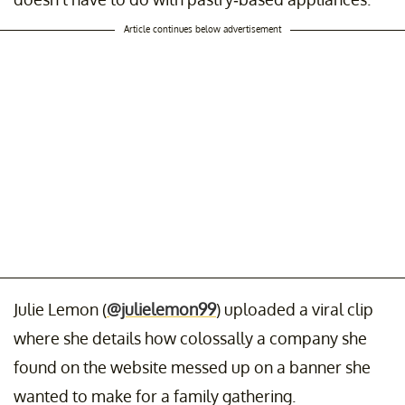
Article continues below advertisement
Julie Lemon (
@julielemon99
) uploaded a viral clip
where she details how colossally a company she
found on the website messed up on a banner she
wanted to make for a family gathering.