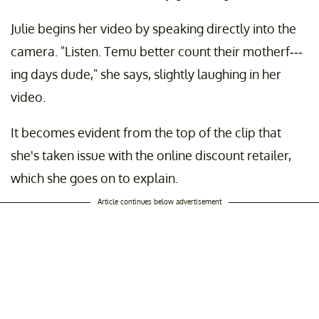
Julie begins her video by speaking directly into the
camera. "Listen. Temu better count their motherf---
ing days dude," she says, slightly laughing in her
video.
It becomes evident from the top of the clip that
she's taken issue with the online discount retailer,
which she goes on to explain.
Article continues below advertisement