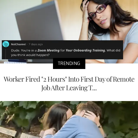
TRENDING
Worker Fired "2 Hours" Into First Day of Remote
Job After Leaving T...