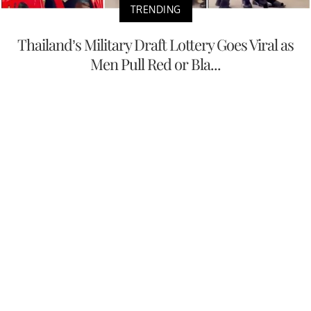
TRENDING
Thailand’s Military Draft Lottery Goes Viral as
Men Pull Red or Bla...