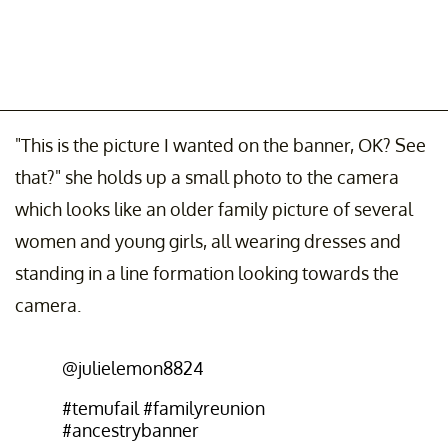
"This is the picture I wanted on the banner, OK? See
that?" she holds up a small photo to the camera
which looks like an older family picture of several
women and young girls, all wearing dresses and
standing in a line formation looking towards the
camera.
@julielemon8824
#temufail
#familyreunion
#ancestrybanner