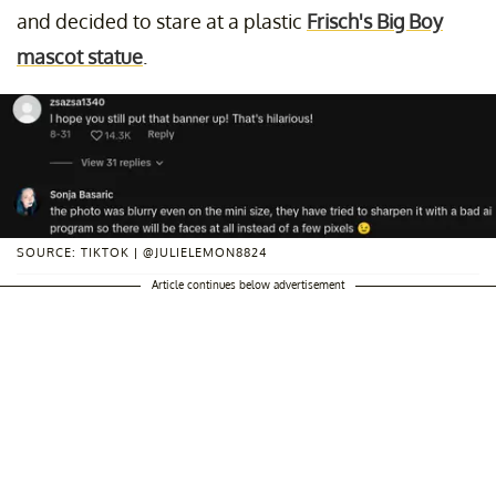
and decided to stare at a plastic
Frisch's Big Boy
mascot statue
.
SOURCE: TIKTOK | @JULIELEMON8824
Article continues below advertisement