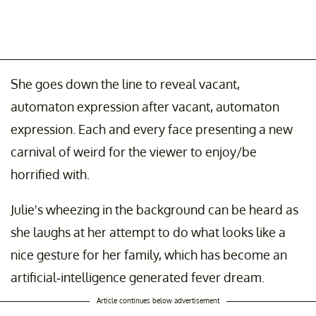
She goes down the line to reveal vacant,
automaton expression after vacant, automaton
expression. Each and every face presenting a new
carnival of weird for the viewer to enjoy/be
horrified with.
Julie's wheezing in the background can be heard as
she laughs at her attempt to do what looks like a
nice gesture for her family, which has become an
artificial-intelligence generated fever dream.
Article continues below advertisement