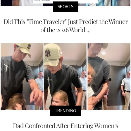
SPORTS
Did This "Time Traveler" Just Predict the Winner
of the 2026 World ...
TRENDING
Dad Confronted After Entering Women’s