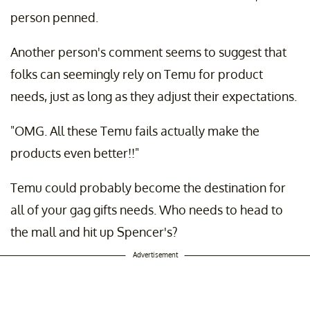
person penned.
Another person's comment seems to suggest that
folks can seemingly rely on Temu for product
needs, just as long as they adjust their expectations.
"OMG. All these Temu fails actually make the
products even better!!"
Temu could probably become the destination for
all of your gag gifts needs. Who needs to head to
the mall and hit up Spencer's?
Advertisement