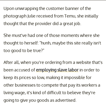
Upon unwrapping the customer banner of the
photograph Julie received from Temu, she initially
thought that the provider did a great job.
She must've had one of those moments where she
thought to herself: "hunh, maybe this site really isn't
too good to be true?"
After all, when you're ordering from a website that's
been accused of
employing slave labor
in order to
keep its prices so low, making it impossible for
other businesses to compete that pay its workers a
living wage, it's kind of difficult to believe they're
going to give you goods as advertised.