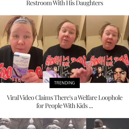
Restroom With His Daughters
TRENDING
Viral Video Claims There's a Welfare Loophole
for People With Kids ...