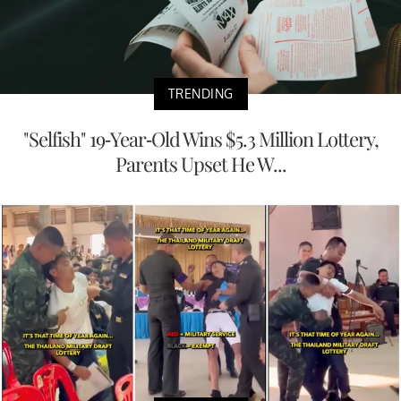
TRENDING
"Selfish" 19-Year-Old Wins $5.3 Million Lottery,
Parents Upset He W...