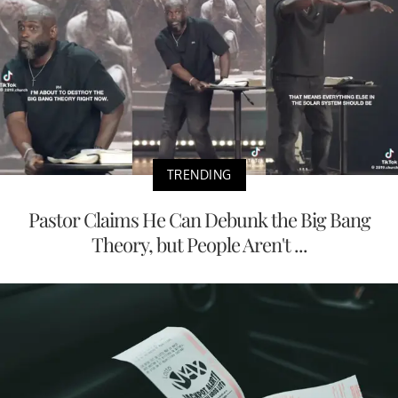
TRENDING
Pastor Claims He Can Debunk the Big Bang
Theory, but People Aren't ...