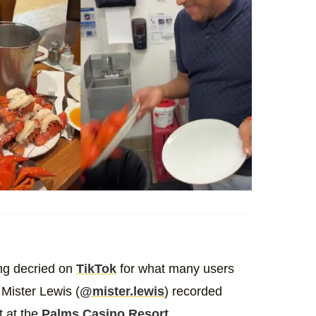
ing decried on
TikTok
for what many users
 Mister Lewis (
@mister.lewis
) recorded
t at the
Palms Casino Resort
.