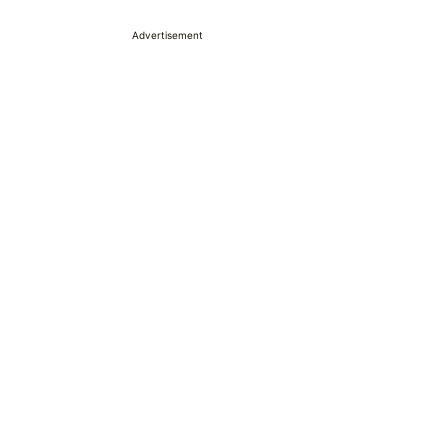
Advertisement