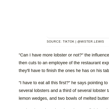
SOURCE: TIKTOK | @MISTER.LEWIS
"Can I have more lobster or not?" the influenc
then cuts to an employee of the restaurant expl
they'll have to finish the ones he has on his tabl
"I have to eat all this first?" he says pointing 
several lobsters and a third of several lobster t
lemon wedges, and two bowls of melted butter