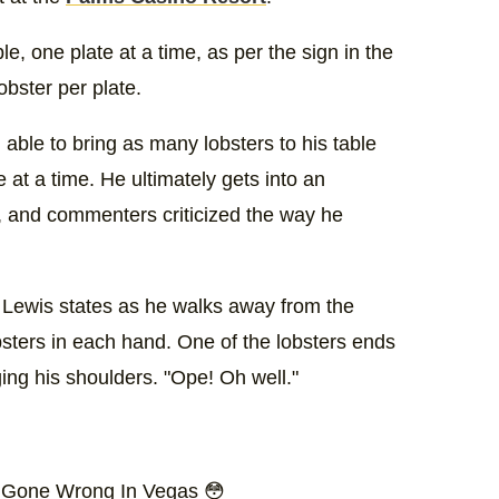
ble, one plate at a time, as per the sign in the
obster per plate.
 able to bring as many lobsters to his table
 at a time. He ultimately gets into an
, and commenters criticized the way he
r Lewis states as he walks away from the
obsters in each hand. One of the lobsters ends
ging his shoulders. "Ope! Oh well."
r Gone Wrong In Vegas 😳