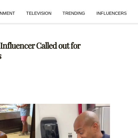
INMENT
TELEVISION
TRENDING
INFLUENCERS
nfluencer Called out for
s