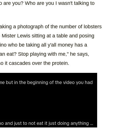
o are you? Who are you I wasn't talking to
taking a photograph of the number of lobsters
 Mister Lewis sitting at a table and posing
ino who be taking all y'all money has a
an eat? Stop playing with me," he says,
so it cascades over the protein.