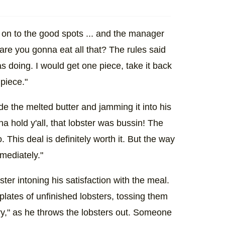
ll on to the good spots ... and the manager
re you gonna eat all that? The rules said
as doing. I would get one piece, take it back
piece."
ide the melted butter and jamming it into his
nna hold y'all, that lobster was bussin! The
This deal is definitely worth it. But the way
mediately."
ter intoning his satisfaction with the meal.
 plates of unfinished lobsters, tossing them
ry," as he throws the lobsters out. Someone