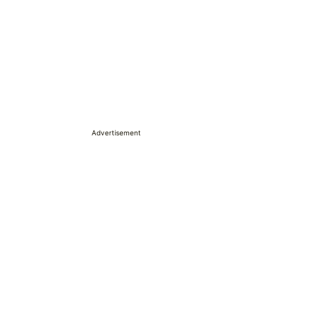
Advertisement