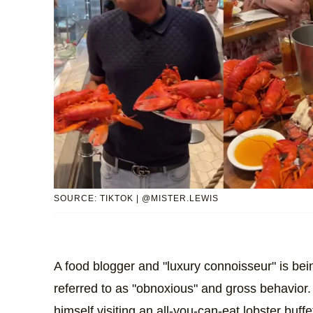
SOURCE: TIKTOK | @MISTER.LEWIS
A food blogger and "luxury connoisseur" is be
referred to as "obnoxious" and gross behavior.
himself visiting an all-you-can-eat lobster buffe