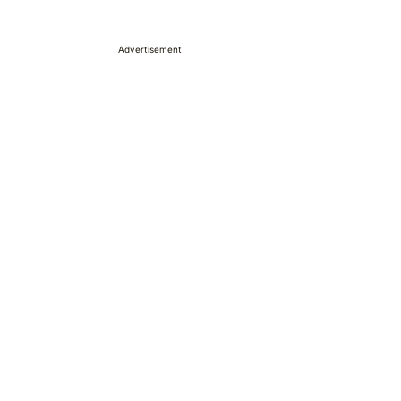
Advertisement