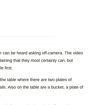
er can be heard asking off-camera. The video
aining that they most certainly can, but
e first.
to the table where there are two plates of
ails. Also on the table are a bucket, a plate of
.