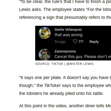
"To be clear, the rule's that I have to finish a p
Lewis asks. The employee states "For the lobs
referencing a sign that presumably refers to th
SOURCE: TIKTOK | @MISTER.LEWIS
"It says one per plate. It doesn't say you have
though," the TikToker says to the employee who
the lobsters he already piled onto his table.
At this point in the video, another diner tells 