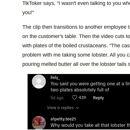
TikToker says, "I wasn't even talking to you wh
you!"
The clip then transitions to another employee 
on the customer's table. Then the video cuts to
with plates of the boiled crustaceans. "The cas
problem with me taking some lobster. All you c
pouring melted butter all over the lobster tails 