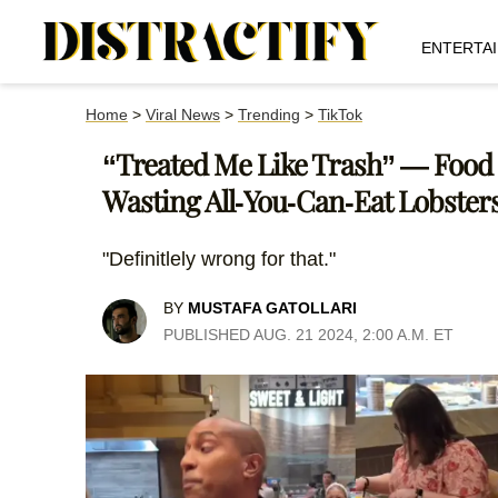
ENTERTA
Home
>
Viral News
>
Trending
>
TikTok
“Treated Me Like Trash” — Food I
Wasting All-You-Can-Eat Lobster
"Definitlely wrong for that."
BY
MUSTAFA GATOLLARI
PUBLISHED AUG. 21 2024, 2:00 A.M. ET