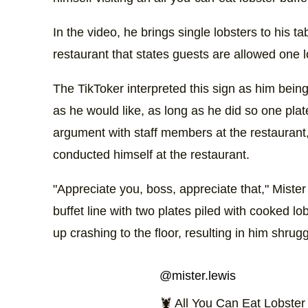
In the video, he brings single lobsters to his ta
restaurant that states guests are allowed one l
The TikToker interpreted this sign as him being
as he would like, as long as he did so one plate
argument with staff members at the restaurant
conducted himself at the restaurant.
"Appreciate you, boss, appreciate that," Miste
buffet line with two plates piled with cooked l
up crashing to the floor, resulting in him shrug
@mister.lewis
🦞 All You Can Eat Lobste