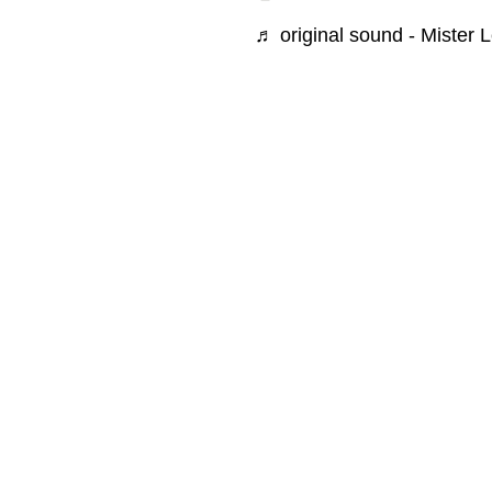
♬ original sound - Mister 