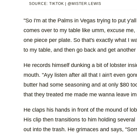
SOURCE: TIKTOK | @MISTER.LEWIS
"So I'm at the Palms in Vegas trying to put y'a
comes over to my table like umm, excuse me, a
one piece per plate. So that's exactly what I w
to my table, and then go back and get another 
He records himself dunking a bit of lobster ins
mouth. "Ayy listen after all that I ain't even go
butter had some seasoning and at only $80 too. 
that they treated me made me wanna leave im
He claps his hands in front of the mound of lobs
His clip then transitions to him holding several
out into the trash. He grimaces and says, "Sor