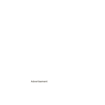
Advertisement