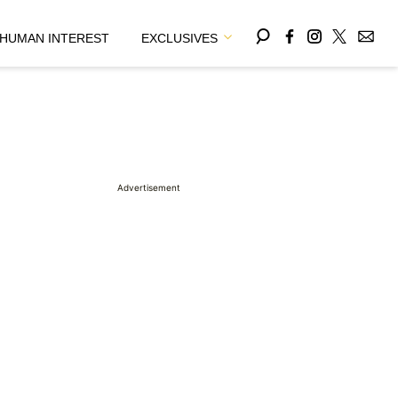
HUMAN INTEREST
EXCLUSIVES
Advertisement