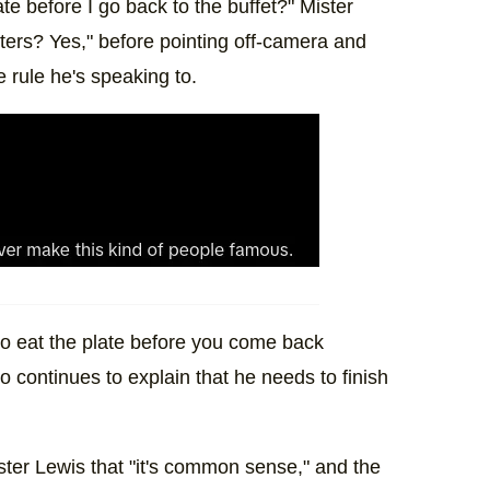
late before I go back to the buffet?" Mister
ters? Yes," before pointing off-camera and
e rule he's speaking to.
 to eat the plate before you come back
 continues to explain that he needs to finish
Mister Lewis that "it's common sense," and the