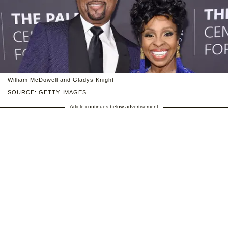
William McDowell and Gladys Knight
SOURCE: GETTY IMAGES
Article continues below advertisement