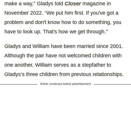
make a way,” Gladys told
Closer
magazine in
November 2022. “We put him first. If you've got a
problem and don't know how to do something, you
have to look up. That's how we get through."
Gladys and William have been married since 2001.
Although the pair have not welcomed children with
one another, William serves as a stepfather to
Gladys’s three children from previous relationships.
Article continues below advertisement