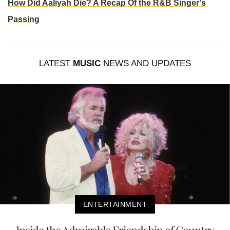
How Did Aaliyah Die? A Recap Of the R&B Singer's
Passing
LATEST
MUSIC
NEWS AND UPDATES
ENTERTAINMENT