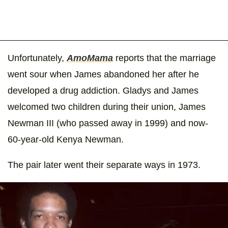
Unfortunately,
AmoMama
reports that the marriage
went sour when James abandoned her after he
developed a drug addiction. Gladys and James
welcomed two children during their union, James
Newman III (who passed away in 1999) and now-
60-year-old Kenya Newman.
The pair later went their separate ways in 1973.