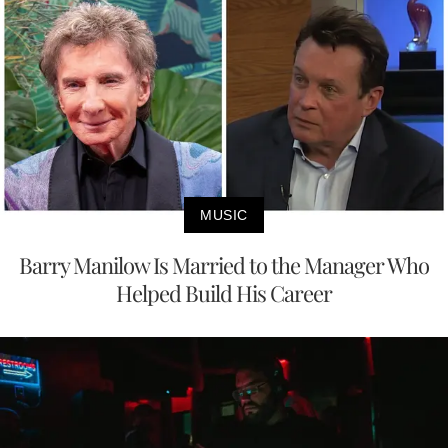
MUSIC
Barry Manilow Is Married to the Manager Who
Helped Build His Career