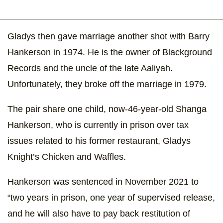
Gladys then gave marriage another shot with Barry
Hankerson in 1974. He is the owner of Blackground
Records and the uncle of the late Aaliyah.
Unfortunately, they broke off the marriage in 1979.
The pair share one child, now-46-year-old Shanga
Hankerson, who is currently in prison over tax
issues related to his former restaurant, Gladys
Knight’s Chicken and Waffles.
Hankerson was sentenced in November 2021 to
“two years in prison, one year of supervised release,
and he will also have to pay back restitution of