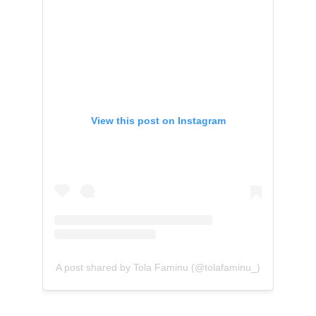
View this post on Instagram
A post shared by Tola Faminu (@tolafaminu_)