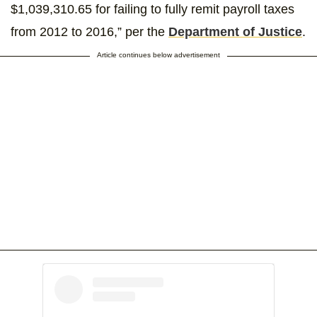
$1,039,310.65 for failing to fully remit payroll taxes
from 2012 to 2016,” per the
Department of Justice
.
Article continues below advertisement