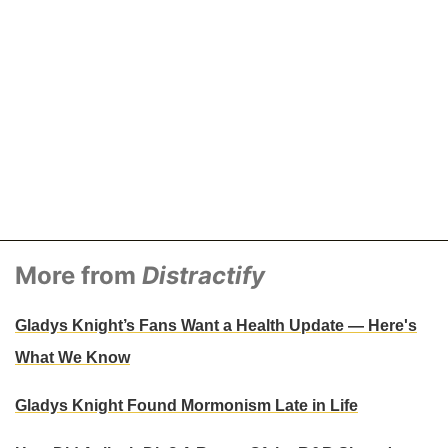
More from
Distractify
Gladys Knight’s Fans Want a Health Update — Here's
What We Know
Gladys Knight Found Mormonism Late in Life