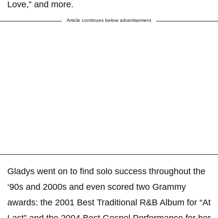
Love,” and more.
Article continues below advertisement
Gladys went on to find solo success throughout the
‘90s and 2000s and even scored two Grammy
awards: the 2001 Best Traditional R&B Album for “At
Last” and the 2004 Best Gospel Performance for her