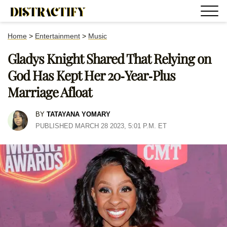
Home
>
Entertainment
>
Music
Gladys Knight Shared That Relying on
God Has Kept Her 20-Year-Plus
Marriage Afloat
BY
TATAYANA YOMARY
PUBLISHED MARCH 28 2023, 5:01 P.M. ET