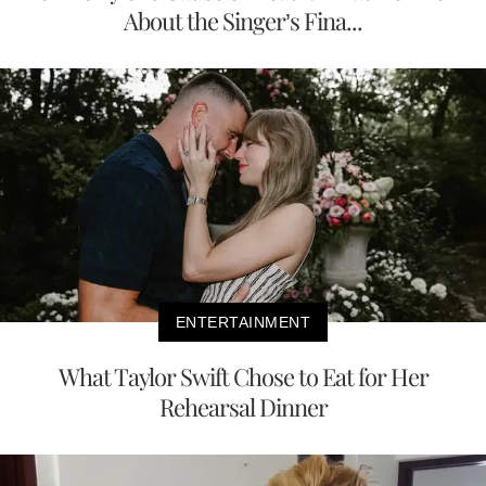
About the Singer’s Fina...
ENTERTAINMENT
What Taylor Swift Chose to Eat for Her
Rehearsal Dinner