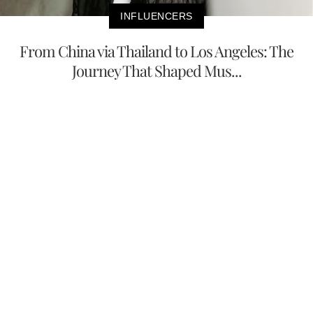
INFLUENCERS
From China via Thailand to Los Angeles: The
Journey That Shaped Mus...