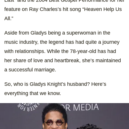
feature on Ray Charles’s hit song “Heaven Help Us
All.”
Aside from Gladys being a superwoman in the
music industry, the legend has had quite a journey
with relationships. While the 78-year-old has had
her share of love and heartbreak, she’s maintained
a successful marriage.
So, who is Gladys Knight’s husband? Here’s
everything that we know.