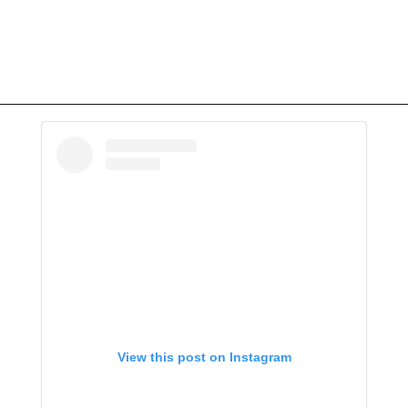
View this post on Instagram