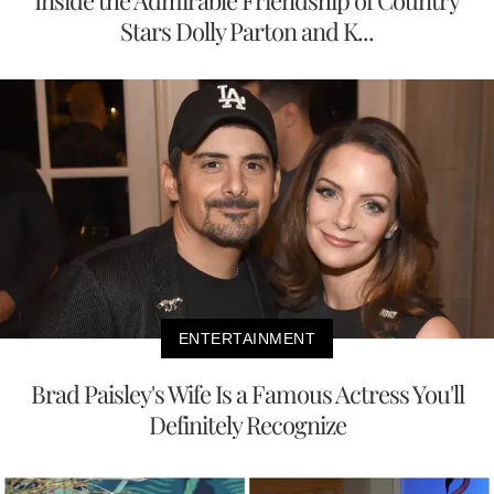
Inside the Admirable Friendship of Country
Stars Dolly Parton and K...
ENTERTAINMENT
Brad Paisley's Wife Is a Famous Actress You'll
Definitely Recognize