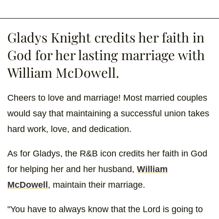
Gladys Knight credits her faith in
God for her lasting marriage with
William McDowell.
Cheers to love and marriage! Most married couples
would say that maintaining a successful union takes
hard work, love, and dedication.
As for Gladys, the R&B icon credits her faith in God
for helping her and her husband,
William
McDowell
, maintain their marriage.
"You have to always know that the Lord is going to