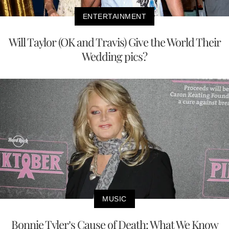
ENTERTAINMENT
Will Taylor (OK and Travis) Give the World Their
Wedding pics?
MUSIC
Bonnie Tyler’s Cause of Death: What We Know