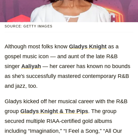
SOURCE: GETTY IMAGES
Although most folks know
Gladys Knight
as a
gospel music icon — and aunt of the late R&B
singer
Aaliyah
— her career has known no bounds
as she's successfully mastered contemporary R&B
and jazz, too.
Gladys kicked off her musical career with the R&B
group
Gladys Knight & The Pips
. The group
secured multiple RIAA-certified gold albums
including “Imagination,” “I Feel a Song,” “All Our