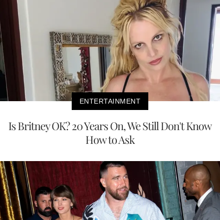
ENTERTAINMENT
Is Britney OK? 20 Years On, We Still Don't Know
How to Ask