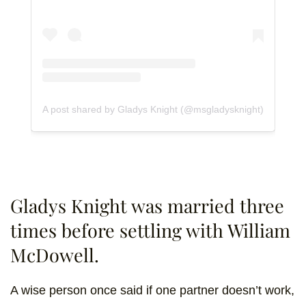
A post shared by Gladys Knight (@msgladysknight)
Gladys Knight was married three
times before settling with William
McDowell.
A wise person once said if one partner doesn’t work,