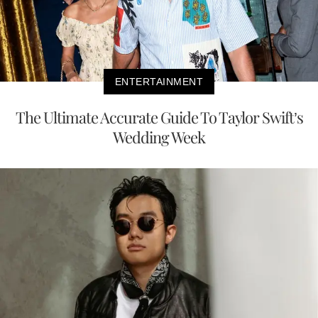
ENTERTAINMENT
The Ultimate Accurate Guide To Taylor Swift’s
Wedding Week