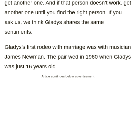
get another one. And if that person doesn’t work, get
another one until you find the right person. If you
ask us, we think Gladys shares the same
sentiments.
Gladys's first rodeo with marriage was with musician
James Newman. The pair wed in 1960 when Gladys
was just 16 years old.
Article continues below advertisement