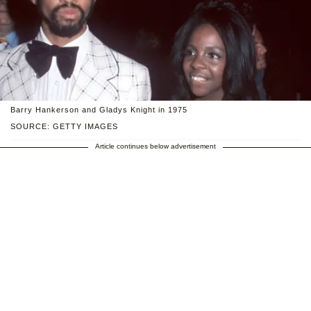
Barry Hankerson and Gladys Knight in 1975
SOURCE: GETTY IMAGES
Article continues below advertisement