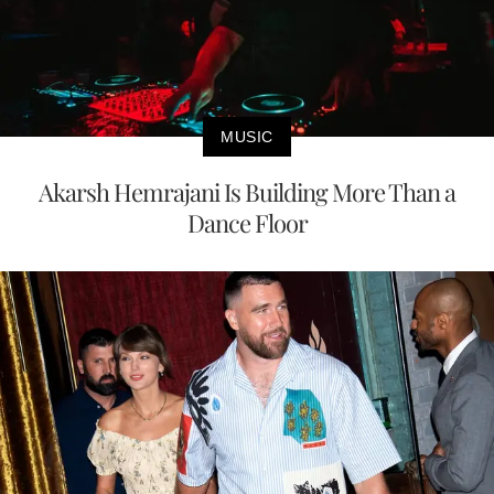
MUSIC
Akarsh Hemrajani Is Building More Than a
Dance Floor