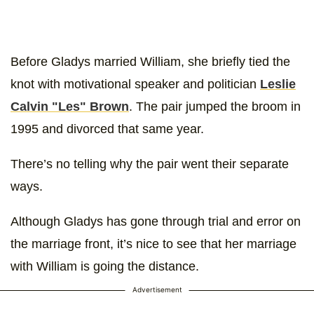
Before Gladys married William, she briefly tied the
knot with motivational speaker and politician
Leslie
Calvin "Les" Brown
. The pair jumped the broom in
1995 and divorced that same year.
There’s no telling why the pair went their separate
ways.
Although Gladys has gone through trial and error on
the marriage front, it’s nice to see that her marriage
with William is going the distance.
Advertisement