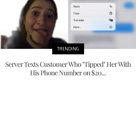
TRENDING
Server Texts Customer Who "Tipped" Her With
His Phone Number on $20...