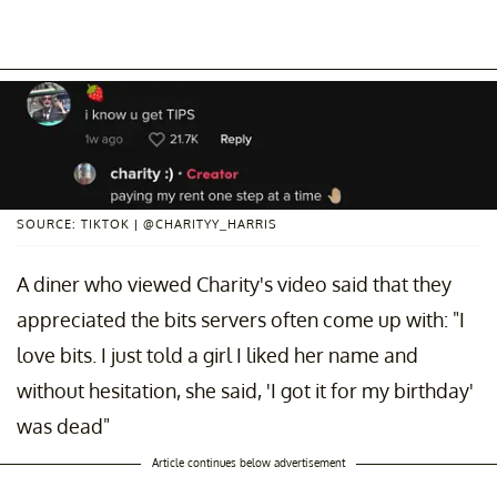
SOURCE: TIKTOK | @CHARITYY_HARRIS
A diner who viewed Charity's video said that they
appreciated the bits servers often come up with: "I
love bits. I just told a girl I liked her name and
without hesitation, she said, 'I got it for my birthday'
was dead"
Article continues below advertisement