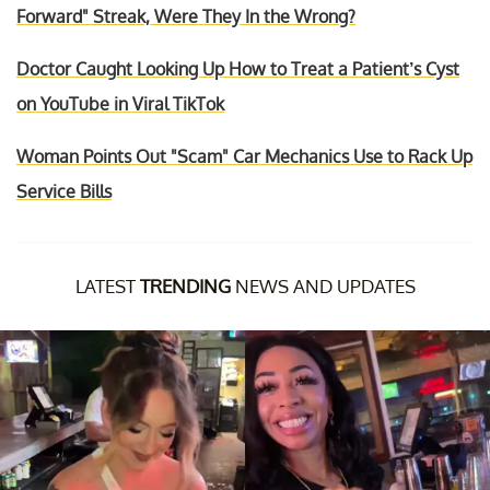
Forward" Streak, Were They In the Wrong?
Doctor Caught Looking Up How to Treat a Patient’s Cyst
on YouTube in Viral TikTok
Woman Points Out "Scam" Car Mechanics Use to Rack Up
Service Bills
LATEST
TRENDING
NEWS AND UPDATES