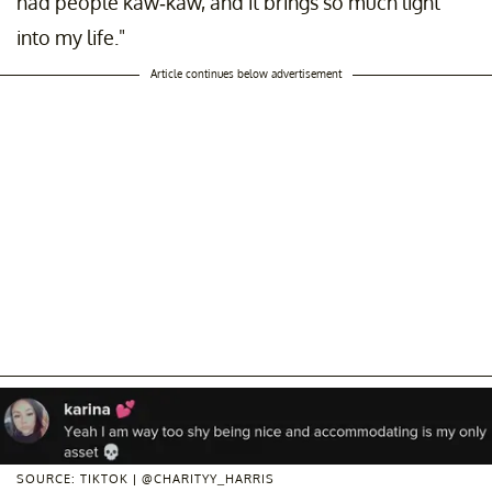
had people kaw-kaw, and it brings so much light
into my life."
Article continues below advertisement
SOURCE: TIKTOK | @CHARITYY_HARRIS