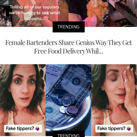
TRENDING
Female Bartenders Share Genius Way They Get
Free Food Delivery Whil...
TRENDING