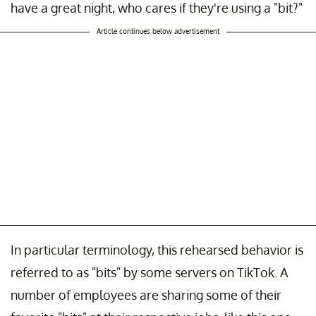
have a great night, who cares if they're using a "bit?"
Article continues below advertisement
In particular terminology, this rehearsed behavior is
referred to as "bits" by some servers on TikTok. A
number of employees are sharing some of their