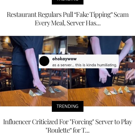
Restaurant Regulars Pull “Fake Tipping” Scam
Every Meal, Server Has...
TRENDING
Influencer Criticized For "Forcing" Server to Play
"Roulette” for T...