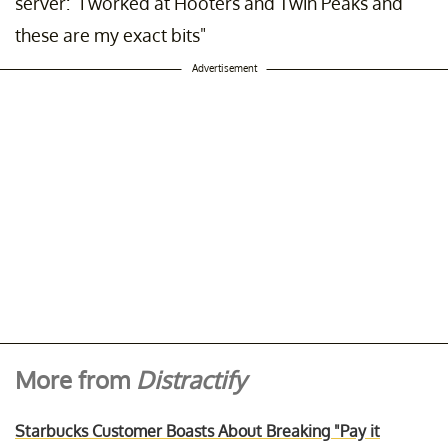
server: "i worked at Hooters and Twin Peaks and
these are my exact bits"
Advertisement
More from
Distractify
Starbucks Customer Boasts About Breaking "Pay it