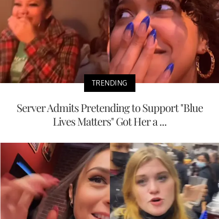
TRENDING
Server Admits Pretending to Support "Blue
Lives Matters" Got Her a ...