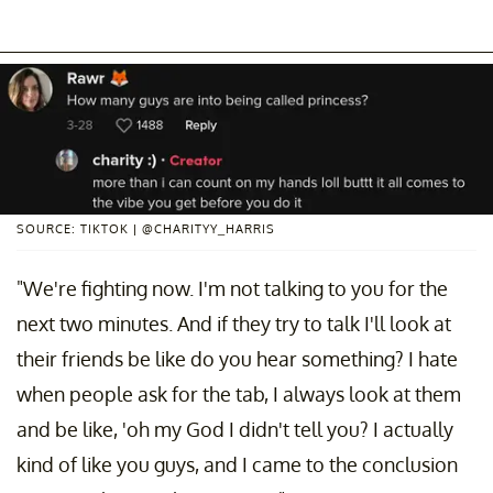
SOURCE: TIKTOK | @CHARITYY_HARRIS
"We're fighting now. I'm not talking to you for the
next two minutes. And if they try to talk I'll look at
their friends be like do you hear something? I hate
when people ask for the tab, I always look at them
and be like, 'oh my God I didn't tell you? I actually
kind of like you guys, and I came to the conclusion