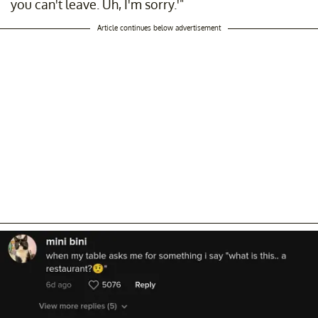
you can't leave. Uh, I'm sorry.'"
Article continues below advertisement