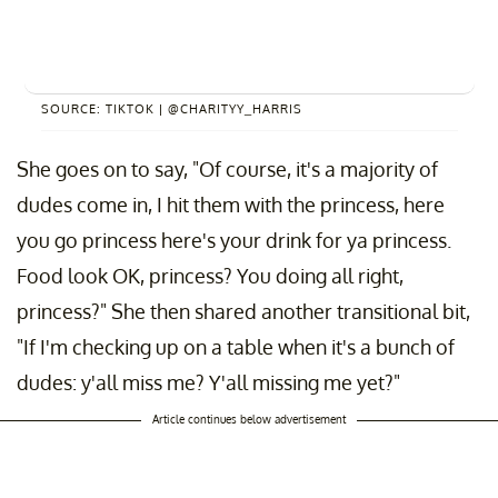
SOURCE: TIKTOK | @CHARITYY_HARRIS
She goes on to say, "Of course, it's a majority of
dudes come in, I hit them with the princess, here
you go princess here's your drink for ya princess.
Food look OK, princess? You doing all right,
princess?" She then shared another transitional bit,
"If I'm checking up on a table when it's a bunch of
dudes: y'all miss me? Y'all missing me yet?"
Article continues below advertisement