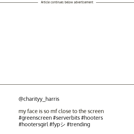
Article continues below advertisement
@charityy_harris
my face is so mf close to the screen
#greenscreen
#serverbits
#hooters
#hootersgirl
#fypシ
#trending