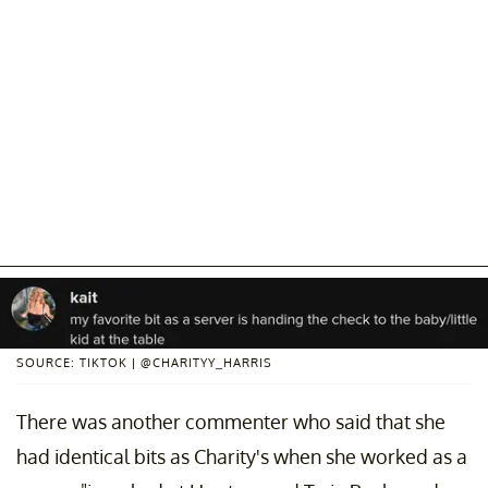
SOURCE: TIKTOK | @CHARITYY_HARRIS
There was another commenter who said that she
had identical bits as Charity's when she worked as a