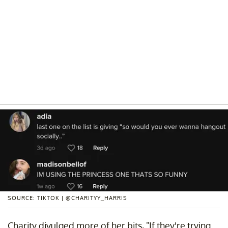
SOURCE: TIKTOK | @CHARITYY_HARRIS
Charity divulged more of her bits, "If they're trying