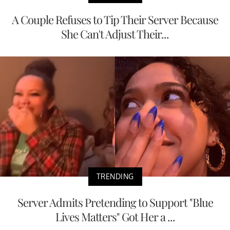
A Couple Refuses to Tip Their Server Because
She Can't Adjust Their...
TRENDING
Server Admits Pretending to Support "Blue
Lives Matters" Got Her a ...