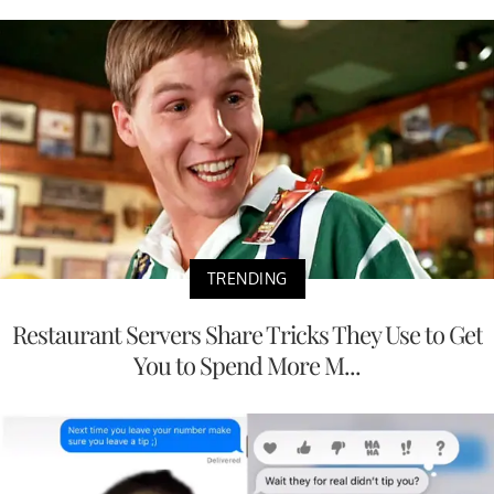
TRENDING
Restaurant Servers Share Tricks They Use to Get
You to Spend More M...