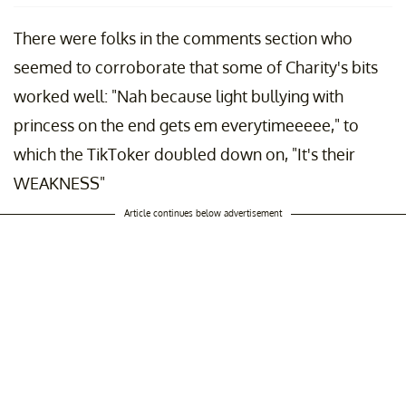
There were folks in the comments section who
seemed to corroborate that some of Charity's bits
worked well: "Nah because light bullying with
princess on the end gets em everytimeeeee," to
which the TikToker doubled down on, "It's their
WEAKNESS"
Article continues below advertisement