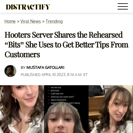
Home
>
Viral News
>
Trending
Hooters Server Shares the Rehearsed
“Bits” She Uses to Get Better Tips From
Customers
BY
MUSTAFA GATOLLARI
PUBLISHED APRIL 10 2023, 8:14 A.M. ET