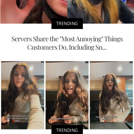
TRENDING
Servers Share the "Most Annoying" Things
Customers Do, Including Sn...
TRENDING