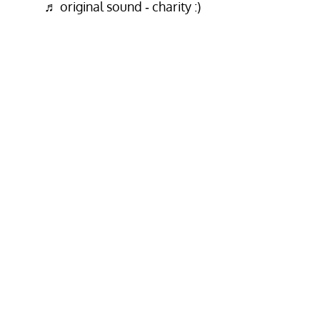
♬ original sound - charity :)