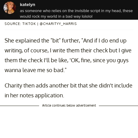
SOURCE: TIKTOK | @CHARITYY_HARRIS
She explained the "bit" further, "And if I do end up
writing, of course, I write them their check but I give
them the check I'll be like, 'OK, fine, since you guys
wanna leave me so bad."
Charity then adds another bit that she didn't include
in her notes application.
Article continues below advertisement