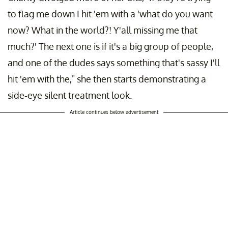
to flag me down I hit 'em with a 'what do you want
now? What in the world?! Y'all missing me that
much?' The next one is if it's a big group of people,
and one of the dudes says something that's sassy I'll
hit 'em with the," she then starts demonstrating a
side-eye silent treatment look.
Article continues below advertisement