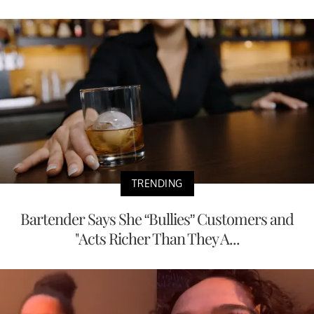
TRENDING
Bartender Says She “Bullies” Customers and
"Acts Richer Than They A...