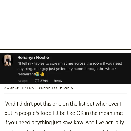
SOURCE: TIKTOK | @CHARITYY_HARRIS
"And I didn't put this one on the list but whenever I
put in people's food I'll be like OK in the meantime
if you need anything just kaw-kaw. And I've actually