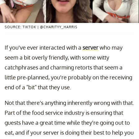
SOURCE: TIKTOK | @CHARITYY_HARRIS
If you've ever interacted with a
server
who may
seem a bit overly friendly, with some witty
catchphrases and charming retorts that seem a
little pre-planned, you're probably on the receiving
end of a "bit" that they use.
Not that there's anything inherently wrong with that.
Part of the food service industry is ensuring that
guests have a great time while they're going out to
eat, and if your server is doing their best to help you