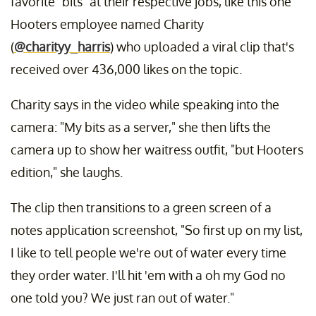
favorite "bits" at their respective jobs, like this one
Hooters employee named Charity
(
@charityy_harris
) who uploaded a viral clip that's
received over 436,000 likes on the topic.
Charity says in the video while speaking into the
camera: "My bits as a server," she then lifts the
camera up to show her waitress outfit, "but Hooters
edition," she laughs.
The clip then transitions to a green screen of a
notes application screenshot, "So first up on my list,
I like to tell people we're out of water every time
they order water. I'll hit 'em with a oh my God no
one told you? We just ran out of water."