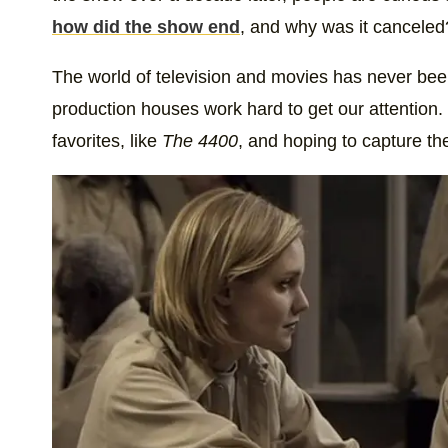
how did the show end
, and why was it canceled
The world of television and movies has never bee
production houses work hard to get our attention
favorites, like
The 4400
, and hoping to capture th