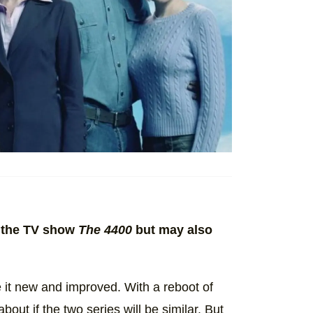
om the TV show
The 4400
but may also
e it new and improved. With a reboot of
out if the two series will be similar. But