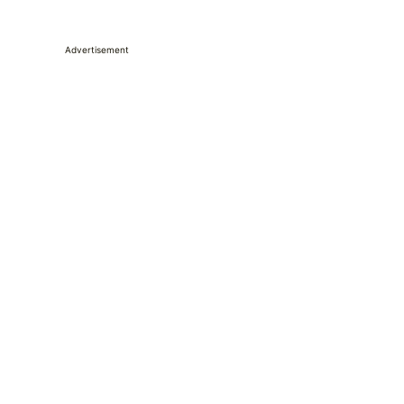
Advertisement