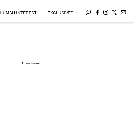
HUMAN INTEREST
EXCLUSIVES
Advertisement