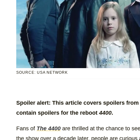
SOURCE: USA NETWORK
Spoiler alert: This article covers spoilers fr
contain spoilers for the reboot
4400
.
Fans of
The 4400
are thrilled at the chance to se
the show over a decade later, people are curious ab