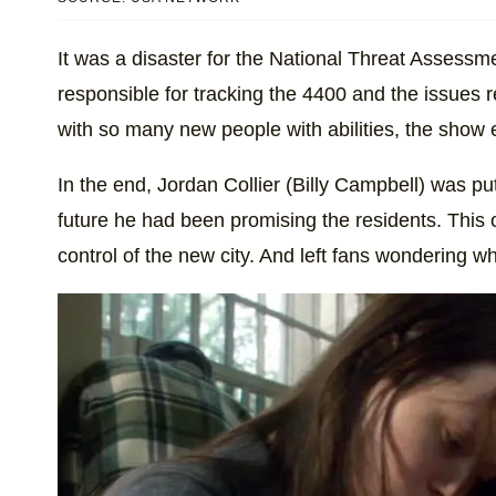
It was a disaster for the National Threat Asse
responsible for tracking the 4400 and the issues re
with so many new people with abilities, the show
In the end, Jordan Collier (Billy Campbell) was pu
future he had been promising the residents. This o
control of the new city. And left fans wondering w