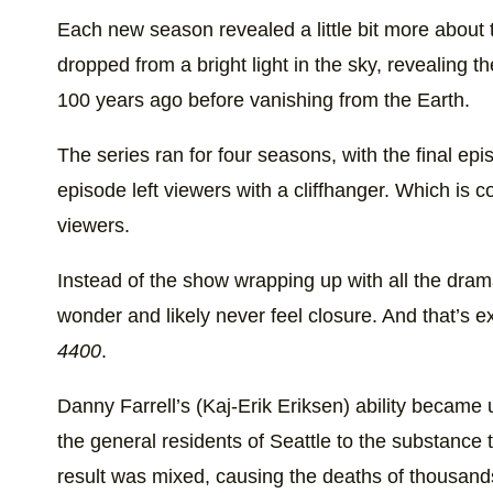
Each new season revealed a little bit more abou
dropped from a bright light in the sky, revealing 
100 years ago before vanishing from the Earth.
The series ran for four seasons, with the final epi
episode left viewers with a cliffhanger. Which is c
viewers.
Instead of the show wrapping up with all the drama 
wonder and likely never feel closure. And that’s 
4400
.
Danny Farrell’s (Kaj-Erik Eriksen) ability became
the general residents of Seattle to the substance 
result was mixed, causing the deaths of thousand