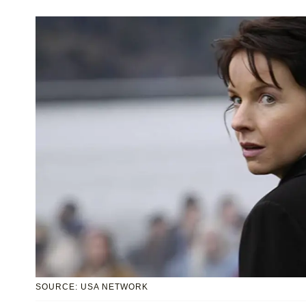
SOURCE: USA NETWORK