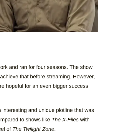
ork and ran for four seasons. The show
 achieve that before streaming. However,
re hopeful for an even bigger success
 interesting and unique plotline that was
 compared to shows like
The X-Files
with
eel of
The Twilight Zone
.