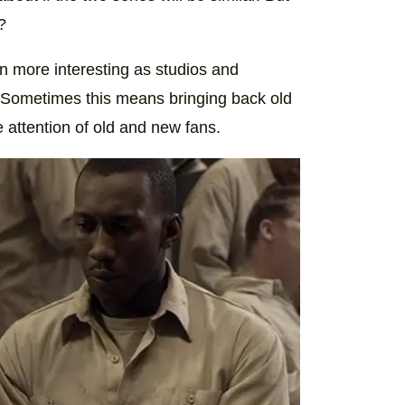
?
n more interesting as studios and
. Sometimes this means bringing back old
e attention of old and new fans.