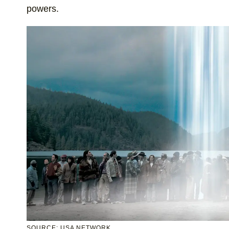
powers.
SOURCE: USA NETWORK