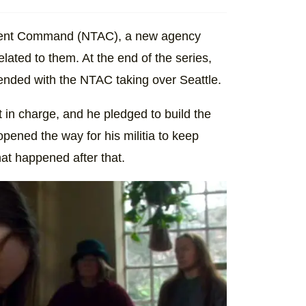
ssment Command (NTAC), a new agency
lated to them. At the end of the series,
 ended with the NTAC taking over Seattle.
t in charge, and he pledged to build the
pened the way for his militia to keep
hat happened after that.