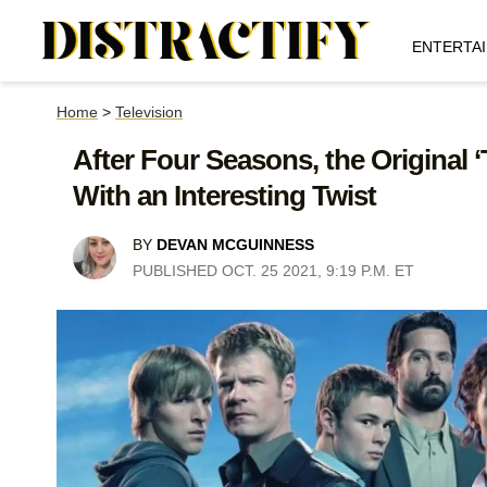
ENTERTA
Home
>
Television
After Four Seasons, the Original 
With an Interesting Twist
BY
DEVAN MCGUINNESS
PUBLISHED OCT. 25 2021, 9:19 P.M. ET