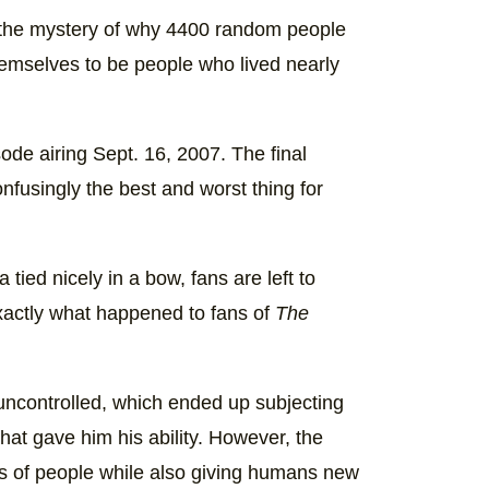
t the mystery of why 4400 random people
themselves to be people who lived nearly
sode airing Sept. 16, 2007. The final
onfusingly the best and worst thing for
tied nicely in a bow, fans are left to
exactly what happened to fans of
The
 uncontrolled, which ended up subjecting
that gave him his ability. However, the
s of people while also giving humans new