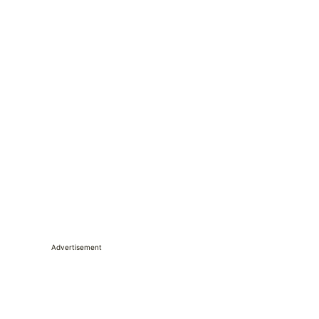
Advertisement