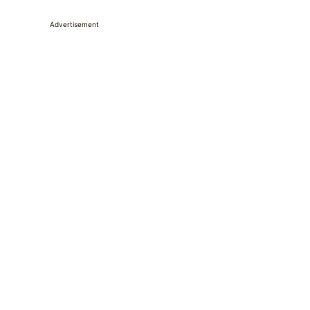
Advertisement