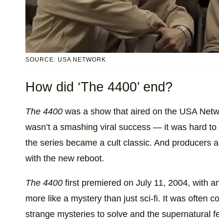
SOURCE: USA NETWORK
How did ‘The 4400’ end?
The 4400
was a show that aired on the USA Netw
wasn’t a smashing viral success — it was hard to
the series became a cult classic. And producers a
with the new reboot.
The 4400
first premiered on July 11, 2004, with an
more like a mystery than just sci-fi. It was often
strange mysteries to solve and the supernatural f