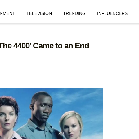
INMENT
TELEVISION
TRENDING
INFLUENCERS
‘The 4400’ Came to an End