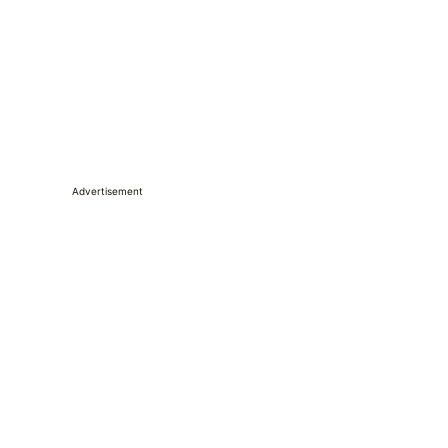
Advertisement