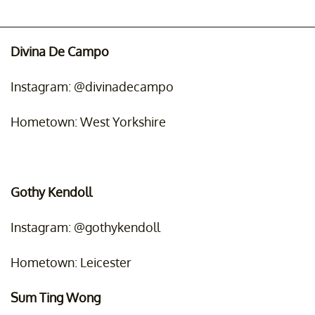
Divina De Campo
Instagram: @divinadecampo
Hometown: West Yorkshire
Gothy Kendoll
Instagram: @gothykendoll
Hometown: Leicester
Sum Ting Wong