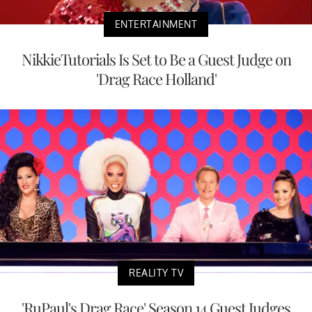
ENTERTAINMENT
NikkieTutorials Is Set to Be a Guest Judge on
'Drag Race Holland'
REALITY TV
'RuPaul's Drag Race' Season 14 Guest Judges