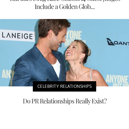
Include a Golden Glob...
CELEBRITY RELATIONSHIPS
Do PR Relationships Really Exist?