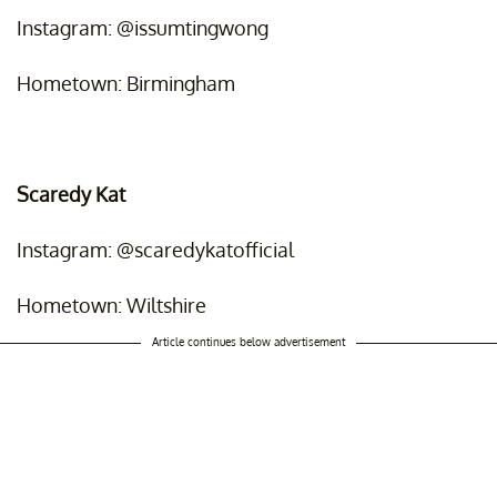
Instagram: @issumtingwong
Hometown: Birmingham
Scaredy Kat
Instagram: @scaredykatofficial
Hometown: Wiltshire
Article continues below advertisement