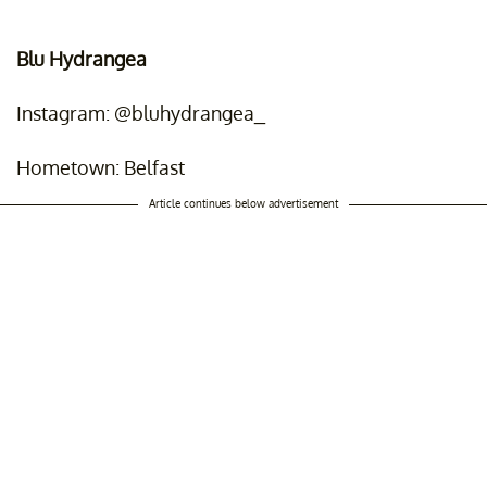
Blu Hydrangea
Instagram: @bluhydrangea_
Hometown: Belfast
Article continues below advertisement