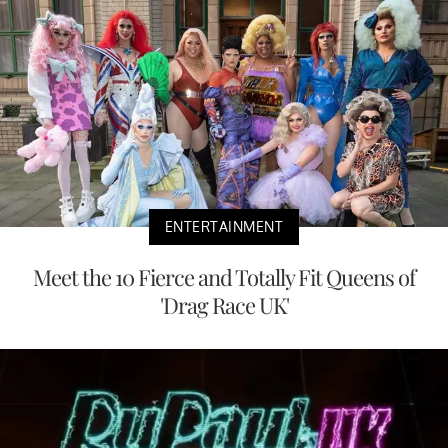
ENTERTAINMENT
Meet the 10 Fierce and Totally Fit Queens of
'Drag Race UK'