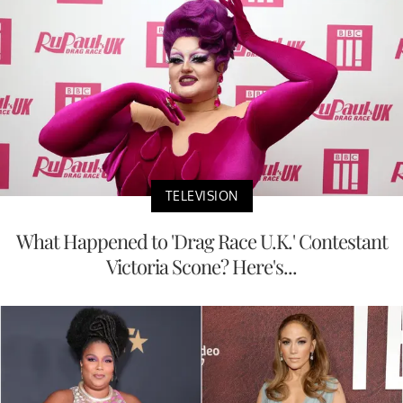
TELEVISION
What Happened to 'Drag Race U.K.' Contestant
Victoria Scone? Here's...