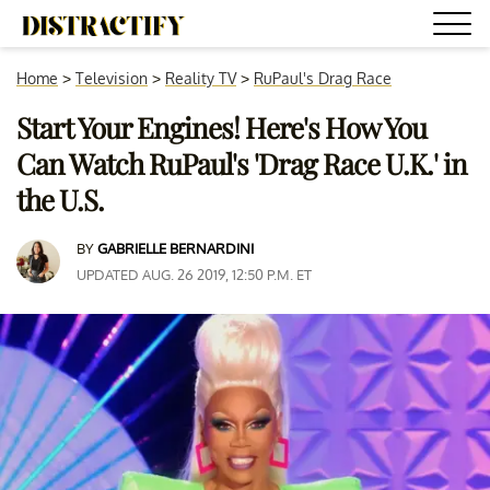
Home
>
Television
>
Reality TV
>
RuPaul's Drag Race
Start Your Engines! Here's How You
Can Watch RuPaul's 'Drag Race U.K.' in
the U.S.
BY
GABRIELLE BERNARDINI
UPDATED AUG. 26 2019, 12:50 P.M. ET