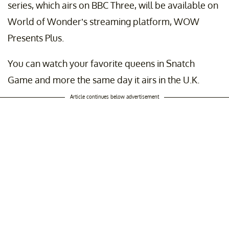
series, which airs on BBC Three, will be available on
World of Wonder’s streaming platform, WOW
Presents Plus.
You can watch your favorite queens in Snatch
Game and more the same day it airs in the U.K.
Article continues below advertisement