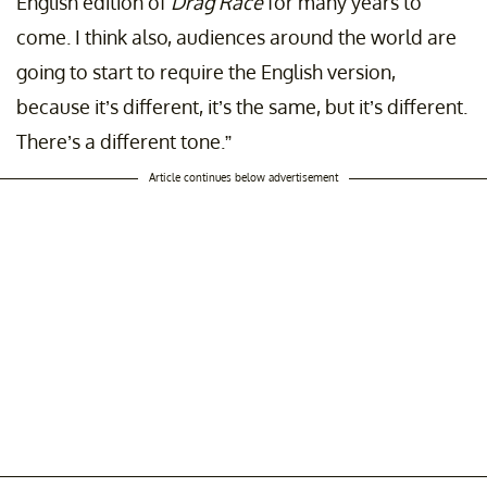
English edition of
Drag Race
for many years to
come. I think also, audiences around the world are
going to start to require the English version,
because it’s different, it’s the same, but it’s different.
There’s a different tone.”
Article continues below advertisement