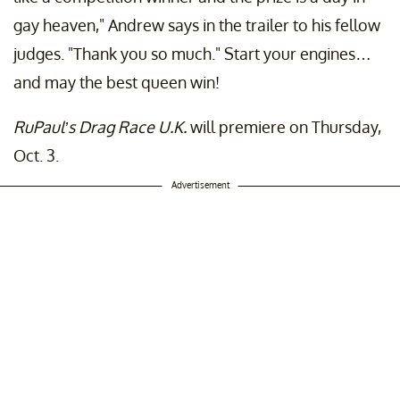
gay heaven," Andrew says in the trailer to his fellow
judges. "Thank you so much." Start your engines…
and may the best queen win!
RuPaul’s Drag Race U.K.
will premiere on Thursday,
Oct. 3.
Advertisement