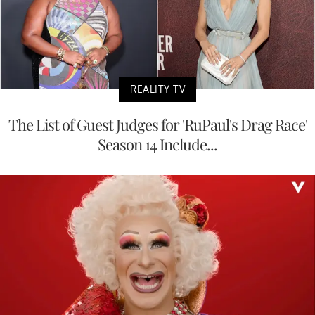
REALITY TV
The List of Guest Judges for 'RuPaul's Drag Race'
Season 14 Include...