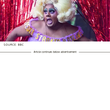
SOURCE: BBC
Article continues below advertisement