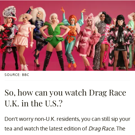
SOURCE: BBC
So, how can you watch Drag Race
U.K. in the U.S.?
Don’t worry non-U.K. residents, you can still sip your
tea and watch the latest edition of
Drag Race.
The