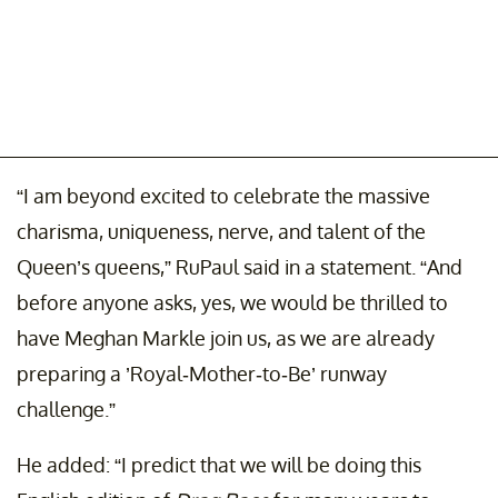
“I am beyond excited to celebrate the massive
charisma, uniqueness, nerve, and talent of the
Queen’s queens,” RuPaul said in a statement. “And
before anyone asks, yes, we would be thrilled to
have Meghan Markle join us, as we are already
preparing a ’Royal-Mother-to-Be’ runway
challenge.”
He added: “I predict that we will be doing this