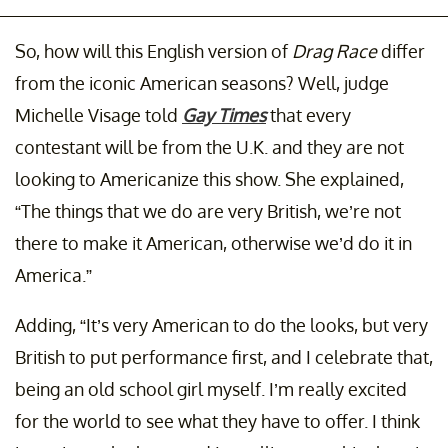
So, how will this English version of
Drag Race
differ
from the iconic American seasons? Well, judge
Michelle Visage told
Gay Times
that every
contestant will be from the U.K. and they are not
looking to Americanize this show. She explained,
“The things that we do are very British, we’re not
there to make it American, otherwise we’d do it in
America.”
Adding, “It’s very American to do the looks, but very
British to put performance first, and I celebrate that,
being an old school girl myself. I’m really excited
for the world to see what they have to offer. I think