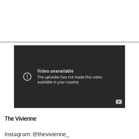
The Vivienne
Instagram: @thevivienne_