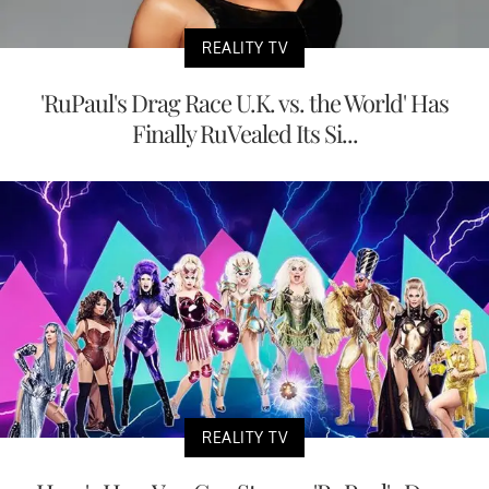
REALITY TV
'RuPaul's Drag Race U.K. vs. the World' Has
Finally RuVealed Its Si...
REALITY TV