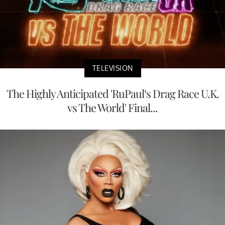
TELEVISION
The Highly Anticipated 'RuPaul’s Drag Race U.K.
vs The World' Final...