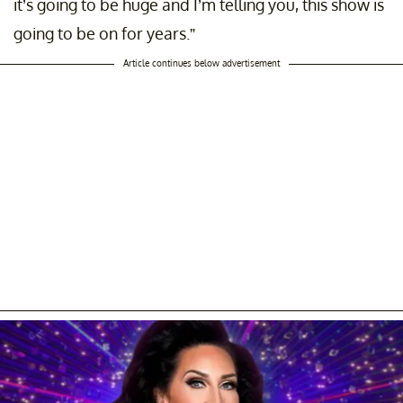
it’s going to be huge and I’m telling you, this show is
going to be on for years.”
Article continues below advertisement