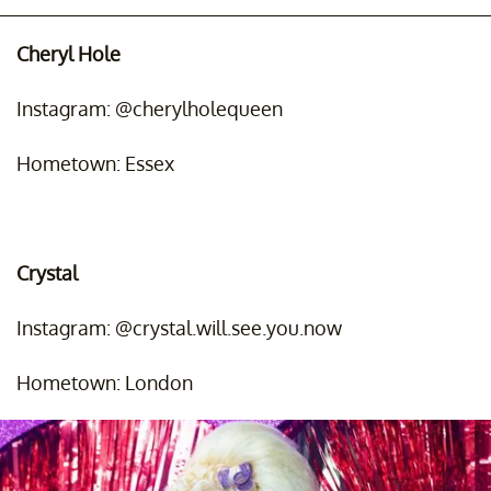
Cheryl Hole
Instagram: @cherylholequeen
Hometown: Essex
Crystal
Instagram: @crystal.will.see.you.now
Hometown: London