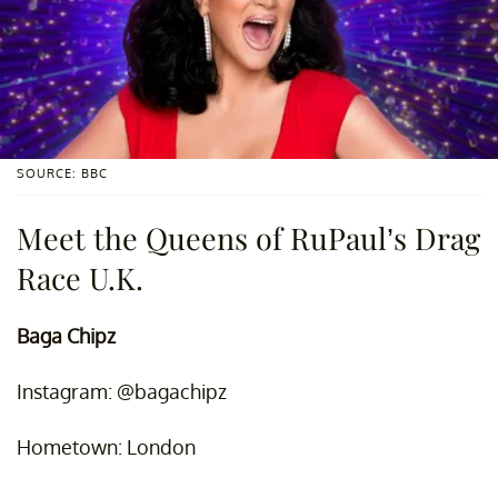
SOURCE: BBC
Meet the Queens of RuPaul’s Drag
Race U.K.
Baga Chipz
Instagram: @bagachipz
Hometown: London