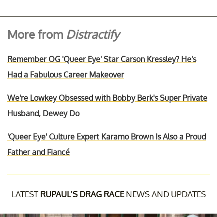
More from
Distractify
Remember OG 'Queer Eye' Star Carson Kressley? He's
Had a Fabulous Career Makeover
We're Lowkey Obsessed with Bobby Berk's Super Private
Husband, Dewey Do
'Queer Eye' Culture Expert Karamo Brown Is Also a Proud
Father and Fiancé
LATEST
RUPAUL'S DRAG RACE
NEWS AND UPDATES