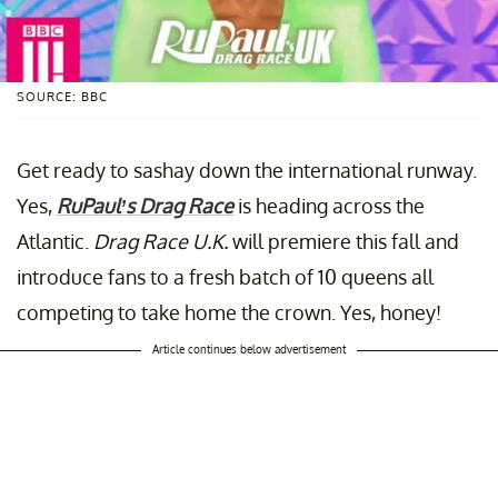
SOURCE: BBC
Get ready to sashay down the international runway.
Yes,
RuPaul’s Drag Race
is heading across the
Atlantic.
Drag Race U.K.
will premiere this fall and
introduce fans to a fresh batch of 10 queens all
competing to take home the crown. Yes, honey!
Article continues below advertisement