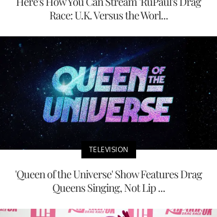
Here's How You Can Stream 'RuPaul's Drag
Race: U.K. Versus the Worl...
TELEVISION
'Queen of the Universe' Show Features Drag
Queens Singing, Not Lip ...