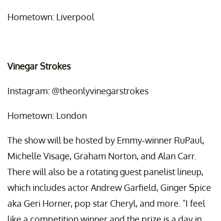
Hometown: Liverpool
Vinegar Strokes
Instagram: @theonlyvinegarstrokes
Hometown: London
The show will be hosted by Emmy-winner RuPaul,
Michelle Visage, Graham Norton, and Alan Carr.
There will also be a rotating guest panelist lineup,
which includes actor Andrew Garfield, Ginger Spice
aka Geri Horner, pop star Cheryl, and more. "I feel
like a competition winner and the prize is a day in