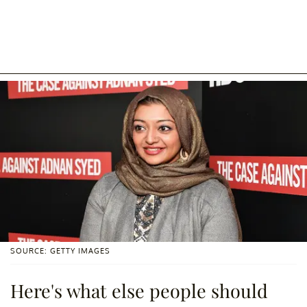
SOURCE: GETTY IMAGES
Here's what else people should