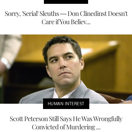
Sorry, 'Serial' Sleuths — Don Clinedinst Doesn't
Care if You Believ...
HUMAN INTEREST
Scott Peterson Still Says He Was Wrongfully
Convicted of Murdering ...