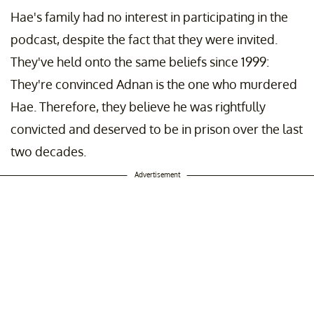
Hae's family had no interest in participating in the
podcast, despite the fact that they were invited.
They've held onto the same beliefs since 1999:
They're convinced Adnan is the one who murdered
Hae. Therefore, they believe he was rightfully
convicted and deserved to be in prison over the last
two decades.
Advertisement