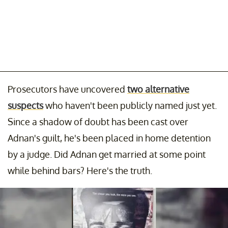
Prosecutors have uncovered
two alternative
suspects
who haven't been publicly named just yet.
Since a shadow of doubt has been cast over
Adnan's guilt, he's been placed in home detention
by a judge. Did Adnan get married at some point
while behind bars? Here's the truth.