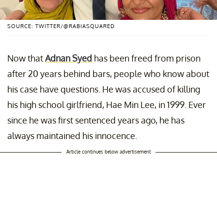
SOURCE: TWITTER/@RABIASQUARED
Now that
Adnan Syed
has been freed from prison
after 20 years behind bars, people who know about
his case have questions. He was accused of killing
his high school girlfriend, Hae Min Lee, in 1999. Ever
since he was first sentenced years ago, he has
always maintained his innocence.
Article continues below advertisement