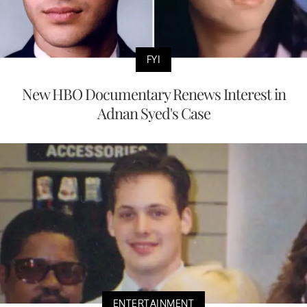
FYI
New HBO Documentary Renews Interest in
Adnan Syed's Case
ENTERTAINMENT