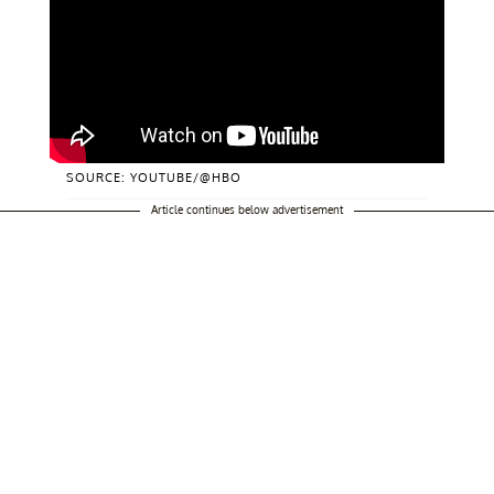
SOURCE: YOUTUBE/@HBO
Article continues below advertisement