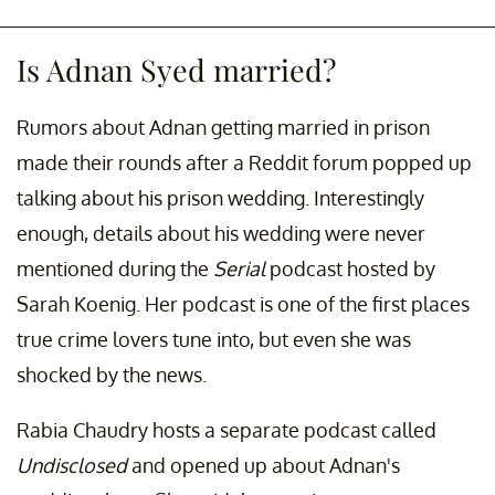
Is Adnan Syed married?
Rumors about Adnan getting married in prison
made their rounds after a Reddit forum popped up
talking about his prison wedding. Interestingly
enough, details about his wedding were never
mentioned during the
Serial
podcast hosted by
Sarah Koenig. Her podcast is one of the first places
true crime lovers tune into, but even she was
shocked by the news.
Rabia Chaudry hosts a separate podcast called
Undisclosed
and opened up about Adnan's