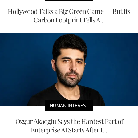
Hollywood Talks a Big Green Game — But Its
Carbon Footprint Tells A...
HUMAN INTEREST
Ozgur Akaoglu Says the Hardest Part of
Enterprise AI Starts After t...