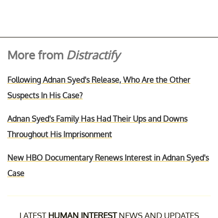
More from
Distractify
Following Adnan Syed's Release, Who Are the Other
Suspects In His Case?
Adnan Syed's Family Has Had Their Ups and Downs
Throughout His Imprisonment
New HBO Documentary Renews Interest in Adnan Syed's
Case
LATEST
HUMAN INTEREST
NEWS AND UPDATES