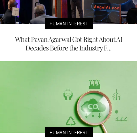
HUMAN INTEREST
What Pavan Agarwal Got Right About AI
Decades Before the Industry F...
HUMAN INTEREST