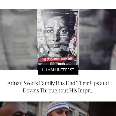
HUMAN INTEREST
Adnan Syed's Family Has Had Their Ups and
Downs Throughout His Impr...