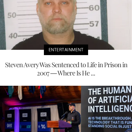
ENTERTAINMENT
Steven Avery Was Sentenced to Life in Prison in
2007 — Where Is He ...