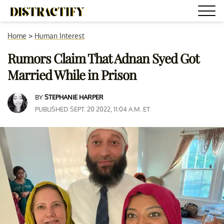
Home
>
Human Interest
Rumors Claim That Adnan Syed Got
Married While in Prison
BY
STEPHANIE HARPER
PUBLISHED SEPT. 20 2022, 11:04 A.M. ET