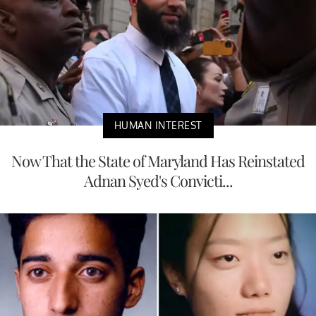
HUMAN INTEREST
Now That the State of Maryland Has Reinstated
Adnan Syed's Convicti...