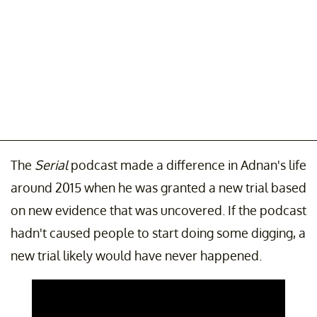
The
Serial
podcast made a difference in Adnan's life
around 2015 when he was granted a new trial based
on new evidence that was uncovered. If the podcast
hadn't caused people to start doing some digging, a
new trial likely would have never happened.