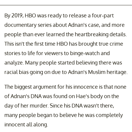
By 2019, HBO was ready to release a four-part
documentary series about Adnan's case, and more
people than ever learned the heartbreaking details.
This isn't the first time HBO has brought true crime
stories to life for viewers to binge-watch and
analyze. Many people started believing there was
racial bias going on due to Adnan's Muslim heritage.
The biggest argument for his innocence is that none
of Adnan's DNA was found on Hae's body on the
day of her murder. Since his DNA wasn't there,
many people began to believe he was completely
innocent all along.