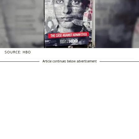
SOURCE: HBO
Article continues below advertisement