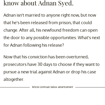
know about Adnan Syed.
Adnan isn't married to anyone right now, but now
that he's been released from prison, that could
change. After all, his newfound freedom can open
the door to any possible opportunities. What's next
for Adnan following his release?
Now that his conviction has been overturned,
prosecutors have 30 days to choose if they want to
pursue a new trial against Adnan or drop his case
altogether.
Article continues below advertisement