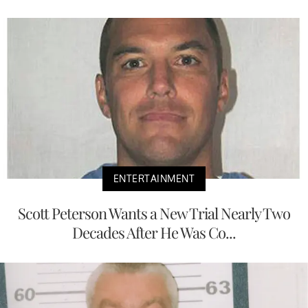
ENTERTAINMENT
Scott Peterson Wants a New Trial Nearly Two
Decades After He Was Co...