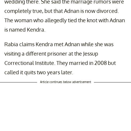
wedding there. She said the marriage rumors were
completely true, but that Adnan is now divorced.
The woman who allegedly tied the knot with Adnan
is named Kendra.
Rabia claims Kendra met Adnan while she was
visiting a different prisoner at the Jessup
Correctional Institute. They married in 2008 but
called it quits two years later.
Article continues below advertisement