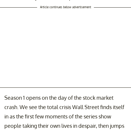
Article continues below advertisement
Season 1 opens on the day of the stock market
crash. We see the total crisis Wall Street finds itself
in as the first few moments of the series show
people taking their own lives in despair, then jumps