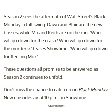
Season 2 sees the aftermath of Wall Street's Black
Monday in full swing. Dawn and Blair are the new
bosses, while Mo and Keith are on the run. "Who
will go down for the crash? Who will go down for
the murders?" teases Showtime. "Who will go down
for fleecing Mo?"
These questions all promise to be answered as
Season 2 continues to unfold.
Don't miss the chance to catch up on
Black Monday.
New episodes air at 10 p.m. on Showtime.
Advertisement