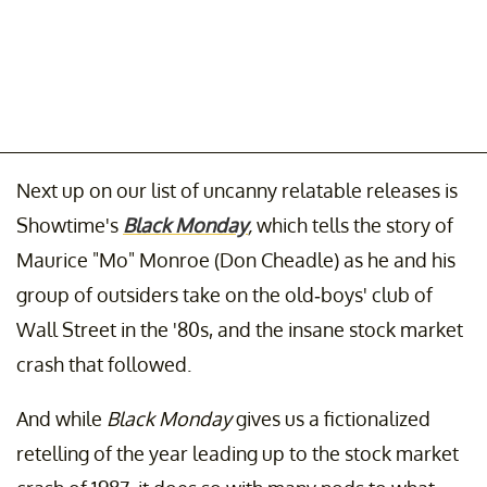
Next up on our list of uncanny relatable releases is
Showtime's
Black Monday
,
which tells the story of
Maurice "Mo" Monroe (Don Cheadle) as he and his
group of outsiders take on the old-boys' club of
Wall Street in the '80s, and the insane stock market
crash that followed.
And while
Black Monday
gives us a fictionalized
retelling of the year leading up to the stock market