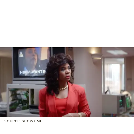
SOURCE: SHOWTIME