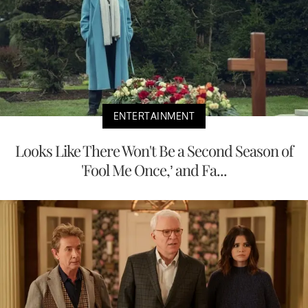
ENTERTAINMENT
Looks Like There Won't Be a Second Season of
'Fool Me Once,’ and Fa...