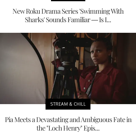
New Roku Drama Series 'Swimming With
Sharks' Sounds Familiar — Is I...
STREAM & CHILL
Pia Meets a Devastating and Ambiguous Fate in
the "Loch Henry" Epis...