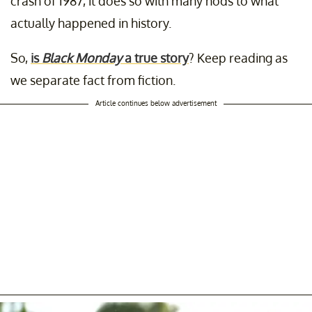
crash of 1987, it does so with many nods to what
actually happened in history.
So,
is
Black Monday
a true story
? Keep reading as
we separate fact from fiction.
Article continues below advertisement