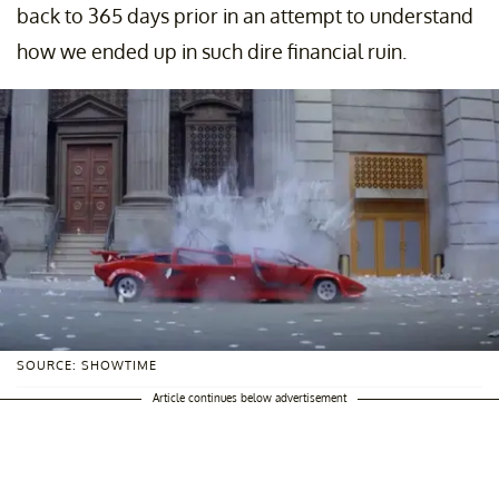
back to 365 days prior in an attempt to understand
how we ended up in such dire financial ruin.
SOURCE: SHOWTIME
Article continues below advertisement