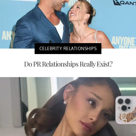
CELEBRITY RELATIONSHIPS
Do PR Relationships Really Exist?