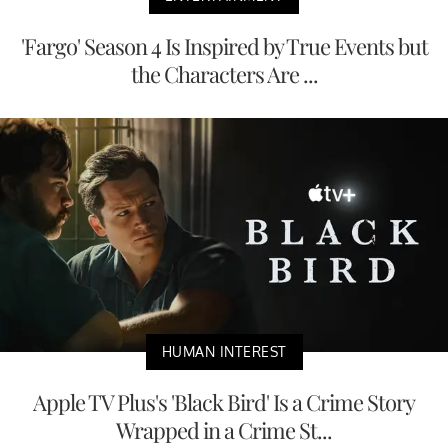
'Fargo' Season 4 Is Inspired by True Events but
the Characters Are ...
HUMAN INTEREST
Apple TV Plus's 'Black Bird' Is a Crime Story
Wrapped in a Crime St...