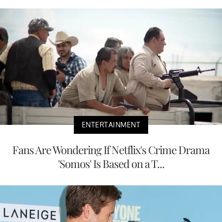
ENTERTAINMENT
Fans Are Wondering If Netflix's Crime Drama
'Somos' Is Based on a T...