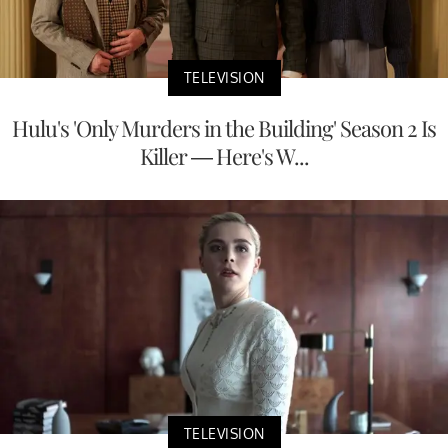
TELEVISION
Hulu's 'Only Murders in the Building' Season 2 Is
Killer — Here's W...
TELEVISION