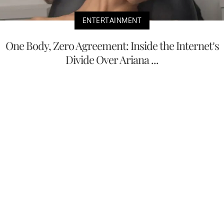
ENTERTAINMENT
One Body, Zero Agreement: Inside the Internet’s
Divide Over Ariana ...