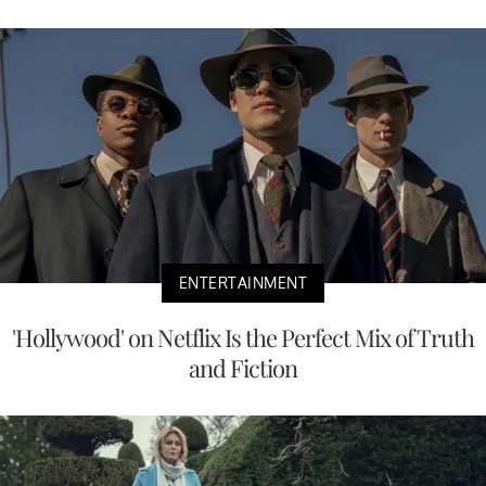
ENTERTAINMENT
'Hollywood' on Netflix Is the Perfect Mix of Truth
and Fiction