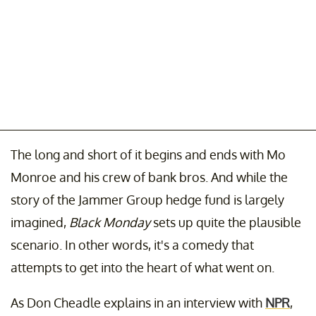
The long and short of it begins and ends with Mo
Monroe and his crew of bank bros. And while the
story of the Jammer Group hedge fund is largely
imagined,
Black Monday
sets up quite the plausible
scenario. In other words, it's a comedy that
attempts to get into the heart of what went on.
As Don Cheadle explains in an interview with
NPR
,