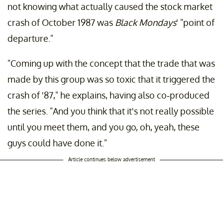
not knowing what actually caused the stock market
crash of October 1987 was
Black Mondays
' "point of
departure."
"Coming up with the concept that the trade that was
made by this group was so toxic that it triggered the
crash of '87," he explains, having also co-produced
the series. "And you think that it's not really possible
until you meet them, and you go, oh, yeah, these
guys could have done it."
Article continues below advertisement