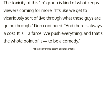
The toxicity of this "in" group is kind of what keeps
viewers coming for more. "It's like we get to ...
vicariously sort of live through what these guys are
going through," Don continued. "And there's always
a cost. It is ... a farce. We push everything, and that's
the whole point of it — to be a comedy."
Article continues below advertisement