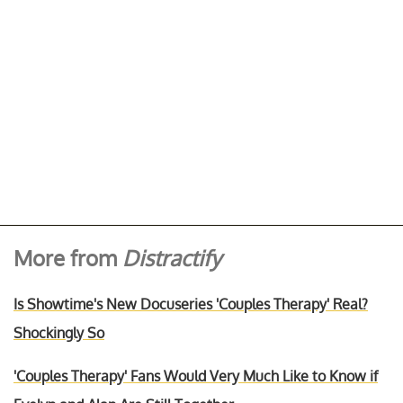
More from
Distractify
Is Showtime's New Docuseries 'Couples Therapy' Real?
Shockingly So
'Couples Therapy' Fans Would Very Much Like to Know if