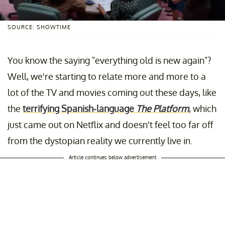
SOURCE: SHOWTIME
You know the saying "everything old is new again"?
Well, we're starting to relate more and more to a
lot of the TV and movies coming out these days, like
the
terrifying Spanish-language
The Platform
, which
just came out on Netflix and doesn't feel too far off
from the dystopian reality we currently live in.
Article continues below advertisement