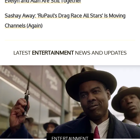
Evelyn and Alan Are Still Together
Sashay Away: 'RuPaul's Drag Race All Stars' Is Moving
Channels (Again)
LATEST
ENTERTAINMENT
NEWS AND UPDATES
ENTERTAINMENT