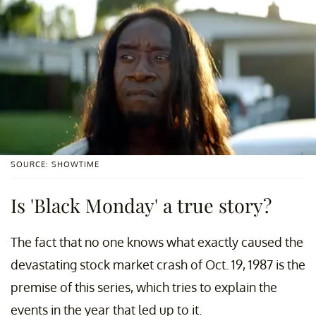
SOURCE: SHOWTIME
Is 'Black Monday' a true story?
The fact that no one knows what exactly caused the
devastating stock market crash of Oct. 19, 1987 is the
premise of this series, which tries to explain the
events in the year that led up to it.