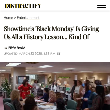
Home
>
Entertainment
Showtime's 'Black Monday' Is Giving
Us All a History Lesson... Kind Of
BY
PIPPA RAGA
UPDATED MARCH 23 2020, 5:38 P.M. ET