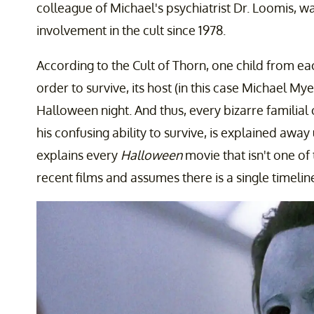
colleague of Michael's psychiatrist Dr. Loomis, w
involvement in the cult since 1978.
According to the Cult of Thorn, one child from eac
order to survive, its host (in this case Michael Myer
Halloween night. And thus, every bizarre familial
his confusing ability to survive, is explained away
explains every
Halloween
movie that isn't one o
recent films and assumes there is a single timelin