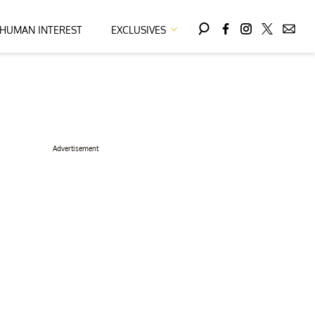
HUMAN INTEREST
EXCLUSIVES
Advertisement