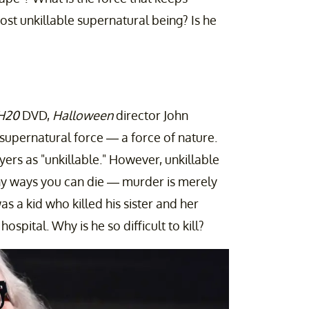
st unkillable supernatural being? Is he
 H20
DVD,
Halloween
director John
supernatural force — a force of nature.
yers as "unkillable." However, unkillable
ny ways you can die — murder is merely
s a kid who killed his sister and her
spital. Why is he so difficult to kill?