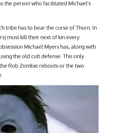
as the person who facilitated Michael's
h tribe has to bear the curse of Thorn. In
s) must kill their next of kin every
 obsession Michael Myers has, along with
 using the old cult defense. This only
f the Rob Zombie reboots or the two
e.