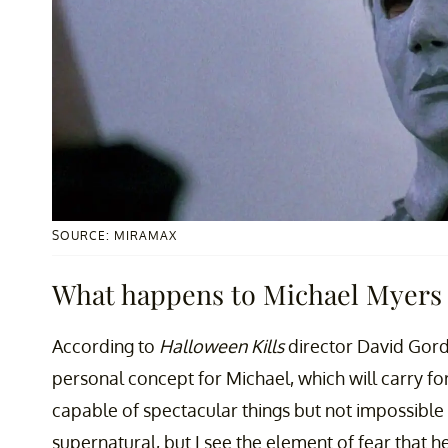
SOURCE: MIRAMAX
What happens to Michael Myers i
According to
Halloween Kills
director David Gord
personal concept for Michael, which will carry for
capable of spectacular things but not impossible [
supernatural, but I see the element of fear that 