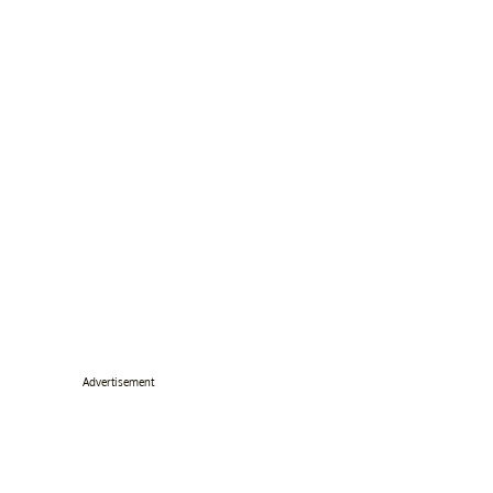
Advertisement