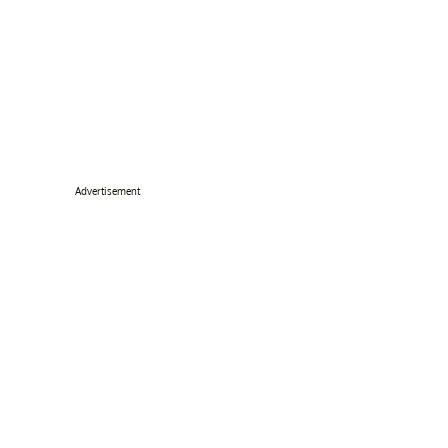
Advertisement