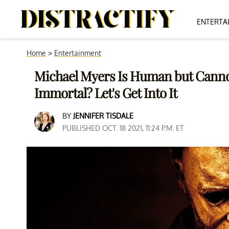
ENTERTA
Home
>
Entertainment
Michael Myers Is Human but Canno
Immortal? Let's Get Into It
BY
JENNIFER TISDALE
PUBLISHED OCT. 18 2021, 11:24 P.M. ET