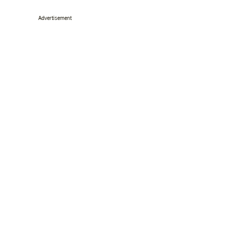
Advertisement