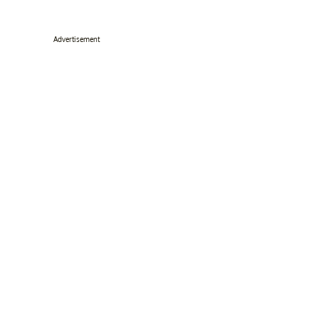
Advertisement