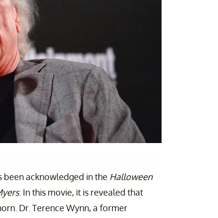
as been acknowledged in the
Halloween
Myers
. In this movie, it is revealed that
 Thorn. Dr. Terence Wynn, a former