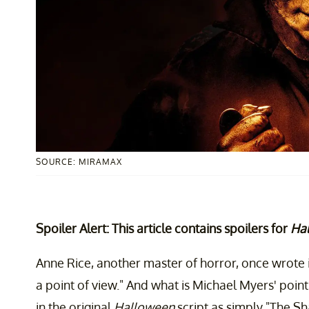
SOURCE: MIRAMAX
Spoiler Alert: This article contains spoilers for
Hal
Anne Rice, another master of horror, once wrote 
a point of view." And what is Michael Myers' poin
in the original
Halloween
script as simply "The Sh