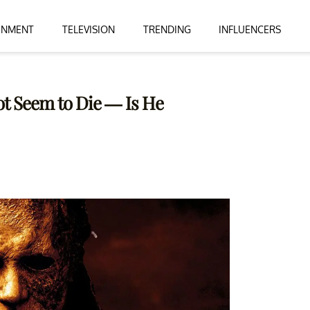
INMENT
TELEVISION
TRENDING
INFLUENCERS
t Seem to Die — Is He