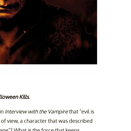
loween Kills
.
in
Interview with the Vampire
that "evil is
t of view, a character that was described
ape"? What is the force that keeps