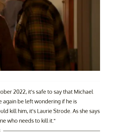
ober 2022, it's safe to say that Michael
e again be left wondering if he is
ld kill him, it's Laurie Strode. As she says
one who needs to kill it.”
t