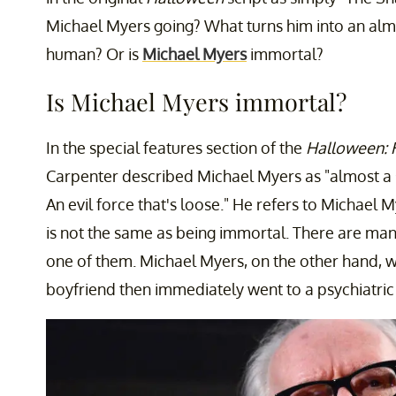
Michael Myers going? What turns him into an almo
human? Or is
Michael Myers
immortal?
Is Michael Myers immortal?
In the special features section of the
Halloween:
Carpenter described Michael Myers as "almost a 
An evil force that's loose." He refers to Michael M
is not the same as being immortal. There are ma
one of them. Michael Myers, on the other hand, wa
boyfriend then immediately went to a psychiatric ho