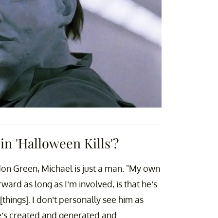
n 'Halloween Kills'?
on Green, Michael is just a man. "My own
ward as long as I’m involved, is that he’s
things]. I don’t personally see him as
he’s created and generated and