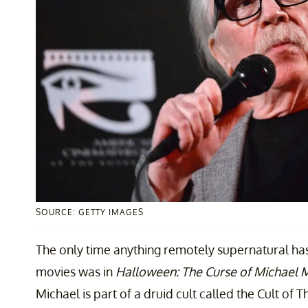
SOURCE: GETTY IMAGES
The only time anything remotely supernatural h
movies was in
Halloween: The Curse of Michael 
Michael is part of a druid cult called the Cult of