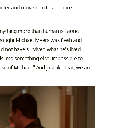
cter and moved on to an entire
 anything more than human is Laurie
 thought Michael Myers was flesh and
ld not have survived what he's lived
s into something else, impossible to
rse of Michael." And just like that, we are