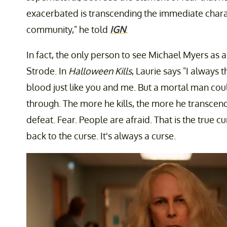
exacerbated is transcending the immediate chara
community," he told
IGN
.
In fact, the only person to see Michael Myers as
Strode. In
Halloween Kills
,
Laurie says "I always
blood just like you and me. But a mortal man cou
through. The more he kills, the more he transcend
defeat. Fear. People are afraid. That is the true cu
back to the curse. It's always a curse.