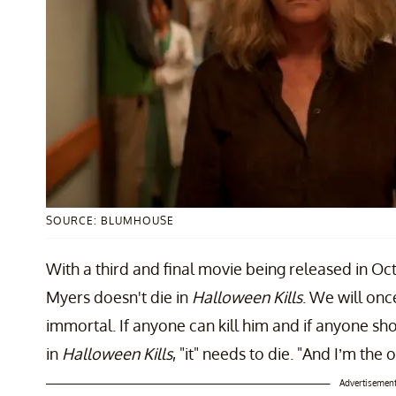
SOURCE: BLUMHOUSE
With a third and final movie being released in Oct
Myers doesn't die in
Halloween Kills
. We will onc
immortal. If anyone can kill him and if anyone shou
in
Halloween Kills
, "it" needs to die. "And I’m the 
Advertisemen