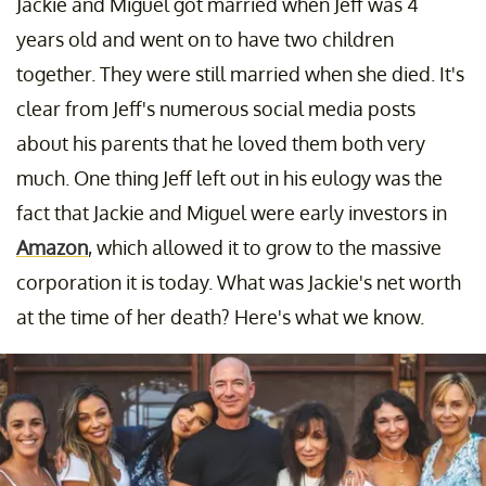
Jackie and Miguel got married when Jeff was 4
years old and went on to have two children
together. They were still married when she died. It's
clear from Jeff's numerous social media posts
about his parents that he loved them both very
much. One thing Jeff left out in his eulogy was the
fact that Jackie and Miguel were early investors in
Amazon
, which allowed it to grow to the massive
corporation it is today. What was Jackie's net worth
at the time of her death? Here's what we know.