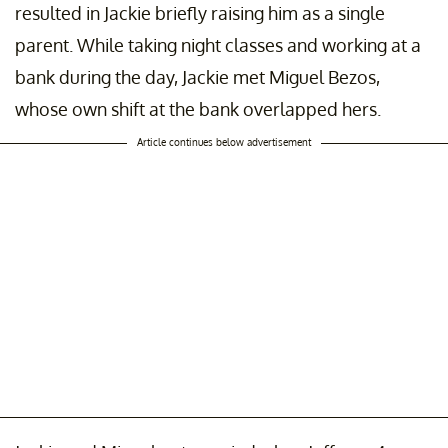
resulted in Jackie briefly raising him as a single
parent. While taking night classes and working at a
bank during the day, Jackie met Miguel Bezos,
whose own shift at the bank overlapped hers.
Article continues below advertisement