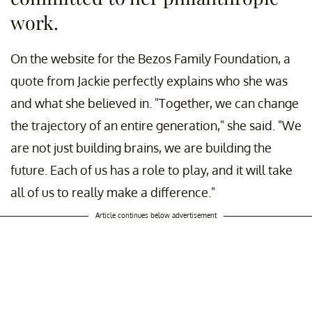
work.
On the website for the Bezos Family Foundation, a
quote from Jackie perfectly explains who she was
and what she believed in. "Together, we can change
the trajectory of an entire generation," she said. "We
are not just building brains, we are building the
future. Each of us has a role to play, and it will take
all of us to really make a difference."
Article continues below advertisement