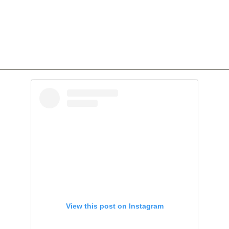
View this post on Instagram