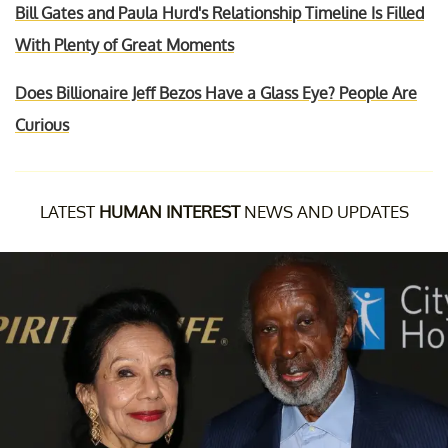
Bill Gates and Paula Hurd's Relationship Timeline Is Filled
With Plenty of Great Moments
Does Billionaire Jeff Bezos Have a Glass Eye? People Are
Curious
LATEST
HUMAN INTEREST
NEWS AND UPDATES