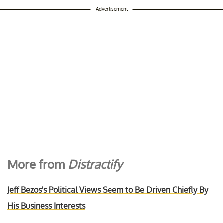
Advertisement
More from
Distractify
Jeff Bezos's Political Views Seem to Be Driven Chiefly By
His Business Interests