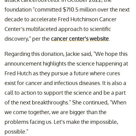
foundation "committed $710.5 million over the next
decade to accelerate Fred Hutchinson Cancer
Center’s multifaceted approach to scientific
discovery," per the
cancer center's website
.
Regarding this donation, Jackie said, "We hope this
announcement highlights the science happening at
Fred Hutch as they pursue a future where cures
exist for cancer and infectious diseases. It is also a
call to action to support the science and be a part
of the next breakthroughs." She continued, "When
we come together, we are bigger than the
problems facing us. Let’s make the impossible,
possible."