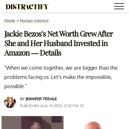
Home
>
Human Interest
Jackie Bezos's Net Worth Grew After
She and Her Husband Invested in
Amazon — Details
"When we come together, we are bigger than the
problems facing us. Let’s make the impossible,
possible."
BY
JENNIFER TISDALE
PUBLISHED AUG. 15 2025, 12:52 P.M. ET