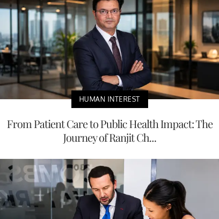
HUMAN INTEREST
From Patient Care to Public Health Impact: The
Journey of Ranjit Ch...