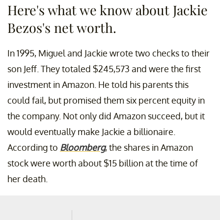
Here's what we know about Jackie
Bezos's net worth.
In 1995, Miguel and Jackie wrote two checks to their
son Jeff. They totaled $245,573 and were the first
investment in Amazon. He told his parents this
could fail, but promised them six percent equity in
the company. Not only did Amazon succeed, but it
would eventually make Jackie a billionaire.
According to
Bloomberg
, the shares in Amazon
stock were worth about $15 billion at the time of
her death.