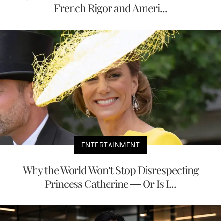
French Rigor and Ameri...
ENTERTAINMENT
Why the World Won’t Stop Disrespecting
Princess Catherine — Or Is I...