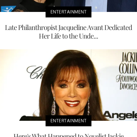
ENTERTAINMENT
Late Philanthropist Jacqueline Avant Dedicated
Her Life to the Unde...
ENTERTAINMENT
Here's What Happened to Novelist Jackie