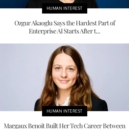
HUMAN INTEREST
Ozgur Akaoglu Says the Hardest Part of
Enterprise AI Starts After t...
HUMAN INTEREST
Margaux Benoit Built Her Tech Career Between