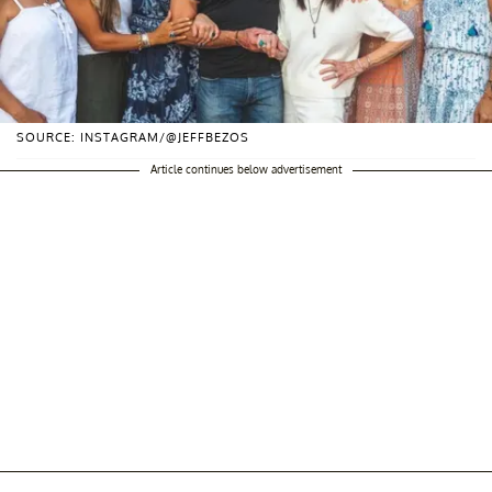
SOURCE: INSTAGRAM/@JEFFBEZOS
Article continues below advertisement