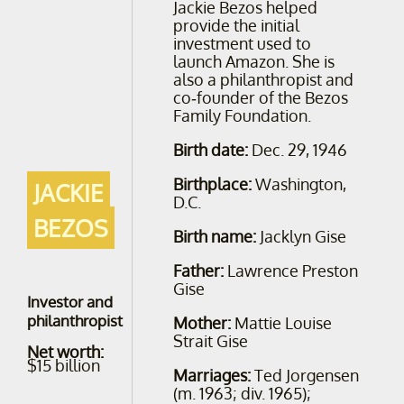
Jackie Bezos helped
provide the initial
investment used to
launch Amazon. She is
also a philanthropist and
co-founder of the Bezos
Family Foundation.
Birth date:
Dec. 29, 1946
Birthplace:
Washington,
JACKIE
D.C.
BEZOS
Birth name:
Jacklyn Gise
Father:
Lawrence Preston
Gise
Investor and
philanthropist
Mother:
Mattie Louise
Strait Gise
Net worth:
$15 billion
Marriages:
Ted Jorgensen
(m. 1963; div. 1965);