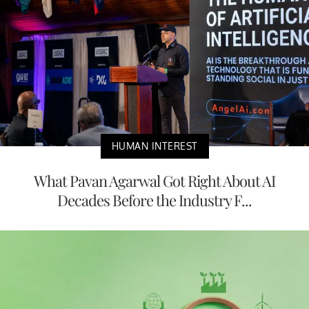
HUMAN INTEREST
What Pavan Agarwal Got Right About AI
Decades Before the Industry F...