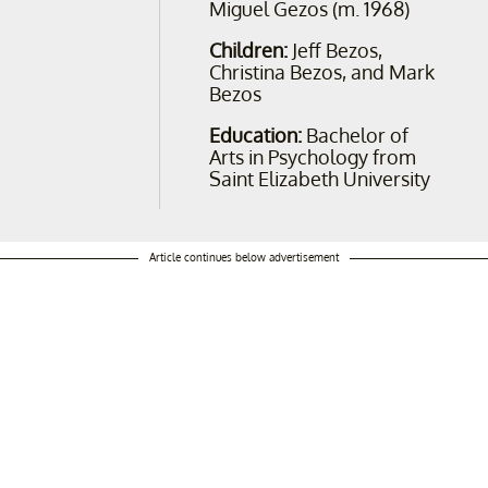
Miguel Gezos (m. 1968)
Children:
Jeff Bezos,
Christina Bezos, and Mark
Bezos
Education:
Bachelor of
Arts in Psychology from
Saint Elizabeth University
Article continues below advertisement