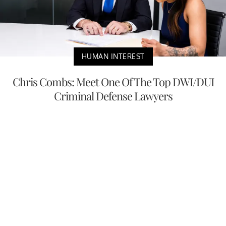
HUMAN INTEREST
Chris Combs: Meet One Of The Top DWI/DUI
Criminal Defense Lawyers