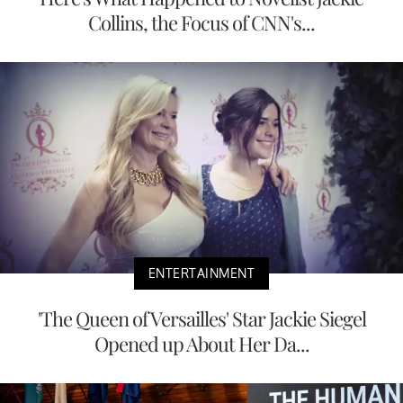
Collins, the Focus of CNN's...
ENTERTAINMENT
'The Queen of Versailles' Star Jackie Siegel
Opened up About Her Da...