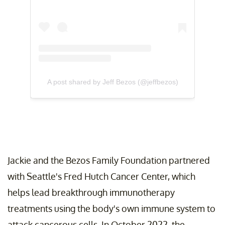
A post shared by Jeff Bezos (@jeffbezos)
Jackie and the Bezos Family Foundation partnered
with Seattle's Fred Hutch Cancer Center, which
helps lead breakthrough immunotherapy
treatments using the body's own immune system to
attack cancerous cells. In October 2022, the