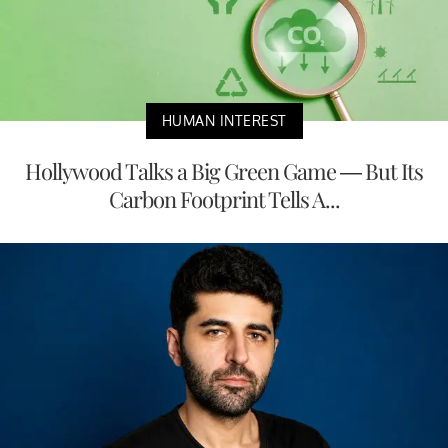
HUMAN INTEREST
Hollywood Talks a Big Green Game — But Its
Carbon Footprint Tells A...