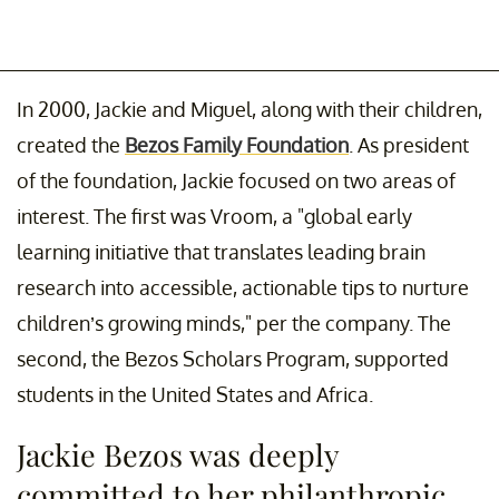
In 2000, Jackie and Miguel, along with their children,
created the
Bezos Family Foundation
. As president
of the foundation, Jackie focused on two areas of
interest. The first was Vroom, a "global early
learning initiative that translates leading brain
research into accessible, actionable tips to nurture
children’s growing minds," per the company. The
second, the Bezos Scholars Program, supported
students in the United States and Africa.
Jackie Bezos was deeply
committed to her philanthropic