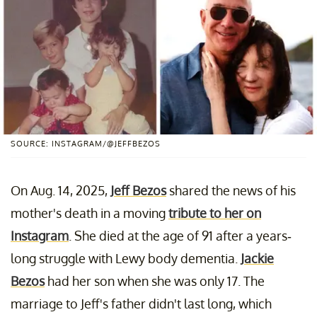
SOURCE: INSTAGRAM/@JEFFBEZOS
On Aug. 14, 2025,
Jeff Bezos
shared the news of his
mother's death in a moving
tribute to her on
Instagram
. She died at the age of 91 after a years-
long struggle with Lewy body dementia.
Jackie
Bezos
had her son when she was only 17. The
marriage to Jeff's father didn't last long, which