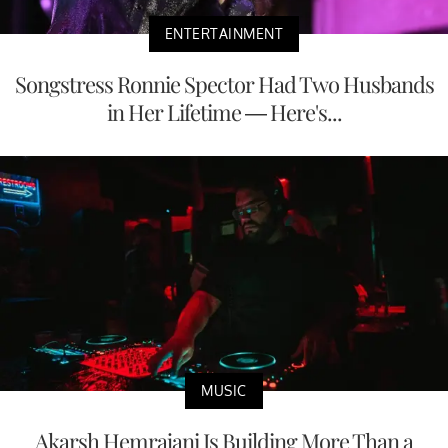
ENTERTAINMENT
Songstress Ronnie Spector Had Two Husbands
in Her Lifetime — Here's...
MUSIC
Akarsh Hemrajani Is Building More Than a