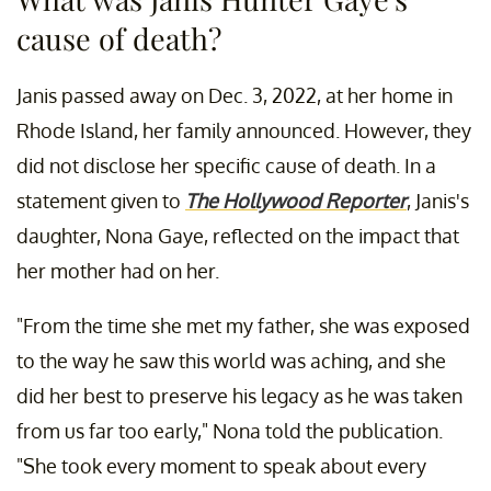
cause of death?
Janis passed away on Dec. 3, 2022, at her home in
Rhode Island, her family announced. However, they
did not disclose her specific cause of death. In a
statement given to
The Hollywood Reporter
, Janis's
daughter, Nona Gaye, reflected on the impact that
her mother had on her.
"From the time she met my father, she was exposed
to the way he saw this world was aching, and she
did her best to preserve his legacy as he was taken
from us far too early," Nona told the publication.
"She took every moment to speak about every