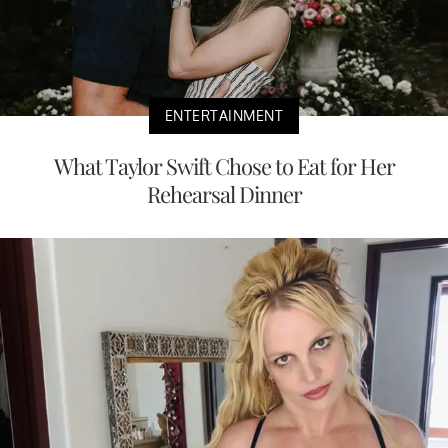
ENTERTAINMENT
What Taylor Swift Chose to Eat for Her
Rehearsal Dinner