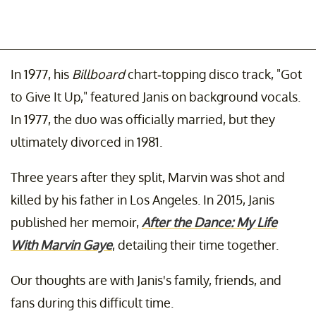
In 1977, his
Billboard
chart-topping disco track, "Got
to Give It Up," featured Janis on background vocals.
In 1977, the duo was officially married, but they
ultimately divorced in 1981.
Three years after they split, Marvin was shot and
killed by his father in Los Angeles. In 2015, Janis
published her memoir,
After the Dance: My Life
With Marvin Gaye
, detailing their time together.
Our thoughts are with Janis's family, friends, and
fans during this difficult time.