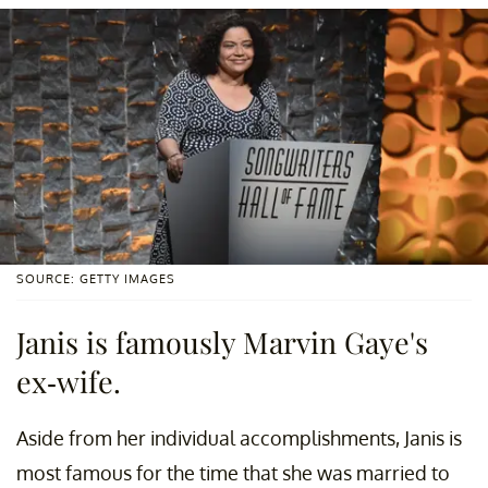
SOURCE: GETTY IMAGES
Janis is famously Marvin Gaye's
ex-wife.
Aside from her individual accomplishments, Janis is
most famous for the time that she was married to