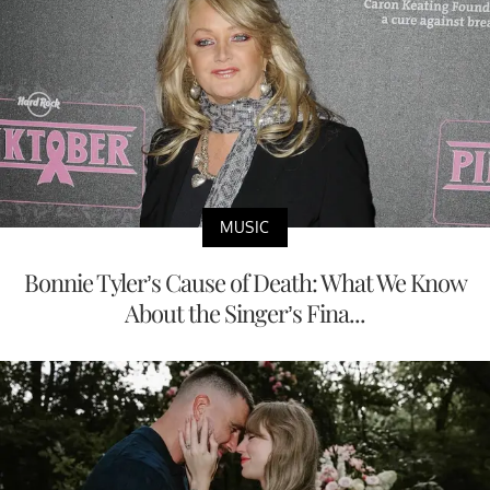
MUSIC
Bonnie Tyler’s Cause of Death: What We Know
About the Singer’s Fina...