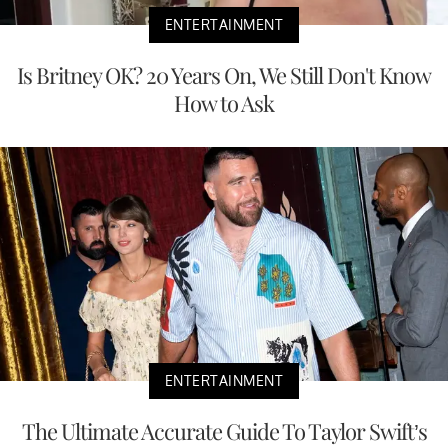
ENTERTAINMENT
Is Britney OK? 20 Years On, We Still Don't Know
How to Ask
ENTERTAINMENT
The Ultimate Accurate Guide To Taylor Swift’s