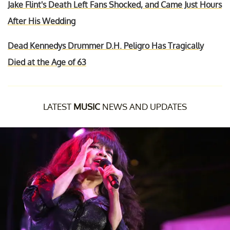
Jake Flint's Death Left Fans Shocked, and Came Just Hours
After His Wedding
Dead Kennedys Drummer D.H. Peligro Has Tragically
Died at the Age of 63
LATEST
MUSIC
NEWS AND UPDATES