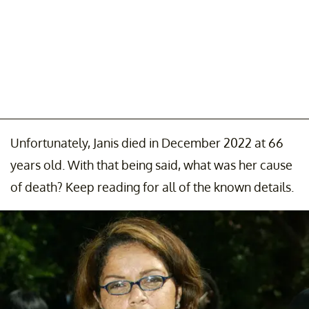
Unfortunately, Janis died in December 2022 at 66
years old. With that being said, what was her cause
of death? Keep reading for all of the known details.