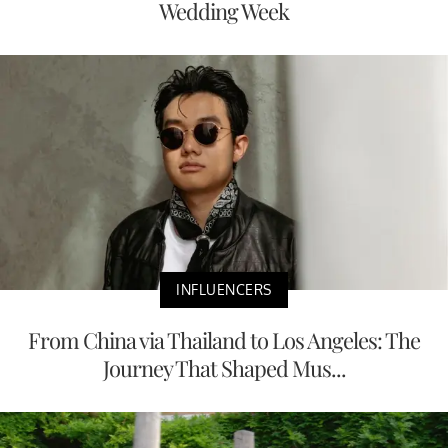
Wedding Week
INFLUENCERS
From China via Thailand to Los Angeles: The
Journey That Shaped Mus...