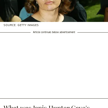
SOURCE: GETTY IMAGES
Article continues below advertisement
What was Janis Hunter Gaye's