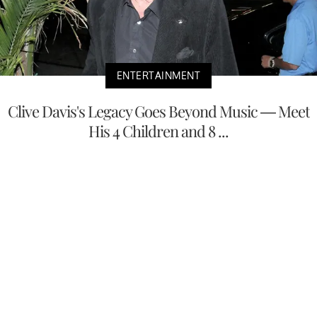
ENTERTAINMENT
Clive Davis's Legacy Goes Beyond Music — Meet
His 4 Children and 8 ...