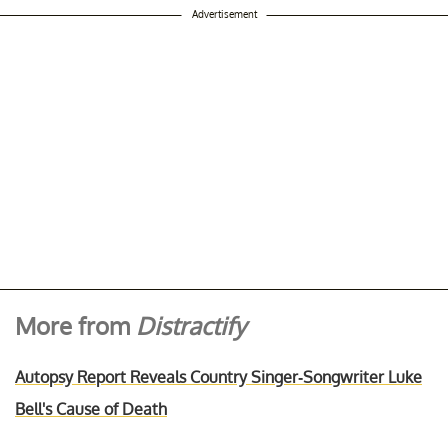
Advertisement
More from
Distractify
Autopsy Report Reveals Country Singer-Songwriter Luke
Bell's Cause of Death