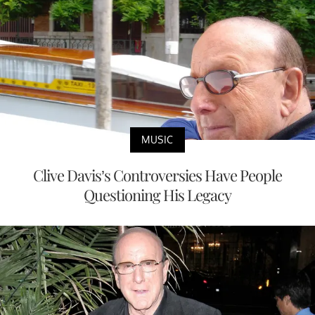
MUSIC
Clive Davis’s Controversies Have People
Questioning His Legacy