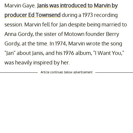
Marvin Gaye.
Janis was introduced to Marvin by
producer Ed Townsend
during a 1973 recording
session. Marvin fell for Jan despite being married to
Anna Gordy, the sister of Motown founder Berry
Gordy, at the time. In 1974, Marvin wrote the song
"Jan" about Janis, and his 1976 album, "I Want You,"
was heavily inspired by her.
Article continues below advertisement