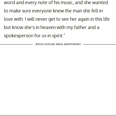
word and every note of his music, and she wanted
to make sure everyone knew the man she fell in
love with. I will never get to see her again in this life
but know she’s in heaven with my father and a
spokesperson for us in spirit."
Article continues below advertisement