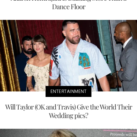
Dance Floor
ENTERTAINMENT
Will Taylor (OK and Travis) Give the World Their
Wedding pics?