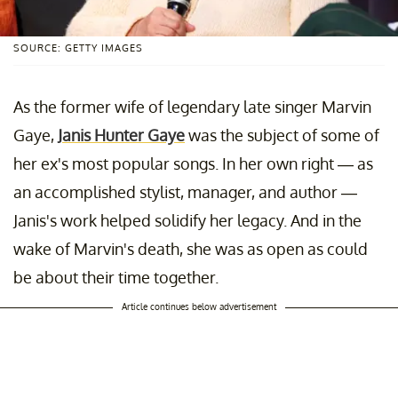
SOURCE: GETTY IMAGES
As the former wife of legendary late singer Marvin
Gaye,
Janis Hunter Gaye
was the subject of some of
her ex's most popular songs. In her own right — as
an accomplished stylist, manager, and author —
Janis's work helped solidify her legacy. And in the
wake of Marvin's death, she was as open as could
be about their time together.
Article continues below advertisement