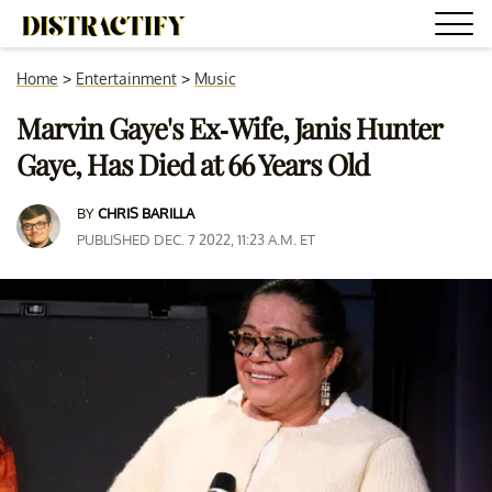
Home
>
Entertainment
>
Music
Marvin Gaye's Ex-Wife, Janis Hunter
Gaye, Has Died at 66 Years Old
BY
CHRIS BARILLA
PUBLISHED DEC. 7 2022, 11:23 A.M. ET