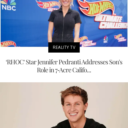
REALITY TV
‘RHOC’ Star Jennifer Pedranti Addresses Son's
Role in 7-Acre Califo...