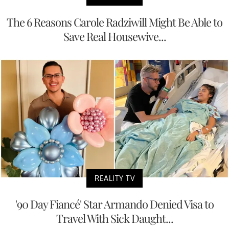
The 6 Reasons Carole Radziwill Might Be Able to
Save Real Housewive...
REALITY TV
'90 Day Fiancé' Star Armando Denied Visa to
Travel With Sick Daught...