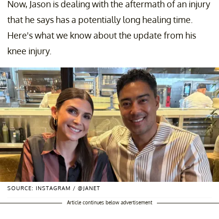
Now, Jason is dealing with the aftermath of an injury
that he says has a potentially long healing time.
Here's what we know about the update from his
knee injury.
SOURCE: INSTAGRAM / @JANET
Article continues below advertisement