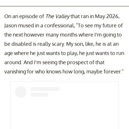
On an episode of
The Valley
that ran in May 2026,
Jason mused in a confessional, "To see my future of
the next however many months where I'm going to
be disabled is really scary. My son, like, he is at an
age where he just wants to play, he just wants to run
around. And I'm seeing the prospect of that
vanishing for who knows how long, maybe forever."