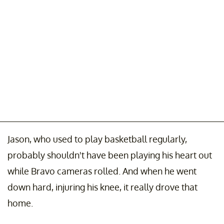
Jason, who used to play basketball regularly,
probably shouldn't have been playing his heart out
while Bravo cameras rolled. And when he went
down hard, injuring his knee, it really drove that
home.