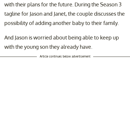
with their plans for the future. During the Season 3
tagline for Jason and Janet, the couple discusses the
possibility of adding another baby to their family.
And Jason is worried about being able to keep up
with the young son they already have.
Article continues below advertisement