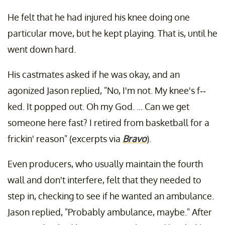
He felt that he had injured his knee doing one
particular move, but he kept playing. That is, until he
went down hard.
His castmates asked if he was okay, and an
agonized Jason replied, "No, I'm not. My knee's f--
ked. It popped out. Oh my God. ... Can we get
someone here fast? I retired from basketball for a
frickin' reason" (excerpts via
Bravo
).
Even producers, who usually maintain the fourth
wall and don't interfere, felt that they needed to
step in, checking to see if he wanted an ambulance.
Jason replied, "Probably ambulance, maybe." After