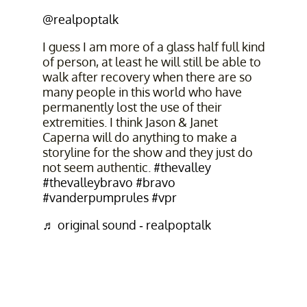
@realpoptalk
I guess I am more of a glass half full kind
of person, at least he will still be able to
walk after recovery when there are so
many people in this world who have
permanently lost the use of their
extremities. I think Jason & Janet
Caperna will do anything to make a
storyline for the show and they just do
not seem authentic.
#thevalley
#thevalleybravo
#bravo
#vanderpumprules
#vpr
♬ original sound - realpoptalk