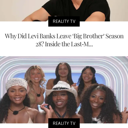
REALITY TV
Why Did Levi Banks Leave ‘Big Brother’ Season
28? Inside the Last-M...
REALITY TV