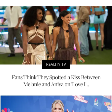
REALITY TV
Fans Think They Spotted a Kiss Between
Melanie and Aniya on 'Love I...