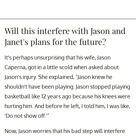
Will this interfere with Jason and
Janet's plans for the future?
It's perhaps unsurprising that his wife, Jason
Caperna, got in a little scold when asked about
Jason's injury. She explained, "Jason knew he
shouldn't have been playing. Jason stopped playing
basketball like 12 years ago because his knees were
hurting him. And before he left, I told him, I was like,
'Do not show off.'"
Now, Jason worries that his bad step will interfere