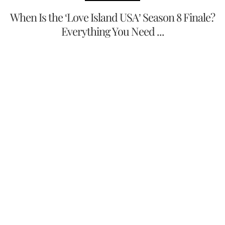
When Is the ‘Love Island USA’ Season 8 Finale?
Everything You Need ...