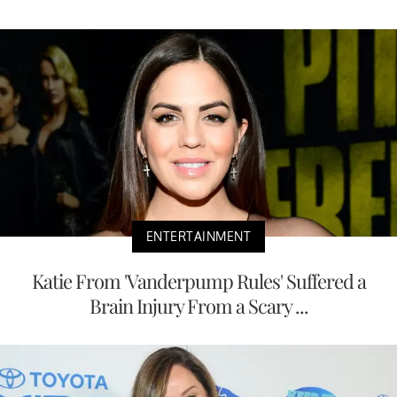
ENTERTAINMENT
Katie From 'Vanderpump Rules' Suffered a
Brain Injury From a Scary ...