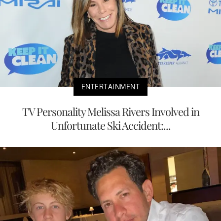
ENTERTAINMENT
TV Personality Melissa Rivers Involved in
Unfortunate Ski Accident:...