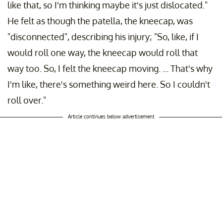
like that, so I'm thinking maybe it's just dislocated."
He felt as though the patella, the kneecap, was
"disconnected", describing his injury; "So, like, if I
would roll one way, the kneecap would roll that
way too. So, I felt the kneecap moving. ... That's why
I'm like, there's something weird here. So I couldn't
roll over."
Article continues below advertisement