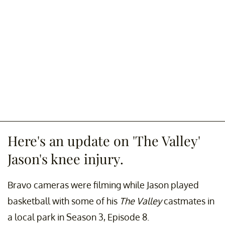
Here's an update on 'The Valley'
Jason's knee injury.
Bravo cameras were filming while Jason played
basketball with some of his
The Valley
castmates in
a local park in Season 3, Episode 8.