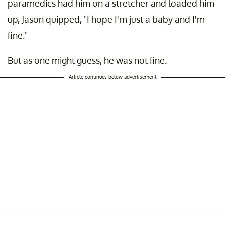
paramedics had him on a stretcher and loaded him
up, Jason quipped, "I hope I'm just a baby and I'm
fine."
But as one might guess, he was not fine.
Article continues below advertisement