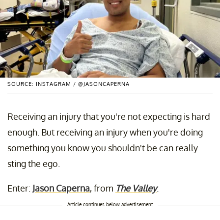
SOURCE: INSTAGRAM / @JASONCAPERNA
Receiving an injury that you're not expecting is hard
enough. But receiving an injury when you're doing
something you know you shouldn't be can really
sting the ego.
Enter:
Jason Caperna
, from
The Valley
.
Article continues below advertisement