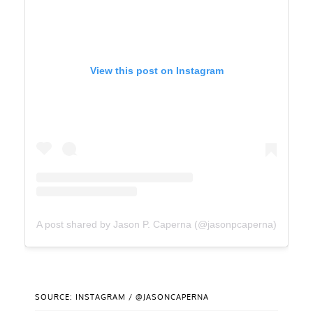
View this post on Instagram
A post shared by Jason P. Caperna (@jasonpcaperna)
SOURCE: INSTAGRAM / @JASONCAPERNA