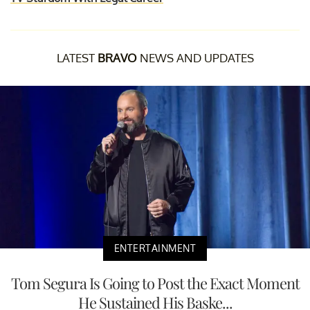
LATEST
BRAVO
NEWS AND UPDATES
ENTERTAINMENT
Tom Segura Is Going to Post the Exact Moment
He Sustained His Baske...