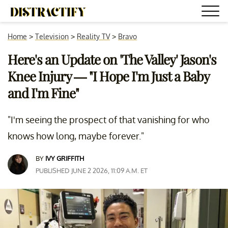
Home
>
Television
>
Reality TV
>
Bravo
Here's an Update on 'The Valley' Jason's
Knee Injury — "I Hope I'm Just a Baby
and I'm Fine"
"I'm seeing the prospect of that vanishing for who
knows how long, maybe forever."
BY
IVY GRIFFITH
PUBLISHED JUNE 2 2026, 11:09 A.M. ET