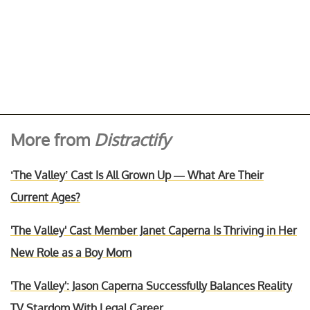
More from
Distractify
‘The Valley’ Cast Is All Grown Up — What Are Their
Current Ages?
'The Valley' Cast Member Janet Caperna Is Thriving in Her
New Role as a Boy Mom
'The Valley': Jason Caperna Successfully Balances Reality
TV Stardom With Legal Career