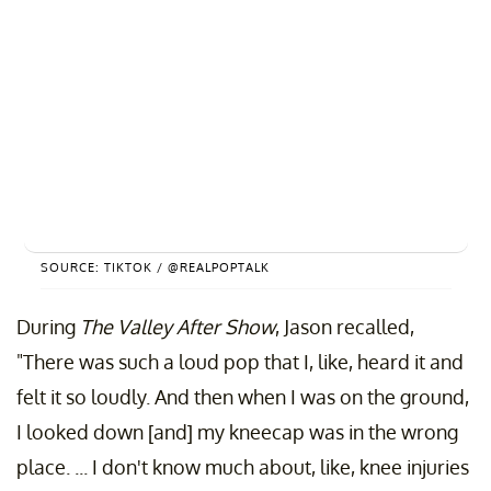
SOURCE: TIKTOK / @REALPOPTALK
During
The Valley After Show
, Jason recalled,
"There was such a loud pop that I, like, heard it and
felt it so loudly. And then when I was on the ground,
I looked down [and] my kneecap was in the wrong
place. ... I don't know much about, like, knee injuries