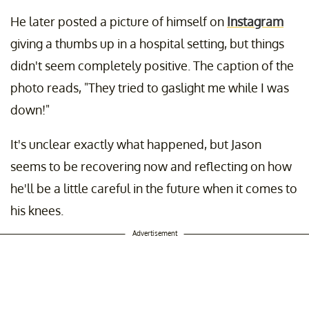
He later posted a picture of himself on
Instagram
giving a thumbs up in a hospital setting, but things
didn't seem completely positive. The caption of the
photo reads, "They tried to gaslight me while I was
down!"
It's unclear exactly what happened, but Jason
seems to be recovering now and reflecting on how
he'll be a little careful in the future when it comes to
his knees.
Advertisement