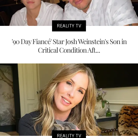
REALITY TV
'90 Day Fiancé' Star Josh Weinstein's Son in
Critical Condition Aft...
REALITY TV