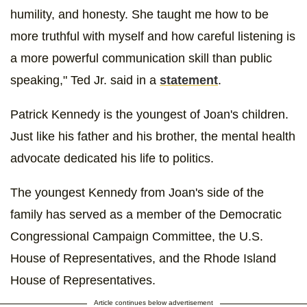
humility, and honesty. She taught me how to be
more truthful with myself and how careful listening is
a more powerful communication skill than public
speaking," Ted Jr. said in a
statement
.
Patrick Kennedy is the youngest of Joan's children.
Just like his father and his brother, the mental health
advocate dedicated his life to politics.
The youngest Kennedy from Joan's side of the
family has served as a member of the Democratic
Congressional Campaign Committee, the U.S.
House of Representatives, and the Rhode Island
House of Representatives.
Article continues below advertisement