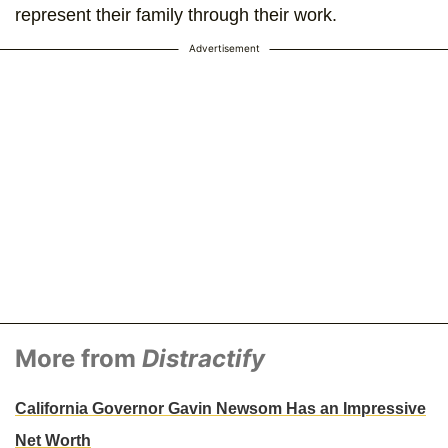
represent their family through their work.
Advertisement
More from
Distractify
California Governor Gavin Newsom Has an Impressive
Net Worth