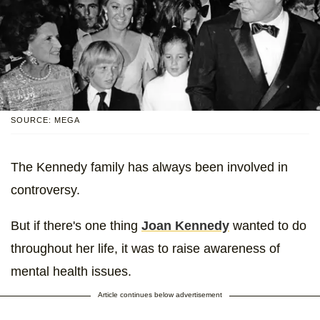
SOURCE: MEGA
The Kennedy family has always been involved in
controversy.
But if there's one thing
Joan Kennedy
wanted to do
throughout her life, it was to raise awareness of
mental health issues.
Article continues below advertisement