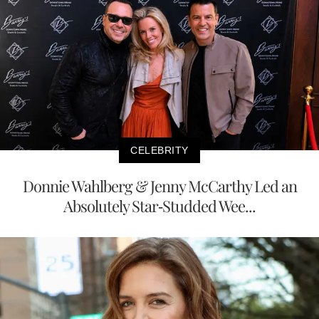
CELEBRITY
Donnie Wahlberg & Jenny McCarthy Led an
Absolutely Star-Studded Wee...