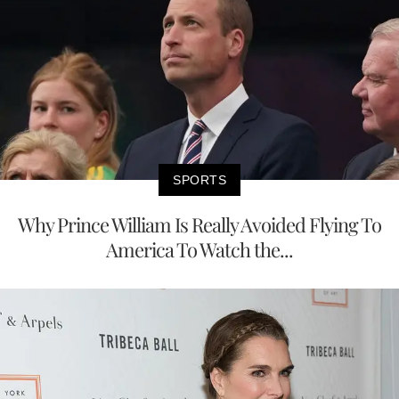
SPORTS
Why Prince William Is Really Avoided Flying To
America To Watch the...