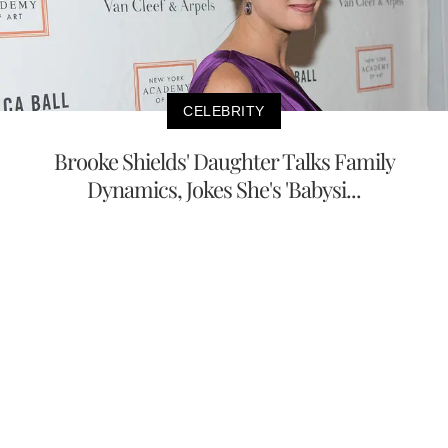
CELEBRITY
Brooke Shields' Daughter Talks Family
Dynamics, Jokes She's 'Babysi...