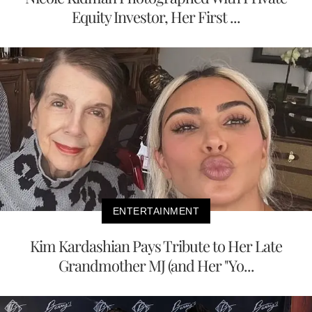
Equity Investor, Her First ...
ENTERTAINMENT
Kim Kardashian Pays Tribute to Her Late
Grandmother MJ (and Her "Yo...