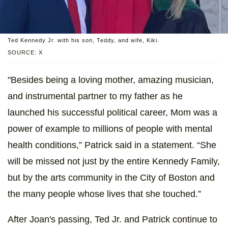
Ted Kennedy Jr. with his son, Teddy, and wife, Kiki.
SOURCE: X
"Besides being a loving mother, amazing musician,
and instrumental partner to my father as he
launched his successful political career, Mom was a
power of example to millions of people with mental
health conditions,” Patrick said in a statement. “She
will be missed not just by the entire Kennedy Family,
but by the arts community in the City of Boston and
the many people whose lives that she touched.”
After Joan's passing, Ted Jr. and Patrick continue to