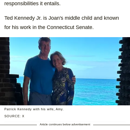
responsibilities it entails.
Ted Kennedy Jr. is Joan's middle child and known
for his work in the Connecticut Senate.
Patrick Kennedy with his wife, Amy.
SOURCE: X
Article continues below advertisement