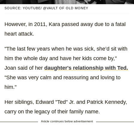
SOURCE: YOUTUBE/ @VAULT OF OLD MONEY
However, in 2011, Kara passed away due to a fatal
heart attack.
"The last few years when he was sick, she’d sit with
him the whole day and have her kids come by,"
Joan said of her
daughter's relationship with Ted.
"She was very calm and reassuring and loving to
him."
Her siblings, Edward "Ted" Jr. and Patrick Kennedy,
carry on the legacy of their family name.
Article continues below advertisement