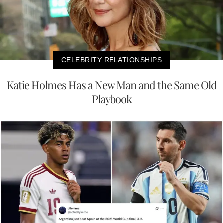
CELEBRITY RELATIONSHIPS
Katie Holmes Has a New Man and the Same Old
Playbook