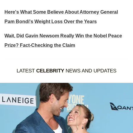
Here's What Some Believe About Attorney General
Pam Bondi's Weight Loss Over the Years
Wait, Did Gavin Newsom Really Win the Nobel Peace
Prize? Fact-Checking the Claim
LATEST
CELEBRITY
NEWS AND UPDATES