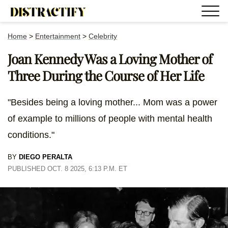
Home
>
Entertainment
>
Celebrity
Joan Kennedy Was a Loving Mother of
Three During the Course of Her Life
"Besides being a loving mother... Mom was a power
of example to millions of people with mental health
conditions."
BY
DIEGO PERALTA
PUBLISHED OCT. 8 2025, 6:13 P.M. ET