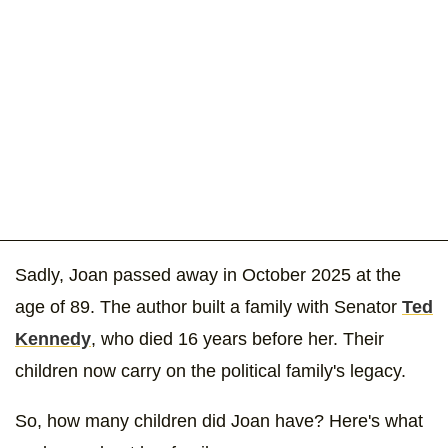
Sadly, Joan passed away in October 2025 at the
age of 89. The author built a family with Senator
Ted
Kennedy
, who died 16 years before her. Their
children now carry on the political family's legacy.
So, how many children did Joan have? Here's what