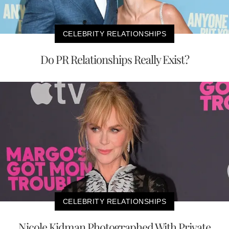
CELEBRITY RELATIONSHIPS
Do PR Relationships Really Exist?
CELEBRITY RELATIONSHIPS
Nicole Kidman Photographed With Private