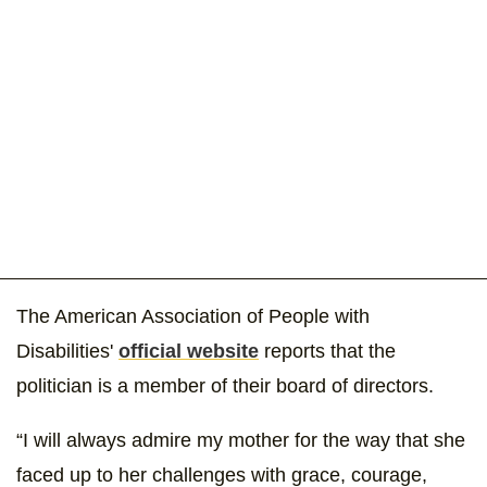
The American Association of People with
Disabilities'
official website
reports that the
politician is a member of their board of directors.
“I will always admire my mother for the way that she
faced up to her challenges with grace, courage,