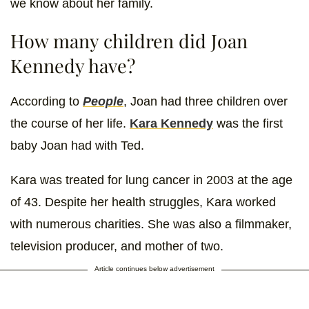
we know about her family.
How many children did Joan
Kennedy have?
According to
People
, Joan had three children over
the course of her life.
Kara Kennedy
was the first
baby Joan had with Ted.
Kara was treated for lung cancer in 2003 at the age
of 43. Despite her health struggles, Kara worked
with numerous charities. She was also a filmmaker,
television producer, and mother of two.
Article continues below advertisement