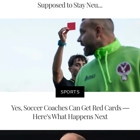
Supposed to Stay Neu...
SPORTS
Yes, Soccer Coaches Can Get Red Cards —
Here’s What Happens Next