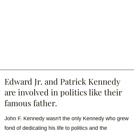
Edward Jr. and Patrick Kennedy
are involved in politics like their
famous father.
John F. Kennedy wasn't the only Kennedy who grew
fond of dedicating his life to politics and the