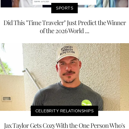
SPORTS
Did This "Time Traveler" Just Predict the Winner
of the 2026 World ...
CELEBRITY RELATIONSHIPS
Jax Taylor Gets Cozy With the One Person Who's