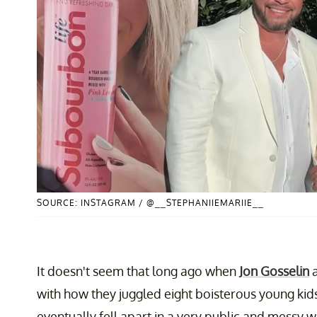
SOURCE: INSTAGRAM / @__STEPHANIIEMARIIE__
It doesn't seem that long ago when
Jon Gosselin
with how they juggled eight boisterous young kids
eventually fell apart in a very public and messy wa