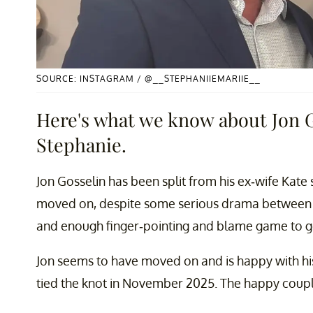
SOURCE: INSTAGRAM / @__STEPHANIIEMARIIE__
Here's what we know about Jon G
Stephanie.
Jon Gosselin has been split from his ex-wife Kate
moved on, despite some serious drama between t
and enough finger-pointing and blame game to g
Jon seems to have moved on and is happy with his
tied the knot in November 2025. The happy couple s