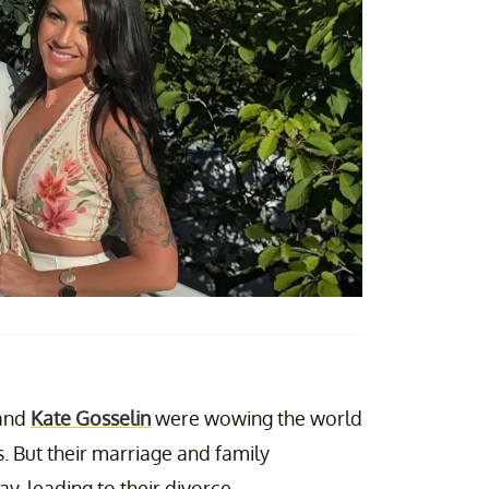
and
Kate Gosselin
were wowing the world
. But their marriage and family
y, leading to their divorce.