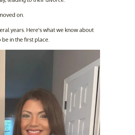
 moved on.
several years. Here's what we know about
be in the first place.