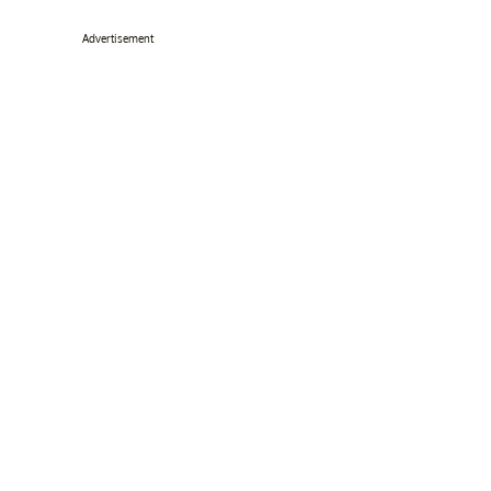
Advertisement