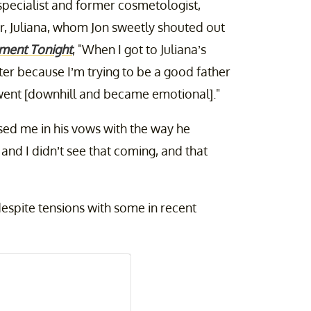
pecialist and former cosmetologist,
r, Juliana, whom Jon sweetly shouted out
nment Tonight
, "When I got to Juliana’s
ter because I’m trying to be a good father
I went [downhill and became emotional]."
sed me in his vows with the way he
nd I didn’t see that coming, and that
despite tensions with some in recent