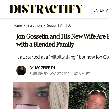
ENTERTA
Home
>
Television
>
Reality TV
>
TLC
Jon Gosselin and His New Wife Are R
with a Blended Family
It all started at a "hillbilly thing," but now Jon 
BY
IVY GRIFFITH
PUBLISHED NOV. 27 2025, 11:07 A.M. ET