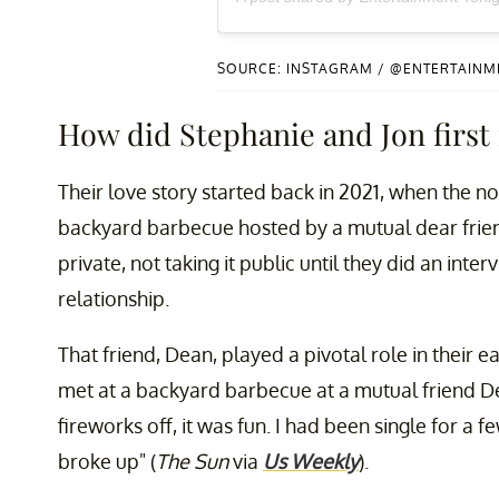
SOURCE: INSTAGRAM / @ENTERTAIN
How did Stephanie and Jon first
Their love story started back in 2021, when the 
backyard barbecue hosted by a mutual dear friend
private, not taking it public until they did an int
relationship.
That friend, Dean, played a pivotal role in their e
met at a backyard barbecue at a mutual friend Dean
fireworks off, it was fun. I had been single for a
broke up" (
The Sun
via
Us Weekly
).