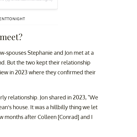
MENTTONIGHT
 meet?
now-spouses Stephanie and Jon met at a
. But the two kept their relationship
erview in 2023 where they confirmed their
arly relationship. Jon shared in 2023, "We
’s house. It was a hillbilly thing we let
 few months after Colleen [Conrad] and I