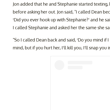
Jon added that he and Stephanie started texting, 
before asking her out. Jon said, "I called Dean bec
‘Did you ever hook up with Stephanie?’ and he said
I called Stephanie and asked her the same she said
"So I called Dean back and said, ‘Do you mind if I 
mind, but if you hurt her, I’ll kill you, I’ll snap you 