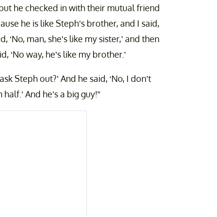
but he checked in with their mutual friend
ause he is like Steph’s brother, and I said,
, ‘No, man, she’s like my sister,’ and then
, ‘No way, he’s like my brother.’
ask Steph out?’ And he said, ‘No, I don’t
in half.’ And he’s a big guy!”