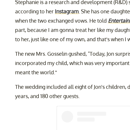
Stephanie is a research and development (R&D) s
according to her
Instagram
. She has one daughte
when the two exchanged vows. He told
Entertai
part, because I am gonna treat her like my daugh
to her, just like one of my own, and that’s when 
The new Mrs. Gosselin gushed, "Today, Jon surpri
incorporated my child, which was very important a
meant the world.”
The wedding included all eight of Jon's children, 
years, and 180 other guests.