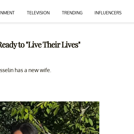
INMENT
TELEVISION
TRENDING
INFLUENCERS
eady to "Live Their Lives"
Gosselin has a new wife.