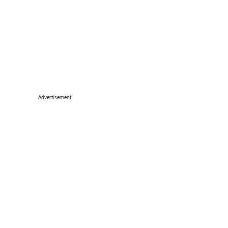
Advertisement