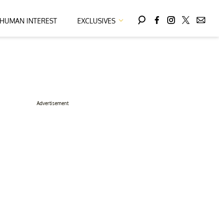
HUMAN INTEREST
EXCLUSIVES
Advertisement