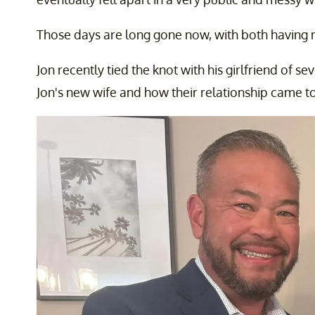
Those days are long gone now, with both having
Jon recently tied the knot with his girlfriend of 
Jon's new wife and how their relationship came to 