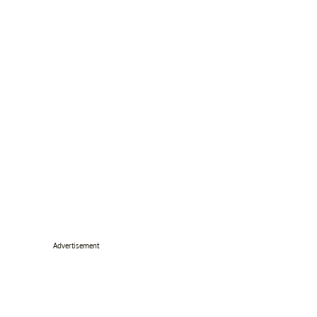
Advertisement