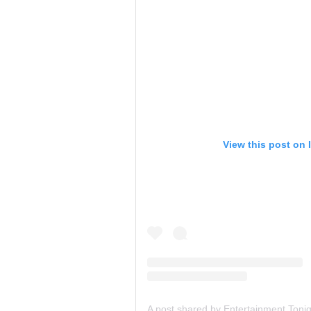
View this post on 
A post shared by Entertainment Toni