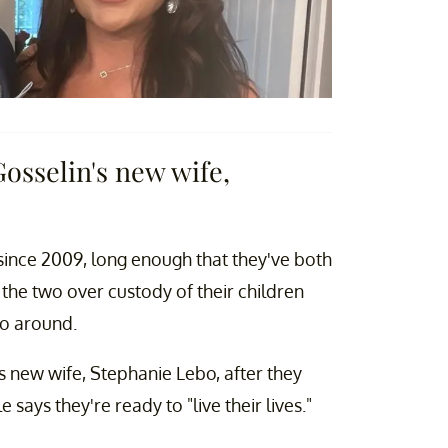
osselin's new wife,
 since 2009, long enough that they've both
he two over custody of their children
o around.
 new wife, Stephanie Lebo, after they
ays they're ready to "live their lives."