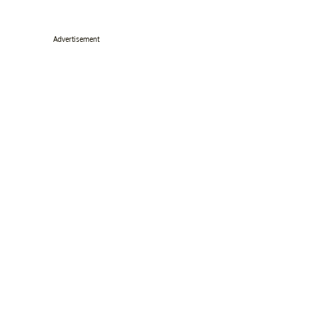
Advertisement