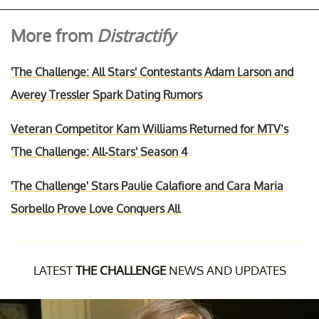
More from
Distractify
'The Challenge: All Stars' Contestants Adam Larson and
Averey Tressler Spark Dating Rumors
Veteran Competitor Kam Williams Returned for MTV’s
'The Challenge: All-Stars' Season 4
'The Challenge' Stars Paulie Calafiore and Cara Maria
Sorbello Prove Love Conquers All
LATEST
THE CHALLENGE
NEWS AND UPDATES