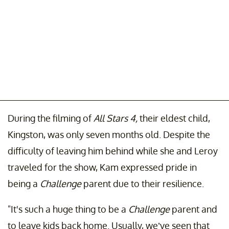
During the filming of
All Stars 4,
their eldest child,
Kingston, was only seven months old. Despite the
difficulty of leaving him behind while she and Leroy
traveled for the show, Kam expressed pride in
being a
Challenge
parent due to their resilience.
"It's such a huge thing to be a
Challenge
parent and
to leave kids back home. Usually, we’ve seen that