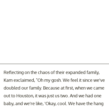
Reflecting on the chaos of their expanded family,
Kam exclaimed, "Oh my gosh. We feel it since we've
doubled our family. Because at first, when we came
out to Houston, it was just us two. And we had one
baby, and we're like, 'Okay, cool. We have the hang