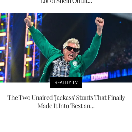
Lot of Shein Outfit...
REALITY TV
The Two Unaired 'Jackass' Stunts That Finally
Made It Into 'Best an...