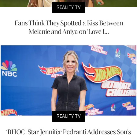
REALITY TV
Fans Think They Spotted a Kiss Between
Melanie and Aniya on 'Love I...
REALITY TV
‘RHOC’ Star Jennifer Pedranti Addresses Son's