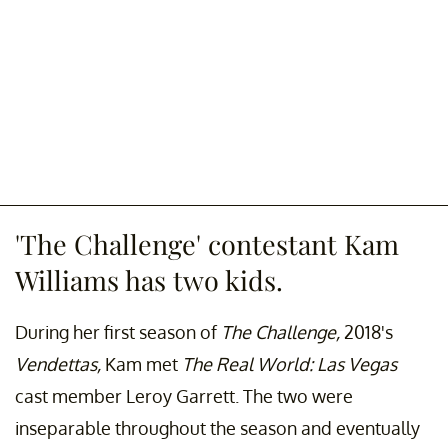
'The Challenge' contestant Kam
Williams has two kids.
During her first season of
The Challenge,
2018's
Vendettas,
Kam met
The
Real World: Las Vegas
cast member Leroy Garrett. The two were
inseparable throughout the season and eventually