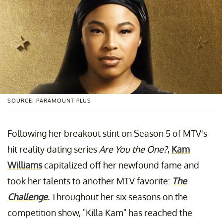
SOURCE: PARAMOUNT PLUS
Following her breakout stint on Season 5 of MTV's
hit reality dating series
Are You the One?
,
Kam
Williams
capitalized off her newfound fame and
took her talents to another MTV favorite:
The
Challenge
.
Throughout her six seasons on the
competition show, "Killa Kam" has reached the