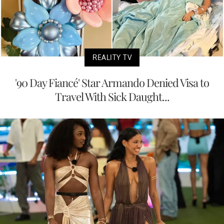
REALITY TV
'90 Day Fiancé' Star Armando Denied Visa to
Travel With Sick Daught...