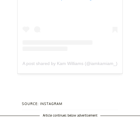
A post shared by Kam Williams (@iamkamiam_)
SOURCE: INSTAGRAM
Article continues below advertisement