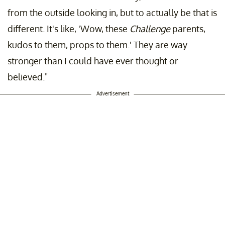
from the outside looking in, but to actually be that is
different. It's like, 'Wow, these
Challenge
parents,
kudos to them, props to them.' They are way
stronger than I could have ever thought or
believed."
Advertisement