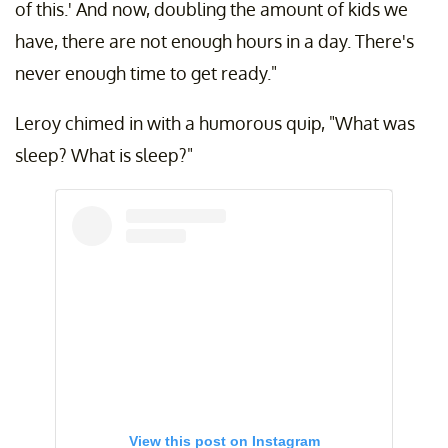
of this.' And now, doubling the amount of kids we
have, there are not enough hours in a day. There's
never enough time to get ready."
Leroy chimed in with a humorous quip, "What was
sleep? What is sleep?"
View this post on Instagram