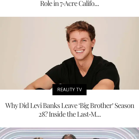
Role in 7-Acre Califo...
REALITY TV
Why Did Levi Banks Leave ‘Big Brother’ Season
28? Inside the Last-M...