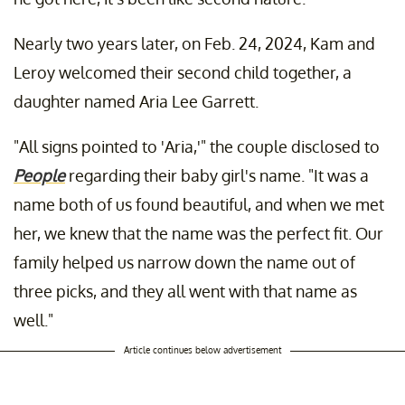
Nearly two years later, on Feb. 24, 2024, Kam and
Leroy welcomed their second child together, a
daughter named Aria Lee Garrett.
"All signs pointed to 'Aria,'" the couple disclosed to
People
regarding their baby girl's name. "It was a
name both of us found beautiful, and when we met
her, we knew that the name was the perfect fit. Our
family helped us narrow down the name out of
three picks, and they all went with that name as
well."
Article continues below advertisement