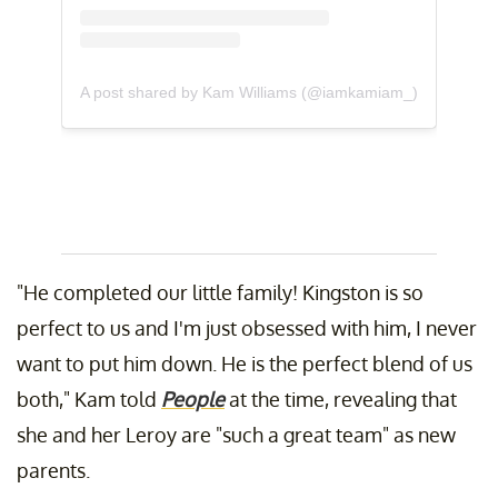
A post shared by Kam Williams (@iamkamiam_)
"He completed our little family! Kingston is so
perfect to us and I'm just obsessed with him, I never
want to put him down. He is the perfect blend of us
both," Kam told
People
at the time, revealing that
she and her Leroy are "such a great team" as new
parents.