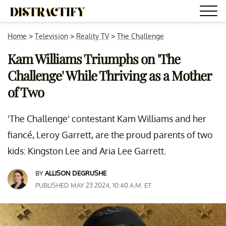
Home
>
Television
>
Reality TV
>
The Challenge
Kam Williams Triumphs on 'The
Challenge' While Thriving as a Mother
of Two
'The Challenge' contestant Kam Williams and her
fiancé, Leroy Garrett, are the proud parents of two
kids: Kingston Lee and Aria Lee Garrett.
BY
ALLISON DEGRUSHE
PUBLISHED MAY 23 2024, 10:40 A.M. ET