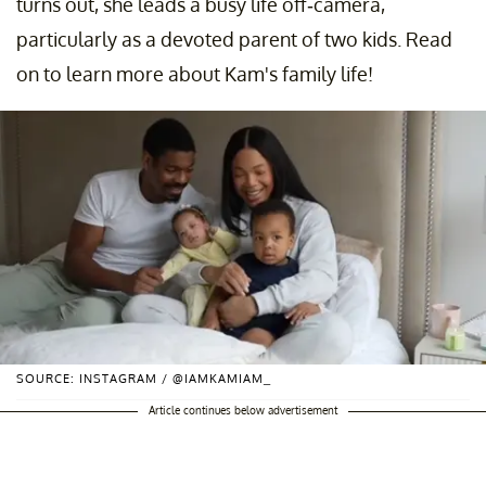
turns out, she leads a busy life off-camera,
particularly as a devoted parent of two kids. Read
on to learn more about Kam's family life!
SOURCE: INSTAGRAM / @IAMKAMIAM_
Article continues below advertisement