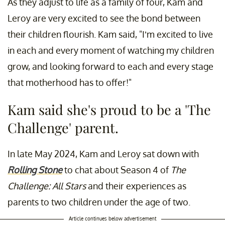
As they adjust to life as a family of four, Kam and
Leroy are very excited to see the bond between
their children flourish. Kam said, "I’m excited to live
in each and every moment of watching my children
grow, and looking forward to each and every stage
that motherhood has to offer!"
Kam said she's proud to be a 'The
Challenge' parent.
In late May 2024, Kam and Leroy sat down with
Rolling Stone
to chat about Season 4 of
The
Challenge: All Stars
and their experiences as
parents to two children under the age of two.
Article continues below advertisement