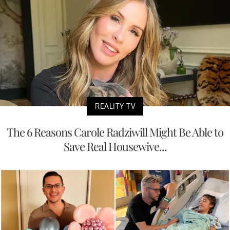
REALITY TV
The 6 Reasons Carole Radziwill Might Be Able to
Save Real Housewive...