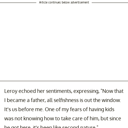
Article continues below advertisement
Leroy echoed her sentiments, expressing, "Now that
I became a father, all selfishness is out the window.
It's us before me. One of my fears of having kids
was not knowing how to take care of him, but since
he got here, it's been like second nature."