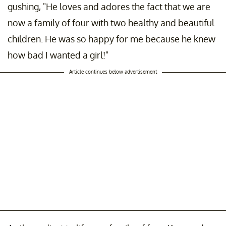
gushing, "He loves and adores the fact that we are
now a family of four with two healthy and beautiful
children. He was so happy for me because he knew
how bad I wanted a girl!"
Article continues below advertisement