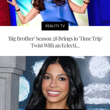
REALITY TV
'Big Brother' Season 28 Brings in 'Time Trip'
Twist With an Eclecti...