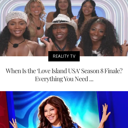
REALITY TV
When Is the ‘Love Island USA’ Season 8 Finale?
Everything You Need ...