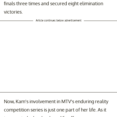
finals three times and secured eight elimination
victories.
Article continues below advertisement
Now, Kam's involvement in MTV's enduring reality
competition series is just one part of her life. As it