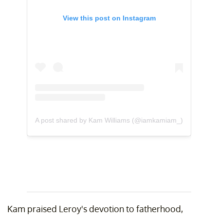
View this post on Instagram
A post shared by Kam Williams (@iamkamiam_)
Kam praised Leroy's devotion to fatherhood,