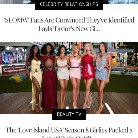
CELEBRITY RELATIONSHIPS
'SLOMW' Fans Are Convinced They've Identified
Layla Taylor's New Gi...
REALITY TV
The 'Love Island USA' Season 8 Girlies Packed a