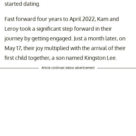
started dating.
Fast forward four years to April 2022, Kam and
Leroy took a significant step forward in their
journey by getting engaged. Just a month later, on
May 17, their joy multiplied with the arrival of their
first child together, a son named Kingston Lee.
Article continues below advertisement