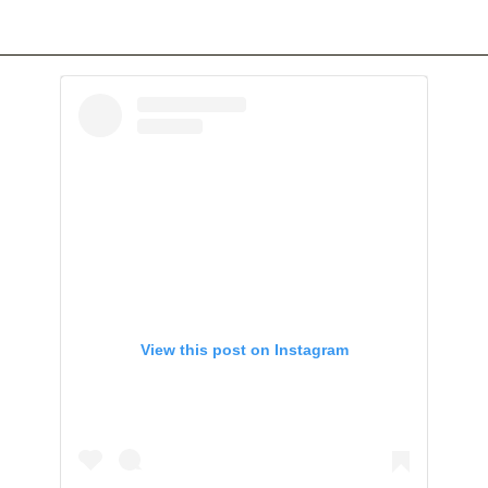
View this post on Instagram