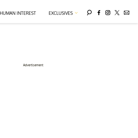
HUMAN INTEREST
EXCLUSIVES
Advertisement