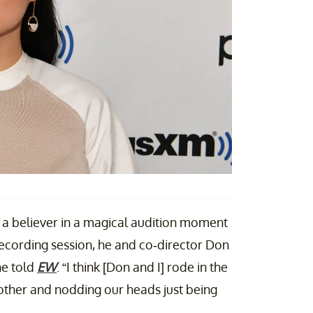
t a believer in a magical audition moment
e recording session, he and co-director Don
he told
EW
. “I think [Don and I] rode in the
 other and nodding our heads just being