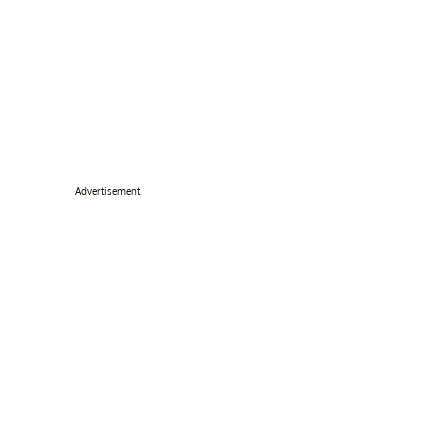
Advertisement