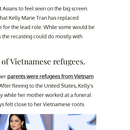
 Asians to feel seen on the big screen.
 that Kelly Marie Tran has replaced
e for the lead role. While some would be
 the recasting could do mostly with
 of Vietnamese refugees.
 her
parents were refugees from Vietnam
ter fleeing to the United States, Kelly’s
ly while her mother worked at a funeral
s felt close to her Vietnamese roots.