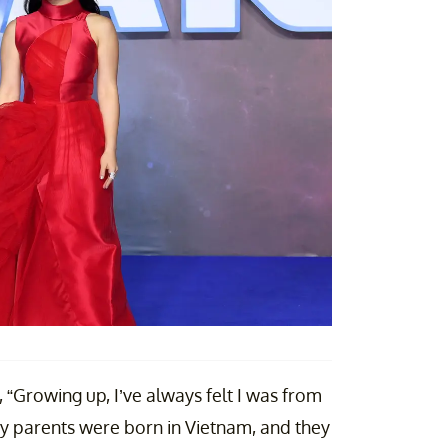
 “Growing up, I’ve always felt I was from
 my parents were born in Vietnam, and they