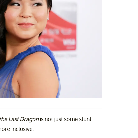
the Last Dragon
is not just some stunt
ore inclusive.