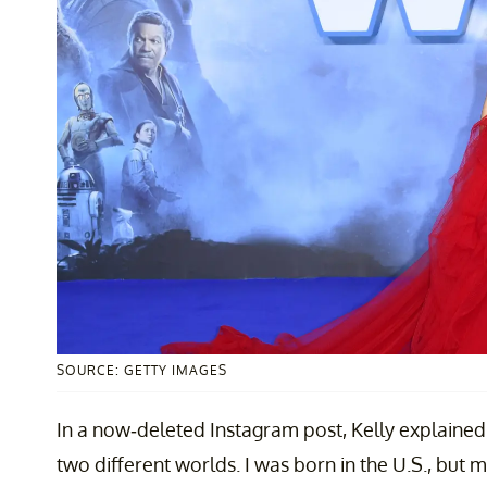
SOURCE: GETTY IMAGES
In a now-deleted Instagram post, Kelly explained,
two different worlds. I was born in the U.S., but