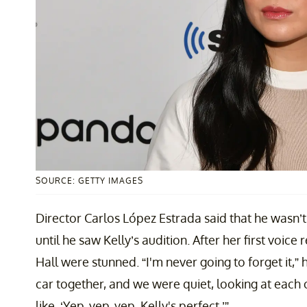
SOURCE: GETTY IMAGES
Director Carlos López Estrada said that he wasn’
until he saw Kelly’s audition. After her first voic
Hall were stunned. “I'm never going to forget it,” 
car together, and we were quiet, looking at each
like, ‘Yep, yep, yep. Kelly's perfect.’”