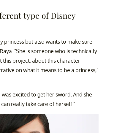
fferent type of Disney
y princess but also wants to make sure
 Raya. "She is someone who is technically
t this project, about this character
narrative on what it means to be a princess,"
he was excited to get her sword. And she
can really take care of herself."