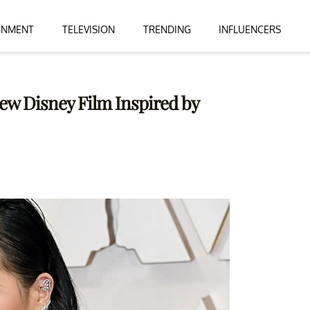
INMENT
TELEVISION
TRENDING
INFLUENCERS
 New Disney Film Inspired by