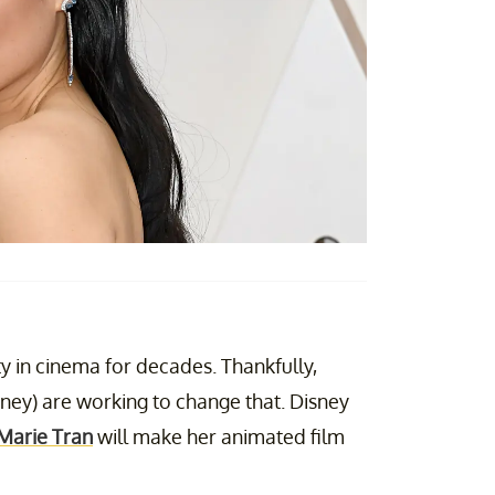
ity in cinema for decades. Thankfully,
sney) are working to change that. Disney
 Marie Tran
will make her animated film