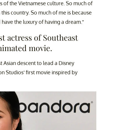
ds of the Vietnamese culture. So much of
 this country. So much of me is because
 have the luxury of having a dream.”
rst actress of Southeast
animated movie.
st Asian descent to lead a Disney
n Studios’ first movie inspired by