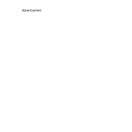
Advertisement