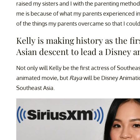
raised my sisters and I with the parenting metho
me is because of what my parents experienced in
of the things my parents overcame so that I could
Kelly is making history as the fi
Asian descent to lead a Disney 
Not only will Kelly be the first actress of Southea
animated movie, but
Raya
will be Disney Animatio
Southeast Asia.