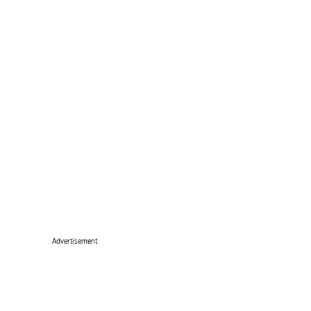
Advertisement