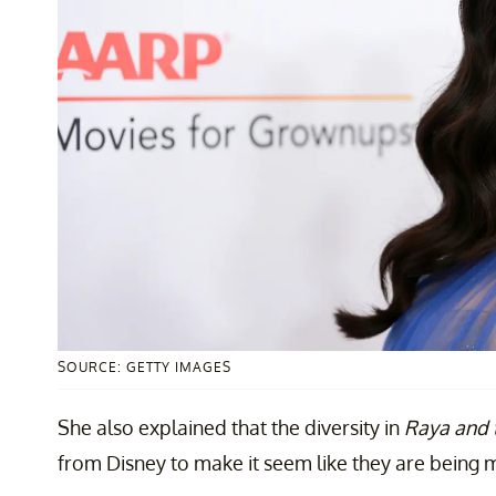
SOURCE: GETTY IMAGES
She also explained that the diversity in
Raya and 
from Disney to make it seem like they are being m