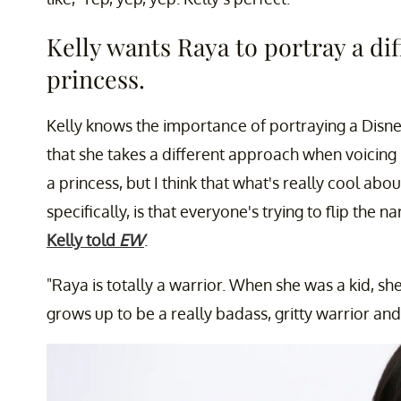
Kelly wants Raya to portray a di
princess.
Kelly knows the importance of portraying a Disne
that she takes a different approach when voicing
a princess, but I think that what's really cool abou
specifically, is that everyone's trying to flip the 
Kelly told
EW
.
"Raya is totally a warrior. When she was a kid, s
grows up to be a really badass, gritty warrior and 