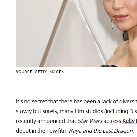
SOURCE: GETTY IMAGES
It’s no secret that there has been a lack of divers
slowly but surely, many film studios (including Di
recently announced that
Star Wars
actress
Kelly
debut in the new film
Raya and the Last Dragon.