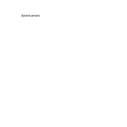
Advertisement