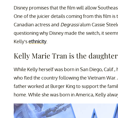
Disney promises that the film will allow Southeast
One of the juicier details coming from this film is
Canadian actress and
Degrassi
alum Cassie Steel
questioning why Disney made the switch, it seems
Kelly’s
ethnicity
.
Kelly Marie Tran is the daughter
While Kelly herself was born in San Diego, Calif.,
who fled the country following the Vietnam War. Af
father worked at Burger King to support the fami
home. While she was born in America, Kelly alway