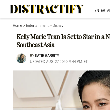
ENTERTA
Home
>
Entertainment
>
Disney
Kelly Marie Tran Is Set to Star in a
Southeast Asia
BY
KATIE GARRITY
UPDATED AUG. 27 2020, 9:44 P.M. ET