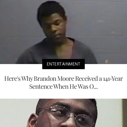
ENTERTAINMENT
Here's Why Brandon Moore Received a 141-Year
Sentence When He Was O...