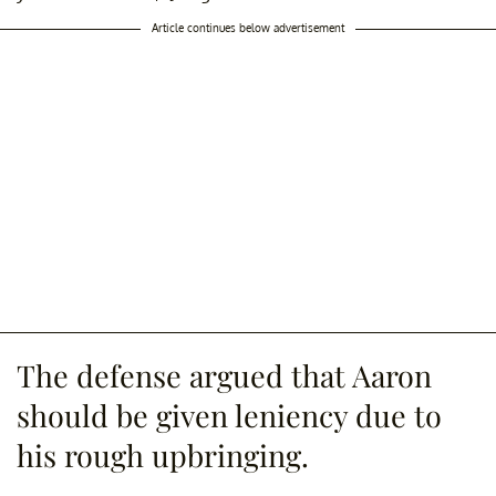
Article continues below advertisement
The defense argued that Aaron
should be given leniency due to
his rough upbringing.