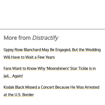
More from
Distractify
Gypsy Rose Blanchard May Be Engaged, But the Wedding
Will Have to Wait a Few Years
Fans Want to Know Why 'Moonshiners' Star Tickle Is in
Jail... Again!
Kodak Black Missed a Concert Because He Was Arrested
at the U.S. Border