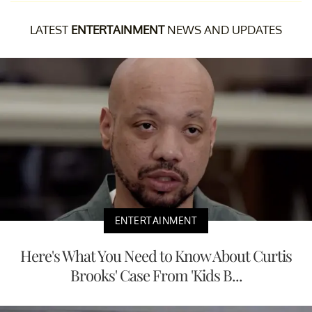
LATEST
ENTERTAINMENT
NEWS AND UPDATES
ENTERTAINMENT
Here's What You Need to Know About Curtis
Brooks' Case From 'Kids B...