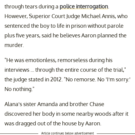
through tears during a
police interrogation
.
However, Superior Court Judge Michael Annis, who
sentenced the boy to life in prison without parole
plus five years, said he believes Aaron planned the
murder.
"He was emotionless, remorseless during his
interviews ... through the entire course of the trial,"
the judge stated in 2012. "No remorse. No 'I’m sorry.'
No nothing."
Alana’s sister Amanda and brother Chase
discovered her body in some nearby woods after it
was dragged out of the house by Aaron.
Article continues below advertisement