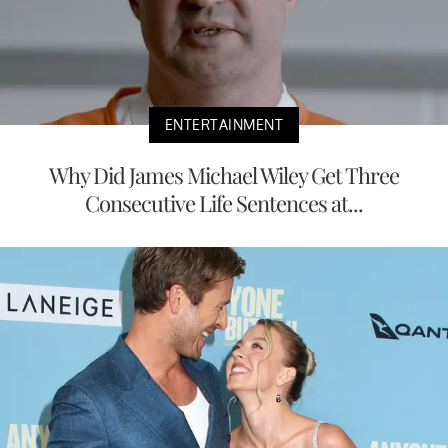
ENTERTAINMENT
Why Did James Michael Wiley Get Three
Consecutive Life Sentences at...