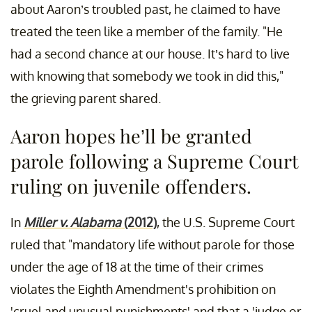
about Aaron’s troubled past, he claimed to have
treated the teen like a member of the family. "He
had a second chance at our house. It’s hard to live
with knowing that somebody we took in did this,"
the grieving parent shared.
Aaron hopes he’ll be granted
parole following a Supreme Court
ruling on juvenile offenders.
In
Miller v. Alabama
(2012)
, the U.S. Supreme Court
ruled that "mandatory life without parole for those
under the age of 18 at the time of their crimes
violates the Eighth Amendment's prohibition on
'cruel and unusual punishments' and that a 'judge or