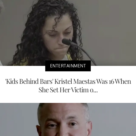
ENTERTAINMENT
'Kids Behind Bars' Kristel Maestas Was 16 When
She Set Her Victim o...