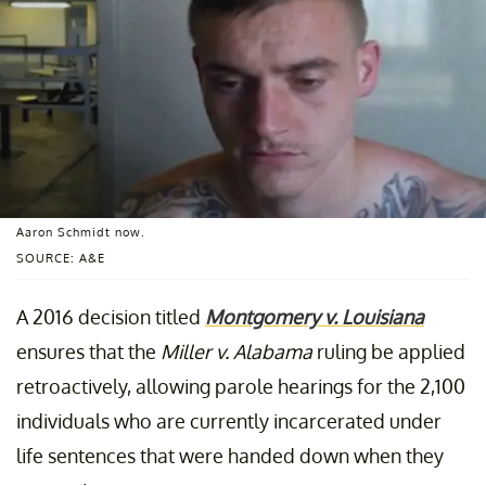
Aaron Schmidt now.
SOURCE: A&E
A 2016 decision titled
Montgomery v. Louisiana
ensures that the
Miller v. Alabama
ruling be applied
retroactively, allowing parole hearings for the 2,100
individuals who are currently incarcerated under
life sentences that were handed down when they