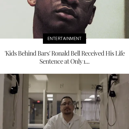
ENTERTAINMENT
'Kids Behind Bars' Ronald Bell Received His Life
Sentence at Only 1...