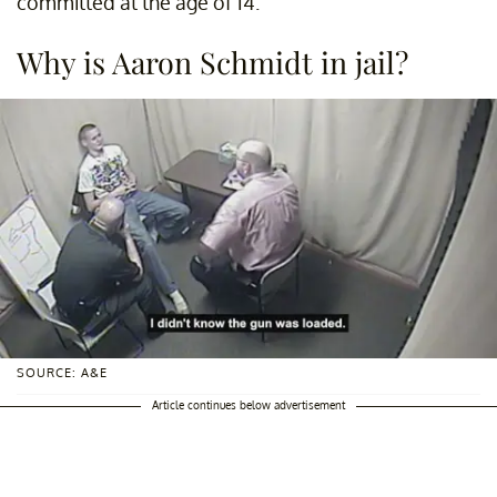
committed at the age of 14.
Why is Aaron Schmidt in jail?
SOURCE: A&E
Article continues below advertisement