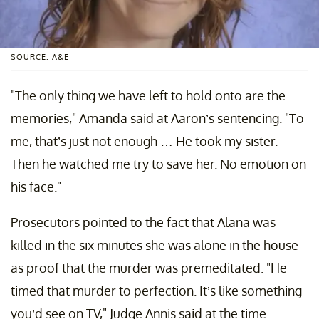
SOURCE: A&E
"The only thing we have left to hold onto are the
memories," Amanda said at Aaron’s sentencing. "To
me, that’s just not enough … He took my sister.
Then he watched me try to save her. No emotion on
his face."
Prosecutors pointed to the fact that Alana was
killed in the six minutes she was alone in the house
as proof that the murder was premeditated. "He
timed that murder to perfection. It’s like something
you’d see on TV," Judge Annis said at the time.