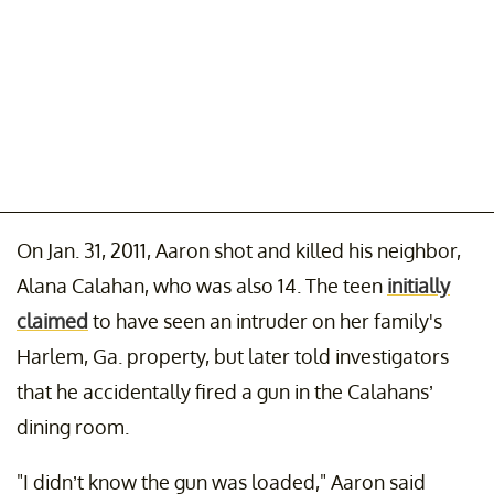
On Jan. 31, 2011, Aaron shot and killed his neighbor,
Alana Calahan, who was also 14. The teen
initially
claimed
to have seen an intruder on her family's
Harlem, Ga. property, but later told investigators
that he accidentally fired a gun in the Calahans’
dining room.
"I didn’t know the gun was loaded," Aaron said