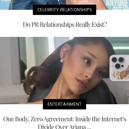
CELEBRITY RELATIONSHIPS
Do PR Relationships Really Exist?
ENTERTAINMENT
One Body, Zero Agreement: Inside the Internet’s
Divide Over Ariana ...