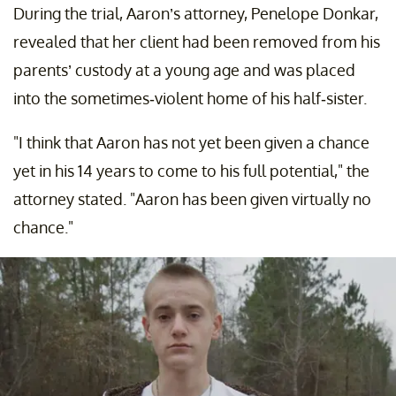
During the trial, Aaron’s attorney, Penelope Donkar,
revealed that her client had been removed from his
parents’ custody at a young age and was placed
into the sometimes-violent home of his half-sister.
"I think that Aaron has not yet been given a chance
yet in his 14 years to come to his full potential," the
attorney stated. "Aaron has been given virtually no
chance."