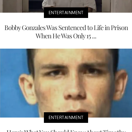
ENTERTAINMENT
Bobby Gonzales Was Sentenced to Life in Prison
When He Was Only 15 ...
ENTERTAINMENT