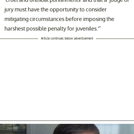
jury must have the opportunity to consider
mitigating circumstances before imposing the
harshest possible penalty for juveniles.'"
Article continues below advertisement