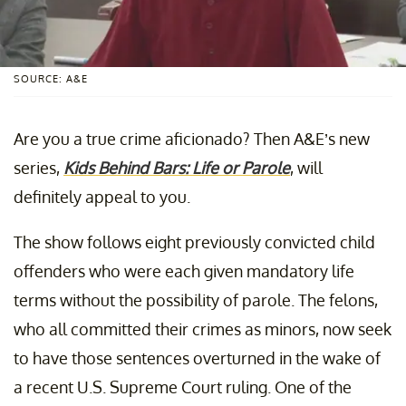
SOURCE: A&E
Are you a true crime aficionado? Then A&E’s new
series,
Kids Behind Bars: Life or Parole
, will
definitely appeal to you.
The show follows eight previously convicted child
offenders who were each given mandatory life
terms without the possibility of parole. The felons,
who all committed their crimes as minors, now seek
to have those sentences overturned in the wake of
a recent U.S. Supreme Court ruling. One of the