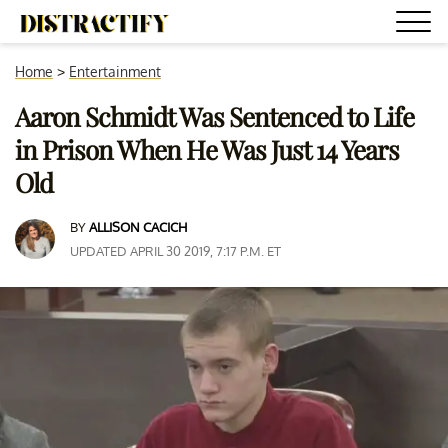
Home
>
Entertainment
Aaron Schmidt Was Sentenced to Life
in Prison When He Was Just 14 Years
Old
BY
ALLISON CACICH
UPDATED APRIL 30 2019, 7:17 P.M. ET