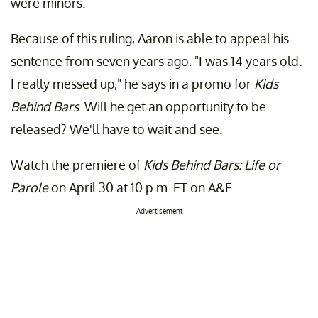
were minors.
Because of this ruling, Aaron is able to appeal his
sentence from seven years ago. "I was 14 years old.
I really messed up," he says in a promo for
Kids
Behind Bars
. Will he get an opportunity to be
released? We'll have to wait and see.
Watch the premiere of
Kids Behind Bars: Life or
Parole
on April 30 at 10 p.m. ET on A&E.
Advertisement