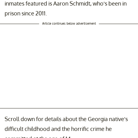
inmates featured is Aaron Schmidt, who’s been in
prison since 2011.
Article continues below advertisement
Scroll down for details about the Georgia native’s
difficult childhood and the horrific crime he