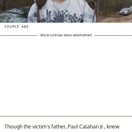
SOURCE: A&E
Article continues below advertisement
Though the victim’s father, Paul Calahan Jr., knew