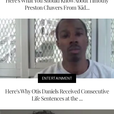
Here's What You Should Know About Timothy
Preston Chavers From 'Kid...
ENTERTAINMENT
Here's Why Otis Daniels Received Consecutive
Life Sentences at the ...