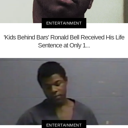
ENTERTAINMENT
'Kids Behind Bars' Ronald Bell Received His Life
Sentence at Only 1...
ENTERTAINMENT