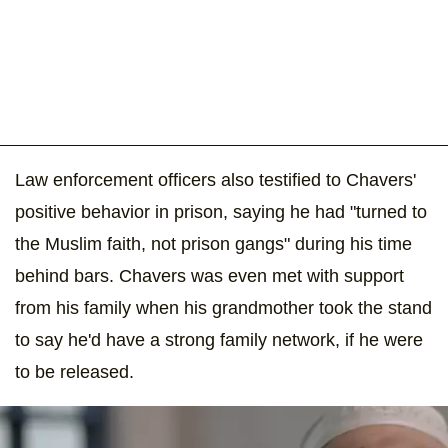
Law enforcement officers also testified to Chavers'
positive behavior in prison, saying he had "turned to
the Muslim faith, not prison gangs" during his time
behind bars. Chavers was even met with support
from his family when his grandmother took the stand
to say he'd have a strong family network, if he were
to be released.