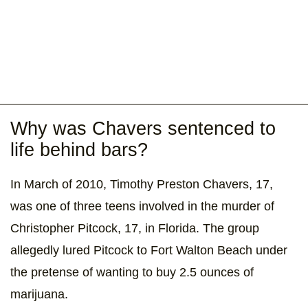
Why was Chavers sentenced to
life behind bars?
In March of 2010, Timothy Preston Chavers, 17,
was one of three teens involved in the murder of
Christopher Pitcock, 17, in Florida. The group
allegedly lured Pitcock to Fort Walton Beach under
the pretense of wanting to buy 2.5 ounces of
marijuana.