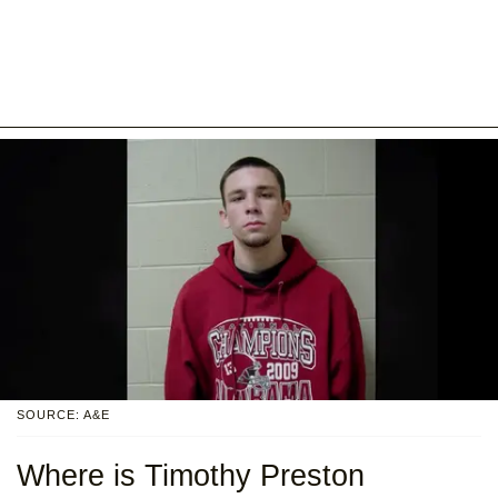
SOURCE: A&E
Where is Timothy Preston