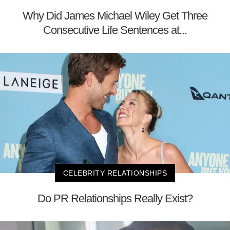
Why Did James Michael Wiley Get Three
Consecutive Life Sentences at...
CELEBRITY RELATIONSHIPS
Do PR Relationships Really Exist?