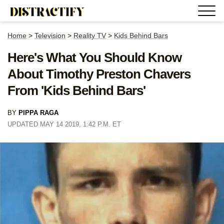
Home
>
Television
>
Reality TV
>
Kids Behind Bars
Here's What You Should Know
About Timothy Preston Chavers
From 'Kids Behind Bars'
BY
PIPPA RAGA
UPDATED MAY 14 2019, 1:42 P.M. ET