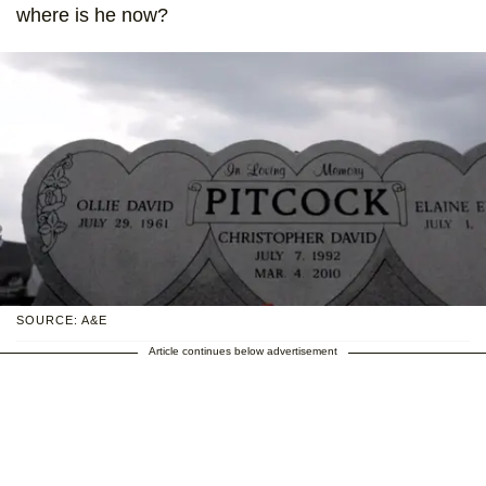
where is he now?
SOURCE: A&E
Article continues below advertisement