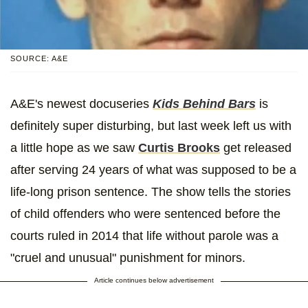
SOURCE: A&E
A&E's newest docuseries
Kids Behind Bars
is
definitely super disturbing, but last week left us with
a little hope as we saw
Curtis Brooks
get released
after serving 24 years of what was supposed to be a
life-long prison sentence. The show tells the stories
of child offenders who were sentenced before the
courts ruled in 2014 that life without parole was a
"cruel and unusual" punishment for minors.
Article continues below advertisement