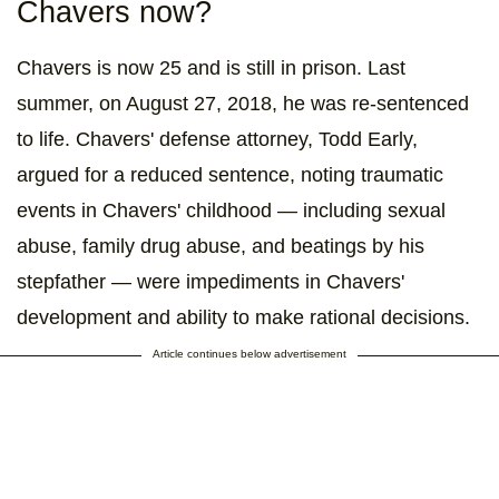
Chavers now?
Chavers is now 25 and is still in prison. Last
summer, on August 27, 2018, he was re-sentenced
to life. Chavers' defense attorney, Todd Early,
argued for a reduced sentence, noting traumatic
events in Chavers' childhood — including sexual
abuse, family drug abuse, and beatings by his
stepfather — were impediments in Chavers'
development and ability to make rational decisions.
Article continues below advertisement