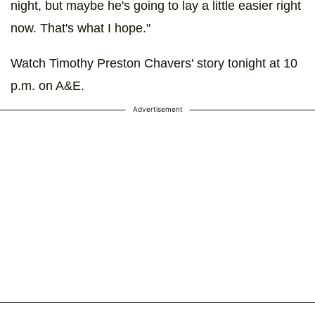
night, but maybe he's going to lay a little easier right
now. That's what I hope."
Watch Timothy Preston Chavers' story tonight at 10
p.m. on A&E.
Advertisement