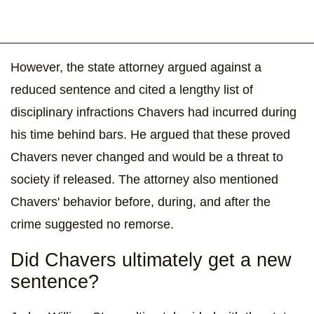
However, the state attorney argued against a
reduced sentence and cited a lengthy list of
disciplinary infractions Chavers had incurred during
his time behind bars. He argued that these proved
Chavers never changed and would be a threat to
society if released. The attorney also mentioned
Chavers' behavior before, during, and after the
crime suggested no remorse.
Did Chavers ultimately get a new
sentence?