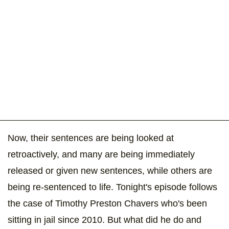
Now, their sentences are being looked at
retroactively, and many are being immediately
released or given new sentences, while others are
being re-sentenced to life. Tonight's episode follows
the case of Timothy Preston Chavers who's been
sitting in jail since 2010. But what did he do and