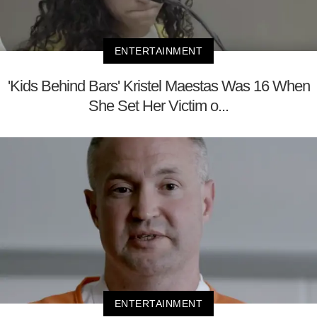
ENTERTAINMENT
'Kids Behind Bars' Kristel Maestas Was 16 When
She Set Her Victim o...
ENTERTAINMENT