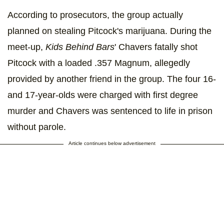
According to prosecutors, the group actually
planned on stealing Pitcock's marijuana. During the
meet-up,
Kids Behind Bars
' Chavers fatally shot
Pitcock with a loaded .357 Magnum, allegedly
provided by another friend in the group. The four 16-
and 17-year-olds were charged with first degree
murder and Chavers was sentenced to life in prison
without parole.
Article continues below advertisement