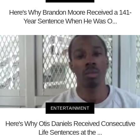
Here's Why Brandon Moore Received a 141-
Year Sentence When He Was O...
ENTERTAINMENT
Here's Why Otis Daniels Received Consecutive
Life Sentences at the ...