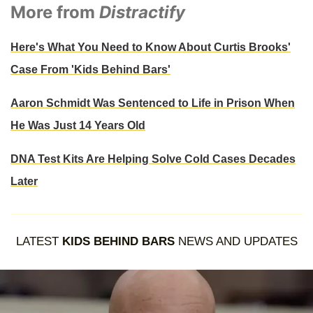
More from
Distractify
Here's What You Need to Know About Curtis Brooks'
Case From 'Kids Behind Bars'
Aaron Schmidt Was Sentenced to Life in Prison When
He Was Just 14 Years Old
DNA Test Kits Are Helping Solve Cold Cases Decades
Later
LATEST
KIDS BEHIND BARS
NEWS AND UPDATES