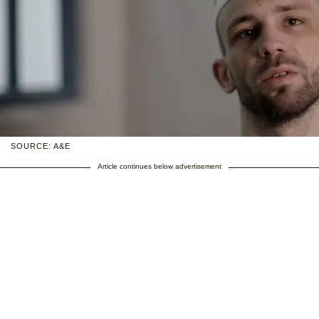
SOURCE: A&E
Article continues below advertisement