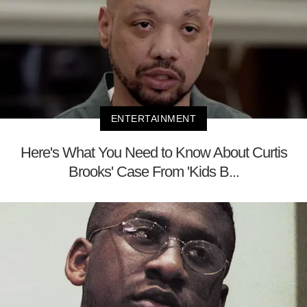
ENTERTAINMENT
Here's What You Need to Know About Curtis
Brooks' Case From 'Kids B...