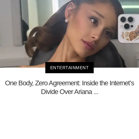
ENTERTAINMENT
One Body, Zero Agreement: Inside the Internet’s
Divide Over Ariana ...