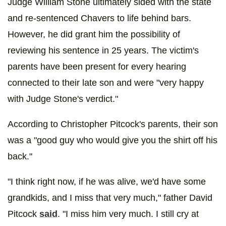
Judge William Stone ultimately sided with the state
and re-sentenced Chavers to life behind bars.
However, he did grant him the possibility of
reviewing his sentence in 25 years. The victim's
parents have been present for every hearing
connected to their late son and were "very happy
with Judge Stone's verdict."
According to Christopher Pitcock's parents, their son
was a "good guy who would give you the shirt off his
back."
"I think right now, if he was alive, we'd have some
grandkids, and I miss that very much," father David
Pitcock
said
. "I miss him very much. I still cry at