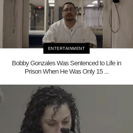
ENTERTAINMENT
Bobby Gonzales Was Sentenced to Life in
Prison When He Was Only 15 ...