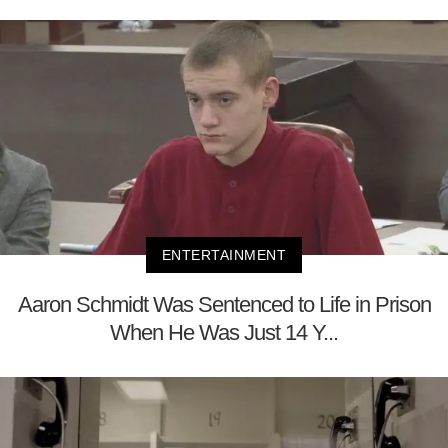
ENTERTAINMENT
Aaron Schmidt Was Sentenced to Life in Prison
When He Was Just 14 Y...