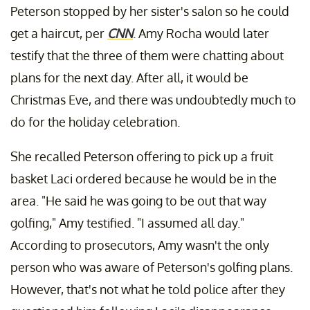
Peterson stopped by her sister's salon so he could
get a haircut, per
CNN
. Amy Rocha would later
testify that the three of them were chatting about
plans for the next day. After all, it would be
Christmas Eve, and there was undoubtedly much to
do for the holiday celebration.
She recalled Peterson offering to pick up a fruit
basket Laci ordered because he would be in the
area. "He said he was going to be out that way
golfing," Amy testified. "I assumed all day."
According to prosecutors, Amy wasn't the only
person who was aware of Peterson's golfing plans.
However, that's not what he told police after they