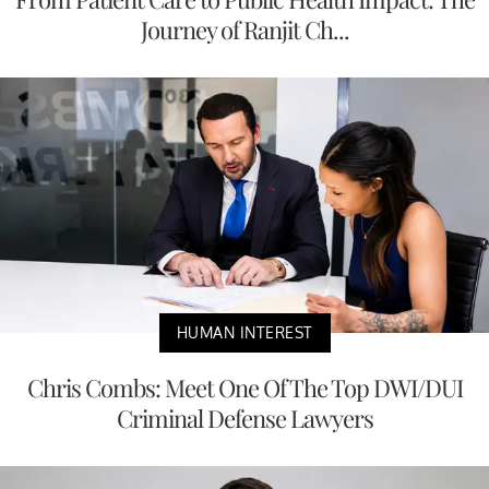
Journey of Ranjit Ch...
HUMAN INTEREST
Chris Combs: Meet One Of The Top DWI/DUI
Criminal Defense Lawyers