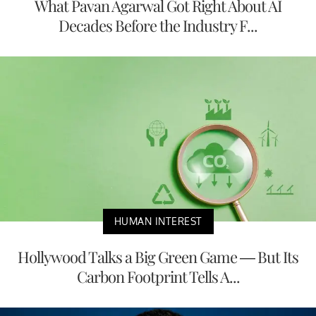
What Pavan Agarwal Got Right About AI
Decades Before the Industry F...
HUMAN INTEREST
Hollywood Talks a Big Green Game — But Its
Carbon Footprint Tells A...