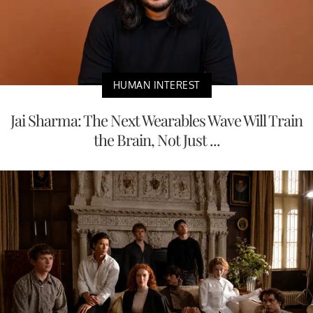
HUMAN INTEREST
Jai Sharma: The Next Wearables Wave Will Train
the Brain, Not Just ...