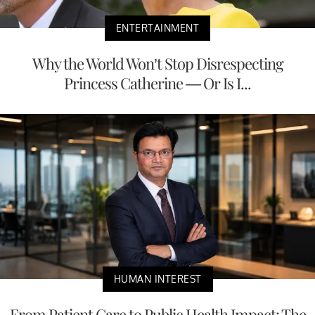
ENTERTAINMENT
Why the World Won’t Stop Disrespecting
Princess Catherine — Or Is I...
HUMAN INTEREST
From Patient Care to Public Health Impact: The