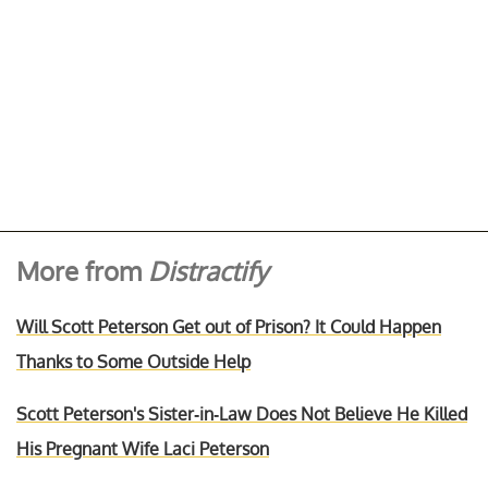
More from
Distractify
Will Scott Peterson Get out of Prison? It Could Happen
Thanks to Some Outside Help
Scott Peterson's Sister-in-Law Does Not Believe He Killed
His Pregnant Wife Laci Peterson