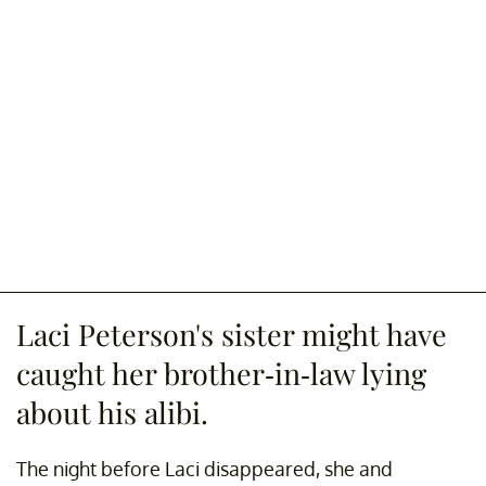
Laci Peterson's sister might have
caught her brother-in-law lying
about his alibi.
The night before Laci disappeared, she and