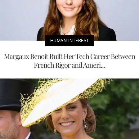
HUMAN INTEREST
Margaux Benoit Built Her Tech Career Between
French Rigor and Ameri...