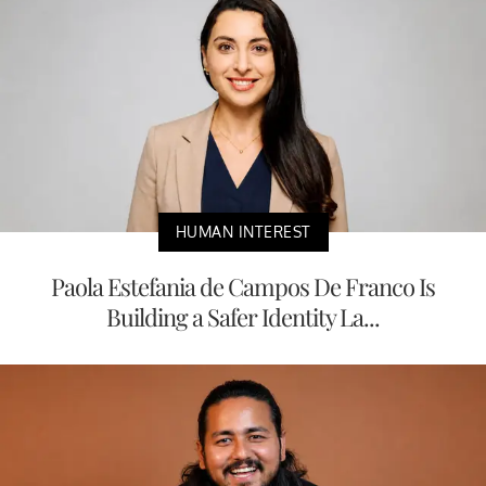
HUMAN INTEREST
Paola Estefania de Campos De Franco Is
Building a Safer Identity La...