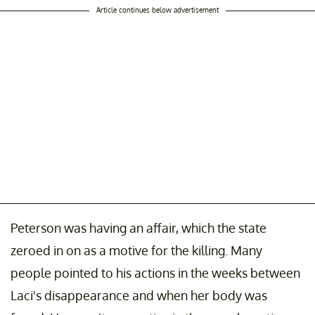
Article continues below advertisement
Peterson was having an affair, which the state
zeroed in on as a motive for the killing. Many
people pointed to his actions in the weeks between
Laci's disappearance and when her body was