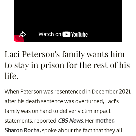
Laci Peterson's family wants him
to stay in prison for the rest of his
life.
When Peterson was resentenced in December 2021,
after his death sentence was overturned, Laci's
family was on hand to deliver victim impact
statements, reported
CBS News
. Her
mother,
Sharon Rocha,
spoke about the fact that they all