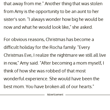
that away from me." Another thing that was stolen
from Amy is the opportunity to be an aunt to her
sister's son. "I always wonder how big he would be
now and what he would look like," she asked.
For obvious reasons, Christmas has become a
difficult holiday for the Rocha family. "Every
Christmas Eve, I realize the nightmare we still all live
in now," Amy said. "After becoming a mom myself, I
think of how she was robbed of that most
wonderful experience. She would have been the
best mom. You have broken all of our hearts."
Advertisement