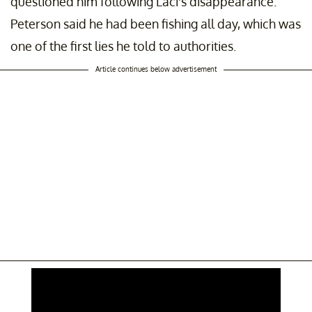
questioned him following Laci's disappearance.
Peterson said he had been fishing all day, which was
one of the first lies he told to authorities.
Article continues below advertisement