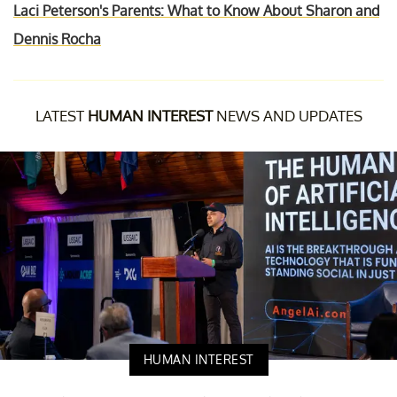
Laci Peterson's Parents: What to Know About Sharon and
Dennis Rocha
LATEST
HUMAN INTEREST
NEWS AND UPDATES
HUMAN INTEREST