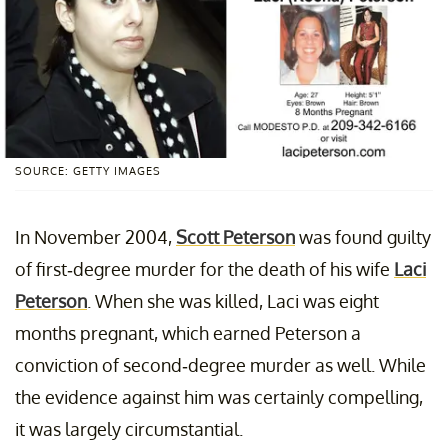
SOURCE: GETTY IMAGES
In November 2004,
Scott Peterson
was found guilty
of first-degree murder for the death of his wife
Laci
Peterson
. When she was killed, Laci was eight
months pregnant, which earned Peterson a
conviction of second-degree murder as well. While
the evidence against him was certainly compelling,
it was largely circumstantial.