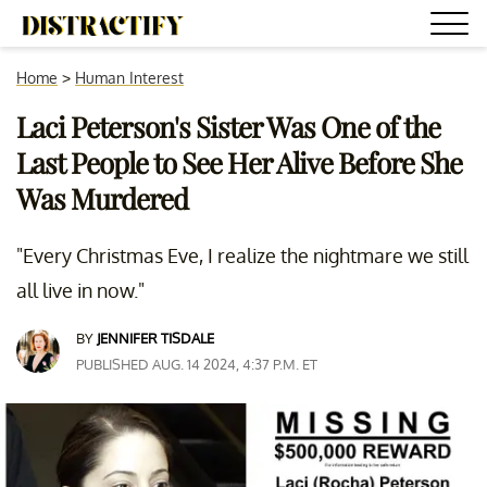
Home
>
Human Interest
Laci Peterson's Sister Was One of the
Last People to See Her Alive Before She
Was Murdered
"Every Christmas Eve, I realize the nightmare we still
all live in now."
BY
JENNIFER TISDALE
PUBLISHED AUG. 14 2024, 4:37 P.M. ET