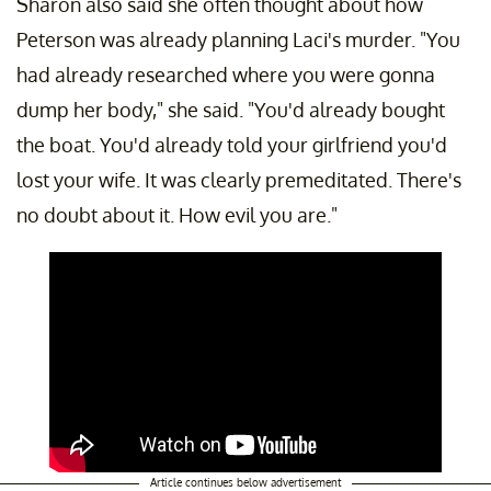
Sharon also said she often thought about how
Peterson was already planning Laci's murder. "You
had already researched where you were gonna
dump her body," she said. "You'd already bought
the boat. You'd already told your girlfriend you'd
lost your wife. It was clearly premeditated. There's
no doubt about it. How evil you are."
Article continues below advertisement