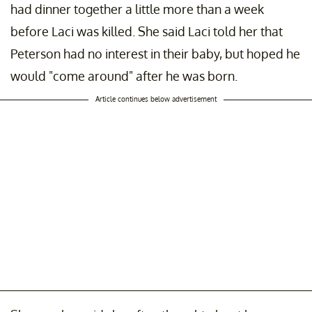
had dinner together a little more than a week
before Laci was killed. She said Laci told her that
Peterson had no interest in their baby, but hoped he
would "come around" after he was born.
Article continues below advertisement