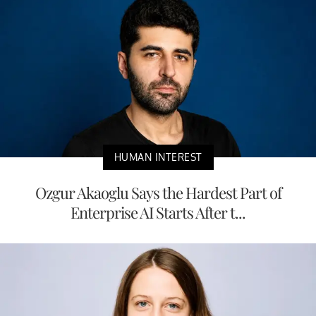
HUMAN INTEREST
Ozgur Akaoglu Says the Hardest Part of
Enterprise AI Starts After t...