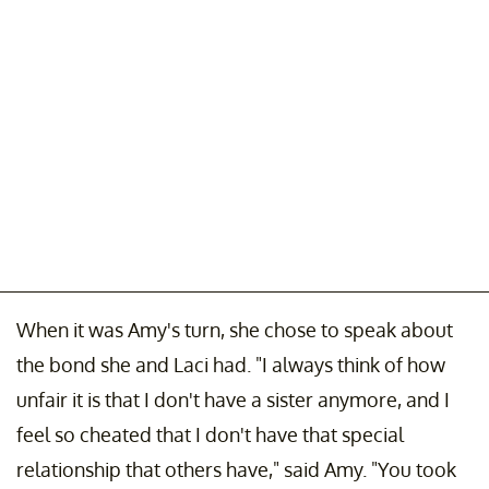
When it was Amy's turn, she chose to speak about
the bond she and Laci had. "I always think of how
unfair it is that I don't have a sister anymore, and I
feel so cheated that I don't have that special
relationship that others have," said Amy. "You took