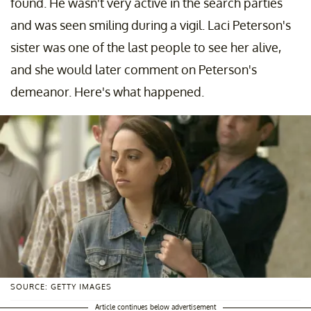
found. He wasn't very active in the search parties
and was seen smiling during a vigil. Laci Peterson's
sister was one of the last people to see her alive,
and she would later comment on Peterson's
demeanor. Here's what happened.
SOURCE: GETTY IMAGES
Article continues below advertisement