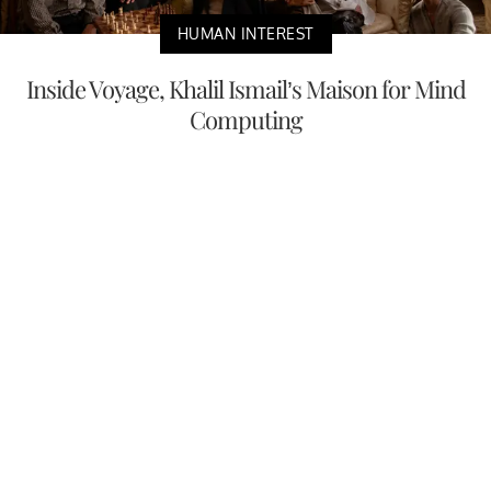
HUMAN INTEREST
Inside Voyage, Khalil Ismail’s Maison for Mind
Computing