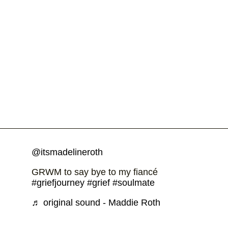
@itsmadelineroth
GRWM to say bye to my fiancé
#griefjourney
#grief
#soulmate
♬ original sound - Maddie Roth