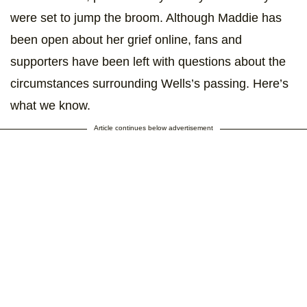
were set to jump the broom. Although Maddie has
been open about her grief online, fans and
supporters have been left with questions about the
circumstances surrounding Wells’s passing. Here’s
what we know.
Article continues below advertisement