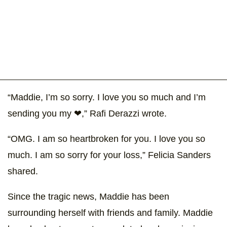
“Maddie, I’m so sorry. I love you so much and I’m
sending you my ❤,” Rafi Derazzi wrote.
“OMG. I am so heartbroken for you. I love you so
much. I am so sorry for your loss,” Felicia Sanders
shared.
Since the tragic news, Maddie has been
surrounding herself with friends and family. Maddie