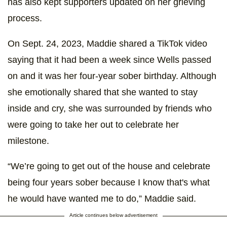
has also kept supporters updated on her grieving
process.
On Sept. 24, 2023, Maddie shared a TikTok video
saying that it had been a week since Wells passed
on and it was her four-year sober birthday. Although
she emotionally shared that she wanted to stay
inside and cry, she was surrounded by friends who
were going to take her out to celebrate her
milestone.
“We’re going to get out of the house and celebrate
being four years sober because I know that's what
he would have wanted me to do,” Maddie said.
Article continues below advertisement