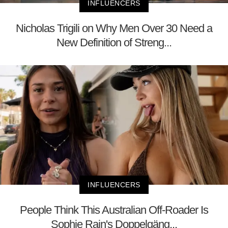
INFLUENCERS
Nicholas Trigili on Why Men Over 30 Need a
New Definition of Streng...
INFLUENCERS
People Think This Australian Off-Roader Is
Sophie Rain's Doppelgäng...