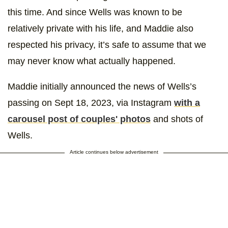
this time. And since Wells was known to be
relatively private with his life, and Maddie also
respected his privacy, it’s safe to assume that we
may never know what actually happened.
Maddie initially announced the news of Wells’s
passing on Sept 18, 2023, via Instagram
with a
carousel post of couples' photos
and shots of
Wells.
Article continues below advertisement