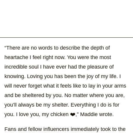
“There are no words to describe the depth of
heartache I feel right now. You were the most
incredible soul I have ever had the pleasure of
knowing. Loving you has been the joy of my life. I
will never forget what it feels like to lay in your arms
and be sheltered by you. No matter where you are,
you’ll always be my shelter. Everything I do is for
you. I love you, my chicken ❤️,” Maddie wrote.
Fans and fellow influencers immediately took to the