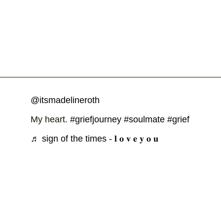
@itsmadelineroth
My heart.
#griefjourney
#soulmate
#grief
♬ sign of the times - 𝐥 𝐨 𝐯 𝐞 𝐲 𝐨 𝐮