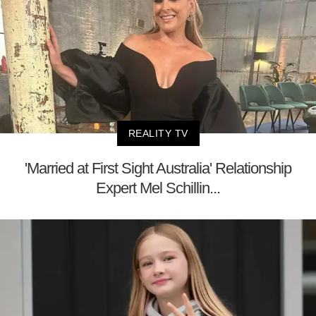
REALITY TV
'Married at First Sight Australia' Relationship
Expert Mel Schillin...