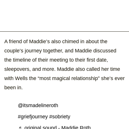
A friend of Maddie’s also chimed in about the
couple’s journey together, and Maddie discussed
the timeline of their meeting to their first date,
sleepovers, and more. Maddie also called her time
with Wells the “most magical relationship” she’s ever
been in.
@itsmadelineroth
#griefjourney
#sobriety
♬ original sound - Maddie Roth