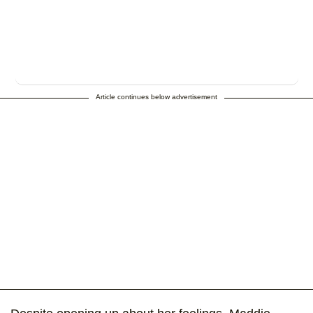
Article continues below advertisement