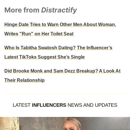
More from
Distractify
Hinge Date Tries to Warn Other Men About Woman,
Writes "Run" on Her Toilet Seat
Who Is Tabitha Swatosh Dating? The Influencer’s
Latest TikToks Suggest She’s Single
Did Brooke Monk and Sam Dezz Breakup? A Look At
Their Relationship
LATEST
INFLUENCERS
NEWS AND UPDATES