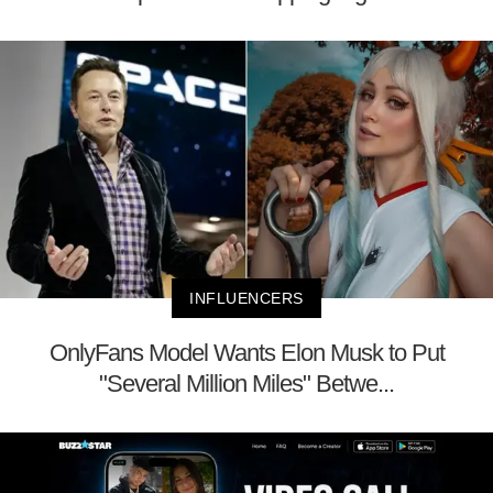
INFLUENCERS
OnlyFans Model Wants Elon Musk to Put
"Several Million Miles" Betwe...