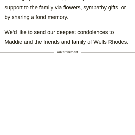
support to the family via flowers, sympathy gifts, or
by sharing a fond memory.
We’d like to send our deepest condolences to
Maddie and the friends and family of Wells Rhodes.
Advertisement