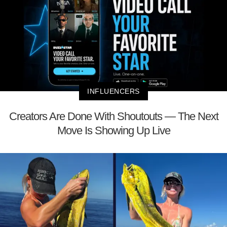
INFLUENCERS
Creators Are Done With Shoutouts — The Next
Move Is Showing Up Live