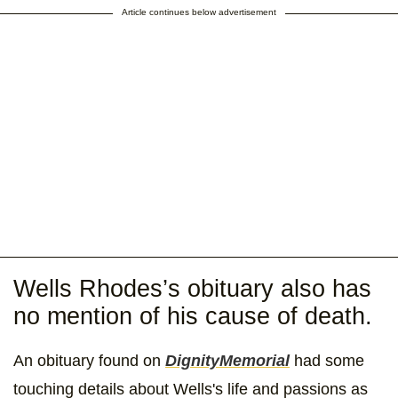
Article continues below advertisement
Wells Rhodes’s obituary also has
no mention of his cause of death.
An obituary found on
DignityMemorial
had some
touching details about Wells's life and passions as