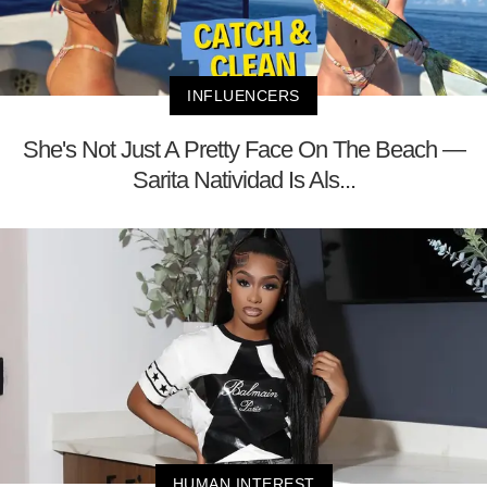
INFLUENCERS
She's Not Just A Pretty Face On The Beach —
Sarita Natividad Is Als...
HUMAN INTEREST