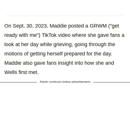
On Sept, 30, 2023, Maddie posted a GRWM ("get
ready with me") TikTok video where she gave fans a
look at her day while grieving, going through the
motions of getting herself prepared for the day.
Maddie also gave fans insight into how she and
Wells first met.
Article continues below advertisement