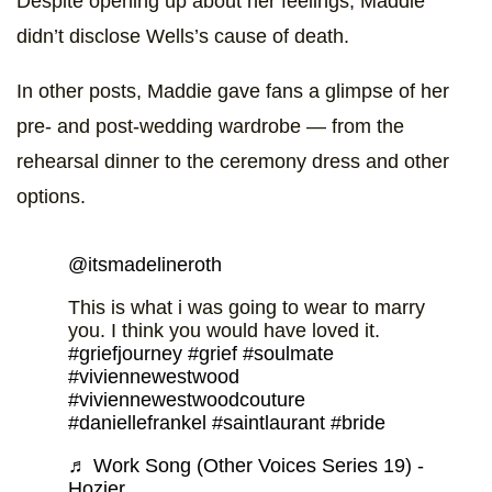
Despite opening up about her feelings, Maddie
didn’t disclose Wells’s cause of death.
In other posts, Maddie gave fans a glimpse of her
pre- and post-wedding wardrobe — from the
rehearsal dinner to the ceremony dress and other
options.
@itsmadelineroth
This is what i was going to wear to marry
you. I think you would have loved it.
#griefjourney
#grief
#soulmate
#viviennewestwood
#viviennewestwoodcouture
#daniellefrankel
#saintlaurant
#bride
♬ Work Song (Other Voices Series 19) -
Hozier