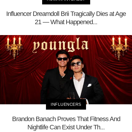
Influencer Dreamdoll Brii Tragically Dies at Age
21 — What Happened...
INFLUENCERS
Brandon Banach Proves That Fitness And
Nightlife Can Exist Under Th...