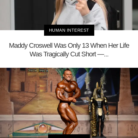
HUMAN INTEREST
Maddy Croswell Was Only 13 When Her Life
Was Tragically Cut Short —...