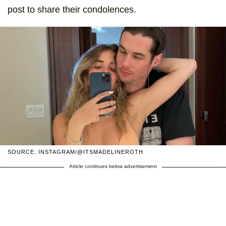
post to share their condolences.
SOURCE: INSTAGRAM/@ITSMADELINEROTH
Article continues below advertisement