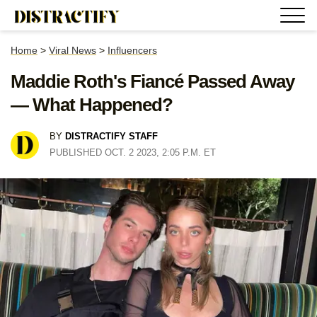
Home
>
Viral News
>
Influencers
Maddie Roth's Fiancé Passed Away
— What Happened?
BY
DISTRACTIFY STAFF
PUBLISHED OCT. 2 2023, 2:05 P.M. ET