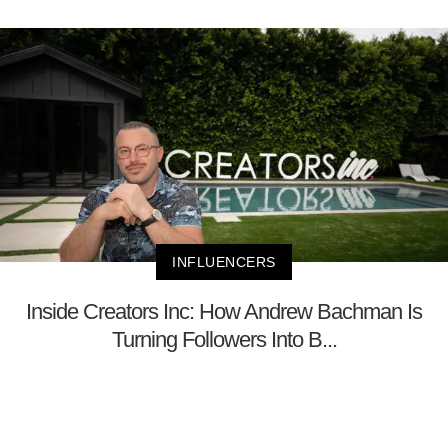
INFLUENCERS
Inside Creators Inc: How Andrew Bachman Is
Turning Followers Into B...