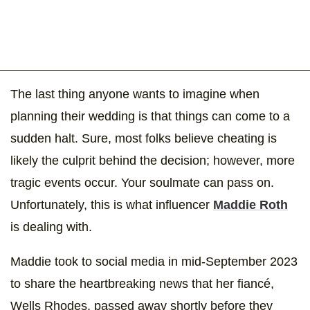
The last thing anyone wants to imagine when
planning their wedding is that things can come to a
sudden halt. Sure, most folks believe cheating is
likely the culprit behind the decision; however, more
tragic events occur. Your soulmate can pass on.
Unfortunately, this is what influencer
Maddie Roth
is dealing with.
Maddie took to social media in mid-September 2023
to share the heartbreaking news that her fiancé,
Wells Rhodes, passed away shortly before they