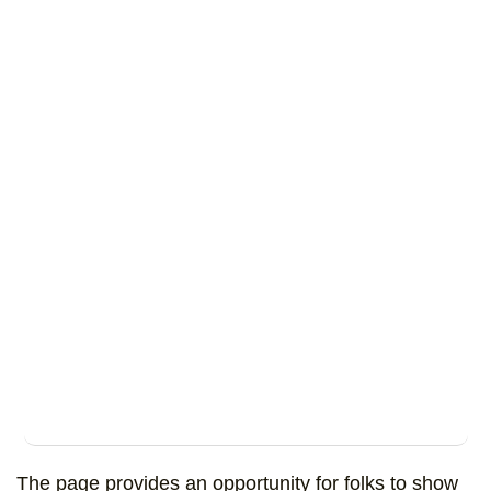
The page provides an opportunity for folks to show