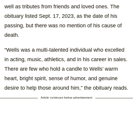
well as tributes from friends and loved ones. The
obituary listed Sept. 17, 2023, as the date of his
passing, but there was no mention of his cause of
death.
“Wells was a multi-talented individual who excelled
in acting, music, athletics, and in his career in sales.
There are few who hold a candle to Wells’ warm
heart, bright spirit, sense of humor, and genuine
desire to help those around him,” the obituary reads.
Article continues below advertisement