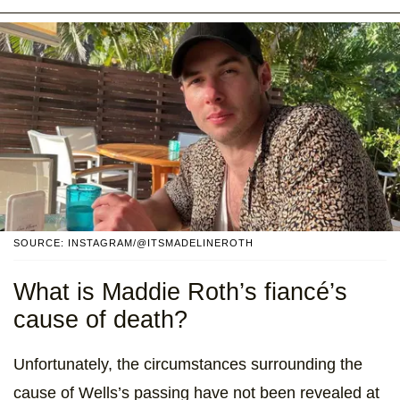
SOURCE: INSTAGRAM/@ITSMADELINEROTH
What is Maddie Roth’s fiancé’s
cause of death?
Unfortunately, the circumstances surrounding the
cause of Wells’s passing have not been revealed at