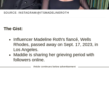
SOURCE: INSTAGRAM/@ITSMADELINEROTH
The Gist:
Influencer Madeline Roth's fiancé, Wells
Rhodes, passed away on Sept. 17, 2023, in
Los Angeles.
Maddie is sharing her grieving period with
followers online.
Article continues below advertisement