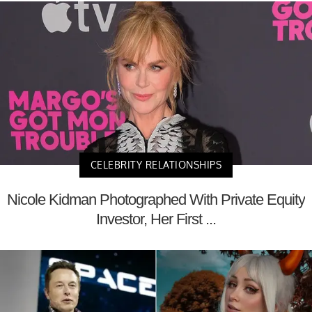
CELEBRITY RELATIONSHIPS
Nicole Kidman Photographed With Private Equity
Investor, Her First ...