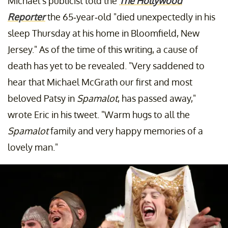
Michael's publicist told the
The Hollywood
Reporter
the 65-year-old "died unexpectedly in his
sleep Thursday at his home in Bloomfield, New
Jersey." As of the time of this writing, a cause of
death has yet to be revealed. "Very saddened to
hear that Michael McGrath our first and most
beloved Patsy in
Spamalot
, has passed away,"
wrote Eric in his tweet. "Warm hugs to all the
Spamalot
family and very happy memories of a
lovely man."