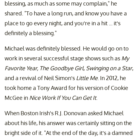
blessing, as much as some may complain," he
shared. "To have a long run, and know you have a
place to go every night, and you’re in a hit ... it’s
definitely a blessing."
Michael was definitely blessed. He would go on to
work in several successful stage shows such as
My
Favorite Year, The Goodbye Girl
,
Swinging on a Star
,
and a revival of Neil Simon’s
Little Me
. In 2012, he
took home a Tony Award for his version of Cookie
McGee in
Nice Work If You Can Get It
.
When Boston Irish's R.J. Donovan asked Michael
about his life, his answer was certainly sitting on the
bright side of it. "At the end of the day, it’s a damned