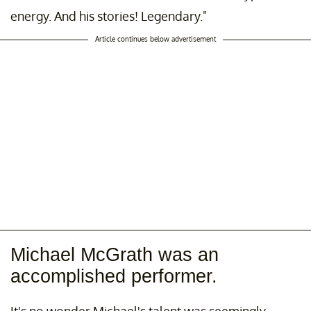
energy. And his stories! Legendary."
Article continues below advertisement
Michael McGrath was an
accomplished performer.