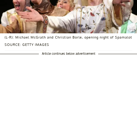
(L-R): Michael McGrath and Christian Borle, opening night of Spamalot
SOURCE: GETTY IMAGES
Article continues below advertisement