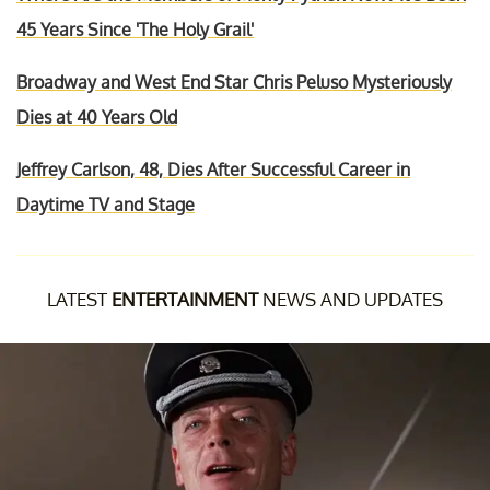
45 Years Since 'The Holy Grail'
Broadway and West End Star Chris Peluso Mysteriously
Dies at 40 Years Old
Jeffrey Carlson, 48, Dies After Successful Career in
Daytime TV and Stage
LATEST
ENTERTAINMENT
NEWS AND UPDATES