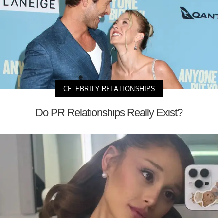
CELEBRITY RELATIONSHIPS
Do PR Relationships Really Exist?