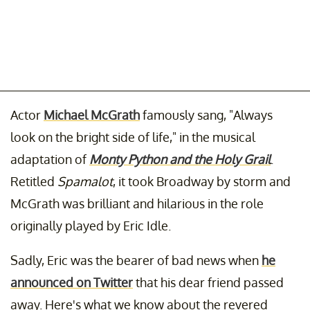
Actor
Michael McGrath
famously sang, "Always
look on the bright side of life," in the musical
adaptation of
Monty Python and the Holy Grail
.
Retitled
Spamalot
, it took Broadway by storm and
McGrath was brilliant and hilarious in the role
originally played by Eric Idle.
Sadly, Eric was the bearer of bad news when
he
announced on Twitter
that his dear friend passed
away. Here's what we know about the revered