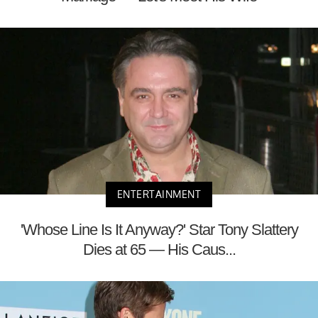
ENTERTAINMENT
'Whose Line Is It Anyway?' Star Tony Slattery
Dies at 65 — His Caus...