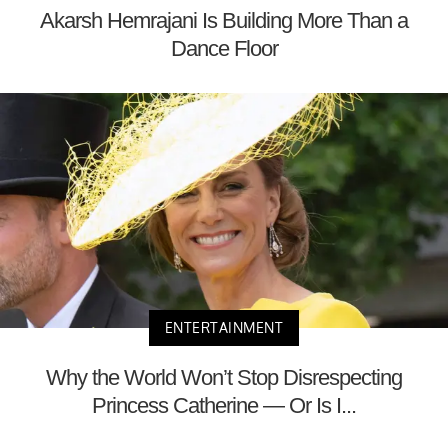
Akarsh Hemrajani Is Building More Than a
Dance Floor
ENTERTAINMENT
Why the World Won’t Stop Disrespecting
Princess Catherine — Or Is I...