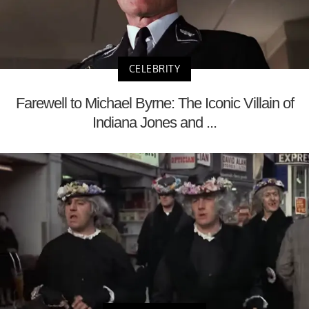
CELEBRITY
Farewell to Michael Byrne: The Iconic Villain of
Indiana Jones and ...