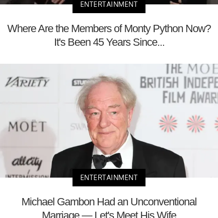
ENTERTAINMENT
Where Are the Members of Monty Python Now?
It's Been 45 Years Since...
ENTERTAINMENT
Michael Gambon Had an Unconventional
Marriage — Let's Meet His Wife