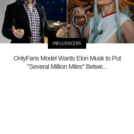
INFLUENCERS
OnlyFans Model Wants Elon Musk to Put
"Several Million Miles" Betwe...