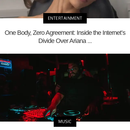
ENTERTAINMENT
One Body, Zero Agreement: Inside the Internet’s
Divide Over Ariana ...
MUSIC