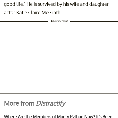
good life." He is survived by his wife and daughter,
actor Katie Claire McGrath.
Advertisement
More from
Distractify
Where Are the Members of Monty Python Now? It's Been