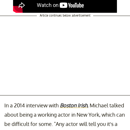
Article continues below advertisement
In a 2014 interview with
Boston Irish
, Michael talked
about being a working actor in New York, which can
be difficult for some. "Any actor will tell you it’s a