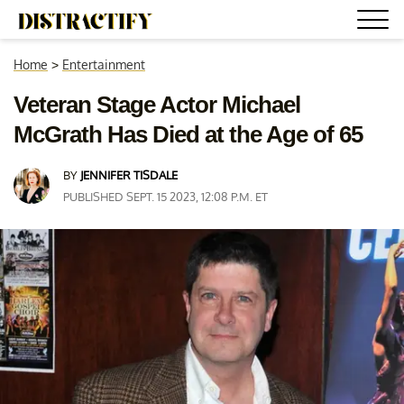
Home
>
Entertainment
Veteran Stage Actor Michael
McGrath Has Died at the Age of 65
BY
JENNIFER TISDALE
PUBLISHED SEPT. 15 2023, 12:08 P.M. ET