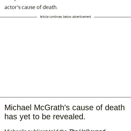
actor's cause of death.
Article continues below advertisement
Michael McGrath's cause of death
has yet to be revealed.