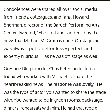
Condolences were shared all over social media
from friends, colleagues, and fans.
Howard
Sherman
, director of the Baruch Performing Arts
Center, tweeted, "Shocked and saddened by the
news that Michael McGrath is gone. On stage, he
was always spot-on, effortlessly perfect, and
expertly hilarious — as he was off-stage as well."
OnStage Blog founder Chris Peterson texted a
friend who worked with Michael to share the
heartbreaking news. The
response was lovely
. "He
was the type of actor you wanted to share the stage
with. You wanted to be in green rooms, backstage,
dinners, rehearsals with him. He had that type of