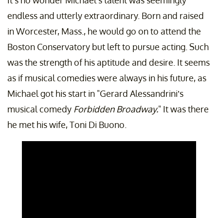
It's no wonder Michael's talent was seemingly
endless and utterly extraordinary. Born and raised
in Worcester, Mass., he would go on to attend the
Boston Conservatory but left to pursue acting. Such
was the strength of his aptitude and desire. It seems
as if musical comedies were always in his future, as
Michael got his start in "Gerard Alessandrini’s
musical comedy
Forbidden Broadway.
" It was there
he met his wife, Toni Di Buono.