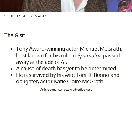
SOURCE: GETTY IMAGES
The Gist:
Tony Award-winning actor Michael McGrath,
best known for his role in
Spamalot
, passed
away at the age of 65.
A cause of death has yet to be determined.
He is survived by his wife Toni Di Buono and
daughter, actor Katie Claire McGrath.
Article continues below advertisement