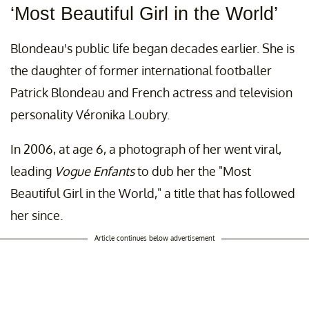
‘Most Beautiful Girl in the World’
Blondeau's public life began decades earlier. She is
the daughter of former international footballer
Patrick Blondeau and French actress and television
personality Véronika Loubry.
In 2006, at age 6, a photograph of her went viral,
leading
Vogue Enfants
to dub her the "Most
Beautiful Girl in the World," a title that has followed
her since.
Article continues below advertisement