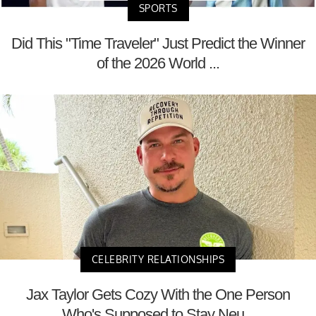
SPORTS
Did This "Time Traveler" Just Predict the Winner
of the 2026 World ...
CELEBRITY RELATIONSHIPS
Jax Taylor Gets Cozy With the One Person
Who's Supposed to Stay Neu...