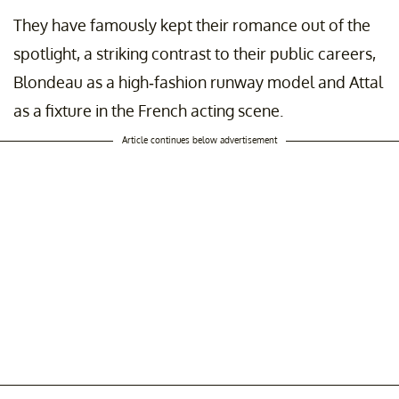
They have famously kept their romance out of the
spotlight, a striking contrast to their public careers,
Blondeau as a high-fashion runway model and Attal
as a fixture in the French acting scene.
Article continues below advertisement