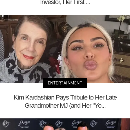
Investor, Her First ...
ENTERTAINMENT
Kim Kardashian Pays Tribute to Her Late
Grandmother MJ (and Her "Yo...