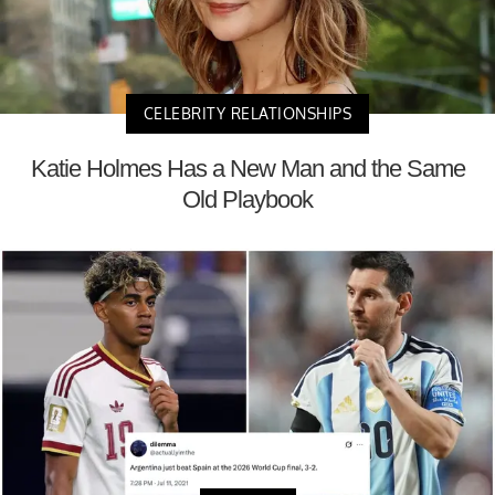
CELEBRITY RELATIONSHIPS
Katie Holmes Has a New Man and the Same
Old Playbook