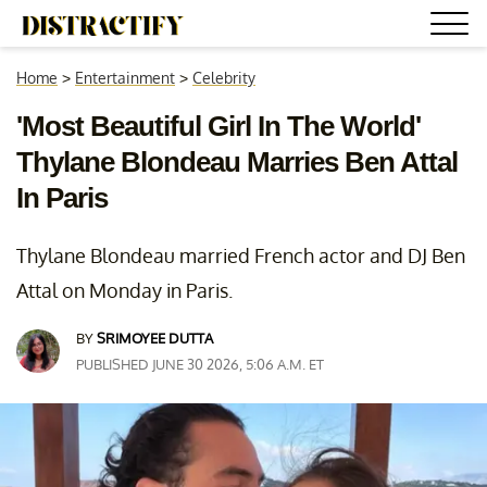
Home
>
Entertainment
>
Celebrity
'Most Beautiful Girl In The World'
Thylane Blondeau Marries Ben Attal
In Paris
Thylane Blondeau married French actor and DJ Ben
Attal on Monday in Paris.
BY
SRIMOYEE DUTTA
PUBLISHED JUNE 30 2026, 5:06 A.M. ET