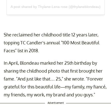
A post shared by Thylane-Lena rose (@thylaneblondeau)
She reclaimed her childhood title 12 years later,
topping TC Candler’s annual "100 Most Beautiful
Faces" list in 2018.
In April, Blondeau marked her 25th birthday by
sharing the childhood photo that first brought her
fame. "And just like that… 25," she wrote. "Forever
grateful for this beautiful life—my family, my fiancé,
my friends, my work, my brand and you guys."
Advertisement