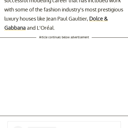
successful modeling career that has included work
with some of the fashion industry's most prestigious
luxury houses like Jean Paul Gaultier,
Dolce &
Gabbana
and L'Oréal.
Article continues below advertisement