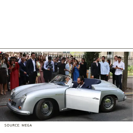
SOURCE: MEGA