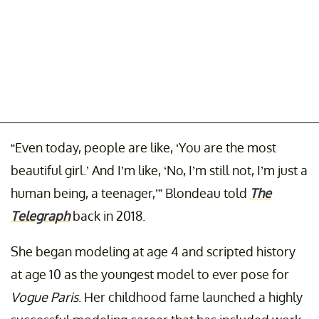
“Even today, people are like, ‘You are the most
beautiful girl.’ And I’m like, ‘No, I’m still not, I’m just a
human being, a teenager,’” Blondeau told
The
Telegraph
back in 2018.
She began modeling at age 4 and scripted history
at age 10 as the youngest model to ever pose for
Vogue Paris
. Her childhood fame launched a highly