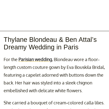
Thylane Blondeau & Ben Attal’s
Dreamy Wedding in Paris
For the
Parisian wedding
, Blondeau wore a floor-
length custom couture gown by Eva Bouskila Bridal,
featuring a capelet adorned with buttons down the
back. Her hair was styled into a sleek chignon
embellished with delicate white flowers.
She carried a bouquet of cream-colored calla lilies.