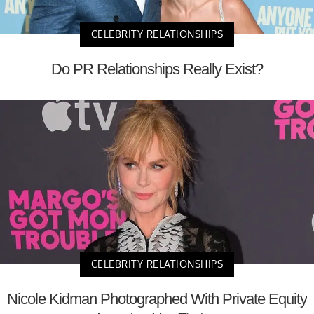
CELEBRITY RELATIONSHIPS
Do PR Relationships Really Exist?
CELEBRITY RELATIONSHIPS
Nicole Kidman Photographed With Private Equity