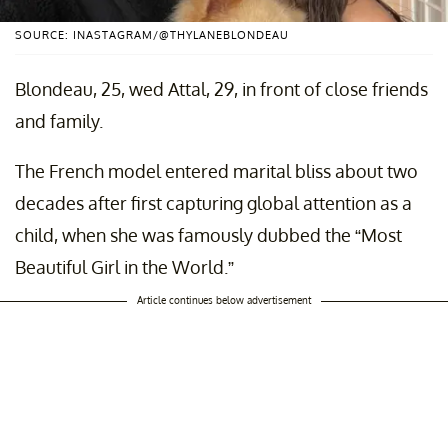
SOURCE: INASTAGRAM/@THYLANEBLONDEAU
Blondeau, 25, wed Attal, 29, in front of close friends
and family.
​The French model entered marital bliss about two
decades after first capturing global attention as a
child, when she was famously dubbed the “Most
Beautiful Girl in the World.”
Article continues below advertisement