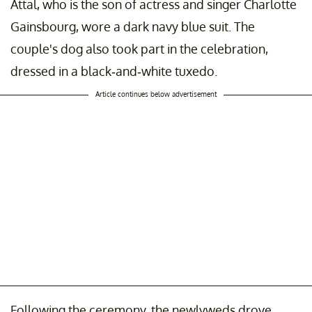
Attal, who is the son of actress and singer Charlotte
Gainsbourg, wore a dark navy blue suit. The
couple's dog also took part in the celebration,
dressed in a black-and-white tuxedo.
Article continues below advertisement
Following the ceremony, the newlyweds drove