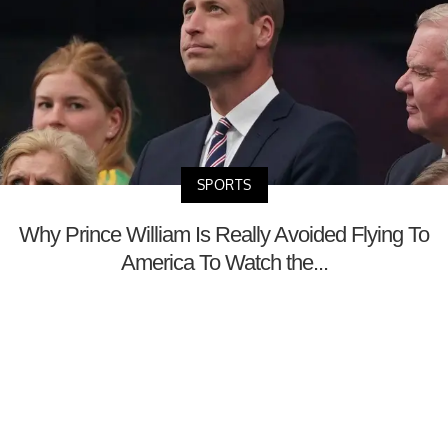
SPORTS
Why Prince William Is Really Avoided Flying To
America To Watch the...