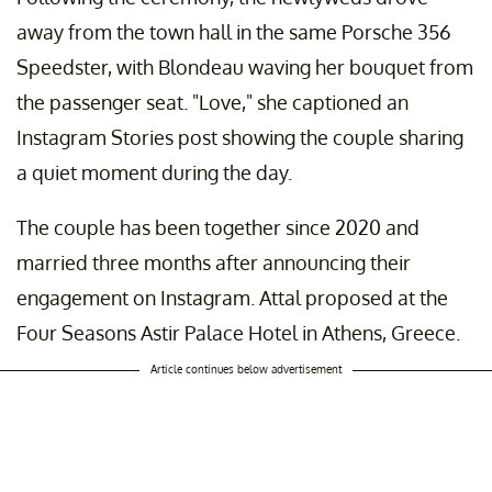
away from the town hall in the same Porsche 356
Speedster, with Blondeau waving her bouquet from
the passenger seat. "Love," she captioned an
Instagram Stories post showing the couple sharing
a quiet moment during the day.
The couple has been together since 2020 and
married three months after announcing their
engagement on Instagram. Attal proposed at the
Four Seasons Astir Palace Hotel in Athens, Greece.
Article continues below advertisement