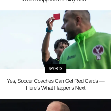
SPORTS
Yes, Soccer Coaches Can Get Red Cards —
Here’s What Happens Next