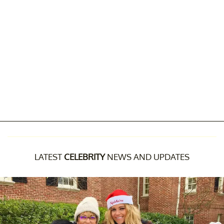
LATEST
CELEBRITY
NEWS AND UPDATES