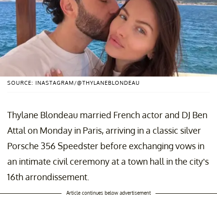
SOURCE: INASTAGRAM/@THYLANEBLONDEAU
Thylane Blondeau married French actor and DJ Ben
Attal on Monday in Paris, arriving in a classic silver
Porsche 356 Speedster before exchanging vows in
an intimate civil ceremony at a town hall in the city’s
16th arrondissement.
Article continues below advertisement