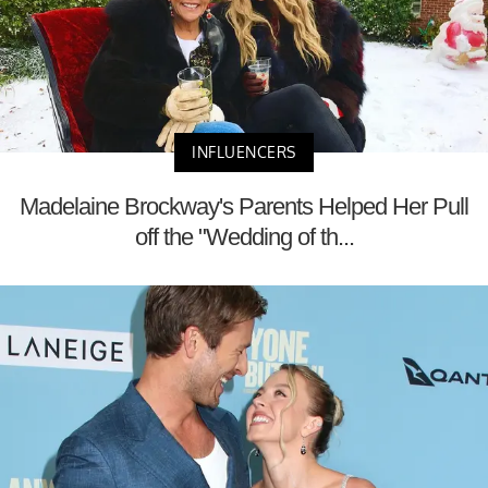
INFLUENCERS
Madelaine Brockway's Parents Helped Her Pull
off the "Wedding of th...