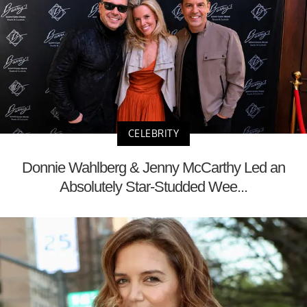
CELEBRITY
Donnie Wahlberg & Jenny McCarthy Led an
Absolutely Star-Studded Wee...