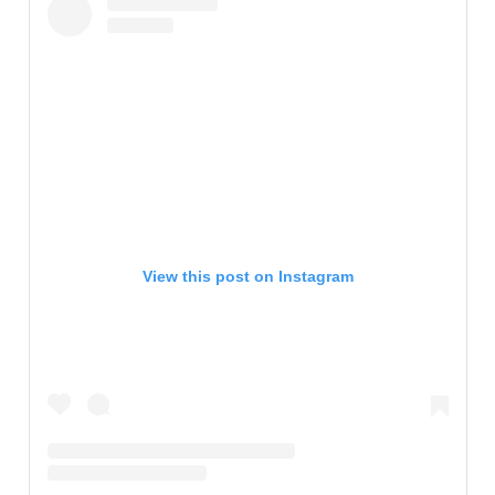
View this post on Instagram