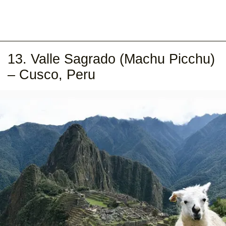
13. Valle Sagrado (Machu Picchu)
– Cusco, Peru