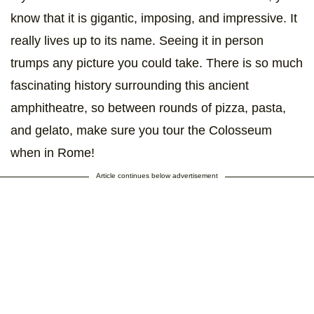
know that it is gigantic, imposing, and impressive. It
really lives up to its name. Seeing it in person
trumps any picture you could take. There is so much
fascinating history surrounding this ancient
amphitheatre, so between rounds of pizza, pasta,
and gelato, make sure you tour the Colosseum
when in Rome!
Article continues below advertisement