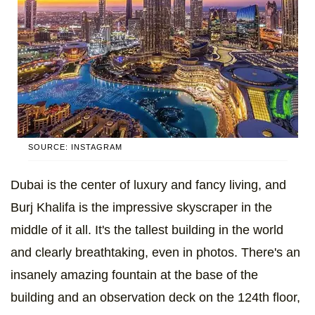
SOURCE: INSTAGRAM
Dubai is the center of luxury and fancy living, and
Burj Khalifa is the impressive skyscraper in the
middle of it all. It's the tallest building in the world
and clearly breathtaking, even in photos. There's an
insanely amazing fountain at the base of the
building and an observation deck on the 124th floor,