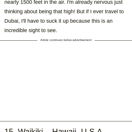
nearly 1500 feet in the air. I'm already nervous just
thinking about being that high! But if I ever travel to
Dubai, I'll have to suck it up because this is an
incredible sight to see.
Article continues below advertisement
15. Waikiki – Hawaii, U.S.A.