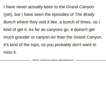
I have never actually been to the Grand Canyon
(yet), but I have seen the episodes of
The Brady
Bunch
where they visit it like, a bunch of times
,
so I
kind of get it. As far as canyons go, it doesn't get
much grander or canyon-ier than the Grand Canyon.
It's kind of the tops, so you probably don't want to
miss it.
Article continues below advertisement