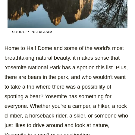
SOURCE: INSTAGRAM
Home to Half Dome and some of the world's most
breathtaking natural beauty, it makes sense that
Yosemite National Park has a spot on this list. Plus,
there are bears in the park, and who wouldn't want
to take a trip where there was a possibility of
spotting a bear? Yosemite has something for
everyone. Whether you're a camper, a hiker, a rock
climber, a horseback rider, a skier, or someone who
just likes to drive around and look at nature,