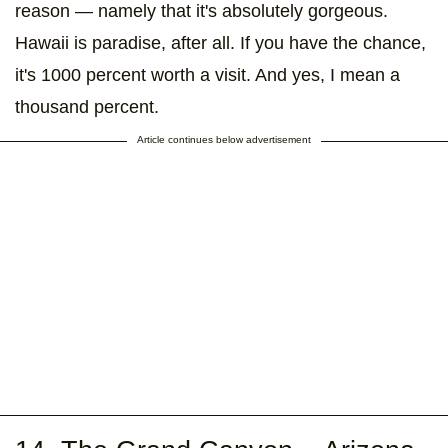
reason — namely that it's absolutely gorgeous.
Hawaii is paradise, after all. If you have the chance,
it's 1000 percent worth a visit. And yes, I mean a
thousand percent.
Article continues below advertisement