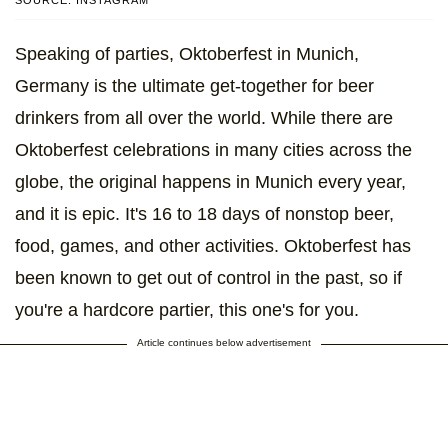
SOURCE: INSTAGRAM
Speaking of parties, Oktoberfest in Munich,
Germany is the ultimate get-together for beer
drinkers from all over the world. While there are
Oktoberfest celebrations in many cities across the
globe, the original happens in Munich every year,
and it is epic. It's 16 to 18 days of nonstop beer,
food, games, and other activities. Oktoberfest has
been known to get out of control in the past, so if
you're a hardcore partier, this one's for you.
Article continues below advertisement