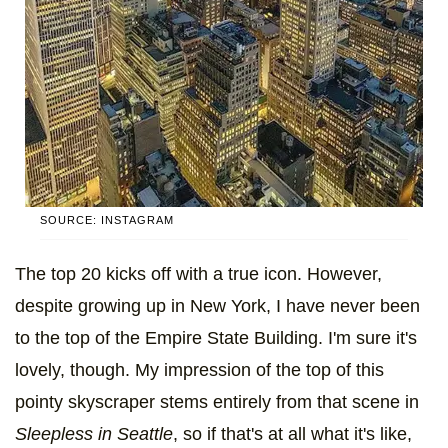
SOURCE: INSTAGRAM
The top 20 kicks off with a true icon. However,
despite growing up in New York, I have never been
to the top of the Empire State Building. I'm sure it's
lovely, though. My impression of the top of this
pointy skyscraper stems entirely from that scene in
Sleepless in Seattle
, so if that's at all what it's like,