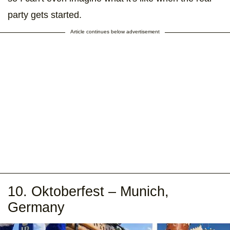
party gets started.
Article continues below advertisement
10. Oktoberfest – Munich,
Germany