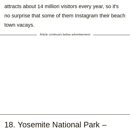
attracts about 14 million visitors every year, so it's
no surprise that some of them Instagram their beach
town vacays.
Article continues below advertisement
18. Yosemite National Park –