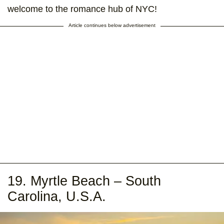
welcome to the romance hub of NYC!
Article continues below advertisement
19. Myrtle Beach – South
Carolina, U.S.A.