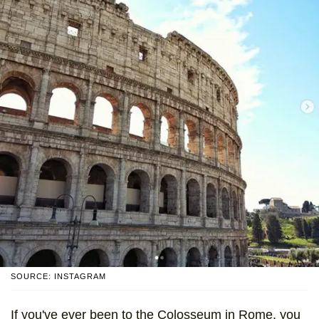
SOURCE: INSTAGRAM
If you've ever been to the Colosseum in Rome, you