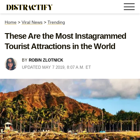
Home
>
Viral News
>
Trending
These Are the Most Instagrammed
Tourist Attractions in the World
BY
ROBIN ZLOTNICK
UPDATED MAY 7 2019, 8:07 A.M. ET