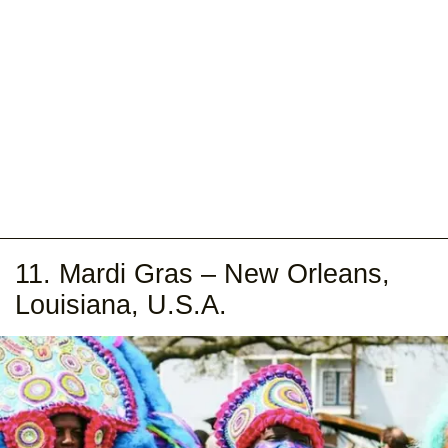
11. Mardi Gras – New Orleans,
Louisiana, U.S.A.