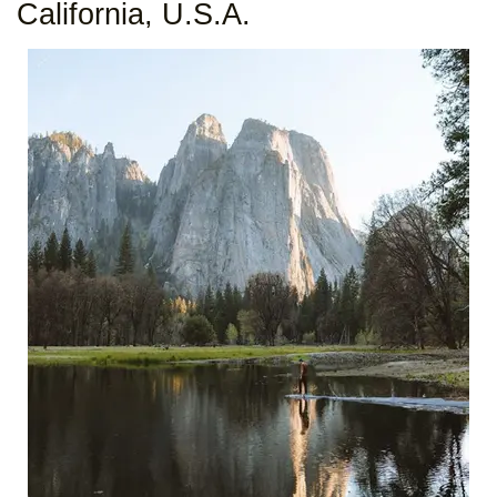
California, U.S.A.