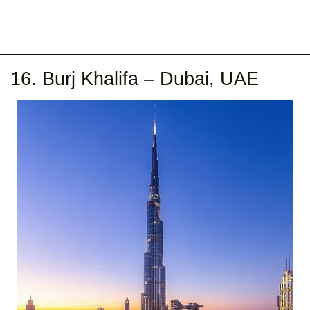
16. Burj Khalifa – Dubai, UAE