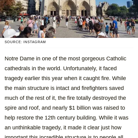
SOURCE: INSTAGRAM
Notre Dame in one of the most gorgeous Catholic
cathedrals in the world. Unfortunately, it faced
tragedy earlier this year when it caught fire. While
the main structure is intact and firefighters saved
much of the rest of it, the fire totally destroyed the
spire and roof, and nearly $1 billion was raised to
help restore the 12th century building. While it was
an unthinkable tragedy, it made it clear just how
important this incredible structure is to people all