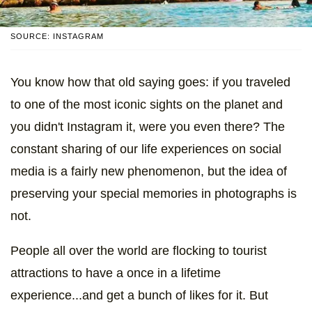
SOURCE: INSTAGRAM
You know how that old saying goes: if you traveled
to one of the most iconic sights on the planet and
you didn't Instagram it, were you even there? The
constant sharing of our life experiences on social
media is a fairly new phenomenon, but the idea of
preserving your special memories in photographs is
not.
People all over the world are flocking to tourist
attractions to have a once in a lifetime
experience...and get a bunch of likes for it. But