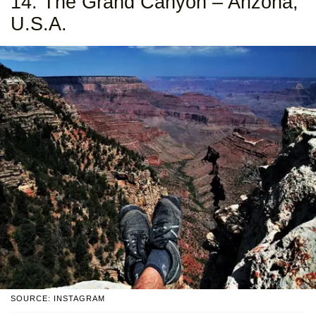
14. The Grand Canyon – Arizona,
U.S.A.
SOURCE: INSTAGRAM