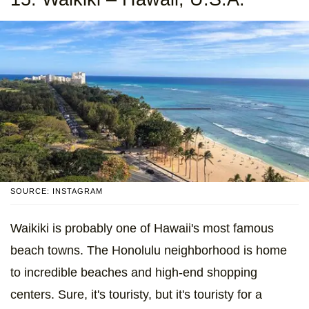
SOURCE: INSTAGRAM
Waikiki is probably one of Hawaii's most famous
beach towns. The Honolulu neighborhood is home
to incredible beaches and high-end shopping
centers. Sure, it's touristy, but it's touristy for a