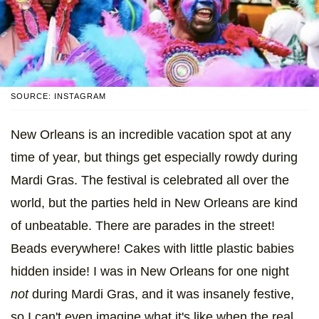
SOURCE: INSTAGRAM
New Orleans is an incredible vacation spot at any
time of year, but things get especially rowdy during
Mardi Gras. The festival is celebrated all over the
world, but the parties held in New Orleans are kind
of unbeatable. There are parades in the street!
Beads everywhere! Cakes with little plastic babies
hidden inside! I was in New Orleans for one night
not
during Mardi Gras, and it was insanely festive,
so I can't even imagine what it's like when the real