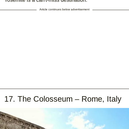
Yosemite is a can't-miss destination.
Article continues below advertisement
17. The Colosseum – Rome, Italy