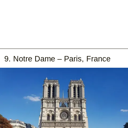
9. Notre Dame – Paris, France