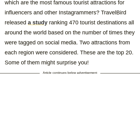
which are the most famous tourist attractions for
influencers and other Instagrammers? TravelBird
released
a study
ranking 470 tourist destinations all
around the world based on the number of times they
were tagged on social media. Two attractions from
each region were considered. These are the top 20.
Some of them might surprise you!
Article continues below advertisement