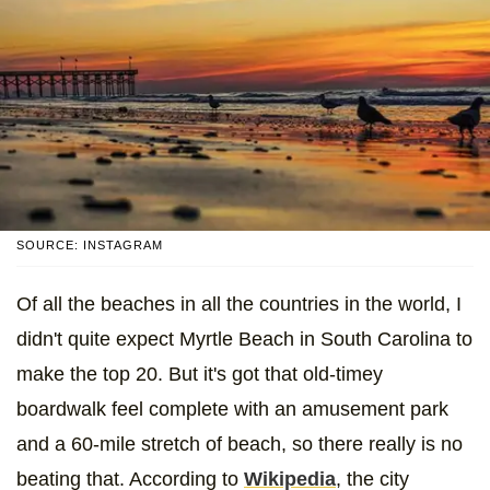
SOURCE: INSTAGRAM
Of all the beaches in all the countries in the world, I
didn't quite expect Myrtle Beach in South Carolina to
make the top 20. But it's got that old-timey
boardwalk feel complete with an amusement park
and a 60-mile stretch of beach, so there really is no
beating that. According to
Wikipedia
, the city