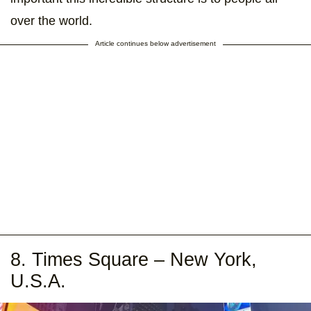
over the world.
Article continues below advertisement
8. Times Square – New York,
U.S.A.