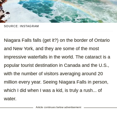
SOURCE: INSTAGRAM
Niagara Falls falls (get it?) on the border of Ontario
and New York, and they are some of the most
impressive waterfalls in the world. The cataract is a
popular tourist destination in Canada and the U.S.,
with the number of visitors averaging around 20
million every year. Seeing Niagara Falls in person,
which I did when I was a kid, is truly a rush... of
water.
Article continues below advertisement