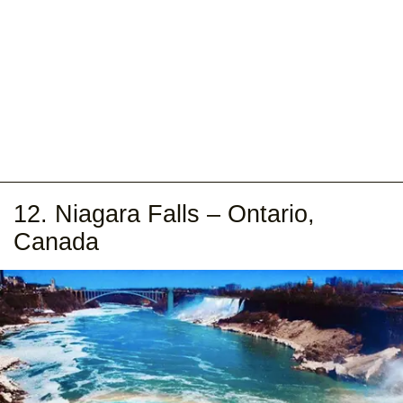
12. Niagara Falls – Ontario,
Canada