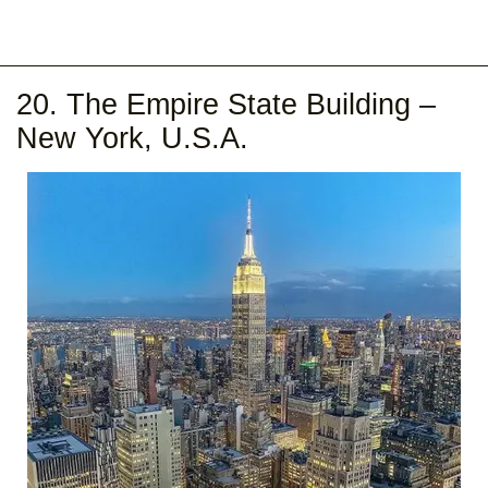
20. The Empire State Building –
New York, U.S.A.