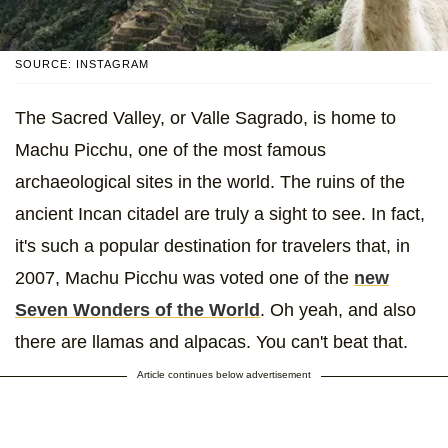
SOURCE: INSTAGRAM
The Sacred Valley, or Valle Sagrado, is home to
Machu Picchu, one of the most famous
archaeological sites in the world. The ruins of the
ancient Incan citadel are truly a sight to see. In fact,
it's such a popular destination for travelers that, in
2007, Machu Picchu was voted one of the
new
Seven Wonders of the World
. Oh yeah, and also
there are llamas and alpacas. You can't beat that.
Article continues below advertisement