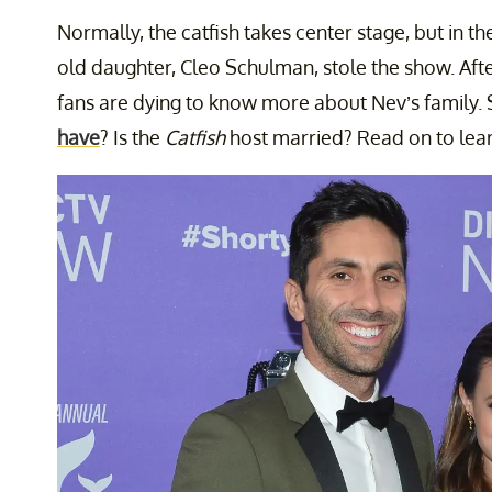
Normally, the catfish takes center stage, but in t
old daughter, Cleo Schulman, stole the show. Aft
fans are dying to know more about Nev’s family.
have
? Is the
Catfish
host married? Read on to lea