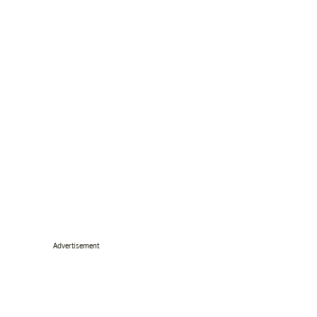
Advertisement