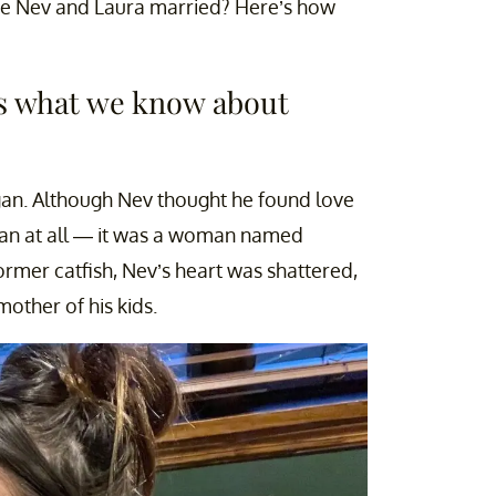
are Nev and Laura married? Here’s how
s what we know about
an. Although Nev thought he found love
n at all — it was a woman named
former catfish, Nev’s heart was shattered,
other of his kids.