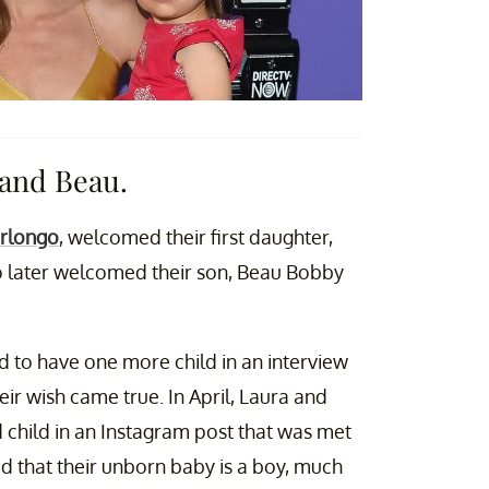
 and Beau.
erlongo
, welcomed their first daughter,
wo later welcomed their son, Beau Bobby
 to have one more child in an interview
ir wish came true. In April, Laura and
 child in an Instagram post that was met
d that their unborn baby is a boy, much