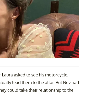
r Laura asked to see his motorcycle,
ually lead them to the altar. But Nev had
hey could take their relationship to the