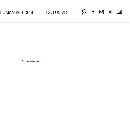
HUMAN INTEREST
EXCLUSIVES
Advertisement