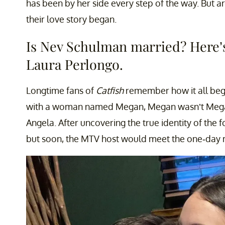
has been by her side every step of the way. But 
their love story began.
Is Nev Schulman married? Here’
Laura Perlongo.
Longtime fans of
Catfish
remember how it all beg
with a woman named Megan, Megan wasn’t Mega
Angela. After uncovering the true identity of the 
but soon, the MTV host would meet the one-day m