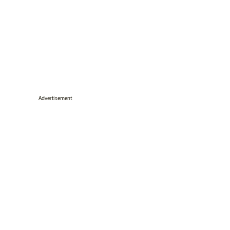
Advertisement