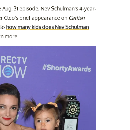
he Aug. 31 episode, Nev Schulman’s 4-year-
er Cleo's brief appearance on
Catfish
,
 So
how many kids does Nev Schulman
rn more.