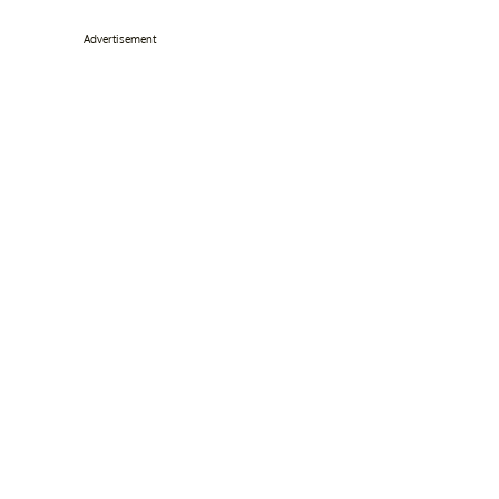
Advertisement