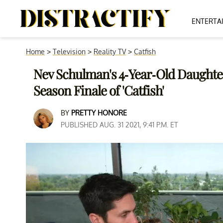
ENTERTA
Home
>
Television
>
Reality TV
>
Catfish
Nev Schulman's 4-Year-Old Daughter
Season Finale of 'Catfish'
BY
PRETTY HONORE
PUBLISHED AUG. 31 2021, 9:41 P.M. ET