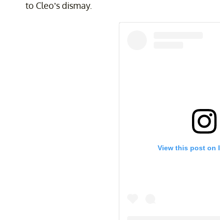
to Cleo’s dismay.
View this post on 