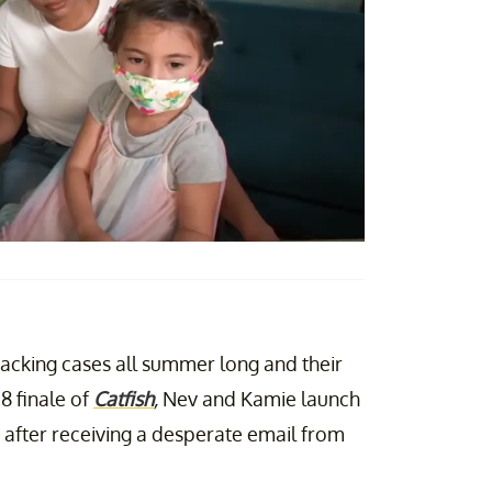
acking cases all summer long and their
8 finale of
Catfish
,
Nev and Kamie launch
, after receiving a desperate email from