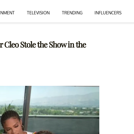
INMENT
TELEVISION
TRENDING
INFLUENCERS
 Cleo Stole the Show in the