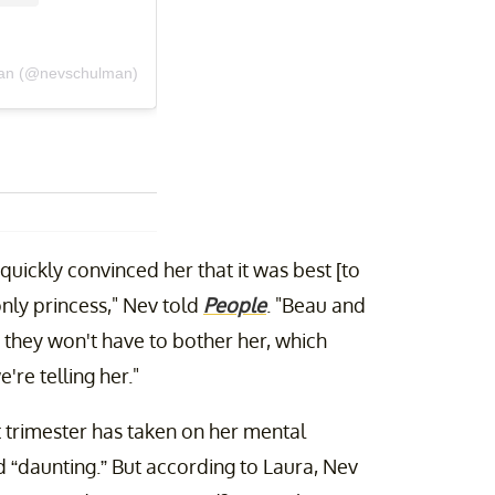
man (@nevschulman)
 quickly convinced her that it was best [to
only princess," Nev told
People
. "Beau and
o they won't have to bother her, which
're telling her."
t trimester has taken on her mental
 “daunting.” But according to Laura, Nev