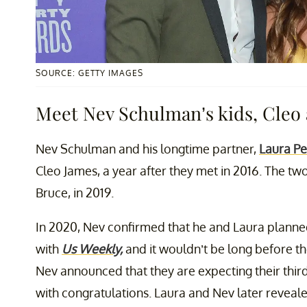
SOURCE: GETTY IMAGES
Meet Nev Schulman’s kids, Cleo
Nev Schulman and his longtime partner,
Laura P
Cleo James, a year after they met in 2016. The t
Bruce, in 2019.
In 2020, Nev confirmed that he and Laura planned
with
Us Weekly,
and it wouldn’t be long before the
Nev announced that they are expecting their third
with congratulations. Laura and Nev later reveale