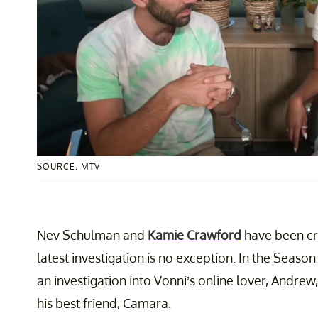
SOURCE: MTV
Nev Schulman and
Kamie Crawford
have been cr
latest investigation is no exception. In the Season 
an investigation into Vonni’s online lover, Andrew
his best friend, Camara.