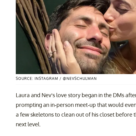
SOURCE: INSTAGRAM / @NEVSCHULMAN
Laura and Nev’s love story began in the DMs afte
prompting an in-person meet-up that would event
a few skeletons to clean out of his closet before t
next level.