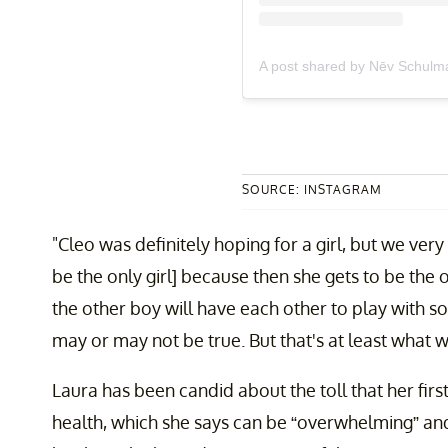
A post shared by Nēv Schul
SOURCE: INSTAGRAM
"Cleo was definitely hoping for a girl, but we very
be the only girl] because then she gets to be the 
the other boy will have each other to play with s
may or may not be true. But that's at least what we
Laura has been candid about the toll that her firs
health, which she says can be “overwhelming” and