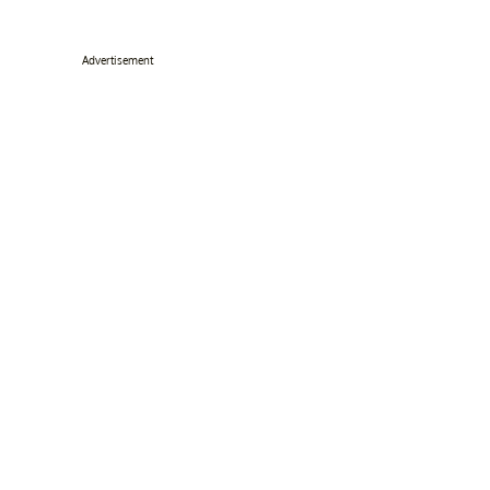
Advertisement