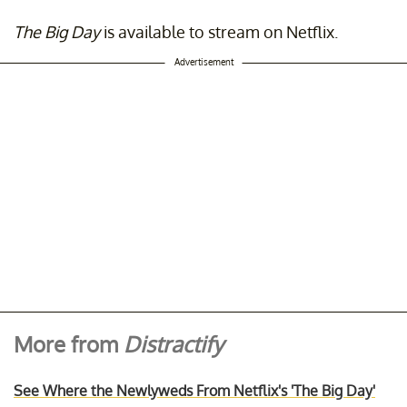
The Big Day
is available to stream on Netflix.
Advertisement
More from
Distractify
See Where the Newlyweds From Netflix's 'The Big Day'