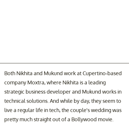
Both Nikhita and Mukund work at Cupertino-based
company Moxtra, where Nikhita is a leading
strategic business developer and Mukund works in
technical solutions. And while by day, they seem to
live a regular life in tech, the couple's wedding was
pretty much straight out of a Bollywood movie.