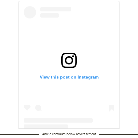
View this post on Instagram
Article continues below advertisement