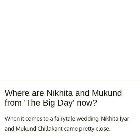
A post shared by @thebigdaynetflix
Where are Nikhita and Mukund
from 'The Big Day' now?
When it comes to a fairytale wedding, Nikhita Iyar
and Mukund Chillakant came pretty close.