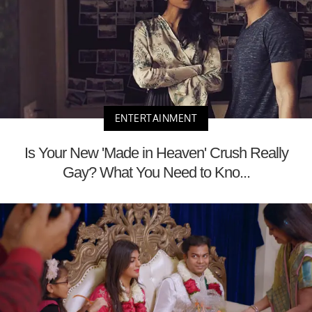
ENTERTAINMENT
Is Your New 'Made in Heaven' Crush Really
Gay? What You Need to Kno...