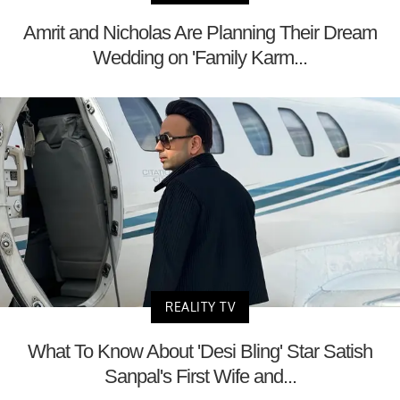
Amrit and Nicholas Are Planning Their Dream
Wedding on 'Family Karm...
REALITY TV
What To Know About 'Desi Bling' Star Satish
Sanpal's First Wife and...