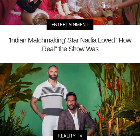
ENTERTAINMENT
'Indian Matchmaking' Star Nadia Loved "How
Real" the Show Was
REALITY TV