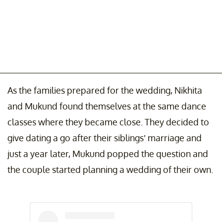
As the families prepared for the wedding, Nikhita
and Mukund found themselves at the same dance
classes where they became close. They decided to
give dating a go after their siblings’ marriage and
just a year later, Mukund popped the question and
the couple started planning a wedding of their own.