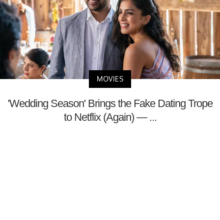
MOVIES
'Wedding Season' Brings the Fake Dating Trope
to Netflix (Again) — ...