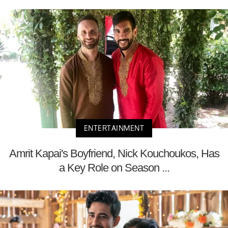
ENTERTAINMENT
Amrit Kapai's Boyfriend, Nick Kouchoukos, Has
a Key Role on Season ...