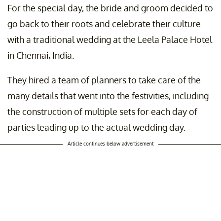
For the special day, the bride and groom decided to
go back to their roots and celebrate their culture
with a traditional wedding at the Leela Palace Hotel
in Chennai, India.
They hired a team of planners to take care of the
many details that went into the festivities, including
the construction of multiple sets for each day of
parties leading up to the actual wedding day.
Article continues below advertisement