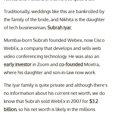
Traditionally, weddings like this are bankrolled by
the family of the bride, and Nikhita is the daughter
of tech businessman,
Subrah Iyar.
Mumbai-born Subrah founded Webex, now Cisco
WebEx, a company that develops and sells web
video conferencing technology. He was also an
early investor
in Zoom and
co-founded
Moxtra,
where his daughter and son-in-law now work.
The Iyar family is quite private and although there’s
no information about his current net worth, we do
know that Subrah sold WebEx in 2007 for
$3.2
billion
, so his net worth is likely in the millions.