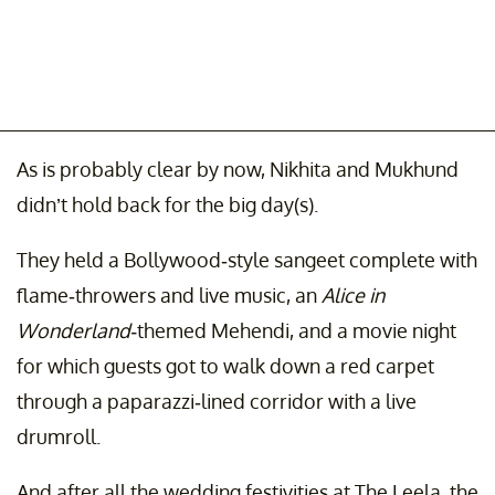
As is probably clear by now, Nikhita and Mukhund
didn’t hold back for the big day(s).
They held a Bollywood-style sangeet complete with
flame-throwers and live music, an
Alice in
Wonderland-
themed Mehendi, and a movie night
for which guests got to walk down a red carpet
through a paparazzi-lined corridor with a live
drumroll.
And after all the wedding festivities at The Leela, the