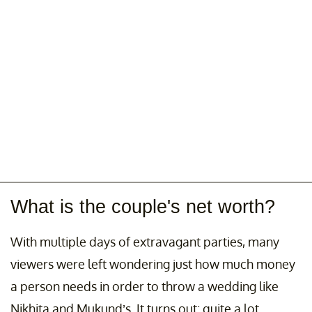
What is the couple's net worth?
With multiple days of extravagant parties, many
viewers were left wondering just how much money
a person needs in order to throw a wedding like
Nikhita and Mukund’s. It turns out: quite a lot.