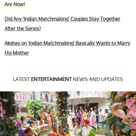
Are Now!
Did Any 'Indian Matchmaking' Couples Stay Together
After the Series?
Akshay on 'Indian Matchmaking' Basically Wants to Marry
His Mother
LATEST
ENTERTAINMENT
NEWS AND UPDATES