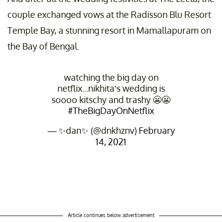
couple exchanged vows at the Radisson Blu Resort
Temple Bay, a stunning resort in Mamallapuram on
the Bay of Bengal.
watching the big day on
netflix...nikhita’s wedding is
soooo kitschy and trashy 😬😬
#TheBigDayOnNetflix
— ✨dan✨ (@dnkhznv)
February
14, 2021
Article continues below advertisement