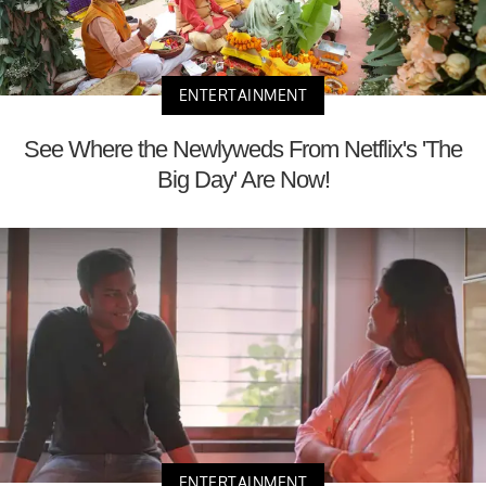
ENTERTAINMENT
See Where the Newlyweds From Netflix's 'The
Big Day' Are Now!
ENTERTAINMENT