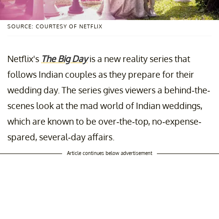
SOURCE: COURTESY OF NETFLIX
Netflix's
The Big Day
is a new reality series that
follows Indian couples as they prepare for their
wedding day. The series gives viewers a behind-the-
scenes look at the mad world of Indian weddings,
which are known to be over-the-top, no-expense-
spared, several-day affairs.
Article continues below advertisement