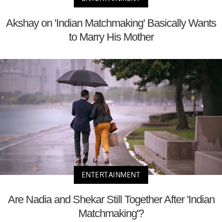
Akshay on 'Indian Matchmaking' Basically Wants
to Marry His Mother
ENTERTAINMENT
Are Nadia and Shekar Still Together After 'Indian
Matchmaking'?