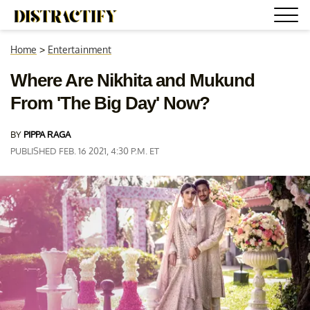
Home
>
Entertainment
Where Are Nikhita and Mukund
From 'The Big Day' Now?
BY
PIPPA RAGA
PUBLISHED FEB. 16 2021, 4:30 P.M. ET