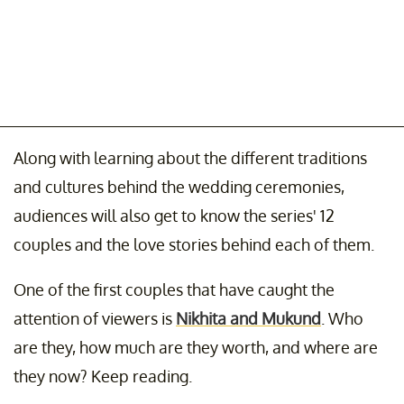
Along with learning about the different traditions
and cultures behind the wedding ceremonies,
audiences will also get to know the series' 12
couples and the love stories behind each of them.
One of the first couples that have caught the
attention of viewers is
Nikhita and Mukund
. Who
are they, how much are they worth, and where are
they now? Keep reading.