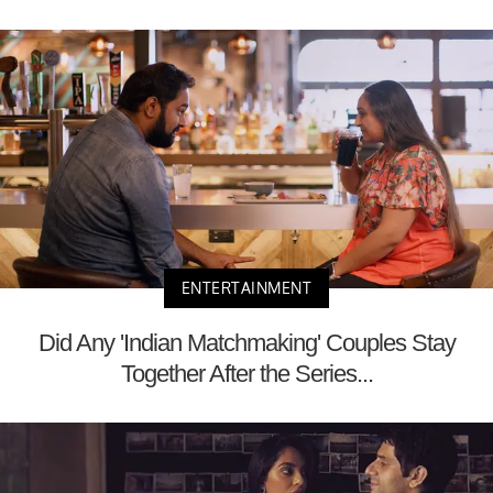
ENTERTAINMENT
Did Any 'Indian Matchmaking' Couples Stay
Together After the Series...