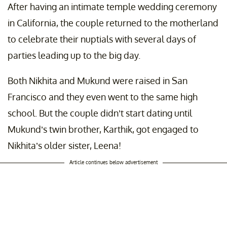
After having an intimate temple wedding ceremony
in California, the couple returned to the motherland
to celebrate their nuptials with several days of
parties leading up to the big day.
Both Nikhita and Mukund were raised in San
Francisco and they even went to the same high
school. But the couple didn’t start dating until
Mukund’s twin brother, Karthik, got engaged to
Nikhita’s older sister, Leena!
Article continues below advertisement