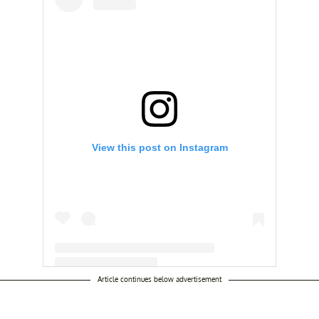
View this post on Instagram
Article continues below advertisement
A post shared by @thebigdaynetflix