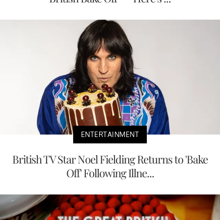
ENTERTAINMENT
British TV Star Noel Fielding Returns to 'Bake
Off' Following Illne...