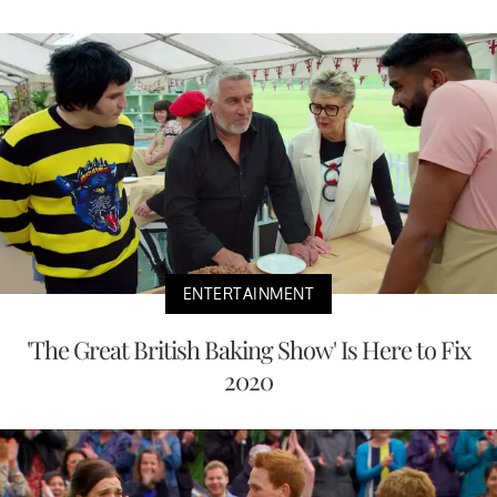
ENTERTAINMENT
'The Great British Baking Show' Is Here to Fix
2020