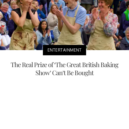
ENTERTAINMENT
The Real Prize of ‘The Great British Baking
Show’ Can’t Be Bought