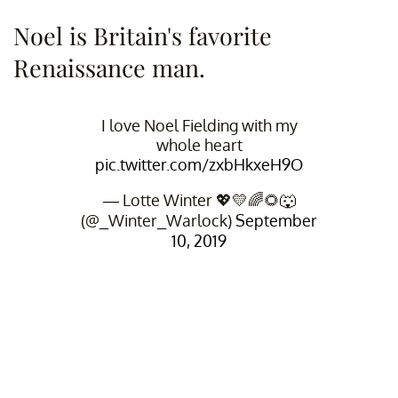
Noel is Britain's favorite
Renaissance man.
I love Noel Fielding with my
whole heart
pic.twitter.com/zxbHkxeH9O
— Lotte Winter 💖💛🌈🌻🐺
(@_Winter_Warlock)
September
10, 2019