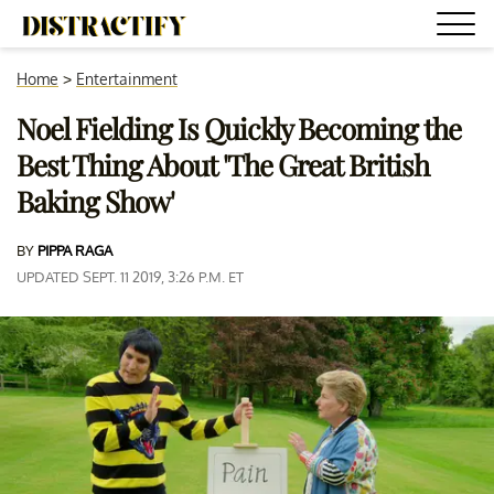
Home
>
Entertainment
Noel Fielding Is Quickly Becoming the
Best Thing About 'The Great British
Baking Show'
BY
PIPPA RAGA
UPDATED SEPT. 11 2019, 3:26 P.M. ET