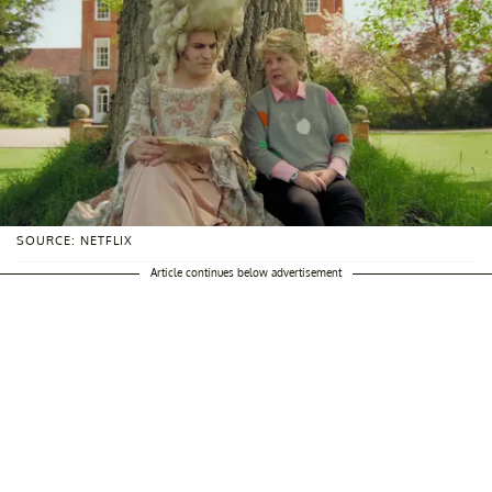
SOURCE: NETFLIX
Article continues below advertisement