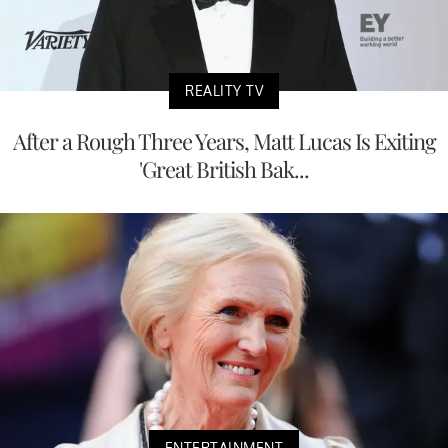
REALITY TV
After a Rough Three Years, Matt Lucas Is Exiting
'Great British Bak...
ENTERTAINMENT