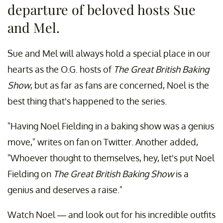
departure of beloved hosts Sue
and Mel.
Sue and Mel will always hold a special place in our
hearts as the O.G. hosts of
The Great British Baking
Show
, but as far as fans are concerned, Noel is the
best thing that's happened to the series.
"Having Noel Fielding in a baking show was a genius
move," writes on fan on Twitter. Another added,
"Whoever thought to themselves, hey, let's put Noel
Fielding on
The Great British Baking Show
is a
genius and deserves a raise."
Watch Noel — and look out for his incredible outfits