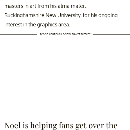
masters in art from his alma mater,
Buckinghamshire New University, for his ongoing
interest in the graphics area.
Article continues below advertisement
Noel is helping fans get over the