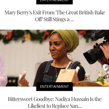
Mary Berry's Exit From 'The Great British Bake
Off' Still Stings a ...
ENTERTAINMENT
Bittersweet Goodbye: Nadiya Hussain Is the
Likeliest to Replace San...