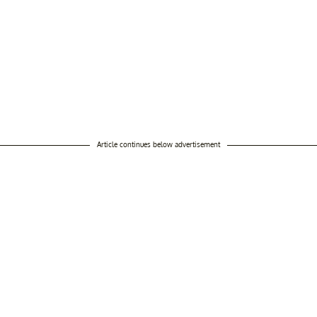
Article continues below advertisement