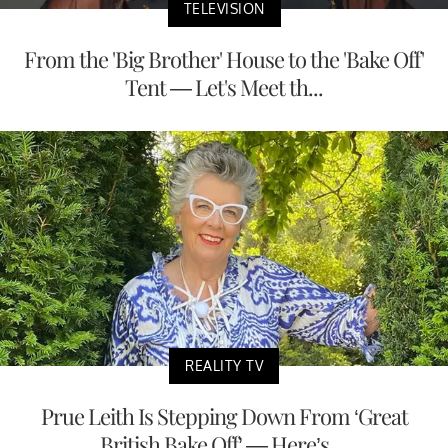
TELEVISION
From the 'Big Brother' House to the 'Bake Off'
Tent — Let's Meet th...
REALITY TV
Prue Leith Is Stepping Down From ‘Great
British Bake Off’ — Here’s ...