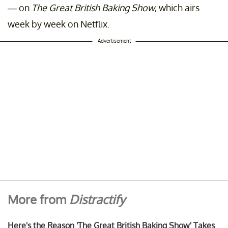
— on
The Great British Baking Show
, which airs
week by week on Netflix.
Advertisement
More from
Distractify
Here's the Reason 'The Great British Baking Show' Takes