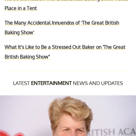
Place in a Tent
The Many Accidental Innuendos of ‘The Great British
Baking Show’
What It's Like to Be a Stressed Out Baker on 'The Great
British Baking Show"
LATEST
ENTERTAINMENT
NEWS AND UPDATES