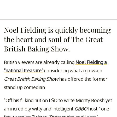
Noel Fielding is quickly becoming
the heart and soul of The Great
British Baking Show.
British viewers are already calling
Noel Fielding a
"national treasure"
considering what a glow-up
Great British Baking Show
has offered the former
stand-up comedian.
"Off his f--king nut on LSD to write Mighty Boosh yet
an incredibly witty and intelligent
GBBO
host," one