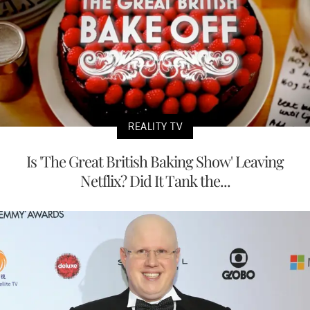
REALITY TV
Is 'The Great British Baking Show' Leaving
Netflix? Did It Tank the...