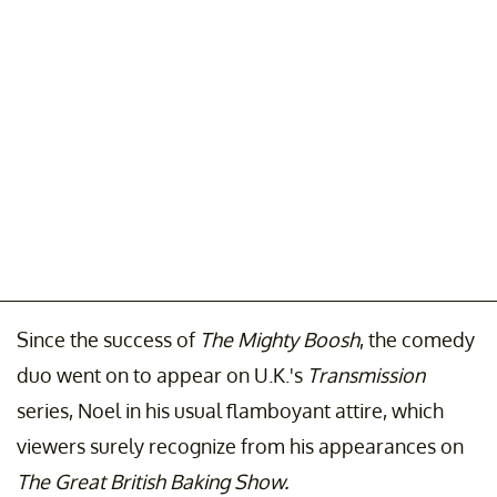
Since the success of
The Mighty Boosh
, the comedy
duo went on to appear on U.K.'s
Transmission
series, Noel in his usual flamboyant attire, which
viewers surely recognize from his appearances on
The Great British Baking Show.