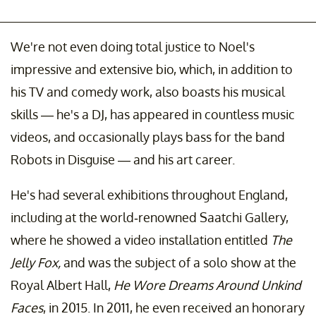
We're not even doing total justice to Noel's
impressive and extensive bio, which, in addition to
his TV and comedy work, also boasts his musical
skills — he's a DJ, has appeared in countless music
videos, and occasionally plays bass for the band
Robots in Disguise — and his art career.
He's had several exhibitions throughout England,
including at the world-renowned Saatchi Gallery,
where he showed a video installation entitled
The
Jelly Fox,
and was the subject of a solo show at the
Royal Albert Hall,
He Wore Dreams Around Unkind
Faces
, in 2015. In 2011, he even received an honorary