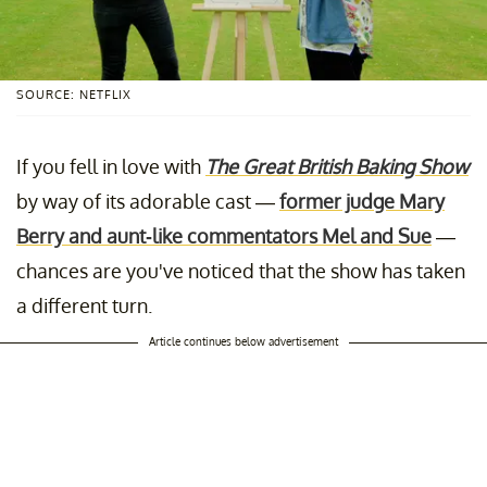
SOURCE: NETFLIX
If you fell in love with
The Great British Baking Show
by way of its adorable cast —
former judge Mary
Berry and aunt-like commentators Mel and Sue
—
chances are you've noticed that the show has taken
a different turn.
Article continues below advertisement