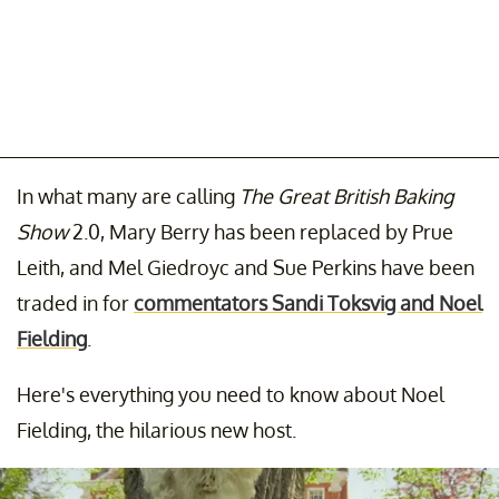
In what many are calling
The Great British Baking
Show
2.0, Mary Berry has been replaced by Prue
Leith, and Mel Giedroyc and Sue Perkins have been
traded in for
commentators Sandi Toksvig and Noel
Fielding
.
Here's everything you need to know about Noel
Fielding, the hilarious new host.