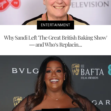
ENTERTAINMENT
Why Sandi Left 'The Great British Baking Show'
— and Who’s Replacin...