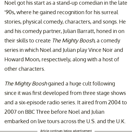
Noel got his start as a stand-up comedian in the late
'90s, where he gained recognition for his surreal
stories, physical comedy, characters, and songs. He
and his comedy partner, Julian Barratt, honed in on
their skills to create
The Mighty Boosh
, a comedy
series in which Noel and Julian play Vince Noir and
Howard Moon, respectively, along with a host of
other characters.
The Mighty Boosh
gained a huge cult following
since it was first developed from three stage shows
and a six-episode radio series. It aired from 2004 to
2007 on BBC Three before Noel and Julian
embarked on live tours across the U.S. and the U.K.
Article continues below advertisement