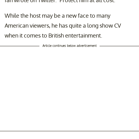
fan wrote on Twitter. "Protect him at all cost."
While the host may be a new face to many
American viewers, he has quite a long show CV
when it comes to British entertainment.
Article continues below advertisement