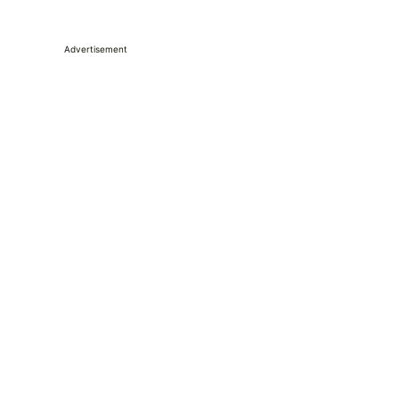
Advertisement