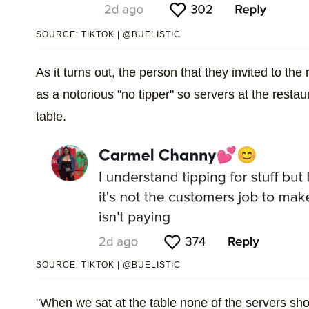
SOURCE: TIKTOK | @BUELISTIC
As it turns out, the person that they invited to t
as a notorious "no tipper" so servers at the restau
table.
SOURCE: TIKTOK | @BUELISTIC
"When we sat at the table none of the servers 