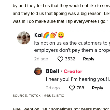
by and they told us that they would not like to 
and they told us that tipping was a big reason. Like
was in I do make sure that I tip everywhere I go."
SOURCE: TIKTOK | @BUELISTIC
Bueli went on, "But sometimes my peers may not a