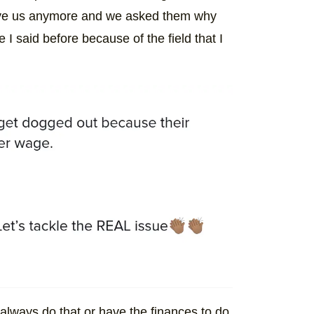
serve us anymore and we asked them why
 I said before because of the field that I
lways do that or have the finances to do