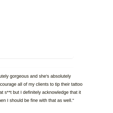
olutely gorgeous and she's absolutely
courage all of my clients to tip their tattoo
at s**t but I definitely acknowledge that it
hen I should be fine with that as well."