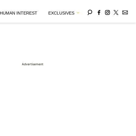
HUMAN INTEREST
EXCLUSIVES
Advertisement