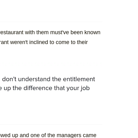
he restaurant with them must've been known
rant weren't inclined to come to their
showed up and one of the managers came