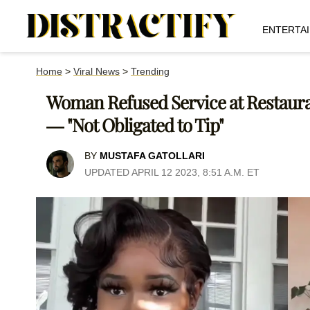
ENTERTA
Home
>
Viral News
>
Trending
Woman Refused Service at Restaura
— "Not Obligated to Tip"
BY
MUSTAFA GATOLLARI
UPDATED APRIL 12 2023, 8:51 A.M. ET