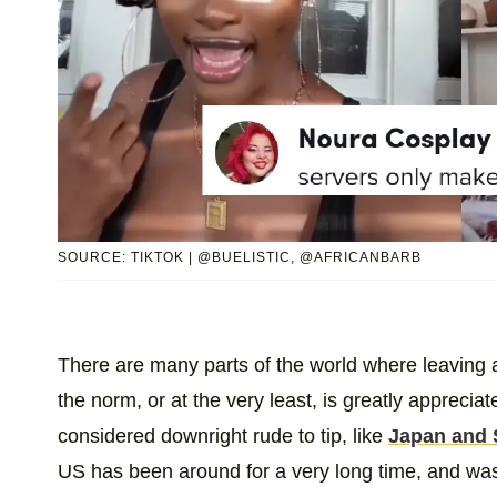
SOURCE: TIKTOK | @BUELISTIC, @AFRICANBARB
There are many parts of the world where leaving a 
the norm, or at the very least, is greatly apprecia
considered downright rude to tip, like
Japan and 
US has been around for a very long time, and was