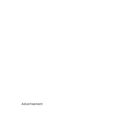
Advertisement