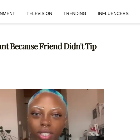
INMENT
TELEVISION
TRENDING
INFLUENCERS
nt Because Friend Didn't Tip