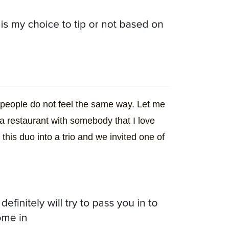
r people do not feel the same way. Let me
o a restaurant with somebody that I love
his duo into a trio and we invited one of