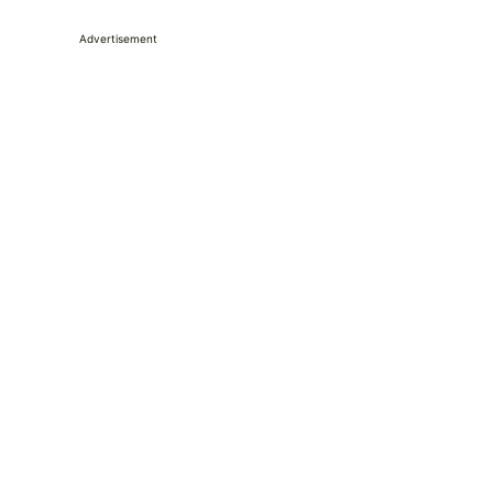
Advertisement