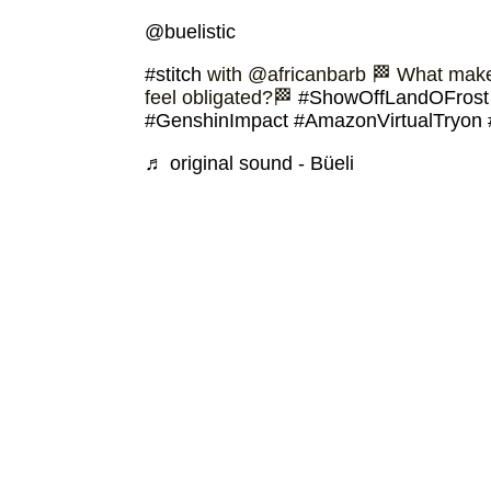
@buelistic
#stitch
with @africanbarb 🏁 What makes
feel obligated?🏁
#ShowOffLandOFrost
#GenshinImpact
#AmazonVirtualTryon
♬ original sound - Büeli