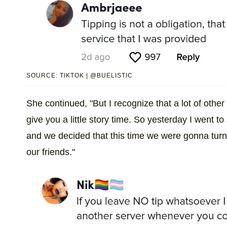
SOURCE: TIKTOK | @BUELISTIC
She continued, "But I recognize that a lot of othe
give you a little story time. So yesterday I went t
and we decided that this time we were gonna turn t
our friends."