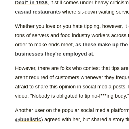
Deal" in 1938
, it still comes under heavy criticis
casual restaurants
where sit-down waiting servic
Whether you love or you hate tipping, however, it 
tons of servers and food industry workers across t
order to make ends meet,
as these make up the 
businesses they're employed at
.
However, there are folks who contest that tips are
aren't required of customers whenever they freque
afraid to share this opinion in social media posts
video: "Nobody is obligated to tip no-f***ing body."
Another user on the popular social media platfor
@buelistic
) agreed with her, but shared a story t