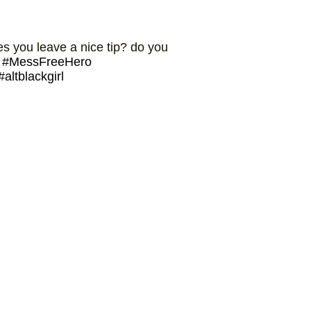
 you leave a nice tip? do you
#MessFreeHero
#altblackgirl