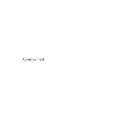
Advertisement