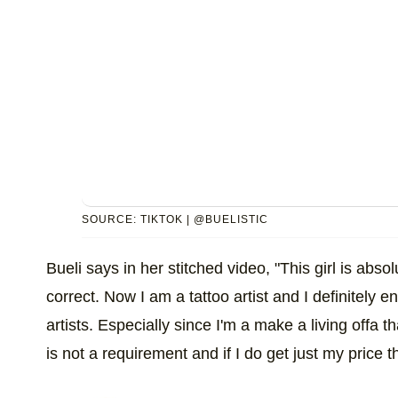
SOURCE: TIKTOK | @BUELISTIC
Bueli says in her stitched video, "This girl is abs
correct. Now I am a tattoo artist and I definitely en
artists. Especially since I'm a make a living offa th
is not a requirement and if I do get just my price t