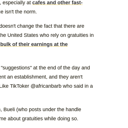
m, especially at
cafes and other fast-
e isn't the norm.
doesn't change the fact that there are
he United States who rely on gratuities in
bulk of their earnings at the
 "suggestions" at the end of the day and
nt an establishment, and they aren't
. Like TikToker @africanbarb who said in a
m, Bueli (who posts under the handle
ime about gratuities while doing so.