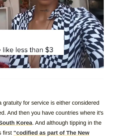
gratuity for service is either considered
ted. And then you have countries where it's
South Korea
. And although tipping in the
 first
"codified as part of The New