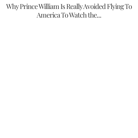
Why Prince William Is Really Avoided Flying To
America To Watch the...