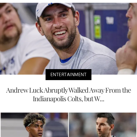
ENTERTAINMENT
Andrew Luck Abruptly Walked Away From the
Indianapolis Colts, but W...