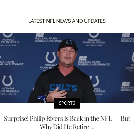
LATEST
NFL
NEWS AND UPDATES
SPORTS
Surprise! Philip Rivers Is Back in the NFL — But
Why Did He Retire ...