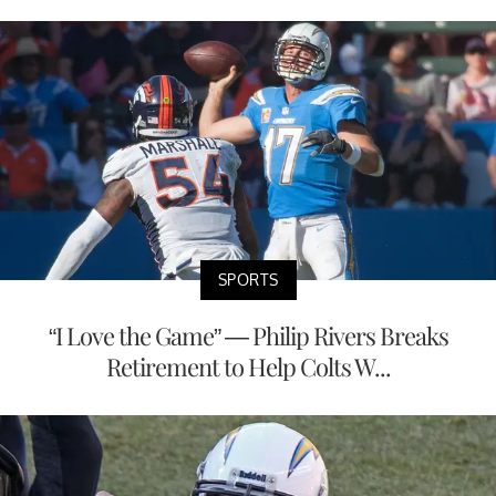
SPORTS
“I Love the Game” — Philip Rivers Breaks
Retirement to Help Colts W...