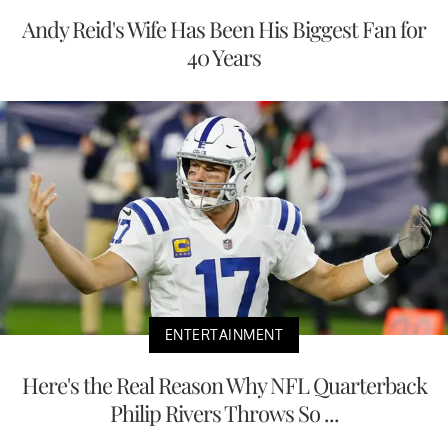
Andy Reid's Wife Has Been His Biggest Fan for
40 Years
ENTERTAINMENT
Here's the Real Reason Why NFL Quarterback
Philip Rivers Throws So ...