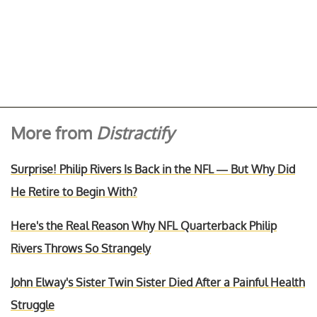
More from
Distractify
Surprise! Philip Rivers Is Back in the NFL — But Why Did
He Retire to Begin With?
Here's the Real Reason Why NFL Quarterback Philip
Rivers Throws So Strangely
John Elway's Sister Twin Sister Died After a Painful Health
Struggle