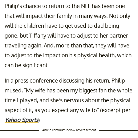
Philip's chance to return to the NFL has been one
that will impact their family in many ways. Not only
will the children have to get used to dad being
gone, but Tiffany will have to adjust to her partner
traveling again. And, more than that, they will have
to adjust to the impact on his physical health, which
can be significant.
In a press conference discussing his return, Philip
mused, "My wife has been my biggest fan the whole
time I played, and she’s nervous about the physical
aspect of it, as you expect any wife to" (excerpt per
Yahoo Sports
).
Article continues below advertisement