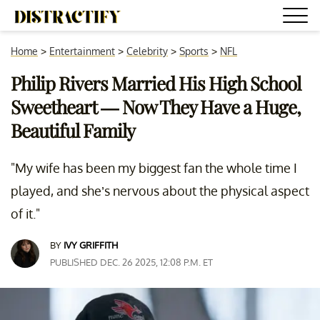
Home
>
Entertainment
>
Celebrity
>
Sports
>
NFL
Philip Rivers Married His High School
Sweetheart — Now They Have a Huge,
Beautiful Family
"My wife has been my biggest fan the whole time I
played, and she’s nervous about the physical aspect
of it."
BY
IVY GRIFFITH
PUBLISHED DEC. 26 2025, 12:08 P.M. ET