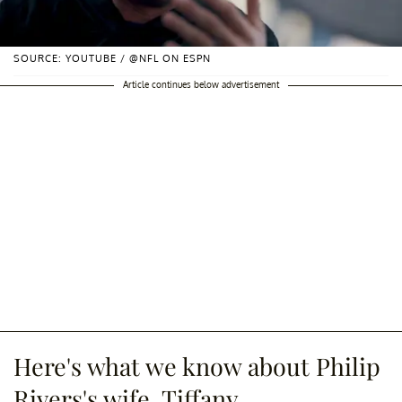
SOURCE: YOUTUBE / @NFL ON ESPN
Article continues below advertisement
Here's what we know about Philip
Rivers's wife, Tiffany.