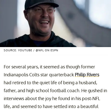
SOURCE: YOUTUBE / @NFL ON ESPN
For several years, it seemed as though former
Indianapolis Colts star quarterback
Philip Rivers
had retired to the quiet life of being a husband,
father, and high school football coach. He gushed in
interviews about the joy he found in his post-NFL
life, and seemed to have settled into a beautiful