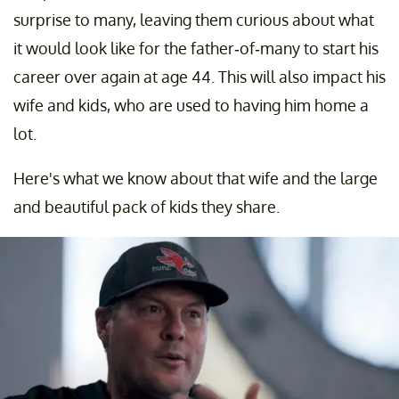
surprise to many, leaving them curious about what
it would look like for the father-of-many to start his
career over again at age 44. This will also impact his
wife and kids, who are used to having him home a
lot.
Here's what we know about that wife and the large
and beautiful pack of kids they share.