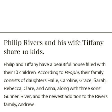
Philip Rivers and his wife Tiffany
share 10 kids.
Philip and Tiffany have a beautiful house filled with
their 10 children. According to
People
, their family
consists of daughters Halle, Caroline, Grace, Sarah,
Rebecca, Clare, and Anna, along with three sons:
Gunner, River, and the newest addition to the Rivers
family, Andrew.