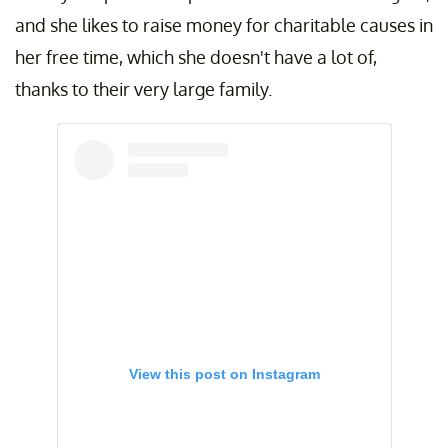
and she likes to raise money for charitable causes in
her free time, which she doesn't have a lot of,
thanks to their very large family.
View this post on Instagram