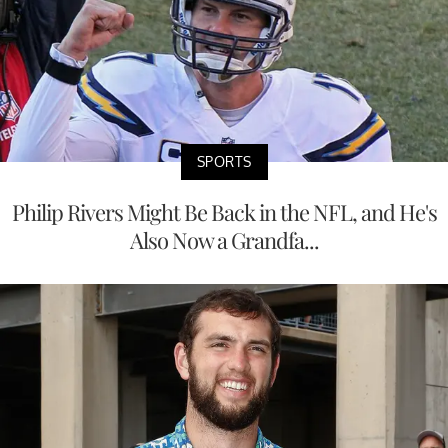
SPORTS
Philip Rivers Might Be Back in the NFL, and He's
Also Now a Grandfa...