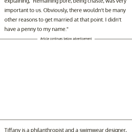
explaining, "Remaining pure, being chaste, was very
important to us. Obviously, there wouldn’t be many
other reasons to get married at that point. I didn’t
have a penny to my name.”
Article continues below advertisement
Tiffany is a philanthropist and a swimwear designer,