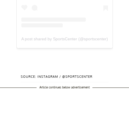
A post shared by SportsCenter (@sportscenter)
SOURCE: INSTAGRAM / @SPORTSCENTER
Article continues below advertisement