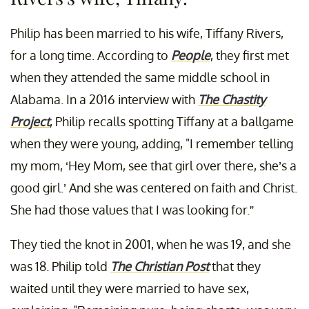
Philip has been married to his wife, Tiffany Rivers,
for a long time. According to
People
, they first met
when they attended the same middle school in
Alabama. In a 2016 interview with
The Chastity
Project
, Philip recalls spotting Tiffany at a ballgame
when they were young, adding, "I remember telling
my mom, ‘Hey Mom, see that girl over there, she’s a
good girl.’ And she was centered on faith and Christ.
She had those values that I was looking for.”
They tied the knot in 2001, when he was 19, and she
was 18. Philip told
The Christian Post
that they
waited until they were married to have sex,