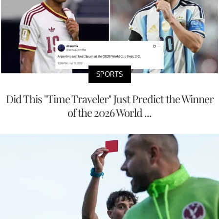
SPORTS
Did This "Time Traveler" Just Predict the Winner
of the 2026 World ...