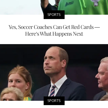
SPORTS
Yes, Soccer Coaches Can Get Red Cards —
Here’s What Happens Next
SPORTS