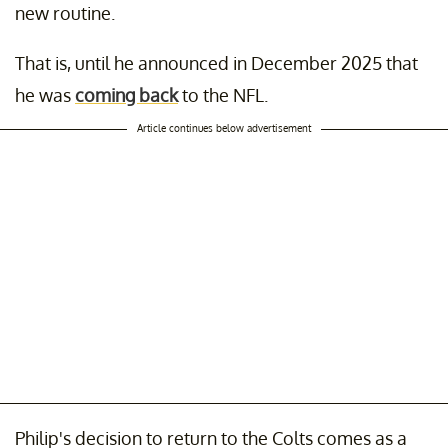
new routine.
That is, until he announced in December 2025 that
he was
coming back
to the NFL.
Article continues below advertisement
Philip's decision to return to the Colts comes as a