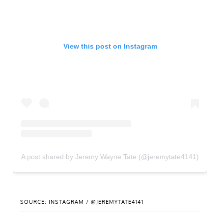
View this post on Instagram
A post shared by Jeremy Wayne Tate (@jeremytate4141)
SOURCE: INSTAGRAM / @JEREMYTATE4141