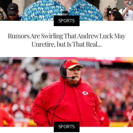
SPORTS
Rumors Are Swirling That Andrew Luck May
Unretire, but Is That Real...
SPORTS