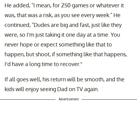
He added, "I mean, for 250 games or whatever it
was, that was a risk, as you see every week." He
continued, "Dudes are big and fast, just like they
were, so I’m just taking it one day at a time. You
never hope or expect something like that to
happen, but shoot, if something like that happens,
I’d have a long time to recover.”
If all goes well, his return will be smooth, and the
kids will enjoy seeing Dad on TV again.
Advertisement