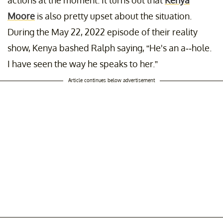
Moore
is also pretty upset about the situation.
During the May 22, 2022 episode of their reality
show, Kenya bashed Ralph saying, “He's an a--hole.
I have seen the way he speaks to her.”
Article continues below advertisement