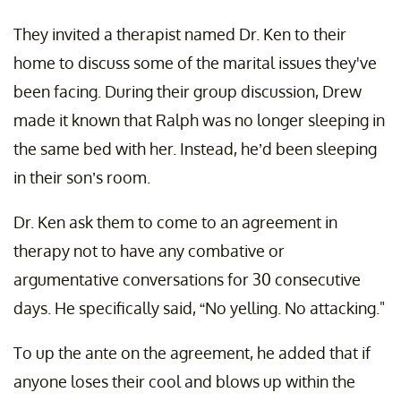
They invited a therapist named Dr. Ken to their
home to discuss some of the marital issues they've
been facing. During their group discussion, Drew
made it known that Ralph was no longer sleeping in
the same bed with her. Instead, he’d been sleeping
in their son’s room.
Dr. Ken ask them to come to an agreement in
therapy not to have any combative or
argumentative conversations for 30 consecutive
days. He specifically said, “No yelling. No attacking."
To up the ante on the agreement, he added that if
anyone loses their cool and blows up within the