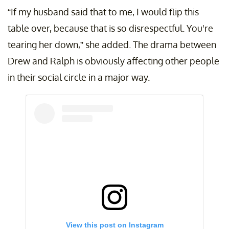
“If my husband said that to me, I would flip this
table over, because that is so disrespectful. You're
tearing her down,” she added. The drama between
Drew and Ralph is obviously affecting other people
in their social circle in a major way.
View this post on Instagram