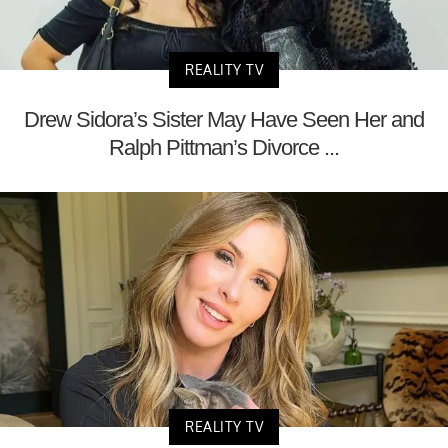
REALITY TV
Drew Sidora’s Sister May Have Seen Her and
Ralph Pittman’s Divorce ...
REALITY TV