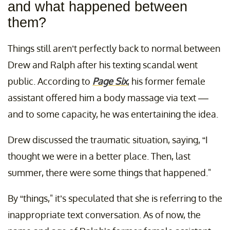
and what happened between
them?
Things still aren’t perfectly back to normal between
Drew and Ralph after his texting scandal went
public. According to
Page Six
, his former female
assistant offered him a body massage via text ––
and to some capacity, he was entertaining the idea.
Drew discussed the traumatic situation, saying, “I
thought we were in a better place. Then, last
summer, there were some things that happened."
By “things," it’s speculated that she is referring to the
inappropriate text conversation. As of now, the