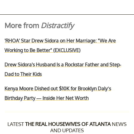
More from
Distractify
'RHOA' Star Drew Sidora on Her Marriage: "We Are
Working to Be Better" (EXCLUSIVE)
Drew Sidora's Husband Is a Rockstar Father and Step-
Dad to Their Kids
Kenya Moore Dished out $10K for Brooklyn Daly’s
Birthday Party — Inside Her Net Worth
LATEST
THE REAL HOUSEWIVES OF ATLANTA
NEWS
AND UPDATES