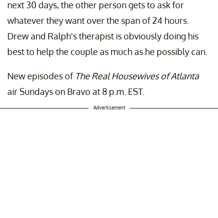
next 30 days, the other person gets to ask for
whatever they want over the span of 24 hours.
Drew and Ralph's therapist is obviously doing his
best to help the couple as much as he possibly can.
New episodes of
The Real Housewives of Atlanta
air Sundays on Bravo at 8 p.m. EST.
Advertisement