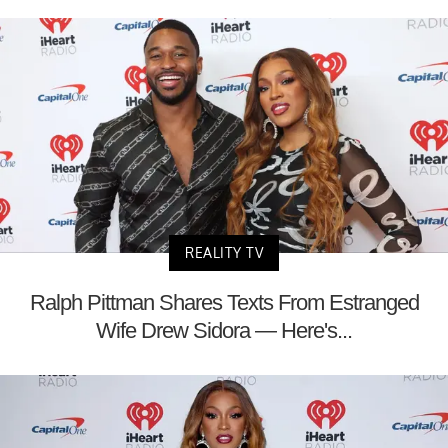
REALITY TV
Ralph Pittman Shares Texts From Estranged
Wife Drew Sidora — Here's...