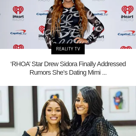
REALITY TV
‘RHOA’ Star Drew Sidora Finally Addressed
Rumors She’s Dating Mimi ...