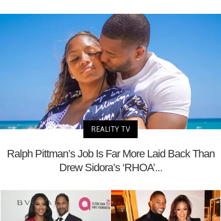
REALITY TV
Ralph Pittman’s Job Is Far More Laid Back Than
Drew Sidora’s ‘RHOA’...