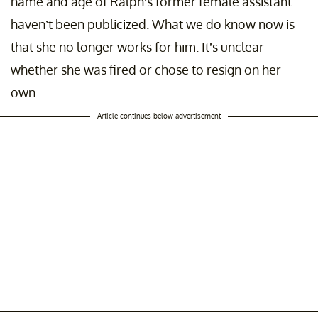
name and age of Ralph's former female assistant
haven’t been publicized. What we do know now is
that she no longer works for him. It’s unclear
whether she was fired or chose to resign on her
own.
Article continues below advertisement