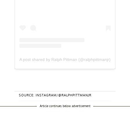
A post shared by Ralph Pittman (@ralphpittmanjr)
SOURCE: INSTAGRAM/@RALPHPITTMANJR
Article continues below advertisement