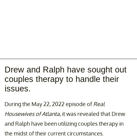
Drew and Ralph have sought out
couples therapy to handle their
issues.
During the May 22, 2022 episode of
Real
Housewives of Atlanta
, it was revealed that Drew
and Ralph have been utilizing couples therapy in
the midst of their current circumstances.