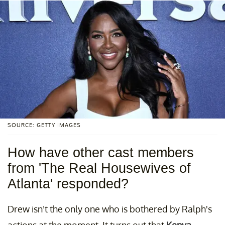
SOURCE: GETTY IMAGES
How have other cast members
from 'The Real Housewives of
Atlanta' responded?
Drew isn’t the only one who is bothered by Ralph's
actions at the moment. It turns out that
Kenya