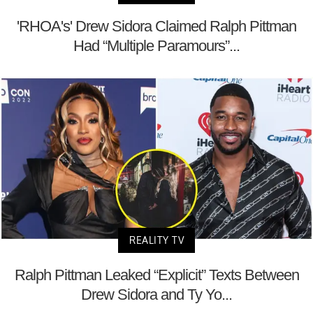
'RHOA's' Drew Sidora Claimed Ralph Pittman
Had “Multiple Paramours”...
REALITY TV
Ralph Pittman Leaked “Explicit” Texts Between
Drew Sidora and Ty Yo...