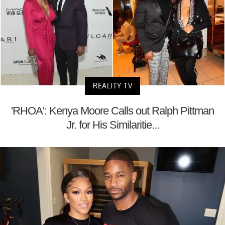
REALITY TV
'RHOA': Kenya Moore Calls out Ralph Pittman
Jr. for His Similaritie...