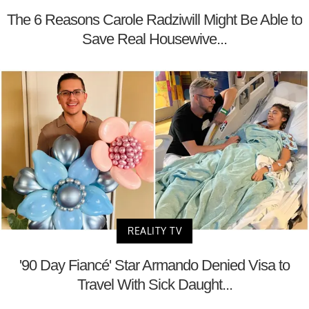
The 6 Reasons Carole Radziwill Might Be Able to
Save Real Housewive...
REALITY TV
'90 Day Fiancé' Star Armando Denied Visa to
Travel With Sick Daught...