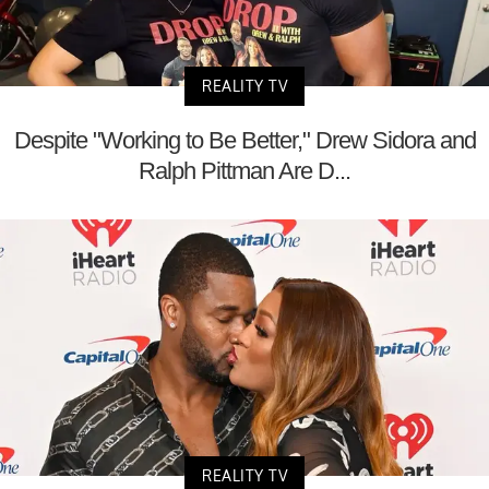
REALITY TV
Despite "Working to Be Better," Drew Sidora and
Ralph Pittman Are D...
REALITY TV