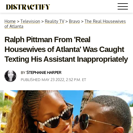
Home
>
Television
>
Reality TV
>
Bravo
>
The Real Housewives
of Atlanta
Ralph Pittman From 'Real
Housewives of Atlanta' Was Caught
Texting His Assistant Inappropriately
BY
STEPHANIE HARPER
PUBLISHED MAY 23 2022, 2:52 P.M. ET