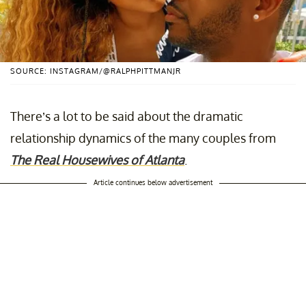
SOURCE: INSTAGRAM/@RALPHPITTMANJR
There’s a lot to be said about the dramatic
relationship dynamics of the many couples from
The Real Housewives of Atlanta
.
Article continues below advertisement