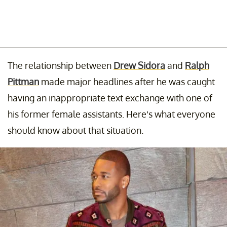
The relationship between
Drew Sidora
and
Ralph
Pittman
made major headlines after he was caught
having an inappropriate text exchange with one of
his former female assistants. Here’s what everyone
should know about that situation.