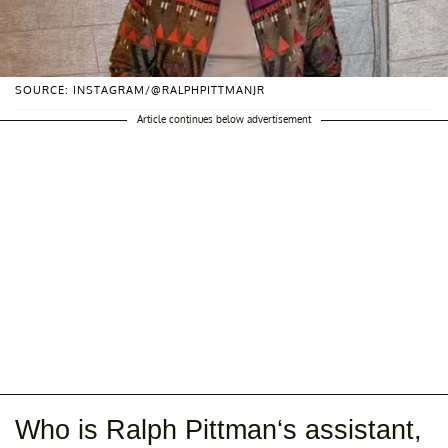
SOURCE: INSTAGRAM/@RALPHPITTMANJR
Article continues below advertisement
Who is Ralph Pittman‘s assistant,