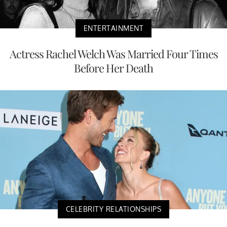
ENTERTAINMENT
Actress Rachel Welch Was Married Four Times
Before Her Death
CELEBRITY RELATIONSHIPS