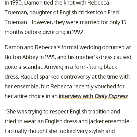
In 1990, Damon tied the knot with Rebecca
Trueman, daughter of English cricket icon Fred
Trueman. However, they were married for only 15
months before divorcing in 1992.
Damon and Rebecca’s formal wedding occurred at
Bolton Abbey in 1991, and his mother’s dress caused
quite a scandal. Arriving in a form-fitting black
dress, Raquel sparked controversy at the time with
her ensemble, but Rebecca recently vouched for
her attire choice in an
interview with
Daily Express
.
“She was trying to respect English tradition and
tried to wear an English dress and jacket ensemble.
I actually thought she looked very stylish and