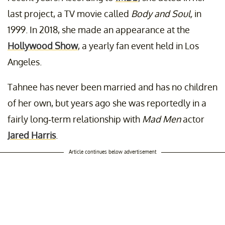
last project, a TV movie called
Body and Soul,
in
1999. In 2018, she made an appearance at the
Hollywood Show
, a yearly fan event held in Los
Angeles.
Tahnee has never been married and has no children
of her own, but years ago she was reportedly in a
fairly long-term relationship with
Mad Men
actor
Jared Harris
.
Article continues below advertisement