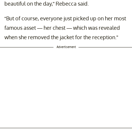
beautiful on the day,” Rebecca said.
“But of course, everyone just picked up on her most
famous asset — her chest — which was revealed
when she removed the jacket for the reception.”
Advertisement