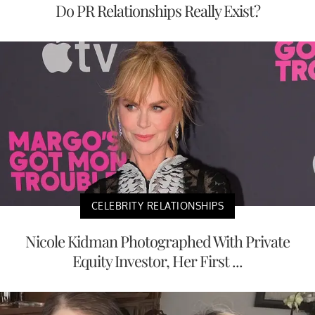
Do PR Relationships Really Exist?
CELEBRITY RELATIONSHIPS
Nicole Kidman Photographed With Private
Equity Investor, Her First ...