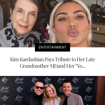
ENTERTAINMENT
Kim Kardashian Pays Tribute to Her Late
Grandmother MJ (and Her "Yo...