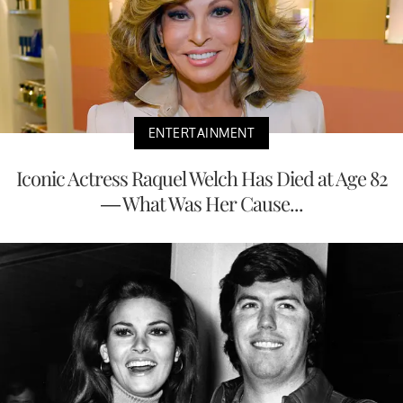
ENTERTAINMENT
Iconic Actress Raquel Welch Has Died at Age 82
— What Was Her Cause...