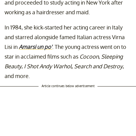
and proceeded to study acting in New York after
working as a hairdresser and maid.
In 1984, she kick-started her acting career in Italy
and starred alongside famed Italian actress Virna
Lisi in
Amarsi un po'
. The young actress went on to
star in acclaimed films such as
Cocoon
,
Sleeping
Beauty
,
I Shot Andy Warhol
,
Search and Destroy
,
and more.
Article continues below advertisement