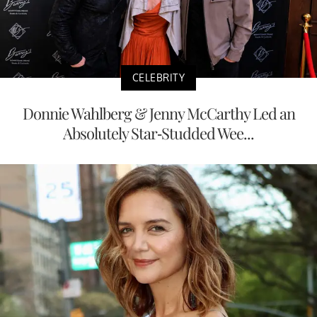
CELEBRITY
Donnie Wahlberg & Jenny McCarthy Led an
Absolutely Star-Studded Wee...