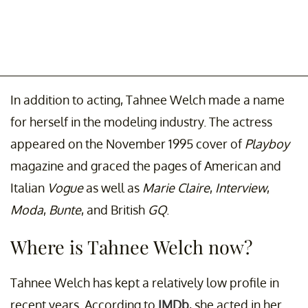
In addition to acting, Tahnee Welch made a name
for herself in the modeling industry. The actress
appeared on the November 1995 cover of
Playboy
magazine and graced the pages of American and
Italian
Vogue
as well as
Marie Claire
,
Interview
,
Moda
,
Bunte
, and British
GQ
.
Where is Tahnee Welch now?
Tahnee Welch has kept a relatively low profile in
recent years. According to
IMDb
, she acted in her