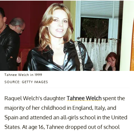
Tahnee Welch in 1999
SOURCE: GETTY IMAGES
Raquel Welch's daughter
Tahnee Welch
spent the
majority of her childhood in England, Italy, and
Spain and attended an all-girls school in the United
States. At age 16, Tahnee dropped out of school