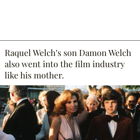
Raquel Welch’s son Damon Welch
also went into the film industry
like his mother.