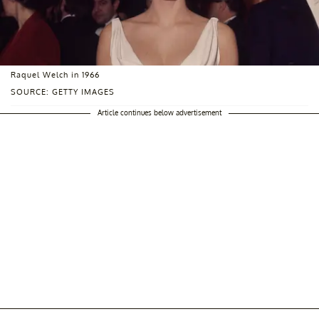
Raquel Welch in 1966
SOURCE: GETTY IMAGES
Article continues below advertisement