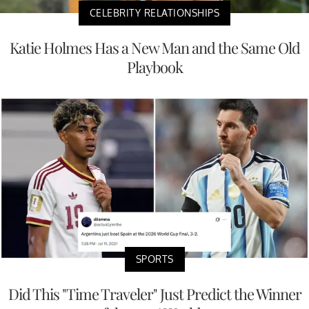
CELEBRITY RELATIONSHIPS
Katie Holmes Has a New Man and the Same Old
Playbook
SPORTS
Did This "Time Traveler" Just Predict the Winner