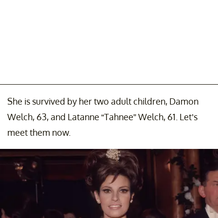
She is survived by her two adult children, Damon
Welch, 63, and Latanne “Tahnee” Welch, 61. Let’s
meet them now.