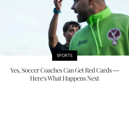
SPORTS
Yes, Soccer Coaches Can Get Red Cards —
Here’s What Happens Next