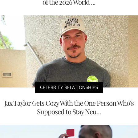
of the 2026 World ...
CELEBRITY RELATIONSHIPS
Jax Taylor Gets Cozy With the One Person Who's
Supposed to Stay Neu...