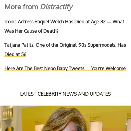
More from
Distractify
Iconic Actress Raquel Welch Has Died at Age 82 — What
Was Her Cause of Death?
Tatjana Patitz, One of the Original ‘90s Supermodels, Has
Died at 56
Here Are The Best Nepo Baby Tweets — You’re Welcome
LATEST
CELEBRITY
NEWS AND UPDATES