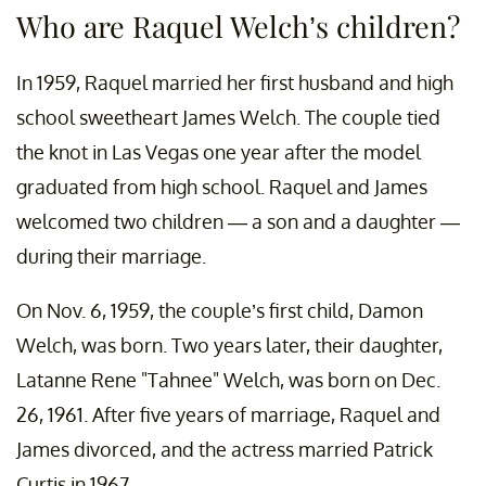
Who are Raquel Welch’s children?
In 1959, Raquel married her first husband and high
school sweetheart James Welch. The couple tied
the knot in Las Vegas one year after the model
graduated from high school. Raquel and James
welcomed two children — a son and a daughter —
during their marriage.
On Nov. 6, 1959, the couple’s first child, Damon
Welch, was born. Two years later, their daughter,
Latanne Rene "Tahnee" Welch, was born on Dec.
26, 1961. After five years of marriage, Raquel and
James divorced, and the actress married Patrick
Curtis in 1967.