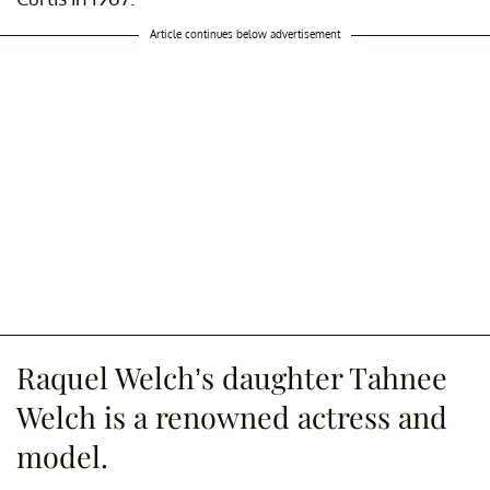
Article continues below advertisement
Raquel Welch’s daughter Tahnee
Welch is a renowned actress and
model.