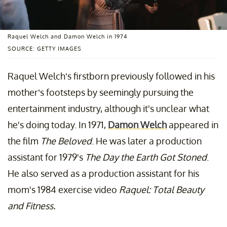
Raquel Welch and Damon Welch in 1974
SOURCE: GETTY IMAGES
Raquel Welch’s firstborn previously followed in his
mother’s footsteps by seemingly pursuing the
entertainment industry, although it's unclear what
he's doing today. In 1971,
Damon Welch
appeared in
the film
The Beloved
. He was later a production
assistant for 1979's
The Day the Earth Got Stoned
.
He also served as a production assistant for his
mom's 1984 exercise video
Raquel: Total Beauty
and Fitness.