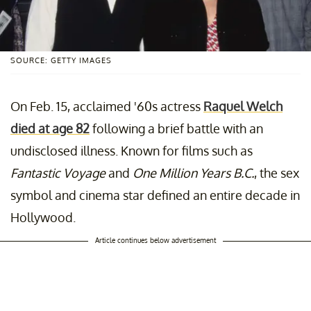
SOURCE: GETTY IMAGES
On Feb. 15, acclaimed '60s actress
Raquel Welch
died at age 82
following a brief battle with an
undisclosed illness. Known for films such as
Fantastic Voyage
and
One Million Years B.C.
, the sex
symbol and cinema star defined an entire decade in
Hollywood.
Article continues below advertisement