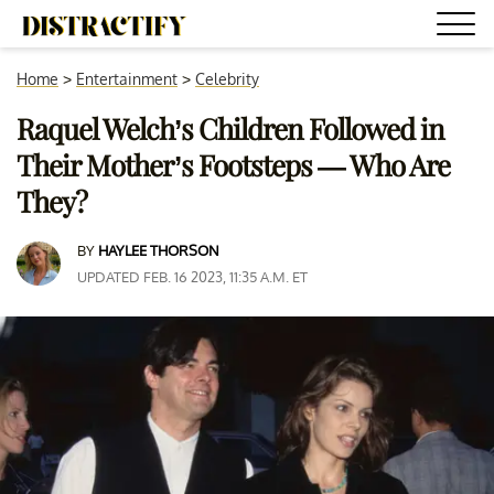
Home
>
Entertainment
>
Celebrity
Raquel Welch’s Children Followed in
Their Mother’s Footsteps — Who Are
They?
BY
HAYLEE THORSON
UPDATED FEB. 16 2023, 11:35 A.M. ET