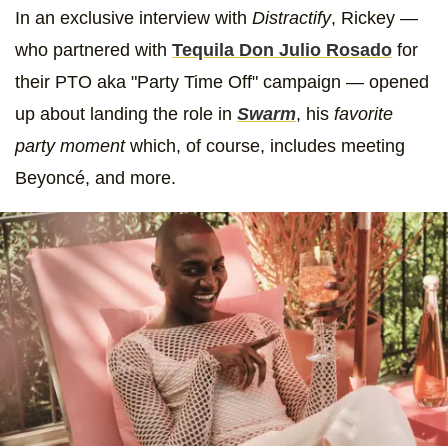
In an exclusive interview with
Distractify
, Rickey —
who partnered with
Tequila Don Julio Rosado
for
their PTO aka "Party Time Off" campaign — opened
up about landing the role in
Swarm
, his
favorite
party moment
which, of course, includes meeting
Beyoncé,
and more.