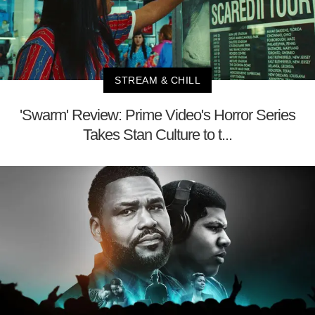
STREAM & CHILL
'Swarm' Review: Prime Video's Horror Series
Takes Stan Culture to t...