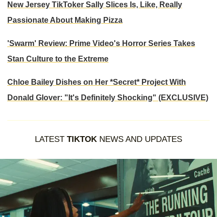
New Jersey TikToker Sally Slices Is, Like, Really
Passionate About Making Pizza
'Swarm' Review: Prime Video's Horror Series Takes
Stan Culture to the Extreme
Chloe Bailey Dishes on Her *Secret* Project With
Donald Glover: "It's Definitely Shocking" (EXCLUSIVE)
LATEST
TIKTOK
NEWS AND UPDATES