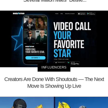
INFLUENCERS
Creators Are Done With Shoutouts — The Next
Move Is Showing Up Live