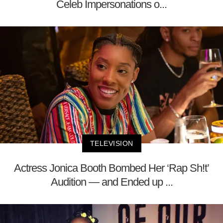
Celeb Impersonations o...
TELEVISION
Actress Jonica Booth Bombed Her ‘Rap Sh!t’
Audition — and Ended up ...