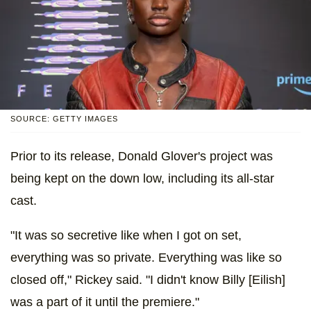
SOURCE: GETTY IMAGES
Prior to its release, Donald Glover's project was
being kept on the down low, including its all-star
cast.
"It was so secretive like when I got on set,
everything was so private. Everything was like so
closed off," Rickey said. "I didn't know Billy [Eilish]
was a part of it until the premiere."