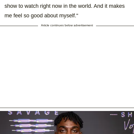
show to watch right now in the world. And it makes
me feel so good about myself."
Article continues below advertisement