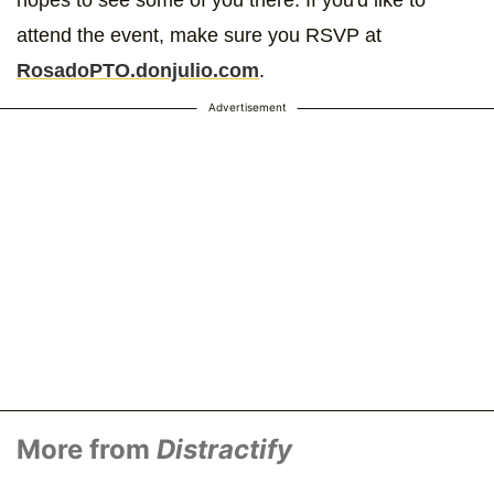
attend the event, make sure you RSVP at
RosadoPTO.donjulio.com
.
Advertisement
More from
Distractify