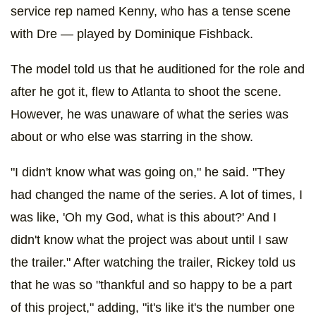
service rep named Kenny, who has a tense scene
with Dre — played by Dominique Fishback.
The model told us that he auditioned for the role and
after he got it, flew to Atlanta to shoot the scene.
However, he was unaware of what the series was
about or who else was starring in the show.
"I didn't know what was going on," he said. "They
had changed the name of the series. A lot of times, I
was like, 'Oh my God, what is this about?' And I
didn't know what the project was about until I saw
the trailer." After watching the trailer, Rickey told us
that he was so "thankful and so happy to be a part
of this project," adding, "it's like it's the number one