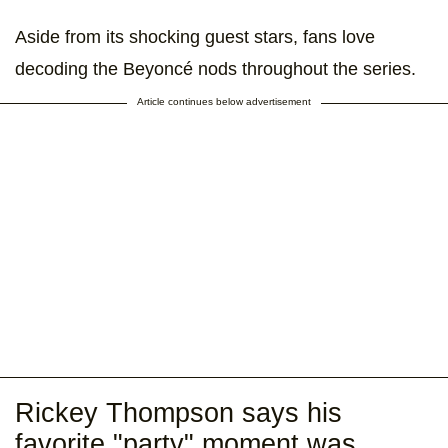
Aside from its shocking guest stars, fans love
decoding the Beyoncé nods throughout the series.
Article continues below advertisement
Rickey Thompson says his
favorite "party" moment was