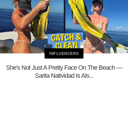
INFLUENCERS
She's Not Just A Pretty Face On The Beach —
Sarita Natividad Is Als...