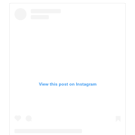
View this post on Instagram