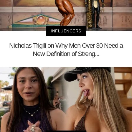
INFLUENCERS
Nicholas Trigili on Why Men Over 30 Need a
New Definition of Streng...