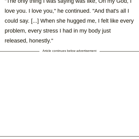
"The only thing I was saying was like, Oh my God, I
love you. I love you," he continued. "And that's all I
could say. [...] When she hugged me, I felt like every
problem, every stress I had in my body just
released, honestly."
Article continues below advertisement