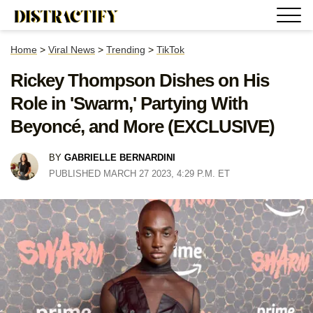
Home
>
Viral News
>
Trending
>
TikTok
Rickey Thompson Dishes on His
Role in 'Swarm,' Partying With
Beyoncé, and More (EXCLUSIVE)
BY
GABRIELLE BERNARDINI
PUBLISHED MARCH 27 2023, 4:29 P.M. ET