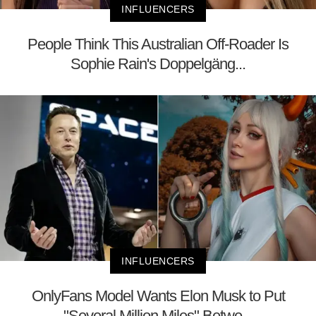
INFLUENCERS
People Think This Australian Off-Roader Is
Sophie Rain's Doppelgäng...
INFLUENCERS
OnlyFans Model Wants Elon Musk to Put
"Several Million Miles" Betwe...