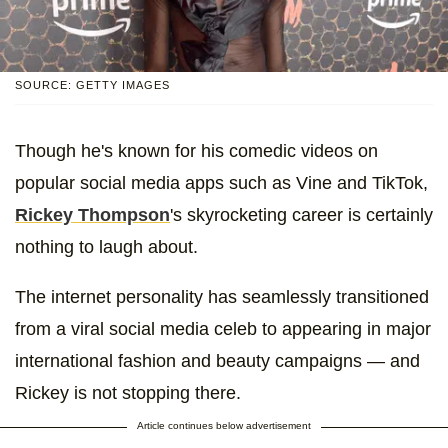
SOURCE: GETTY IMAGES
Though he's known for his comedic videos on
popular social media apps such as Vine and TikTok,
Rickey Thompson
's skyrocketing career is certainly
nothing to laugh about.
The internet personality has seamlessly transitioned
from a viral social media celeb to appearing in major
international fashion and beauty campaigns — and
Rickey is not stopping there.
Article continues below advertisement