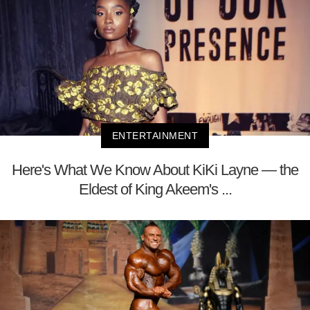
ENTERTAINMENT
Here's What We Know About KiKi Layne — the
Eldest of King Akeem's ...