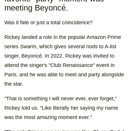
meeting Beyoncé.
Was it fate or just a total coincidence?
Rickey landed a role in the popular Amazon Prime
series
Swarm
, which gives several nods to A-list
singer, Beyoncé. In 2022, Rickey was invited to
attend the singer's "Club Renaissance" event in
Paris, and he was able to meet and party alongside
the star.
"That is something I will never ever, ever forget,"
Rickey told us. "Like literally her saying my name
was the most amazing moment ever."