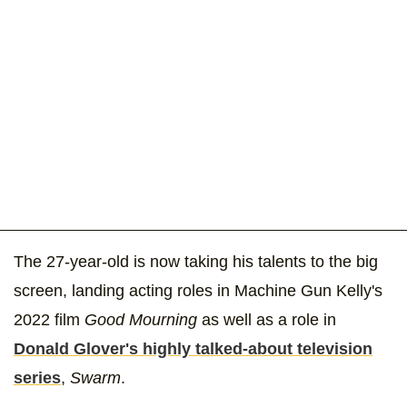
The 27-year-old is now taking his talents to the big
screen, landing acting roles in Machine Gun Kelly's
2022 film
Good Mourning
as well as a role in
Donald Glover's highly talked-about television
series
,
Swarm
.