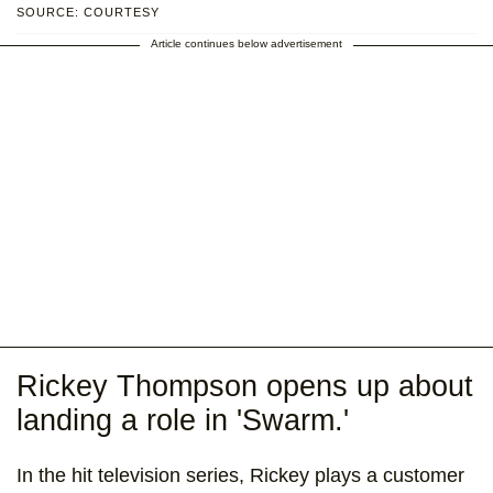
SOURCE: COURTESY
Article continues below advertisement
Rickey Thompson opens up about
landing a role in 'Swarm.'
In the hit television series, Rickey plays a customer