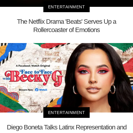
ENTERTAINMENT
The Netflix Drama 'Beats' Serves Up a
Rollercoaster of Emotions
ENTERTAINMENT
Diego Boneta Talks Latinx Representation and