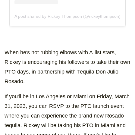
A post shared by Rickey Thompson (@rickeythompson)
When he's not rubbing elbows with A-list stars,
Rickey is encouraging his followers to take their own
PTO days, in partnership with Tequila Don Julio
Rosado.
If you'll be in Los Angeles or Miami on Friday, March
31, 2023, you can RSVP to the PTO launch event
where you can experience the brand new Rosado
tequila. Rickey will be taking his PTO in Miami and
hopes to see some of you there. If you'd like to