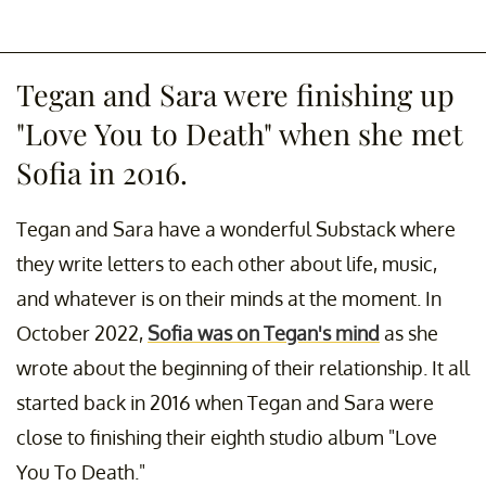
Tegan and Sara were finishing up
"Love You to Death" when she met
Sofia in 2016.
Tegan and Sara have a wonderful Substack where
they write letters to each other about life, music,
and whatever is on their minds at the moment. In
October 2022,
Sofia was on Tegan's mind
as she
wrote about the beginning of their relationship. It all
started back in 2016 when Tegan and Sara were
close to finishing their eighth studio album "Love
You To Death."