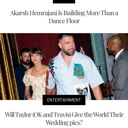
Akarsh Hemrajani Is Building More Than a
Dance Floor
ENTERTAINMENT
Will Taylor (OK and Travis) Give the World Their
Wedding pics?