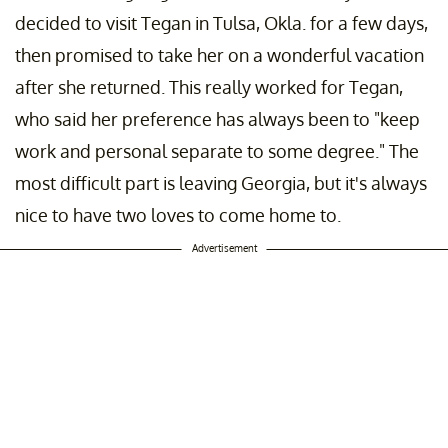
decided to visit Tegan in Tulsa, Okla. for a few days,
then promised to take her on a wonderful vacation
after she returned. This really worked for Tegan,
who said her preference has always been to "keep
work and personal separate to some degree." The
most difficult part is leaving Georgia, but it's always
nice to have two loves to come home to.
Advertisement