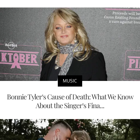
MUSIC
Bonnie Tyler’s Cause of Death: What We Know
About the Singer’s Fina...