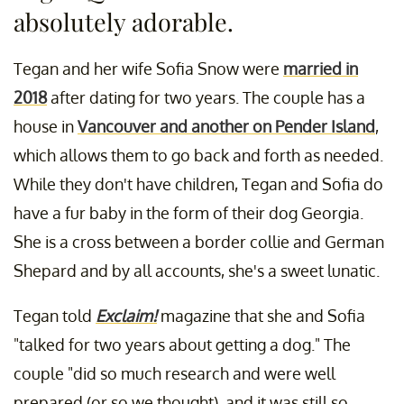
absolutely adorable.
Tegan and her wife Sofia Snow were
married in
2018
after dating for two years. The couple has a
house in
Vancouver and another on Pender Island
,
which allows them to go back and forth as needed.
While they don't have children, Tegan and Sofia do
have a fur baby in the form of their dog Georgia.
She is a cross between a border collie and German
Shepard and by all accounts, she's a sweet lunatic.
Tegan told
Exclaim!
magazine that she and Sofia
"talked for two years about getting a dog." The
couple "did so much research and were well
prepared (or so we thought), and it was still so