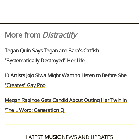
More from
Distractify
Tegan Quin Says Tegan and Sara's Catfish
"Systematically Destroyed" Her Life
10 Artists Jojo Siwa Might Want to Listen to Before She
"Creates" Gay Pop
Megan Rapinoe Gets Candid About Outing Her Twin in
'The L Word: Generation Q'
LATEST
MUSIC
NEWS AND UPDATES