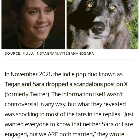
SOURCE: HULU; INSTAGRAM/@TEGANANDSARA
In November 2021, the indie pop duo known as
Tegan and Sara
dropped a scandalous post on X
(formerly Twitter). The information itself wasn't
controversial in any way, but what they revealed
was shocking to most of the fans in the replies. "Just
wanted everyone to know that neither Sara or I are
engaged, but we ARE both married," they wrote.