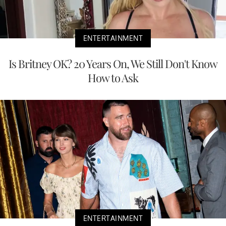
ENTERTAINMENT
Is Britney OK? 20 Years On, We Still Don't Know
How to Ask
ENTERTAINMENT