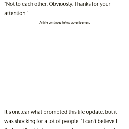
"Not to each other. Obviously. Thanks for your
attention."
Article continues below advertisement
It's unclear what prompted this life update, but it
was shocking for a lot of people. "I can't believe I