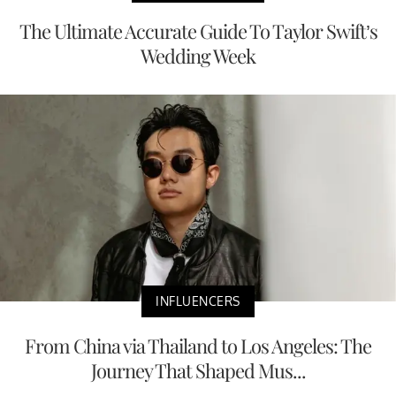
The Ultimate Accurate Guide To Taylor Swift’s
Wedding Week
INFLUENCERS
From China via Thailand to Los Angeles: The
Journey That Shaped Mus...