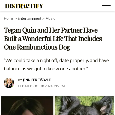
Home
>
Entertainment
>
Music
Tegan Quin and Her Partner Have
Built a Wonderful Life That Includes
One Rambunctious Dog
"We could take a night off, date properly, and have
balance as we got to know one another."
BY
JENNIFER TISDALE
UPDATED OCT. 18 2024, 1:15 P.M. ET