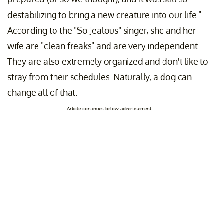
destabilizing to bring a new creature into our life."
According to the "So Jealous" singer, she and her
wife are "clean freaks" and are very independent.
They are also extremely organized and don't like to
stray from their schedules. Naturally, a dog can
change all of that.
Article continues below advertisement