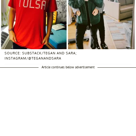
SOURCE: SUBSTACK/TEGAN AND SARA;
INSTAGRAM/@TEGANANDSARA
Article continues below advertisement