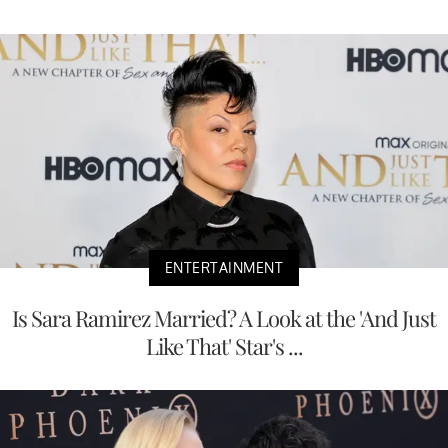
ENTERTAINMENT
Is Sara Ramirez Married? A Look at the 'And Just
Like That' Star's ...