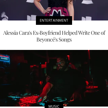
ENTERTAINMENT
Alessia Cara's Ex-Boyfriend Helped Write One of
Beyoncé's Songs
MUSIC