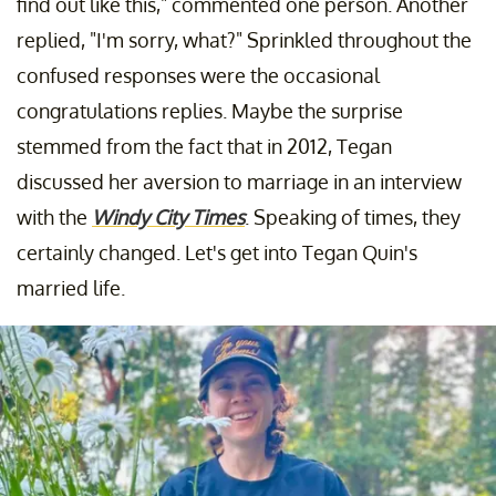
find out like this," commented one person. Another
replied, "I'm sorry, what?" Sprinkled throughout the
confused responses were the occasional
congratulations replies. Maybe the surprise
stemmed from the fact that in 2012, Tegan
discussed her aversion to marriage in an interview
with the
Windy City Times
. Speaking of times, they
certainly changed. Let's get into Tegan Quin's
married life.