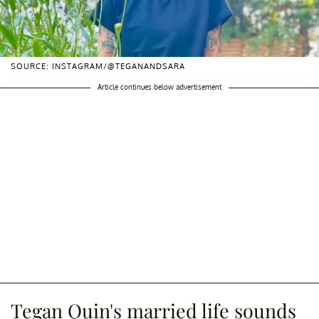
SOURCE: INSTAGRAM/@TEGANANDSARA
Article continues below advertisement
Tegan Quin's married life sounds