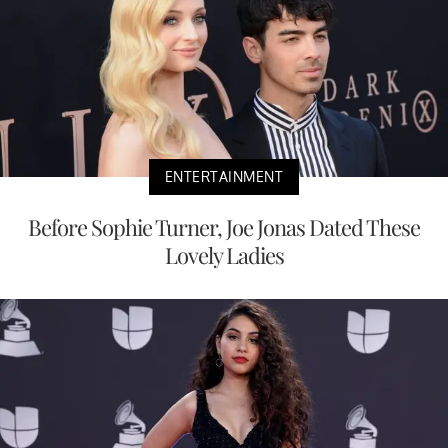
ENTERTAINMENT
Before Sophie Turner, Joe Jonas Dated These
Lovely Ladies