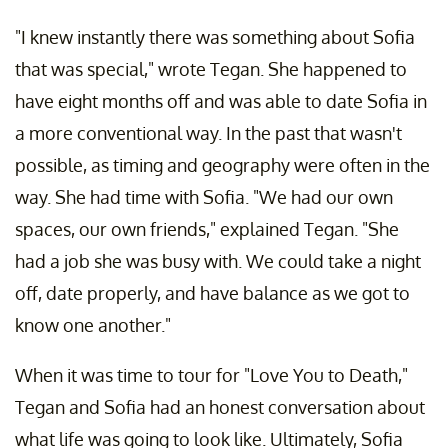
"I knew instantly there was something about Sofia
that was special," wrote Tegan. She happened to
have eight months off and was able to date Sofia in
a more conventional way. In the past that wasn't
possible, as timing and geography were often in the
way. She had time with Sofia. "We had our own
spaces, our own friends," explained Tegan. "She
had a job she was busy with. We could take a night
off, date properly, and have balance as we got to
know one another."
When it was time to tour for "Love You to Death,"
Tegan and Sofia had an honest conversation about
what life was going to look like. Ultimately, Sofia