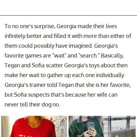
To no one's surprise, Georgia made their lives
infinitely better and filled it with more than either of
them could possibly have imagined. Georgia's
favorite games are "wait" and "search." Basically,
Tegan and Sofia scatter Georgia's toys about then
make her wait to gather up each one individually.
Georgia's trainer told Tegan that she is her favorite,
but Sofia suspects that's because her wife can
never tell their dog no.