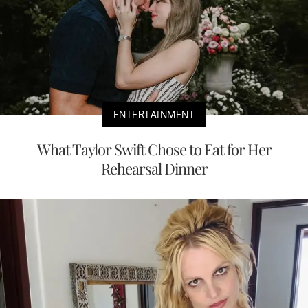
ENTERTAINMENT
What Taylor Swift Chose to Eat for Her
Rehearsal Dinner