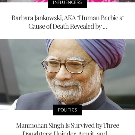
INFLUENCERS
Barbara Jankowski, AKA “Human Barbie’s”
Cause of Death Revealed by ...
POLITICS
Manmohan Singh Is Survived by Three
Daughters: Upinder, Amrit, and ...