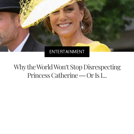
ENTERTAINMENT
Why the World Won’t Stop Disrespecting
Princess Catherine — Or Is I...