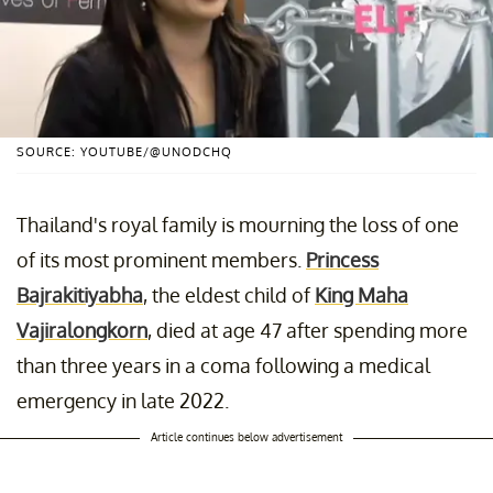
SOURCE: YOUTUBE/@UNODCHQ
Thailand's royal family is mourning the loss of one
of its most prominent members.
Princess
Bajrakitiyabha
, the eldest child of
King Maha
Vajiralongkorn
, died at age 47 after spending more
than three years in a coma following a medical
emergency in late 2022.
Article continues below advertisement