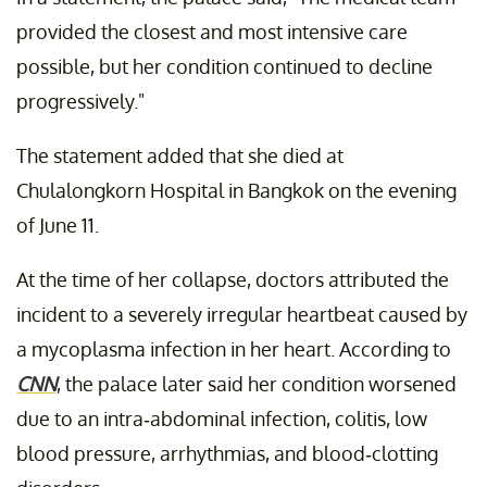
provided the closest and most intensive care
possible, but her condition continued to decline
progressively."
The statement added that she died at
Chulalongkorn Hospital in Bangkok on the evening
of June 11.
At the time of her collapse, doctors attributed the
incident to a severely irregular heartbeat caused by
a mycoplasma infection in her heart. According to
CNN
, the palace later said her condition worsened
due to an intra-abdominal infection, colitis, low
blood pressure, arrhythmias, and blood-clotting