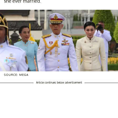
she ever married.
SOURCE: MEGA
Article continues below advertisement