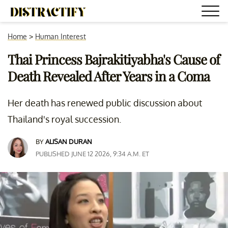
Home
>
Human Interest
Thai Princess Bajrakitiyabha's Cause of
Death Revealed After Years in a Coma
Her death has renewed public discussion about
Thailand's royal succession.
BY
ALISAN DURAN
PUBLISHED JUNE 12 2026, 9:34 A.M. ET