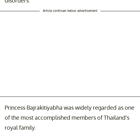
disorders.
Article continues below advertisement
Princess Bajrakitiyabha was widely regarded as one
of the most accomplished members of Thailand's
royal family.