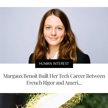
HUMAN INTEREST
Margaux Benoit Built Her Tech Career Between
French Rigor and Ameri...