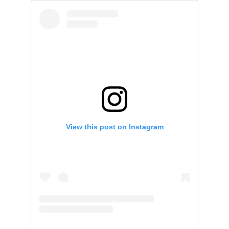
View this post on Instagram