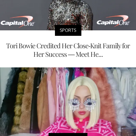
SPORTS
Tori Bowie Credited Her Close-Knit Family for
Her Success — Meet He...