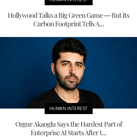
Hollywood Talks a Big Green Game — But Its
Carbon Footprint Tells A...
HUMAN INTEREST
Ozgur Akaoglu Says the Hardest Part of
Enterprise AI Starts After t...