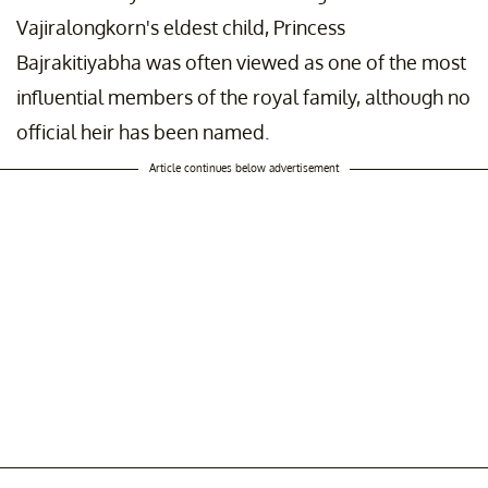
Vajiralongkorn's eldest child, Princess
Bajrakitiyabha was often viewed as one of the most
influential members of the royal family, although no
official heir has been named.
Article continues below advertisement