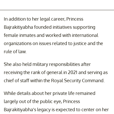
In addition to her legal career, Princess
Bajrakitiyabha founded initiatives supporting
female inmates and worked with international
organizations on issues related to justice and the
rule of law.
She also held military responsibilities after
receiving the rank of general in 2021 and serving as
chief of staff within the Royal Security Command.
While details about her private life remained
largely out of the public eye, Princess
Bajrakitiyabha's legacy is expected to center on her