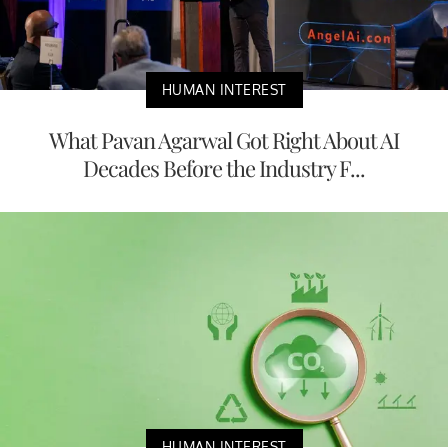
HUMAN INTEREST
What Pavan Agarwal Got Right About AI
Decades Before the Industry F...
HUMAN INTEREST