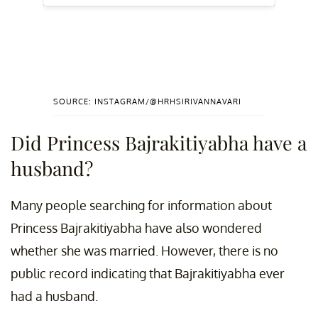
SOURCE: INSTAGRAM/@HRHSIRIVANNAVARI
Did Princess Bajrakitiyabha have a
husband?
Many people searching for information about
Princess Bajrakitiyabha have also wondered
whether she was married. However, there is no
public record indicating that Bajrakitiyabha ever
had a husband.