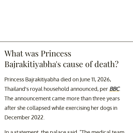
What was Princess
Bajrakitiyabha's cause of death?
Princess Bajrakitiyabha died on June 11, 2026,
Thailand's royal household announced, per
BBC
.
The announcement came more than three years
after she collapsed while exercising her dogs in
December 2022.
In a statement, the palace said, "The medical team