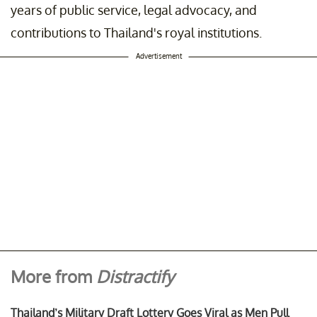
years of public service, legal advocacy, and
contributions to Thailand's royal institutions.
Advertisement
More from
Distractify
Thailand’s Military Draft Lottery Goes Viral as Men Pull