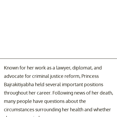
Known for her work as a lawyer, diplomat, and
advocate for criminal justice reform, Princess
Bajrakitiyabha held several important positions
throughout her career. Following news of her death,
many people have questions about the
circumstances surrounding her health and whether