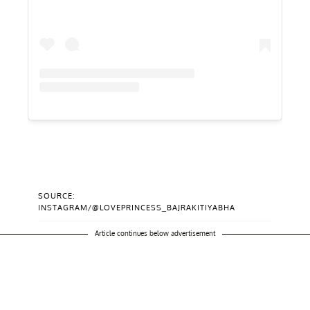
SOURCE:
INSTAGRAM/@LOVEPRINCESS_BAJRAKITIYABHA
Article continues below advertisement