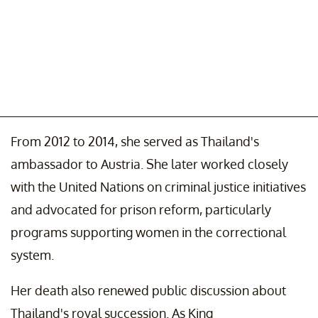
From 2012 to 2014, she served as Thailand's
ambassador to Austria. She later worked closely
with the United Nations on criminal justice initiatives
and advocated for prison reform, particularly
programs supporting women in the correctional
system.
Her death also renewed public discussion about
Thailand's royal succession. As King