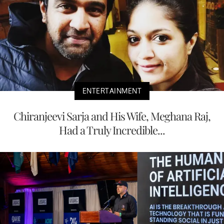
ENTERTAINMENT
Chiranjeevi Sarja and His Wife, Meghana Raj,
Had a Truly Incredible...