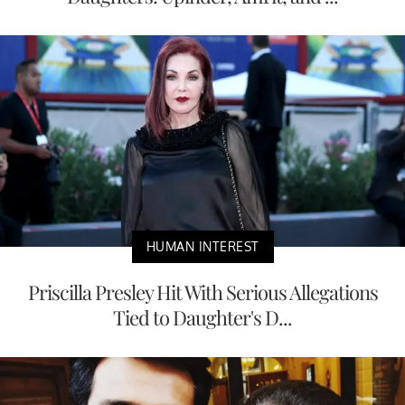
HUMAN INTEREST
Priscilla Presley Hit With Serious Allegations
Tied to Daughter's D...