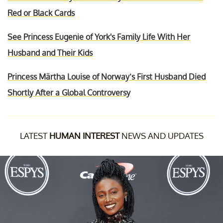
Red or Black Cards
See Princess Eugenie of York's Family Life With Her
Husband and Their Kids
Princess Märtha Louise of Norway’s First Husband Died
Shortly After a Global Controversy
LATEST
HUMAN INTEREST
NEWS AND UPDATES