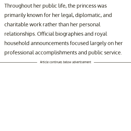
Throughout her public life, the princess was
primarily known for her legal, diplomatic, and
charitable work rather than her personal
relationships. Official biographies and royal
household announcements focused largely on her
professional accomplishments and public service.
Article continues below advertisement