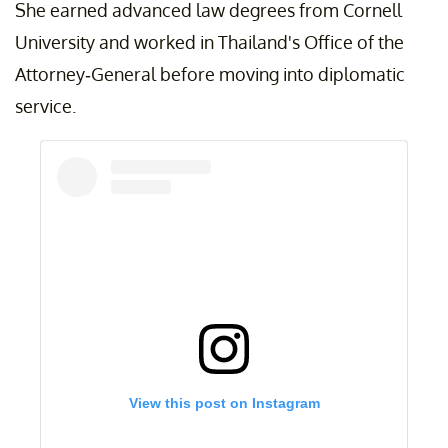
She earned advanced law degrees from Cornell
University and worked in Thailand's Office of the
Attorney-General before moving into diplomatic
service.
View this post on Instagram