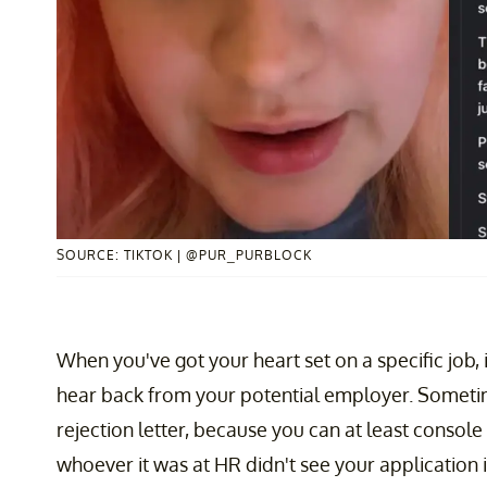
SOURCE: TIKTOK | @PUR_PURBLOCK
When you've got your heart set on a specific job
hear back from your potential employer. Sometime
rejection letter, because you can at least console
whoever it was at HR didn't see your application in