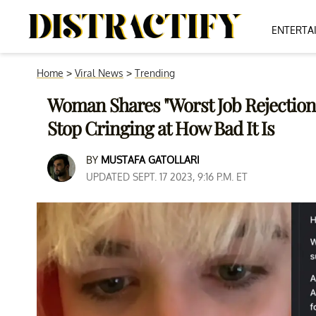
ENTERTA
Home
>
Viral News
>
Trending
Woman Shares "Worst Job Rejection 
Stop Cringing at How Bad It Is
BY
MUSTAFA GATOLLARI
UPDATED SEPT. 17 2023, 9:16 P.M. ET