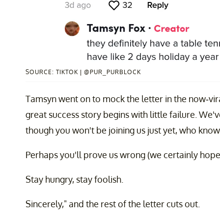
SOURCE: TIKTOK | @PUR_PURBLOCK
Tamsyn went on to mock the letter in the now-viral
great success story begins with little failure. We'v
though you won't be joining us just yet, who know
Perhaps you'll prove us wrong (we certainly hope
Stay hungry, stay foolish.
Sincerely," and the rest of the letter cuts out.