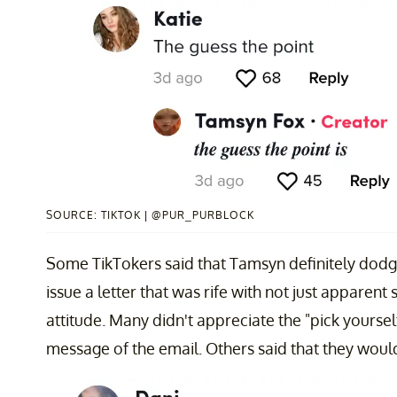
SOURCE: TIKTOK | @PUR_PURBLOCK
Some TikTokers said that Tamsyn definitely dodg
issue a letter that was rife with not just apparent
attitude. Many didn't appreciate the "pick yoursel
message of the email. Others said that they would'