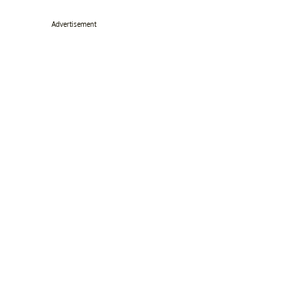
Advertisement