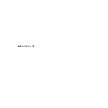
Advertisement