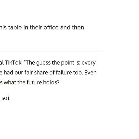
 TikTok: "The guess the point is: every
e had our fair share of failure too. Even
s what the future holds?
 so).