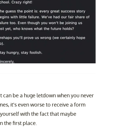
, it can be a huge letdown when you never
s, it's even worse to receive a form
 yourself with the fact that maybe
 the first place.