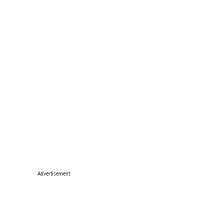
Advertisement