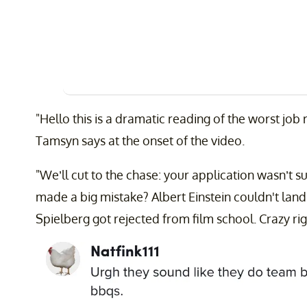
"Hello this is a dramatic reading of the worst job r
Tamsyn says at the onset of the video.
"We’ll cut to the chase: your application wasn’t
made a big mistake? Albert Einstein couldn't land 
Spielberg got rejected from film school. Crazy rig