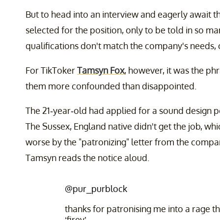
But to head into an interview and eagerly await t
selected for the position, only to be told in so m
qualifications don't match the company's needs, ca
For TikToker
Tamsyn Fox
, however, it was the phr
them more confounded than disappointed.
The 21-year-old had applied for a sound design 
The Sussex, England native didn't get the job, whi
worse by the "patronizing" letter from the company
Tamsyn reads the notice aloud.
@pur_purblock
thanks for patronising me into a rage t
‘firey’