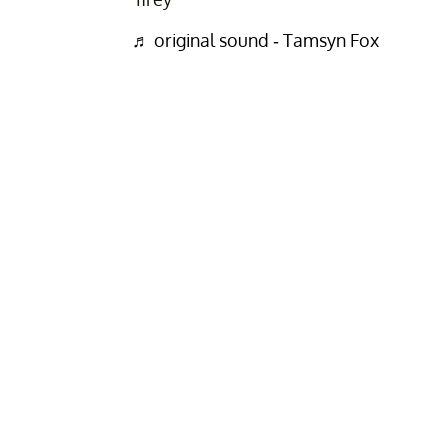
♬ original sound - Tamsyn Fox