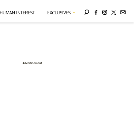
HUMAN INTEREST
EXCLUSIVES
Advertisement