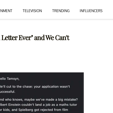
INMENT
TELEVISION
TRENDING
INFLUENCERS
Letter Ever" and We Can't