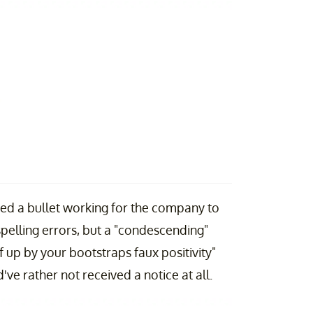
ed a bullet working for the company to
 spelling errors, but a "condescending"
f up by your bootstraps faux positivity"
ve rather not received a notice at all.