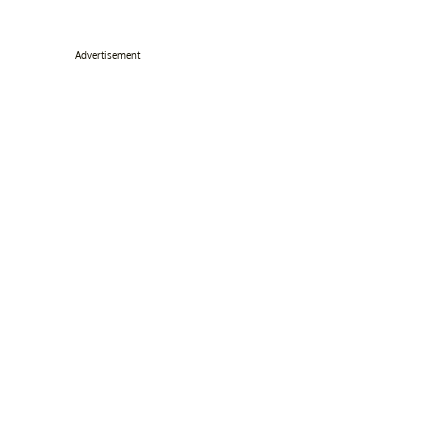
Advertisement