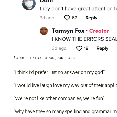
SOURCE: TIKTOK | @PUR_PURBLOCK
"I think I’d prefer just no answer oh my god"
"I would live laugh love my way out of their appli
"We’re not like other companies, we’re fun"
"why have they so many spelling and grammar mi