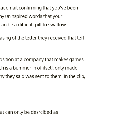
hat email confirming that you've been
any uninspired words that your
n be a difficult pill to swallow.
asing of the letter they received that left
position at a company that makes games.
ch is a bummer in of itself, only made
 they said was sent to them. In the clip,
hat can only be desrcibed as