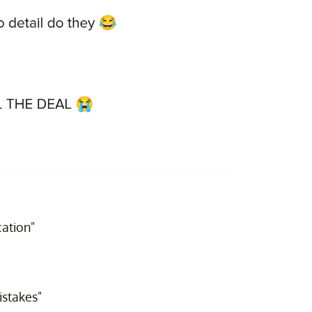
cation"
stakes"