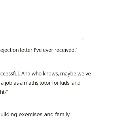
ejection letter I've ever received,"
 successful. And who knows, maybe we’ve
a job as a maths tutor for kids, and
ht?"