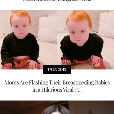
TRENDING
Moms Are Flashing Their Breastfeeding Babies
in a Hilarious Viral C...