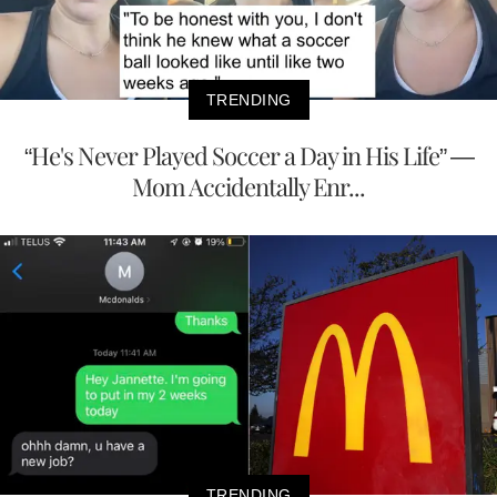
TRENDING
“He's Never Played Soccer a Day in His Life” —
Mom Accidentally Enr...
TRENDING