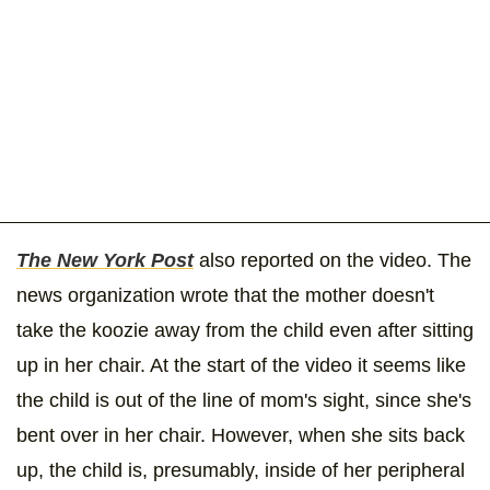
The New York Post
also reported on the video. The
news organization wrote that the mother doesn't
take the koozie away from the child even after sitting
up in her chair. At the start of the video it seems like
the child is out of the line of mom's sight, since she's
bent over in her chair. However, when she sits back
up, the child is, presumably, inside of her peripheral