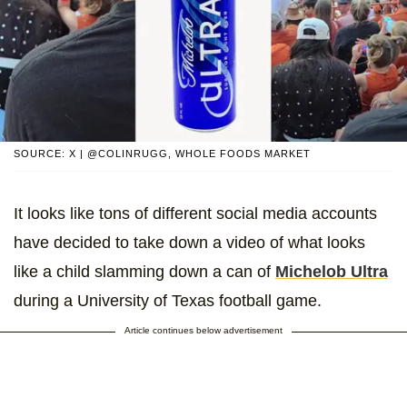
SOURCE: X | @COLINRUGG, WHOLE FOODS MARKET
It looks like tons of different social media accounts
have decided to take down a video of what looks
like a child slamming down a can of
Michelob Ultra
during a University of Texas football game.
Article continues below advertisement