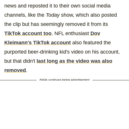
news and reposted it to their own social media
channels, like the
Today
show, which also posted
the clip but has seemingly removed it from its
TikTok account too
. NFL enthusiast
Dov
Kleimann's TikTok account
also featured the
purported beer-drinking kid's video on his account,
but that didn't
last long as the video was also
removed
.
Article continues below advertisement