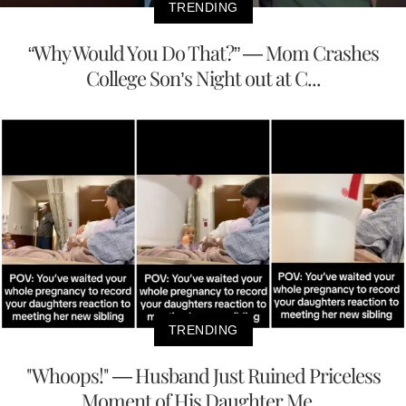
TRENDING
“Why Would You Do That?” — Mom Crashes
College Son’s Night out at C...
TRENDING
"Whoops!" — Husband Just Ruined Priceless
Moment of His Daughter Me...