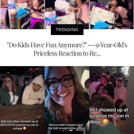
TRENDING
"Do Kids Have Fun Anymore?" — 9-Year-Old's
Priceless Reaction to Re...