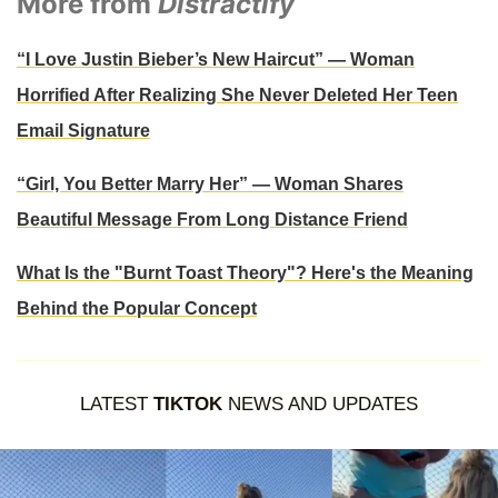
More from
Distractify
“I Love Justin Bieber’s New Haircut” — Woman
Horrified After Realizing She Never Deleted Her Teen
Email Signature
“Girl, You Better Marry Her” — Woman Shares
Beautiful Message From Long Distance Friend
What Is the "Burnt Toast Theory"? Here's the Meaning
Behind the Popular Concept
LATEST
TIKTOK
NEWS AND UPDATES