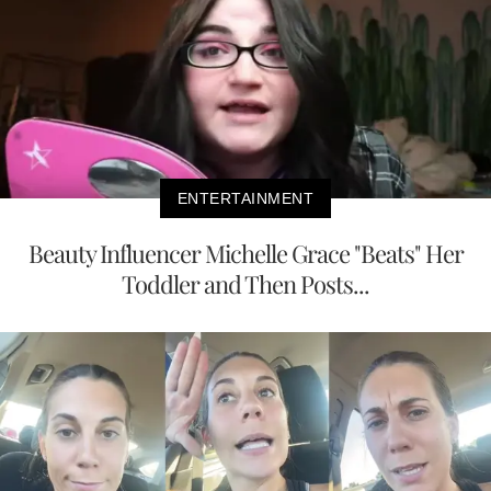
ENTERTAINMENT
Beauty Influencer Michelle Grace "Beats" Her
Toddler and Then Posts...