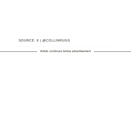
SOURCE: X | @COLLINRUGG
Article continues below advertisement