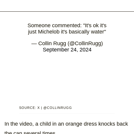
Someone commented: "It's ok it's
just Michelob it's basically water"
— Collin Rugg (@CollinRugg)
September 24, 2024
SOURCE: X | @COLLINRUGG
In the video, a child in an orange dress knocks back
the can several times.