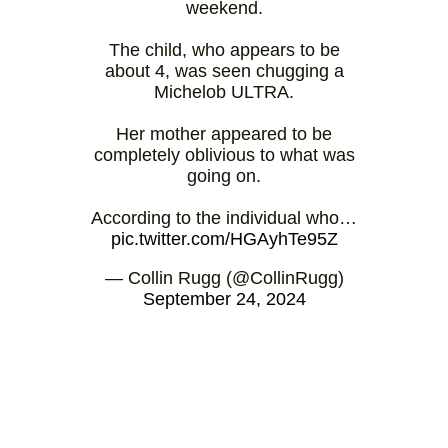
weekend.
The child, who appears to be
about 4, was seen chugging a
Michelob ULTRA.
Her mother appeared to be
completely oblivious to what was
going on.
According to the individual who…
pic.twitter.com/HGAyhTe95Z
— Collin Rugg (@CollinRugg)
September 24, 2024