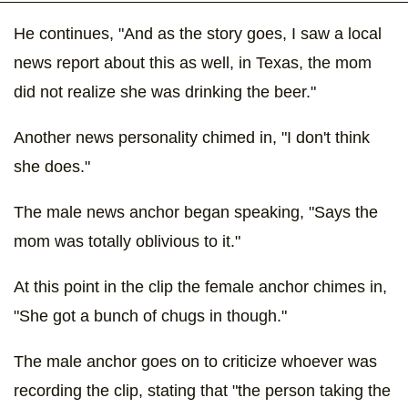
He continues, "And as the story goes, I saw a local
news report about this as well, in Texas, the mom
did not realize she was drinking the beer."
Another news personality chimed in, "I don't think
she does."
The male news anchor began speaking, "Says the
mom was totally oblivious to it."
At this point in the clip the female anchor chimes in,
"She got a bunch of chugs in though."
The male anchor goes on to criticize whoever was
recording the clip, stating that "the person taking the