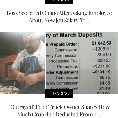
Boss Scorched Online After Asking Employee
About New Job Salary "fo...
TRENDING
"Outraged" Food Truck Owner Shares How
Much GrubHub Deducted From E...