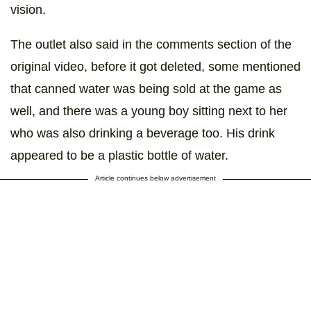
vision.
The outlet also said in the comments section of the
original video, before it got deleted, some mentioned
that canned water was being sold at the game as
well, and there was a young boy sitting next to her
who was also drinking a beverage too. His drink
appeared to be a plastic bottle of water.
Article continues below advertisement