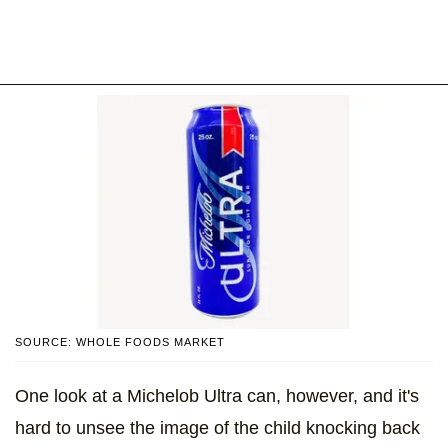
SOURCE: WHOLE FOODS MARKET
One look at a Michelob Ultra can, however, and it's
hard to unsee the image of the child knocking back