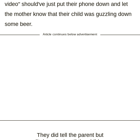
video" should've just put their phone down and let
the mother know that their child was guzzling down
some beer.
Article continues below advertisement
They did tell the parent but