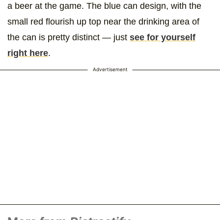
a beer at the game. The blue can design, with the
small red flourish up top near the drinking area of
the can is pretty distinct — just
see for yourself
right here
.
Advertisement