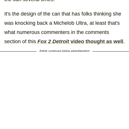
It's the design of the can that has folks thinking she
was knocking back a Michelob Ultra, at least that's
what numerous commenters in the comments
section of this
Fox 2 Detroit
video thought as well
.
Article continues below advertisement