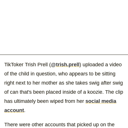
TikToker Trish Prell (
@trish.prell
) uploaded a video
of the child in question, who appears to be sitting
right next to her mother as she takes swig after swig
of can that's been placed inside of a koozie. The clip
has ultimately been wiped from her
social media
account
.
There were other accounts that picked up on the