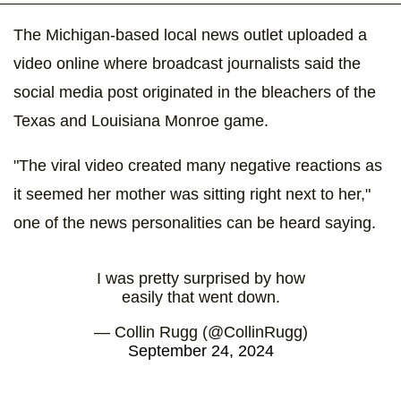
The Michigan-based local news outlet uploaded a
video online where broadcast journalists said the
social media post originated in the bleachers of the
Texas and Louisiana Monroe game.
"The viral video created many negative reactions as
it seemed her mother was sitting right next to her,"
one of the news personalities can be heard saying.
I was pretty surprised by how
easily that went down.
— Collin Rugg (@CollinRugg)
September 24, 2024