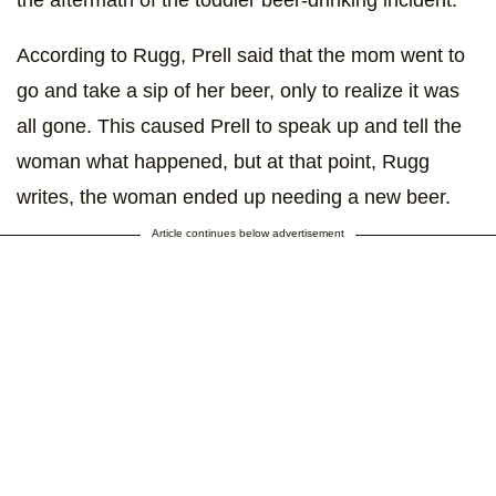
According to Rugg, Prell said that the mom went to
go and take a sip of her beer, only to realize it was
all gone. This caused Prell to speak up and tell the
woman what happened, but at that point, Rugg
writes, the woman ended up needing a new beer.
Article continues below advertisement