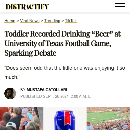
Home
>
Viral News
>
Trending
>
TikTok
Toddler Recorded Drinking “Beer” at
University of Texas Football Game,
Sparking Debate
"Does seem odd that the little one was enjoying it so
much."
BY
MUSTAFA GATOLLARI
PUBLISHED SEPT. 28 2024, 2:00 A.M. ET