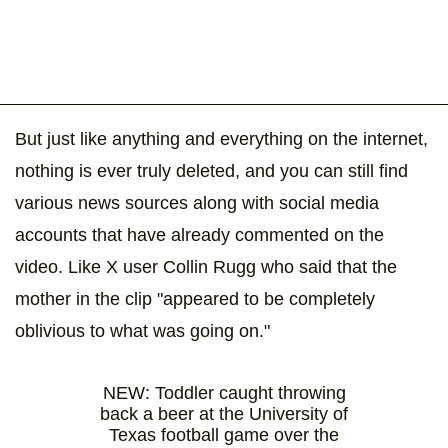
But just like anything and everything on the internet,
nothing is ever truly deleted, and you can still find
various news sources along with social media
accounts that have already commented on the
video. Like X user Collin Rugg who said that the
mother in the clip "appeared to be completely
oblivious to what was going on."
NEW: Toddler caught throwing
back a beer at the University of
Texas football game over the