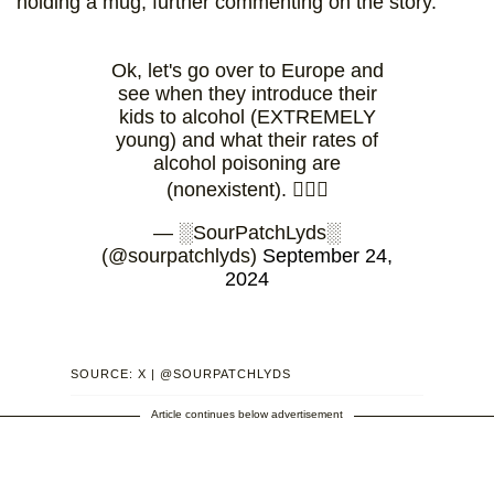
holding a mug, further commenting on the story.
Ok, let's go over to Europe and
see when they introduce their
kids to alcohol (EXTREMELY
young) and what their rates of
alcohol poisoning are
(nonexistent). 🤷🏻‍♀️
— ░SourPatchLyds░
(@sourpatchlyds)
September 24,
2024
SOURCE: X | @SOURPATCHLYDS
Article continues below advertisement