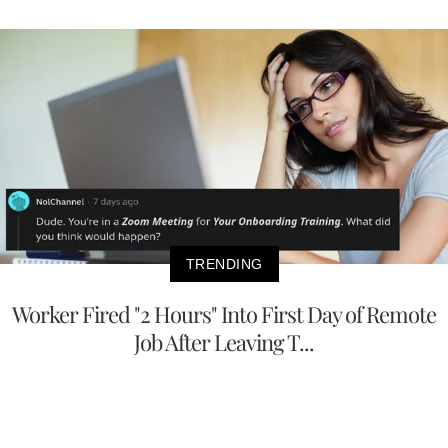
TRENDING
Worker Fired "2 Hours" Into First Day of Remote
Job After Leaving T...