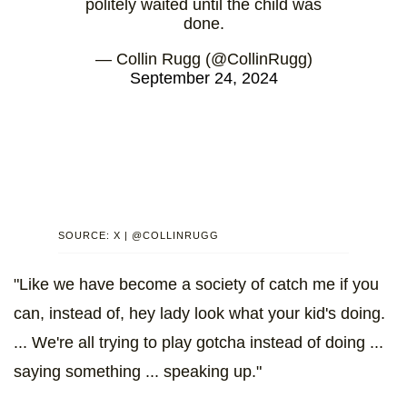
politely waited until the child was
done.
— Collin Rugg (@CollinRugg)
September 24, 2024
SOURCE: X | @COLLINRUGG
"Like we have become a society of catch me if you
can, instead of, hey lady look what your kid's doing.
... We're all trying to play gotcha instead of doing ...
saying something ... speaking up."