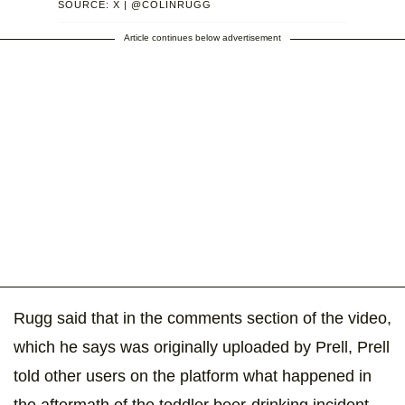
SOURCE: X | @COLINRUGG
Article continues below advertisement
Rugg said that in the comments section of the video,
which he says was originally uploaded by Prell, Prell
told other users on the platform what happened in
the aftermath of the toddler beer-drinking incident.