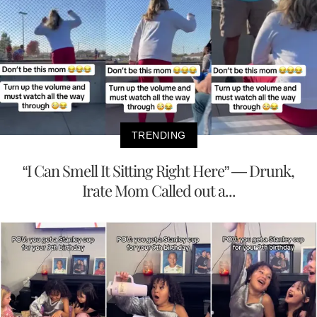
TRENDING
“I Can Smell It Sitting Right Here” — Drunk,
Irate Mom Called out a...