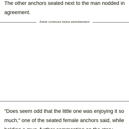
The other anchors seated next to the man nodded in
agreement.
Article continues below advertisement
"Does seem odd that the little one was enjoying it so
much," one of the seated female anchors said, while