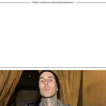
Article continues below advertisement