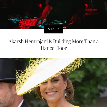
MUSIC
Akarsh Hemrajani Is Building More Than a
Dance Floor