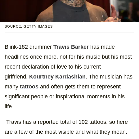
SOURCE: GETTY IMAGES
Blink-182 drummer
Travis Barker
has made
headlines once more, not for his music but his most
recent declaration of love to his current
girlfriend,
Kourtney Kardashian
. The musician has
many
tattoos
and often gets them to represent
significant people or inspirational moments in his
life.
Travis has a reported total of 102 tattoos, so here
are a few of the most visible and what they mean.