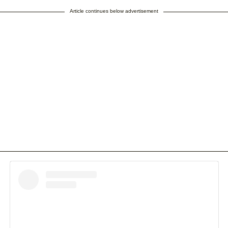
Article continues below advertisement