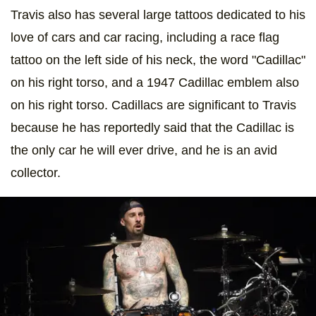
Travis also has several large tattoos dedicated to his
love of cars and car racing, including a race flag
tattoo on the left side of his neck, the word "Cadillac"
on his right torso, and a 1947 Cadillac emblem also
on his right torso. Cadillacs are significant to Travis
because he has reportedly said that the Cadillac is
the only car he will ever drive, and he is an avid
collector.