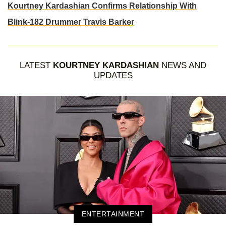
Kourtney Kardashian Confirms Relationship With
Blink-182 Drummer Travis Barker
LATEST
KOURTNEY KARDASHIAN
NEWS AND
UPDATES
ENTERTAINMENT