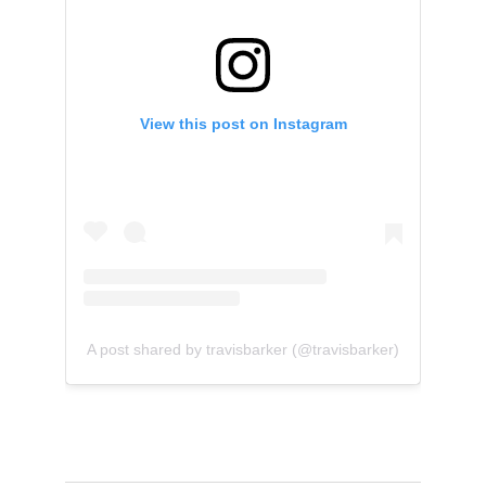
View this post on Instagram
A post shared by travisbarker (@travisbarker)