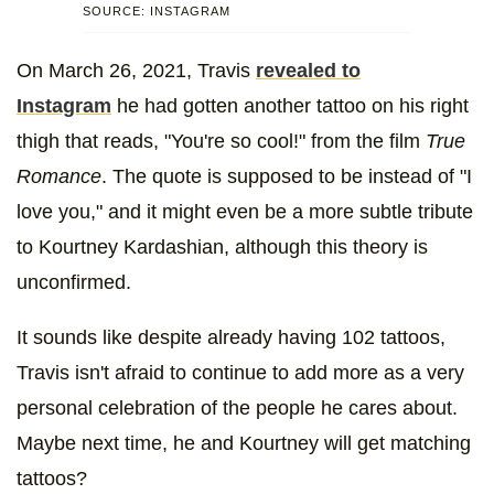
SOURCE: INSTAGRAM
On March 26, 2021, Travis
revealed to
Instagram
he had gotten another tattoo on his right
thigh that reads, "You're so cool!" from the film
True
Romance
. The quote is supposed to be instead of "I
love you," and it might even be a more subtle tribute
to Kourtney Kardashian, although this theory is
unconfirmed.
It sounds like despite already having 102 tattoos,
Travis isn't afraid to continue to add more as a very
personal celebration of the people he cares about.
Maybe next time, he and Kourtney will get matching
tattoos?