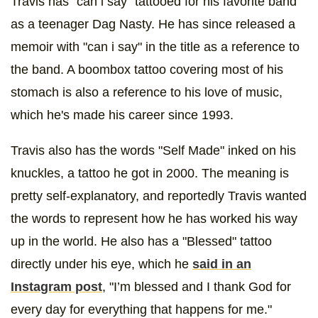
Travis has "can i say" tattooed for his favorite band
as a teenager Dag Nasty. He has since released a
memoir with "can i say" in the title as a reference to
the band. A boombox tattoo covering most of his
stomach is also a reference to his love of music,
which he's made his career since 1993.
Travis also has the words "Self Made" inked on his
knuckles, a tattoo he got in 2000. The meaning is
pretty self-explanatory, and reportedly Travis wanted
the words to represent how he has worked his way
up in the world. He also has a "Blessed" tattoo
directly under his eye, which he
said in an
Instagram post
, "I’m blessed and I thank God for
every day for everything that happens for me."