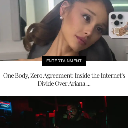
ENTERTAINMENT
One Body, Zero Agreement: Inside the Internet’s
Divide Over Ariana ...