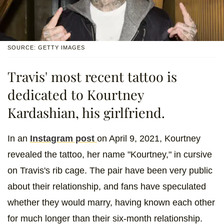
SOURCE: GETTY IMAGES
Travis' most recent tattoo is
dedicated to Kourtney
Kardashian, his girlfriend.
In an
Instagram post
on April 9, 2021, Kourtney
revealed the tattoo, her name "Kourtney," in cursive
on Travis's rib cage. The pair have been very public
about their relationship, and fans have speculated
whether they would marry, having known each other
for much longer than their six-month relationship.