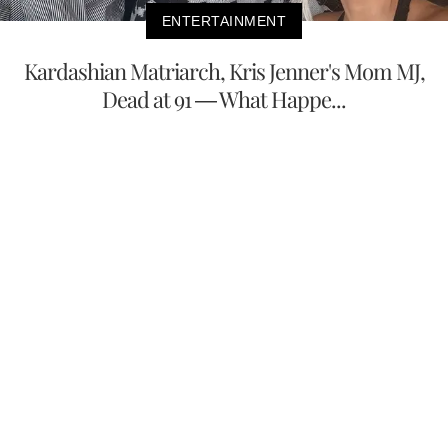
ENTERTAINMENT
Kardashian Matriarch, Kris Jenner's Mom MJ,
Dead at 91 — What Happe...