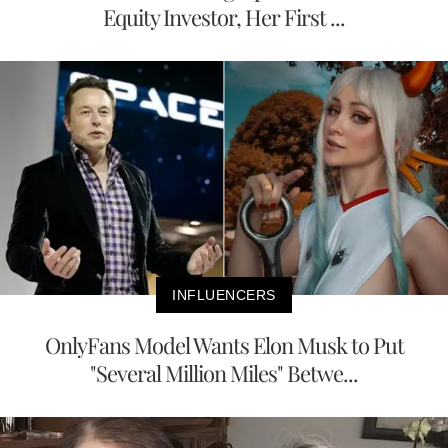
Equity Investor, Her First ...
INFLUENCERS
OnlyFans Model Wants Elon Musk to Put
"Several Million Miles" Betwe...