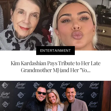
ENTERTAINMENT
Kim Kardashian Pays Tribute to Her Late
Grandmother MJ (and Her "Yo...