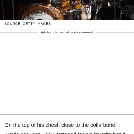
SOURCE: GETTY IMAGES
Article continues below advertisement
On the top of his chest, close to the collarbone,