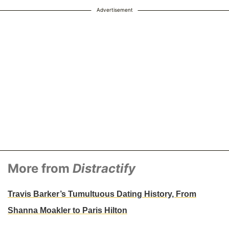
Advertisement
More from
Distractify
Travis Barker’s Tumultuous Dating History, From
Shanna Moakler to Paris Hilton