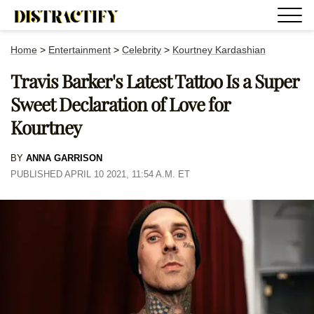
Home
>
Entertainment
>
Celebrity
>
Kourtney Kardashian
Travis Barker's Latest Tattoo Is a Super
Sweet Declaration of Love for
Kourtney
BY
ANNA GARRISON
PUBLISHED APRIL 10 2021, 11:54 A.M. ET