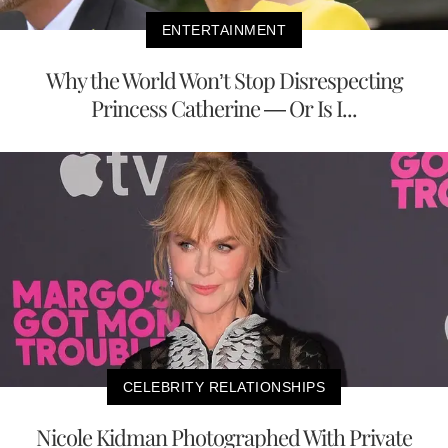
ENTERTAINMENT
Why the World Won’t Stop Disrespecting
Princess Catherine — Or Is I...
CELEBRITY RELATIONSHIPS
Nicole Kidman Photographed With Private