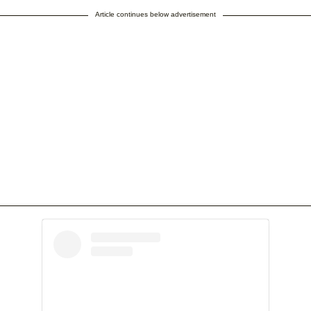
Article continues below advertisement