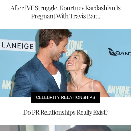
After IVF Struggle, Kourtney Kardashian Is
Pregnant With Travis Bar...
CELEBRITY RELATIONSHIPS
Do PR Relationships Really Exist?