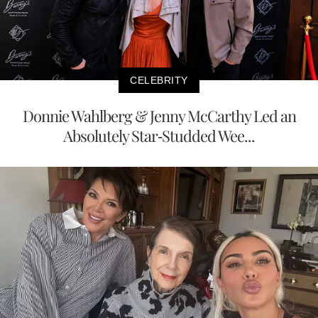
CELEBRITY
Donnie Wahlberg & Jenny McCarthy Led an
Absolutely Star-Studded Wee...