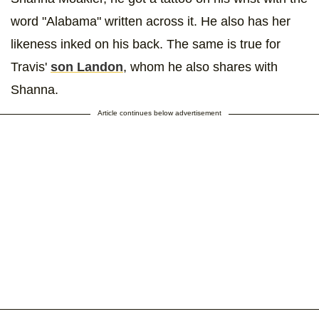
word "Alabama" written across it. He also has her
likeness inked on his back. The same is true for
Travis'
son Landon
, whom he also shares with
Shanna.
Article continues below advertisement