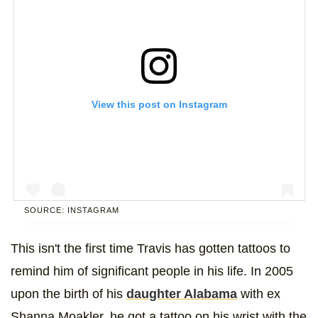
View this post on Instagram
SOURCE: INSTAGRAM
This isn't the first time Travis has gotten tattoos to
A post shared by Kourtney Kardashian (@kourtneykardash)
remind him of significant people in his life. In 2005
upon the birth of his
daughter Alabama
with ex
Shanna Moakler, he got a tattoo on his wrist with the