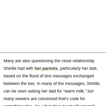
Many are also questioning the close relationship
Shirilla had with
her parents
, particularly her dad,
based on the flood of text messages exchanged
between the two. In many of the messages, Shirilla
can be seen asking her dad for “warm milk,” but
many viewers are convinced that’s code for