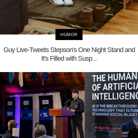
HUMOR
Guy Live-Tweets Stepson's One Night Stand and
It's Filled with Susp...