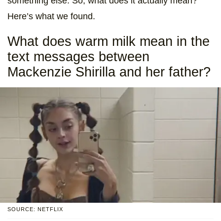
something else. So, what does it actually mean?
Here’s what we found.
What does warm milk mean in the
text messages between
Mackenzie Shirilla and her father?
SOURCE: NETFLIX