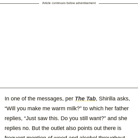
Article continues below advertisement
In one of the messages, per
The Tab
, Shirilla asks,
“Will you make me warm milk?” to which her father
replies, “Just saw this. Do you still want?” and she
replies no. But the outlet also points out there is