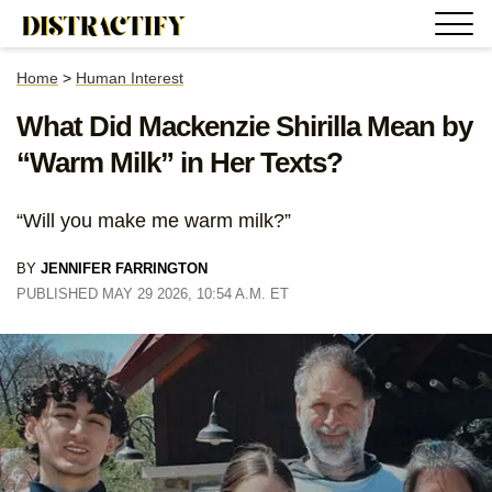
Home
>
Human Interest
What Did Mackenzie Shirilla Mean by
“Warm Milk” in Her Texts?
“Will you make me warm milk?”
BY
JENNIFER FARRINGTON
PUBLISHED MAY 29 2026, 10:54 A.M. ET