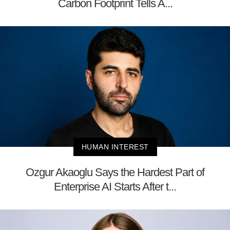
Carbon Footprint Tells A...
HUMAN INTEREST
Ozgur Akaoglu Says the Hardest Part of
Enterprise AI Starts After t...