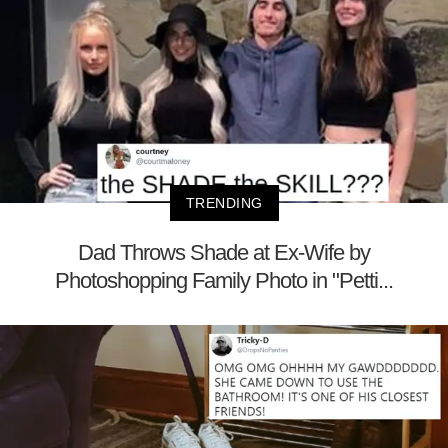
TRENDING
Dad Throws Shade at Ex-Wife by
Photoshopping Family Photo in "Petti...