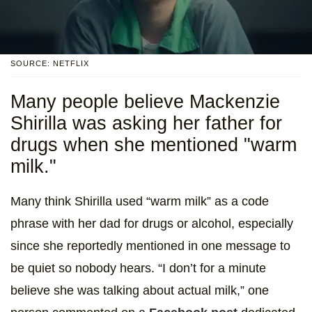
SOURCE: NETFLIX
Many people believe Mackenzie
Shirilla was asking her father for
drugs when she mentioned "warm
milk."
Many think Shirilla used “warm milk” as a code
phrase with her dad for drugs or alcohol, especially
since she reportedly mentioned in one message to
be quiet so nobody hears. “I don’t for a minute
believe she was talking about actual milk,” one