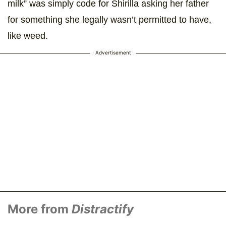
milk” was simply code for Shirilla asking her father
for something she legally wasn’t permitted to have,
like weed.
Advertisement
More from
Distractify