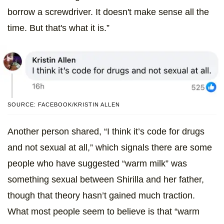
borrow a screwdriver. It doesn't make sense all the
time. But that's what it is.”
SOURCE: FACEBOOK/KRISTIN ALLEN
Another person shared, “I think it’s code for drugs
and not sexual at all,” which signals there are some
people who have suggested “warm milk” was
something sexual between Shirilla and her father,
though that theory hasn’t gained much traction.
What most people seem to believe is that “warm