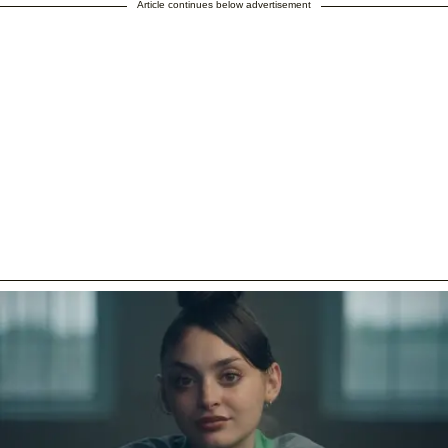
Article continues below advertisement