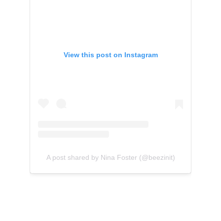
View this post on Instagram
A post shared by Nina Foster (@beezinit)