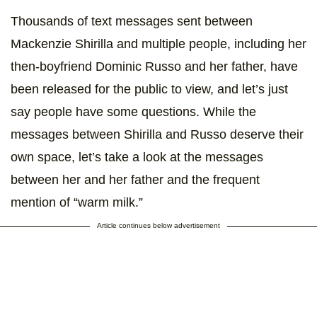
Thousands of text messages sent between
Mackenzie Shirilla and multiple people, including her
then-boyfriend Dominic Russo and her father, have
been released for the public to view, and let’s just
say people have some questions. While the
messages between Shirilla and Russo deserve their
own space, let’s take a look at the messages
between her and her father and the frequent
mention of “warm milk.”
Article continues below advertisement