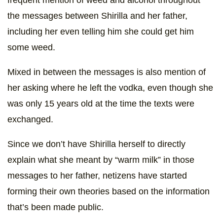
frequent mention of weed and alcohol throughout
the messages between Shirilla and her father,
including her even telling him she could get him
some weed.
Mixed in between the messages is also mention of
her asking where he left the vodka, even though she
was only 15 years old at the time the texts were
exchanged.
Since we don’t have Shirilla herself to directly
explain what she meant by “warm milk” in those
messages to her father, netizens have started
forming their own theories based on the information
that’s been made public.