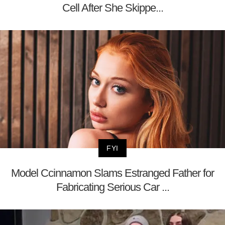
Cell After She Skippe...
FYI
Model Ccinnamon Slams Estranged Father for
Fabricating Serious Car ...