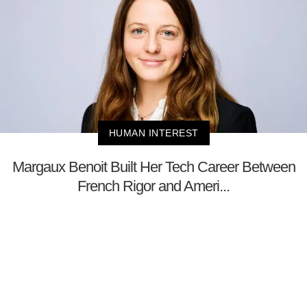
HUMAN INTEREST
Margaux Benoit Built Her Tech Career Between
French Rigor and Ameri...