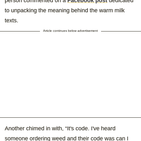
person commented on a
Facebook post
dedicated
to unpacking the meaning behind the warm milk
texts.
Article continues below advertisement
Another chimed in with, “It's code. I've heard
someone ordering weed and their code was can I