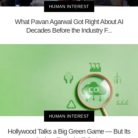
HUMAN INTEREST
What Pavan Agarwal Got Right About AI
Decades Before the Industry F...
HUMAN INTEREST
Hollywood Talks a Big Green Game — But Its