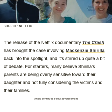
SOURCE: NETFLIX
The release of the Netflix documentary
The Crash
has brought the case involving
Mackenzie Shirilla
back into the spotlight, and it’s stirred up quite a bit
of debate. For starters, many believe Shirilla’s
parents are being overly sensitive toward their
daughter and not fully considering the victims and
their families.
Article continues below advertisement