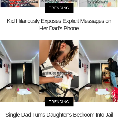
TRENDING
Kid Hilariously Exposes Explicit Messages on
Her Dad's Phone
TRENDING
Single Dad Turns Daughter’s Bedroom Into Jail