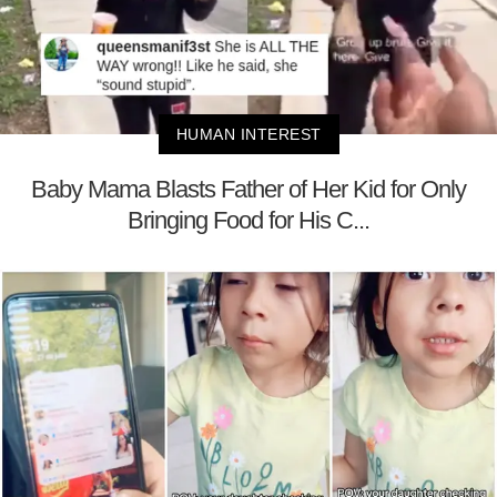
HUMAN INTEREST
Baby Mama Blasts Father of Her Kid for Only
Bringing Food for His C...