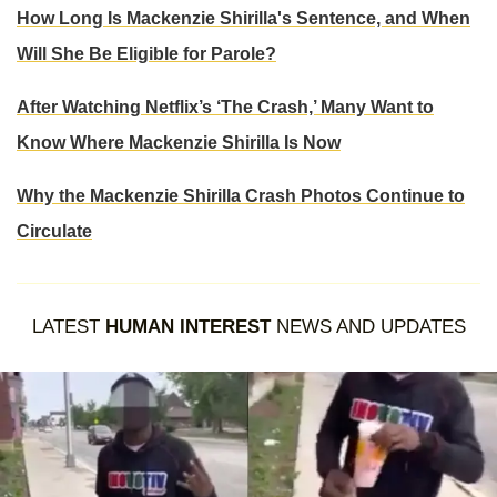
How Long Is Mackenzie Shirilla's Sentence, and When
Will She Be Eligible for Parole?
After Watching Netflix’s ‘The Crash,’ Many Want to
Know Where Mackenzie Shirilla Is Now
Why the Mackenzie Shirilla Crash Photos Continue to
Circulate
LATEST
HUMAN INTEREST
NEWS AND UPDATES