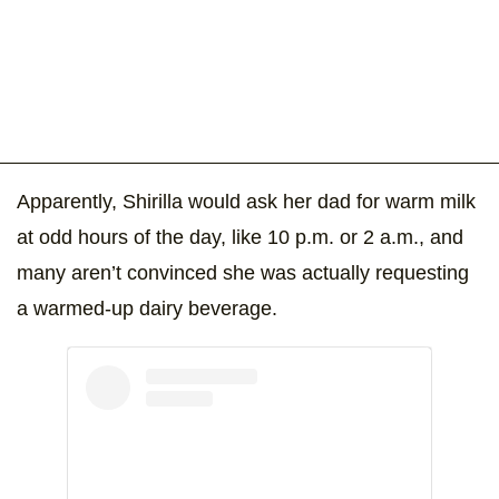
Apparently, Shirilla would ask her dad for warm milk
at odd hours of the day, like 10 p.m. or 2 a.m., and
many aren’t convinced she was actually requesting
a warmed-up dairy beverage.