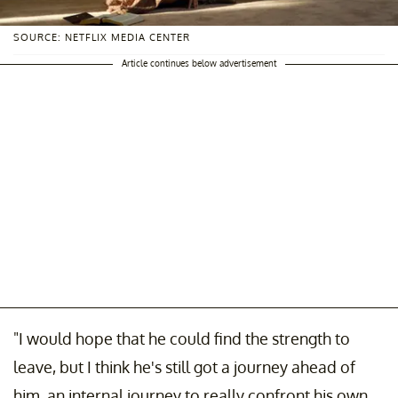
SOURCE: NETFLIX MEDIA CENTER
Article continues below advertisement
"I would hope that he could find the strength to
leave, but I think he's still got a journey ahead of
him, an internal journey to really confront his own