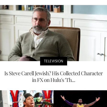
TELEVISION
Is Steve Carell Jewish? His Collected Character
in FX on Hulu's 'Th...