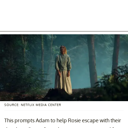
SOURCE: NETFLIX MEDIA CENTER
This prompts Adam to help Rosie escape with their