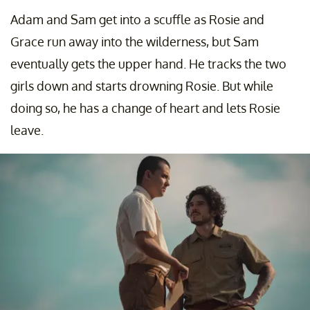
Adam and Sam get into a scuffle as Rosie and
Grace run away into the wilderness, but Sam
eventually gets the upper hand. He tracks the two
girls down and starts drowning Rosie. But while
doing so, he has a change of heart and lets Rosie
leave.