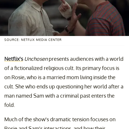
SOURCE: NETFLIX MEDIA CENTER
Netflix's
Unchosen
presents audiences with a world
of a fictionalized religious cult. Its primary focus is
on Rosie, who is a married mom living inside the
cult. She who ends up questioning her world after a
man named Sam with a criminal past enters the
fold.
Much of the show's dramatic tension focuses on
Rosie and Sam's interactions, and how their