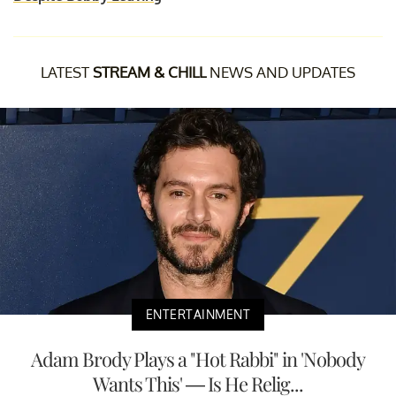
LATEST
STREAM & CHILL
NEWS AND UPDATES
ENTERTAINMENT
Adam Brody Plays a "Hot Rabbi" in 'Nobody
Wants This' — Is He Relig...