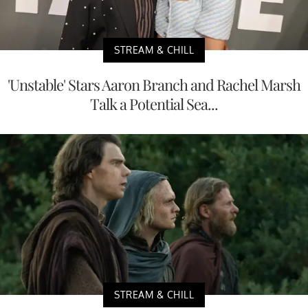
STREAM & CHILL
'Unstable' Stars Aaron Branch and Rachel Marsh
Talk a Potential Sea...
STREAM & CHILL