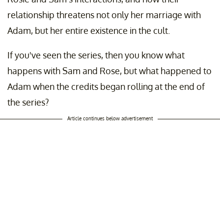
relationship threatens not only her marriage with
Adam, but her entire existence in the cult.
If you've seen the series, then you know what
happens with Sam and Rose, but what happened to
Adam when the credits began rolling at the end of
the series?
Article continues below advertisement