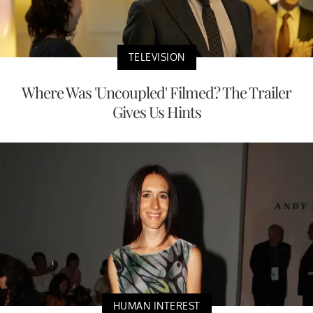
TELEVISION
Where Was 'Uncoupled' Filmed? The Trailer
Gives Us Hints
HUMAN INTEREST