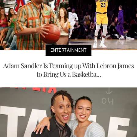
ENTERTAINMENT
Adam Sandler Is Teaming up With Lebron James
to Bring Us a Basketba...