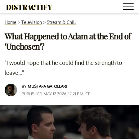
Home
>
Television
>
Stream & Chill
What Happened to Adam at the End of
'Unchosen'?
"I would hope that he could find the strength to
leave..."
BY
MUSTAFA GATOLLARI
PUBLISHED MAY 12 2026, 12:21 P.M. ET