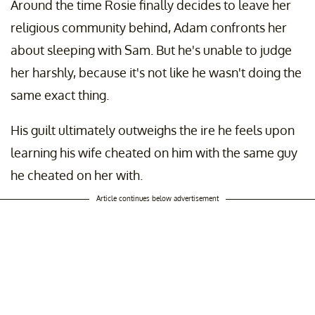
Around the time Rosie finally decides to leave her
religious community behind, Adam confronts her
about sleeping with Sam. But he's unable to judge
her harshly, because it's not like he wasn't doing the
same exact thing.
His guilt ultimately outweighs the ire he feels upon
learning his wife cheated on him with the same guy
he cheated on her with.
Article continues below advertisement