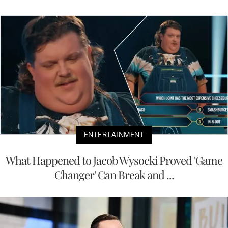
ENTERTAINMENT
What Happened to Jacob Wysocki Proved 'Game
Changer' Can Break and ...