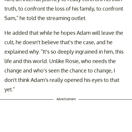
truth, to confront the loss of his family, to confront
Sam," he told the streaming outlet.
He added that while he hopes Adam will leave the
cult, he doesn't believe that's the case, and he
explained why. "It's so deeply ingrained in him, this
life and this world. Unlike Rosie, who needs the
change and who's seen the chance to change, I
don't think Adam's really opened his eyes to that
yet."
Advertisement