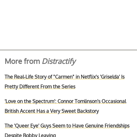
More from
Distractify
The Real-Life Story of "Carmen" in Netflix's 'Griselda' Is
Pretty Different From the Series
'Love on the Spectrum': Connor Tomlinson's Occasional
British Accent Has a Very Sweet Backstory
The 'Queer Eye' Guys Seem to Have Genuine Friendships
Despite Bobby Leaving