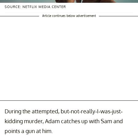
SOURCE: NETFLIX MEDIA CENTER
Article continues below advertisement
During the attempted, but-not-really-I-was-just-
kidding murder, Adam catches up with Sam and
points a gun at him.