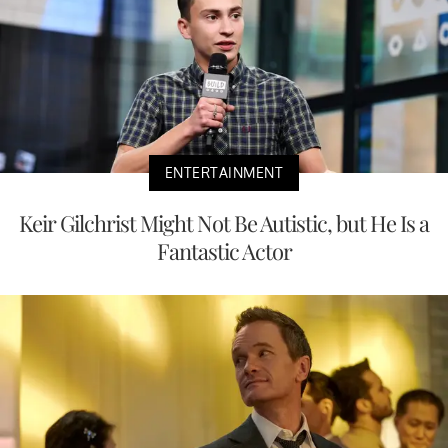
ENTERTAINMENT
Keir Gilchrist Might Not Be Autistic, but He Is a
Fantastic Actor