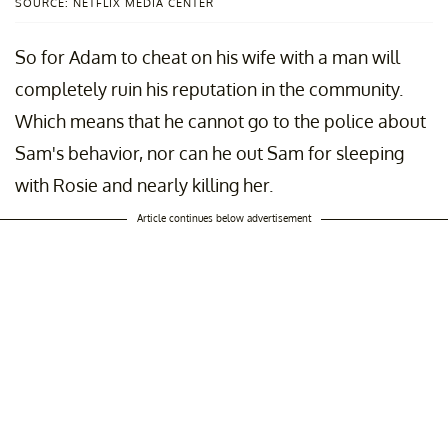
SOURCE: NETFLIX MEDIA CENTER
So for Adam to cheat on his wife with a man will
completely ruin his reputation in the community.
Which means that he cannot go to the police about
Sam's behavior, nor can he out Sam for sleeping
with Rosie and nearly killing her.
Article continues below advertisement