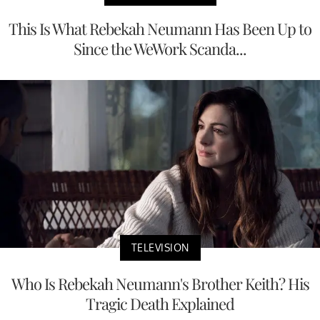
This Is What Rebekah Neumann Has Been Up to
Since the WeWork Scanda...
TELEVISION
Who Is Rebekah Neumann's Brother Keith? His
Tragic Death Explained