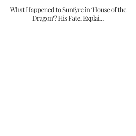
What Happened to Sunfyre in ‘House of the
Dragon’? His Fate, Explai...