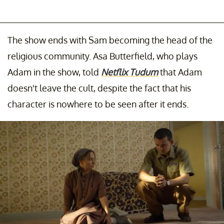
The show ends with Sam becoming the head of the
religious community. Asa Butterfield, who plays
Adam in the show, told
Netflix Tudum
that Adam
doesn't leave the cult, despite the fact that his
character is nowhere to be seen after it ends.