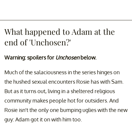
What happened to Adam at the
end of 'Unchosen?'
Warning: spoilers for
Unchosen
below.
Much of the salaciousness in the series hinges on
the hushed sexual encounters Rosie has with Sam.
But as it turns out, living in a sheltered religious
community makes people hot for outsiders. And
Rosie isn't the only one bumping uglies with the new
guy: Adam got it on with him too.