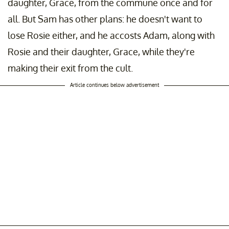
daughter, Grace, from the commune once and for
all. But Sam has other plans: he doesn't want to
lose Rosie either, and he accosts Adam, along with
Rosie and their daughter, Grace, while they're
making their exit from the cult.
Article continues below advertisement