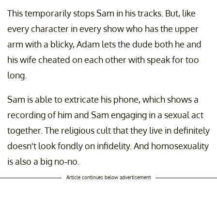
This temporarily stops Sam in his tracks. But, like
every character in every show who has the upper
arm with a blicky, Adam lets the dude both he and
his wife cheated on each other with speak for too
long.
Sam is able to extricate his phone, which shows a
recording of him and Sam engaging in a sexual act
together. The religious cult that they live in definitely
doesn't look fondly on infidelity. And homosexuality
is also a big no-no.
Article continues below advertisement