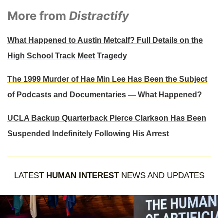
More from
Distractify
What Happened to Austin Metcalf? Full Details on the
High School Track Meet Tragedy
The 1999 Murder of Hae Min Lee Has Been the Subject
of Podcasts and Documentaries — What Happened?
UCLA Backup Quarterback Pierce Clarkson Has Been
Suspended Indefinitely Following His Arrest
LATEST
HUMAN INTEREST
NEWS AND UPDATES