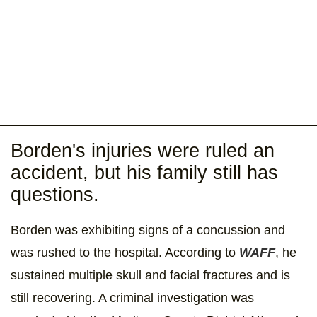
Borden's injuries were ruled an
accident, but his family still has
questions.
Borden was exhibiting signs of a concussion and
was rushed to the hospital. According to
WAFF
, he
sustained multiple skull and facial fractures and is
still recovering. A criminal investigation was