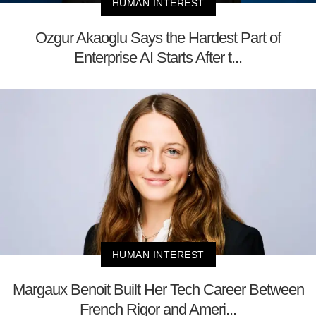
HUMAN INTEREST
Ozgur Akaoglu Says the Hardest Part of
Enterprise AI Starts After t...
HUMAN INTEREST
Margaux Benoit Built Her Tech Career Between
French Rigor and Ameri...