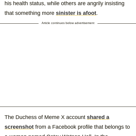
his health status, while others are angrily insisting
that something more
sinister is afoot
.
Article continues below advertisement
The Duchess of Meme X account
shared a
screenshot
from a Facebook profile that belongs to