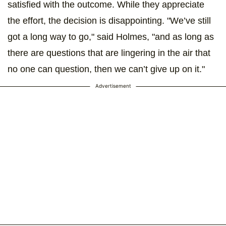
satisfied with the outcome. While they appreciate
the effort, the decision is disappointing. "We’ve still
got a long way to go," said Holmes, "and as long as
there are questions that are lingering in the air that
no one can question, then we can’t give up on it."
Advertisement