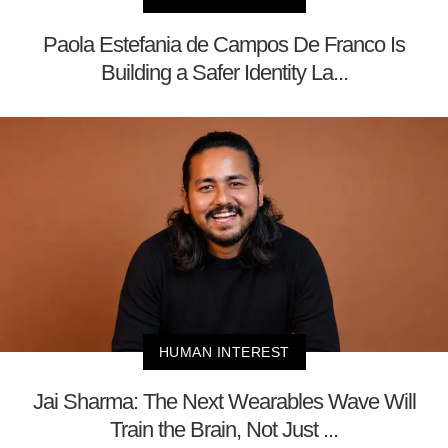
Paola Estefania de Campos De Franco Is
Building a Safer Identity La...
HUMAN INTEREST
Jai Sharma: The Next Wearables Wave Will
Train the Brain, Not Just ...