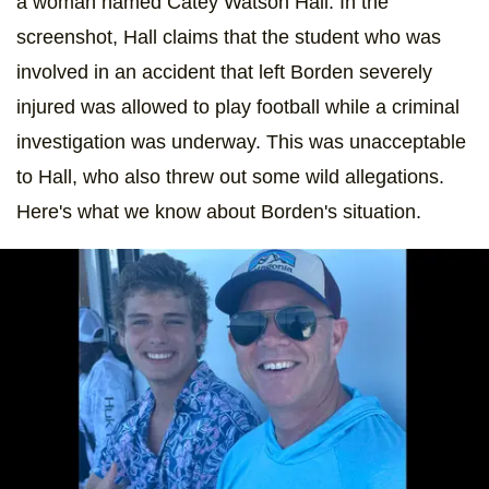
a woman named Catey Watson Hall. In the
screenshot, Hall claims that the student who was
involved in an accident that left Borden severely
injured was allowed to play football while a criminal
investigation was underway. This was unacceptable
to Hall, who also threw out some wild allegations.
Here's what we know about Borden's situation.