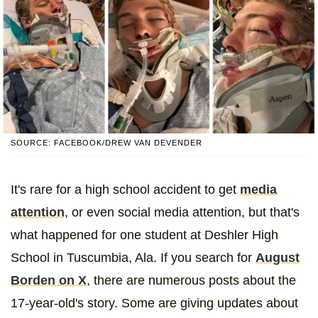
SOURCE: FACEBOOK/DREW VAN DEVENDER
It's rare for a high school accident to get
media
attention
, or even social media attention, but that's
what happened for one student at Deshler High
School in Tuscumbia, Ala. If you search for
August
Borden on X
, there are numerous posts about the
17-year-old's story. Some are giving updates about