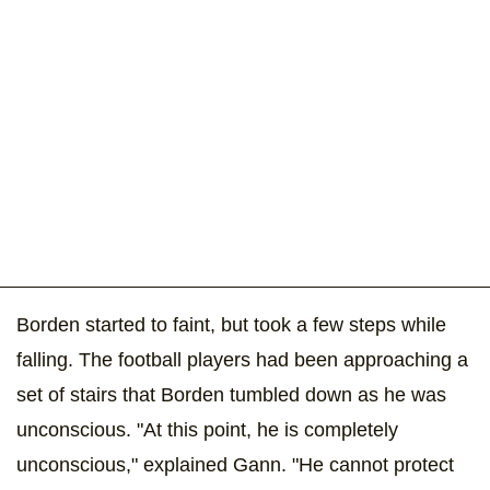
Borden started to faint, but took a few steps while
falling. The football players had been approaching a
set of stairs that Borden tumbled down as he was
unconscious. "At this point, he is completely
unconscious," explained Gann. "He cannot protect