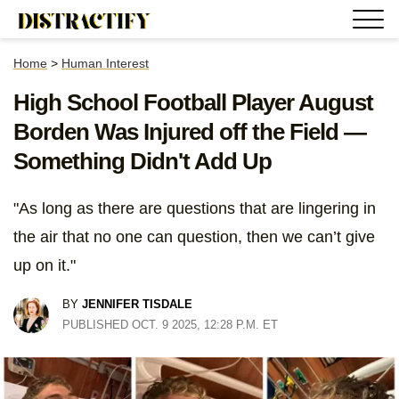
Home
>
Human Interest
High School Football Player August
Borden Was Injured off the Field —
Something Didn't Add Up
"As long as there are questions that are lingering in
the air that no one can question, then we can’t give
up on it."
BY
JENNIFER TISDALE
PUBLISHED OCT. 9 2025, 12:28 P.M. ET