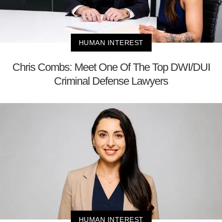
HUMAN INTEREST
Chris Combs: Meet One Of The Top DWI/DUI
Criminal Defense Lawyers
HUMAN INTEREST