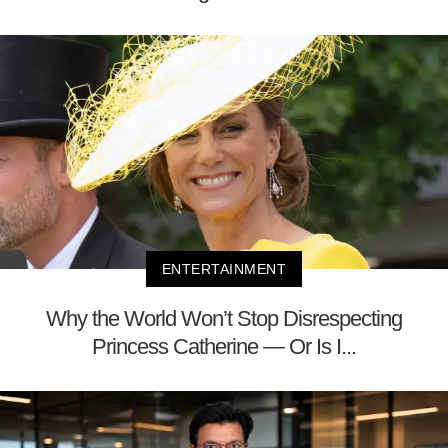
ENTERTAINMENT
Why the World Won’t Stop Disrespecting
Princess Catherine — Or Is I...