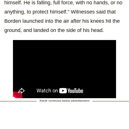
himself. He is falling, full force, with no hands, or no
anything, to protect himself." Witnesses said that
Borden launched into the air after his knees hit the
ground, and landed on the side of his head.
Article continues below advertisement