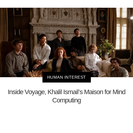
HUMAN INTEREST
Inside Voyage, Khalil Ismail’s Maison for Mind
Computing