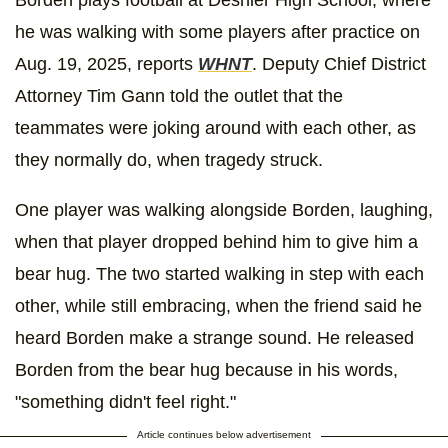
Borden plays football at Deshler High School, where
he was walking with some players after practice on
Aug. 19, 2025, reports
WHNT
. Deputy Chief District
Attorney Tim Gann told the outlet that the
teammates were joking around with each other, as
they normally do, when tragedy struck.
One player was walking alongside Borden, laughing,
when that player dropped behind him to give him a
bear hug. The two started walking in step with each
other, while still embracing, when the friend said he
heard Borden make a strange sound. He released
Borden from the bear hug because in his words,
"something didn't feel right."
Article continues below advertisement