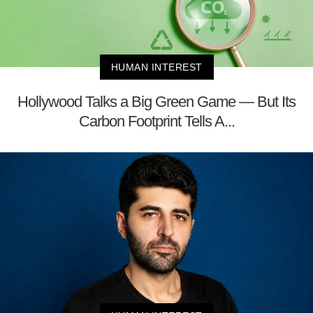
HUMAN INTEREST
Hollywood Talks a Big Green Game — But Its
Carbon Footprint Tells A...