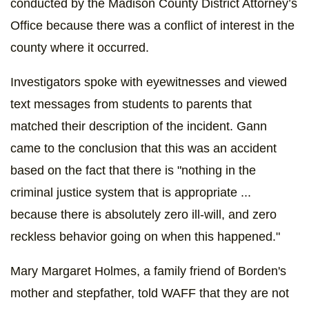
conducted by the Madison County District Attorney’s
Office because there was a conflict of interest in the
county where it occurred.
Investigators spoke with eyewitnesses and viewed
text messages from students to parents that
matched their description of the incident. Gann
came to the conclusion that this was an accident
based on the fact that there is "nothing in the
criminal justice system that is appropriate ...
because there is absolutely zero ill-will, and zero
reckless behavior going on when this happened."
Mary Margaret Holmes, a family friend of Borden's
mother and stepfather, told WAFF that they are not