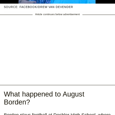
SOURCE: FACEBOOK/DREW VAN DEVENDER
Article continues below advertisement
What happened to August
Borden?