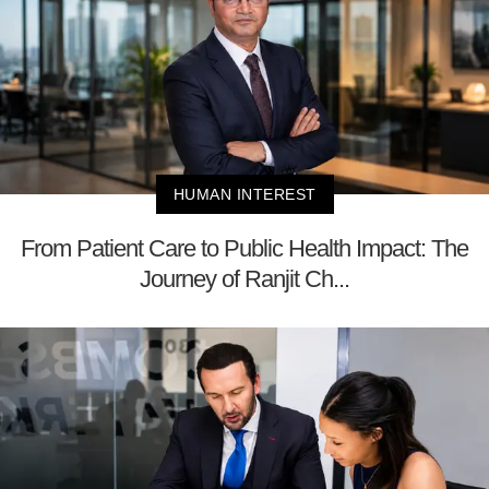
HUMAN INTEREST
From Patient Care to Public Health Impact: The
Journey of Ranjit Ch...