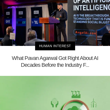
HUMAN INTEREST
What Pavan Agarwal Got Right About AI
Decades Before the Industry F...