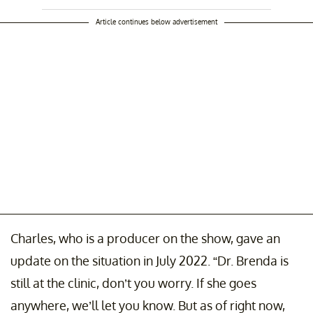
Article continues below advertisement
Charles, who is a producer on the show, gave an
update on the situation in July 2022. “Dr. Brenda is
still at the clinic, don’t you worry. If she goes
anywhere, we’ll let you know. But as of right now,