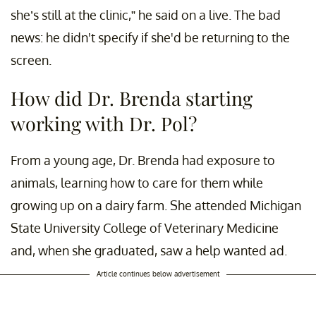
she’s still at the clinic,” he said on a live. The bad
news: he didn't specify if she'd be returning to the
screen.
How did Dr. Brenda starting
working with Dr. Pol?
From a young age, Dr. Brenda had exposure to
animals, learning how to care for them while
growing up on a dairy farm. She attended Michigan
State University College of Veterinary Medicine
and, when she graduated, saw a help wanted ad.
Article continues below advertisement