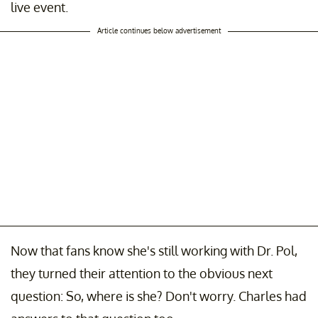
live event.
Article continues below advertisement
Now that fans know she's still working with Dr. Pol,
they turned their attention to the obvious next
question: So, where is she? Don't worry. Charles had