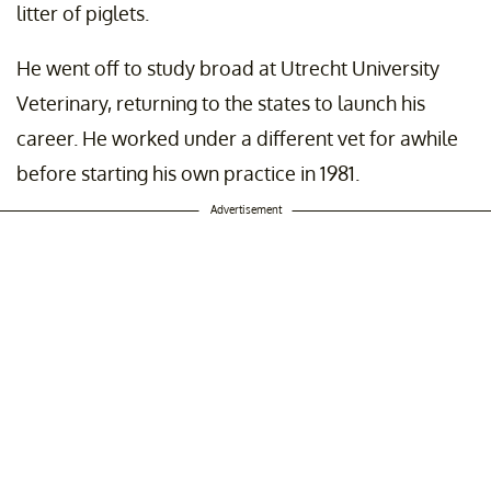
litter of piglets.
He went off to study broad at Utrecht University
Veterinary, returning to the states to launch his
career. He worked under a different vet for awhile
before starting his own practice in 1981.
Advertisement