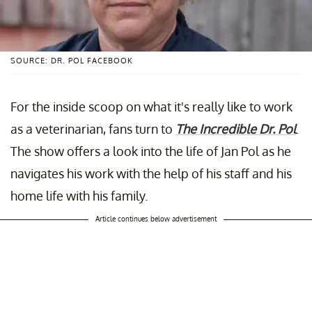
SOURCE: DR. POL FACEBOOK
For the inside scoop on what it's really like to work
as a veterinarian, fans turn to
The Incredible Dr. Pol
.
The show offers a look into the life of Jan Pol as he
navigates his work with the help of his staff and his
home life with his family.
Article continues below advertisement