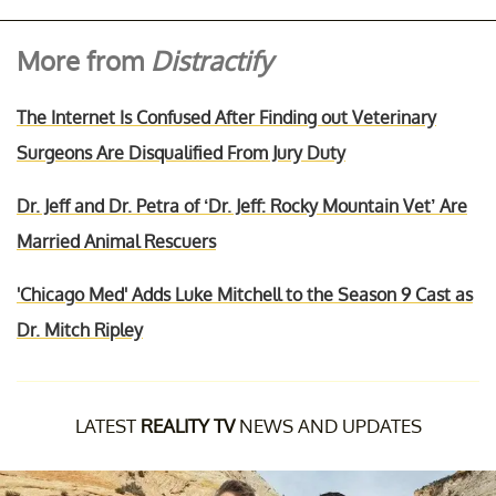
More from
Distractify
The Internet Is Confused After Finding out Veterinary
Surgeons Are Disqualified From Jury Duty
Dr. Jeff and Dr. Petra of ‘Dr. Jeff: Rocky Mountain Vet’ Are
Married Animal Rescuers
'Chicago Med' Adds Luke Mitchell to the Season 9 Cast as
Dr. Mitch Ripley
LATEST
REALITY TV
NEWS AND UPDATES