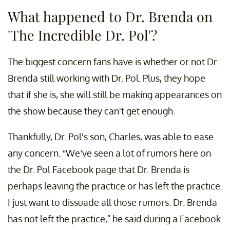
What happened to Dr. Brenda on
'The Incredible Dr. Pol'?
The biggest concern fans have is whether or not Dr.
Brenda still working with Dr. Pol. Plus, they hope
that if she is, she will still be making appearances on
the show because they can't get enough.
Thankfully, Dr. Pol's son, Charles, was able to ease
any concern. “We’ve seen a lot of rumors here on
the Dr. Pol Facebook page that Dr. Brenda is
perhaps leaving the practice or has left the practice.
I just want to dissuade all those rumors. Dr. Brenda
has not left the practice," he said during a Facebook