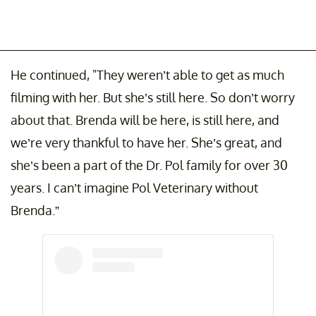
He continued, "They weren’t able to get as much
filming with her. But she’s still here. So don’t worry
about that. Brenda will be here, is still here, and
we’re very thankful to have her. She’s great, and
she’s been a part of the Dr. Pol family for over 30
years. I can’t imagine Pol Veterinary without
Brenda.”