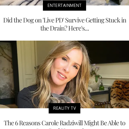
ENTERTAINMENT
Did the Dog on 'Live PD' Survive Getting Stuck in
the Drain? Here's...
REALITY TV
The 6 Reasons Carole Radziwill Might Be Able to