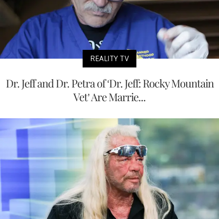
REALITY TV
Dr. Jeff and Dr. Petra of ‘Dr. Jeff: Rocky Mountain
Vet’ Are Marrie...