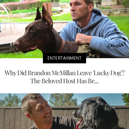
ENTERTAINMENT
Why Did Brandon McMillan Leave 'Lucky Dog'?
The Beloved Host Has Be...