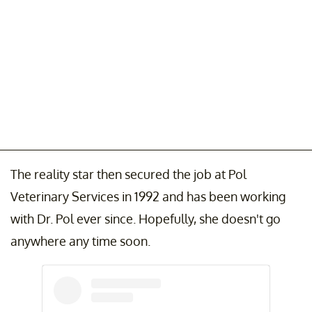
The reality star then secured the job at Pol
Veterinary Services in 1992 and has been working
with Dr. Pol ever since. Hopefully, she doesn't go
anywhere any time soon.