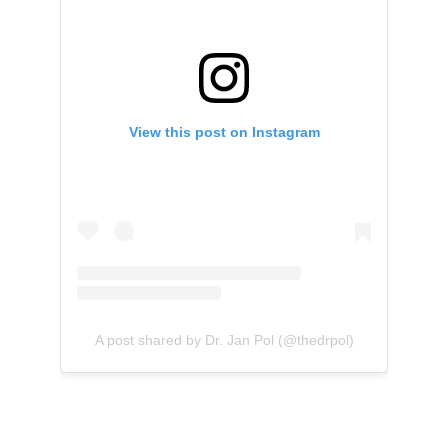
View this post on Instagram
A post shared by Dr. Jan Pol (@thedrpol)