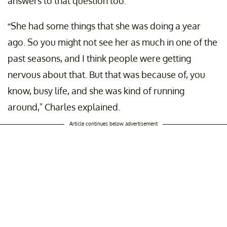
answers to that question too.
“She had some things that she was doing a year
ago. So you might not see her as much in one of the
past seasons, and I think people were getting
nervous about that. But that was because of, you
know, busy life, and she was kind of running
around," Charles explained.
Article continues below advertisement