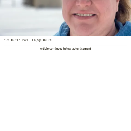
SOURCE: TWITTER/@DRPOL
Article continues below advertisement