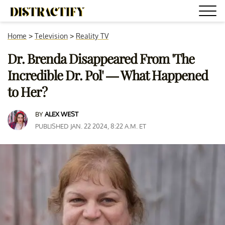
Home
>
Television
>
Reality TV
Dr. Brenda Disappeared From 'The
Incredible Dr. Pol' — What Happened
to Her?
BY
ALEX WEST
PUBLISHED JAN. 22 2024, 8:22 A.M. ET