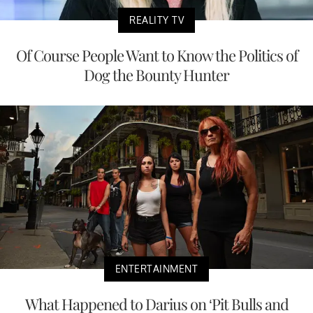
REALITY TV
Of Course People Want to Know the Politics of
Dog the Bounty Hunter
ENTERTAINMENT
What Happened to Darius on ‘Pit Bulls and