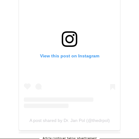
View this post on Instagram
A post shared by Dr. Jan Pol (@thedrpol)
Article continues below advertisement