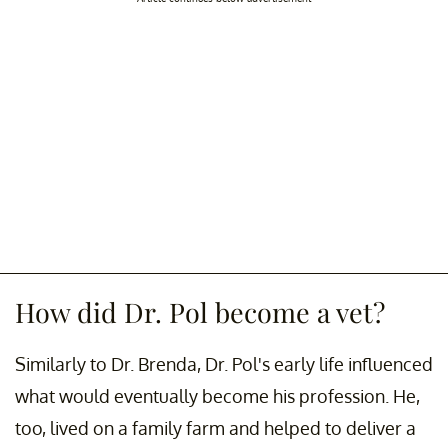
How did Dr. Pol become a vet?
Similarly to Dr. Brenda, Dr. Pol's early life influenced
what would eventually become his profession. He,
too, lived on a family farm and helped to deliver a