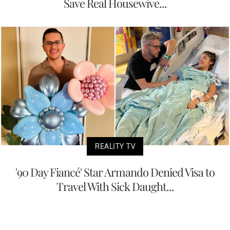
Save Real Housewive...
REALITY TV
'90 Day Fiancé' Star Armando Denied Visa to
Travel With Sick Daught...