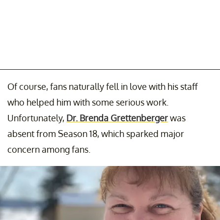
Of course, fans naturally fell in love with his staff
who helped him with some serious work.
Unfortunately,
Dr. Brenda Grettenberger
was
absent from Season 18, which sparked major
concern among fans.