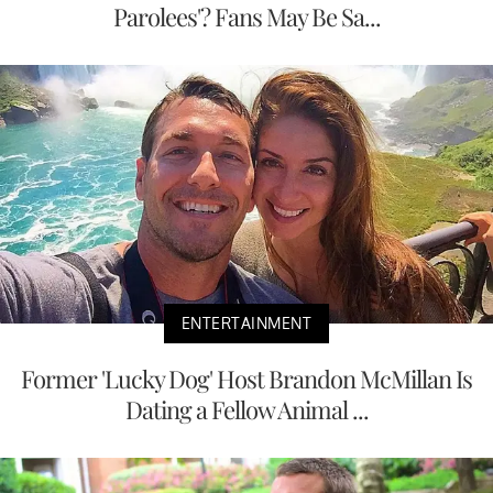
Parolees'? Fans May Be Sa...
ENTERTAINMENT
Former 'Lucky Dog' Host Brandon McMillan Is
Dating a Fellow Animal ...