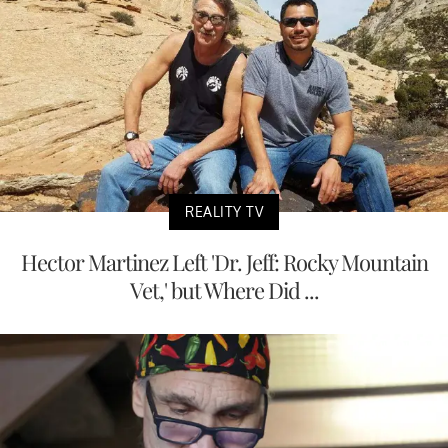
REALITY TV
Hector Martinez Left 'Dr. Jeff: Rocky Mountain
Vet,' but Where Did ...