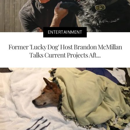
ENTERTAINMENT
Former 'Lucky Dog' Host Brandon McMillan
Talks Current Projects Aft...