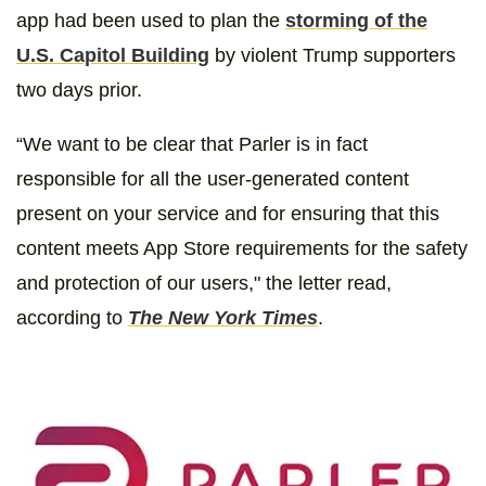
app had been used to plan the
storming of the
U.S. Capitol Building
by violent Trump supporters
two days prior.
“We want to be clear that Parler is in fact
responsible for all the user-generated content
present on your service and for ensuring that this
content meets App Store requirements for the safety
and protection of our users," the letter read,
according to
The New York Times
.