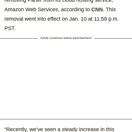
removing Parler from its cloud hosting service,
Amazon Web Services, according to
CNN
. This
removal went into effect on Jan. 10 at 11:59 p.m.
PST.
Article continues below advertisement
“Recently, we’ve seen a steady increase in this