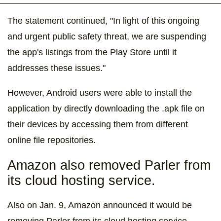
The statement continued, "In light of this ongoing
and urgent public safety threat, we are suspending
the app's listings from the Play Store until it
addresses these issues."
However, Android users were able to install the
application by directly downloading the .apk file on
their devices by accessing them from different
online file repositories.
Amazon also removed Parler from
its cloud hosting service.
Also on Jan. 9, Amazon announced it would be