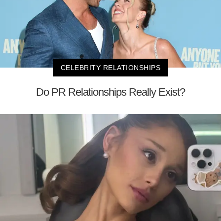
CELEBRITY RELATIONSHIPS
Do PR Relationships Really Exist?