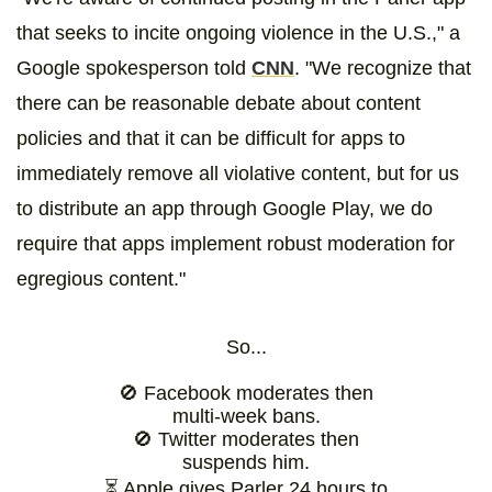
that seeks to incite ongoing violence in the U.S.," a
Google spokesperson told
CNN
. "We recognize that
there can be reasonable debate about content
policies and that it can be difficult for apps to
immediately remove all violative content, but for us
to distribute an app through Google Play, we do
require that apps implement robust moderation for
egregious content."
So...
🚫 Facebook moderates then
multi-week bans.
🚫 Twitter moderates then
suspends him.
⏳ Apple gives Parler 24 hours to