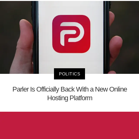
POLITICS
Parler Is Officially Back With a New Online
Hosting Platform