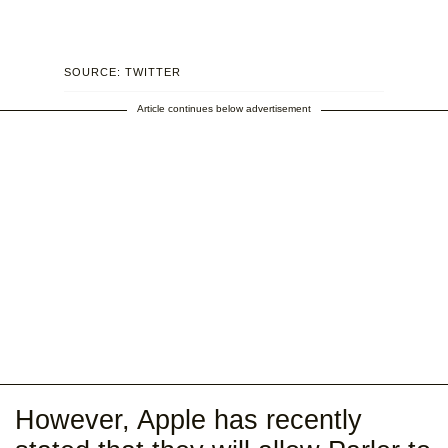
SOURCE: TWITTER
Article continues below advertisement
However, Apple has recently