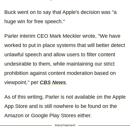
Buck went on to say that Apple's decision was "a
huge win for free speech."
Parler interim CEO Mark Meckler wrote, "We have
worked to put in place systems that will better detect
unlawful speech and allow users to filter content
undesirable to them, while maintaining our strict
prohibition against content moderation based on
viewpoint," per
CBS News
.
As of this writing, Parler is not available on the Apple
App Store and is still nowhere to be found on the
Amazon or Google Play Stores either.
Advertisement