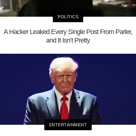
POLITICS
A Hacker Leaked Every Single Post From Parler,
and It Isn’t Pretty
ENTERTAINMENT