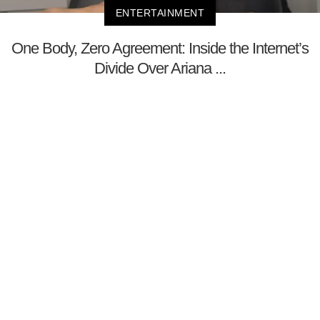
ENTERTAINMENT
One Body, Zero Agreement: Inside the Internet’s
Divide Over Ariana ...