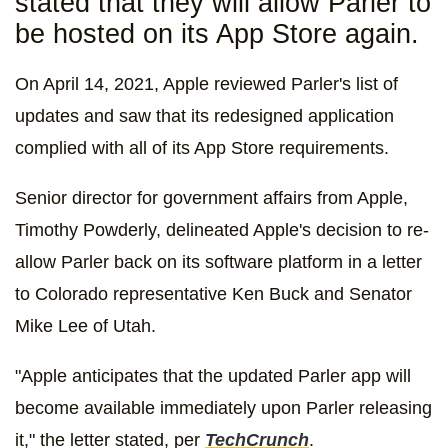
stated that they will allow Parler to
be hosted on its App Store again.
On April 14, 2021, Apple reviewed Parler's list of
updates and saw that its redesigned application
complied with all of its App Store requirements.
Senior director for government affairs from Apple,
Timothy Powderly, delineated Apple's decision to re-
allow Parler back on its software platform in a letter
to Colorado representative Ken Buck and Senator
Mike Lee of Utah.
"Apple anticipates that the updated Parler app will
become available immediately upon Parler releasing
it," the letter stated, per
TechCrunch
.