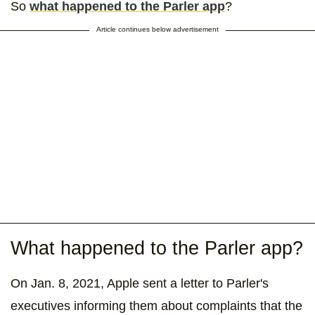
So
what happened to the Parler app
?
Article continues below advertisement
What happened to the Parler app?
On Jan. 8, 2021, Apple sent a letter to Parler's
executives informing them about complaints that the