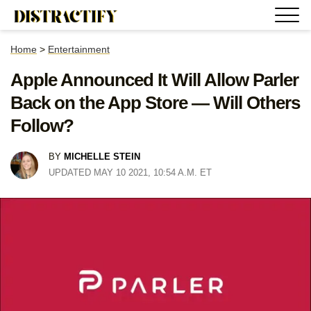
Home
>
Entertainment
Apple Announced It Will Allow Parler
Back on the App Store — Will Others
Follow?
BY
MICHELLE STEIN
UPDATED MAY 10 2021, 10:54 A.M. ET