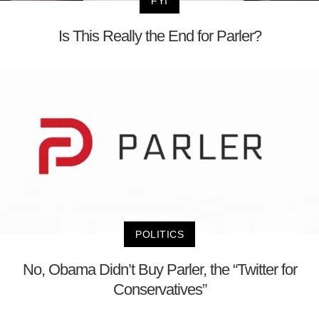
FYI
Is This Really the End for Parler?
POLITICS
No, Obama Didn’t Buy Parler, the “Twitter for
Conservatives”