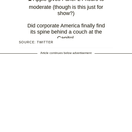
moderate (though is this just for
show?)
Did corporate America finally find
its spine behind a couch at the
Capitol.
SOURCE: TWITTER
— Jack Skinner
Article continues below advertisement
(@developerjack)
January 9,
2021