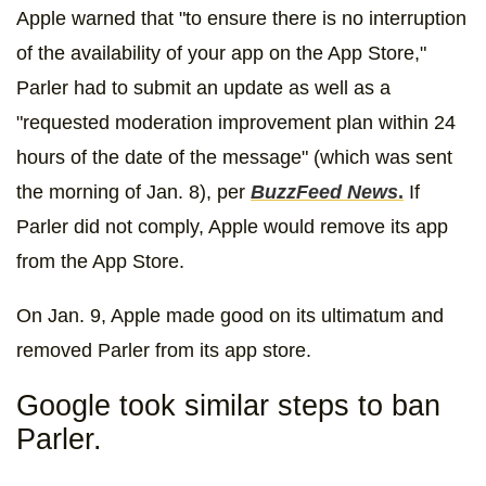
Apple warned that "to ensure there is no interruption
of the availability of your app on the App Store,"
Parler had to submit an update as well as a
"requested moderation improvement plan within 24
hours of the date of the message" (which was sent
the morning of Jan. 8), per
BuzzFeed News
.
If
Parler did not comply, Apple would remove its app
from the App Store.
On Jan. 9, Apple made good on its ultimatum and
removed Parler from its app store.
Google took similar steps to ban
Parler.