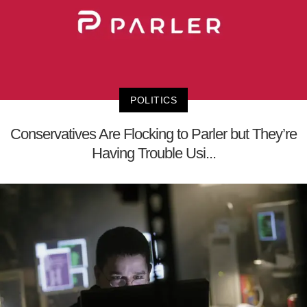
POLITICS
Conservatives Are Flocking to Parler but They’re
Having Trouble Usi...