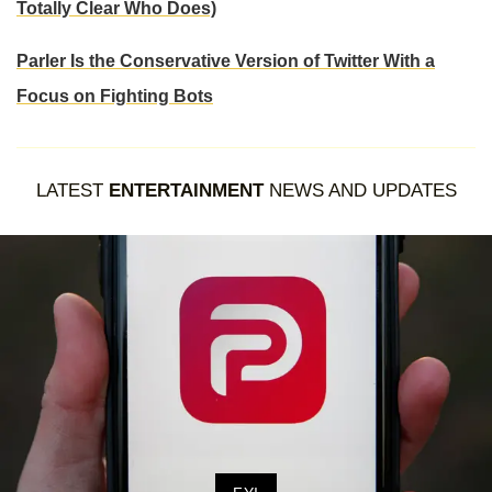
Totally Clear Who Does)
Parler Is the Conservative Version of Twitter With a
Focus on Fighting Bots
LATEST
ENTERTAINMENT
NEWS AND UPDATES