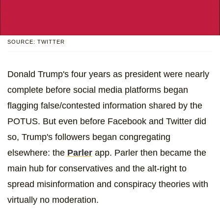
SOURCE: TWITTER
Donald Trump's four years as president were nearly
complete before social media platforms began
flagging false/contested information shared by the
POTUS. But even before Facebook and Twitter did
so, Trump's followers began congregating
elsewhere: the
Parler
app. Parler then became the
main hub for conservatives and the alt-right to
spread misinformation and conspiracy theories with
virtually no moderation.