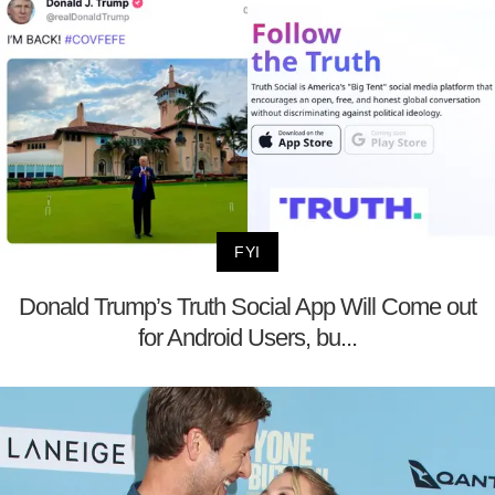
FYI
Donald Trump’s Truth Social App Will Come out
for Android Users, bu...