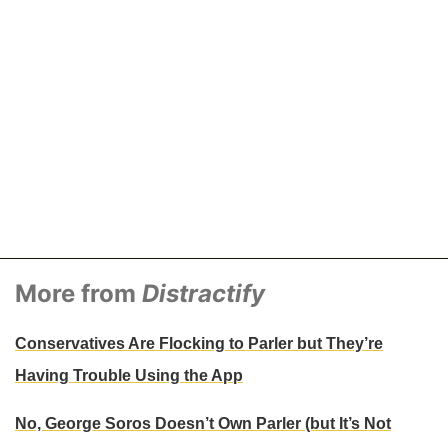
More from
Distractify
Conservatives Are Flocking to Parler but They’re
Having Trouble Using the App
No, George Soros Doesn’t Own Parler (but It’s Not