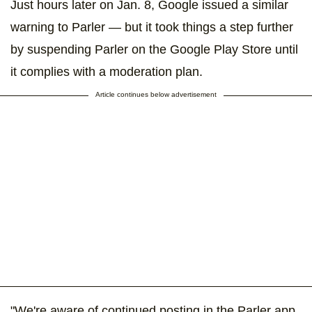
Just hours later on Jan. 8, Google issued a similar
warning to Parler — but it took things a step further
by suspending Parler on the Google Play Store until
it complies with a moderation plan.
Article continues below advertisement
"We're aware of continued posting in the Parler app