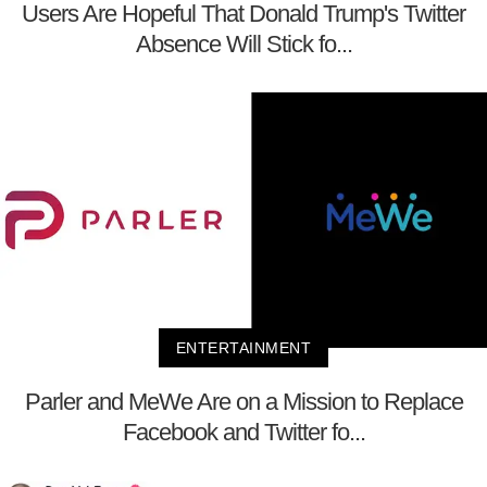
Users Are Hopeful That Donald Trump's Twitter
Absence Will Stick fo...
ENTERTAINMENT
Parler and MeWe Are on a Mission to Replace
Facebook and Twitter fo...