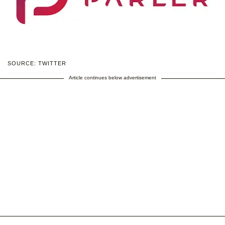
SOURCE: TWITTER
Article continues below advertisement