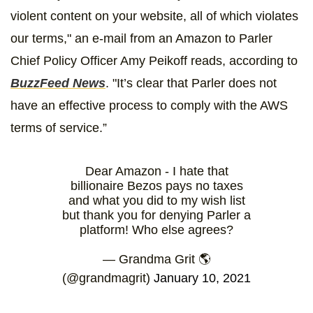
violent content on your website, all of which violates
our terms," an e-mail from an Amazon to Parler
Chief Policy Officer Amy Peikoff reads, according to
BuzzFeed News
. "It’s clear that Parler does not
have an effective process to comply with the AWS
terms of service.”
Dear Amazon - I hate that
billionaire Bezos pays no taxes
and what you did to my wish list
but thank you for denying Parler a
platform! Who else agrees?
— Grandma Grit 🌎
(@grandmagrit)
January 10, 2021