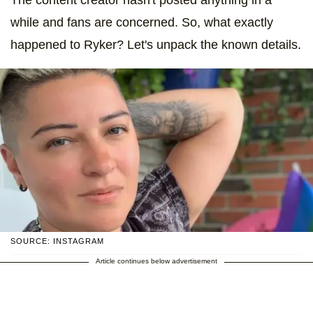
while and fans are concerned. So, what exactly
happened to Ryker? Let's unpack the known details.
SOURCE: INSTAGRAM
Article continues below advertisement