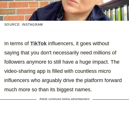
SOURCE: INSTAGRAM
In terms of
TikTok
influencers, it goes without
saying that you don't necessarily need millions of
followers anymore to still have a huge impact. The
video-sharing app is filled with countless micro
influencers who arguably drive the platform forward
much more so than its biggest names.
Article continues below advertisement