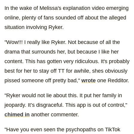
In the wake of Melissa's explanation video emerging
online, plenty of fans sounded off about the alleged
situation involving Ryker.
"Wow!!! I really like Ryker. Not because of all the
drama that surrounds her, but because I like her
content. This has gotten very ridiculous. It's probably
best for her to stay off TT for awhile, shes obviously
pissed someone off pretty bad,"
wrote
one Redditor.
"Ryker would not lie about this. It put her family in
jeopardy. It’s disgraceful. This app is out of control,"
chimed in
another commenter.
"Have you even seen the psychopaths on TikTok