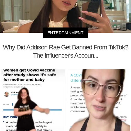
ENTERTAINMENT
Why Did Addison Rae Get Banned From TikTok?
The Influencer's Accoun...