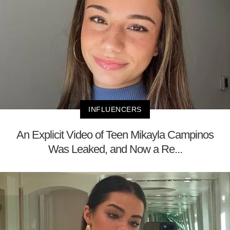
INFLUENCERS
An Explicit Video of Teen Mikayla Campinos
Was Leaked, and Now a Re...