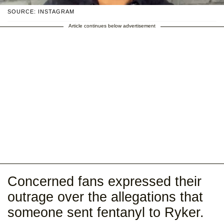
SOURCE: INSTAGRAM
Article continues below advertisement
Concerned fans expressed their
outrage over the allegations that
someone sent fentanyl to Ryker.