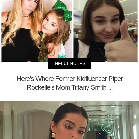
INFLUENCERS
Here's Where Former Kidfluencer Piper
Rockelle's Mom Tiffany Smith ...