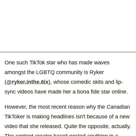
One such TikTok star who has made waves
amongst the LGBTQ community is Ryker
(
@ryker.inthe.6ix
), whose comedic skits and lip-
sync videos have made her a bona fide star online.
However, the most recent reason why the Canadian
TikToker is making headlines isn't because of a new
video that she released. Quite the opposite, actually.
The content creator hasn't posted anything in a