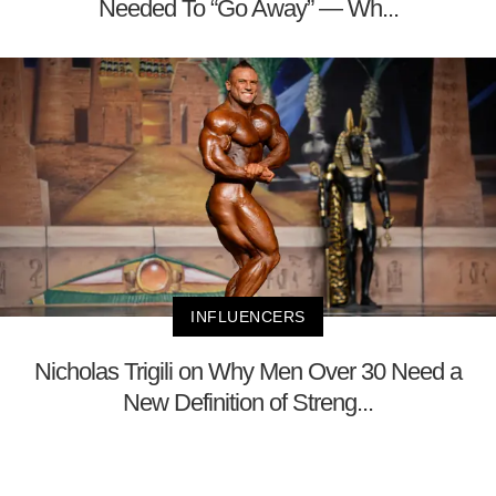
Needed To “Go Away” — Wh...
INFLUENCERS
Nicholas Trigili on Why Men Over 30 Need a
New Definition of Streng...