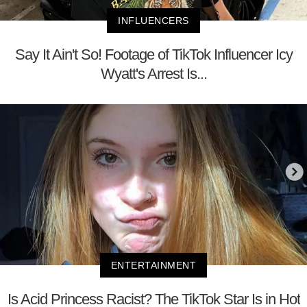
INFLUENCERS
Say It Ain't So! Footage of TikTok Influencer Icy
Wyatt's Arrest Is...
ENTERTAINMENT
Is Acid Princess Racist? The TikTok Star Is in Hot