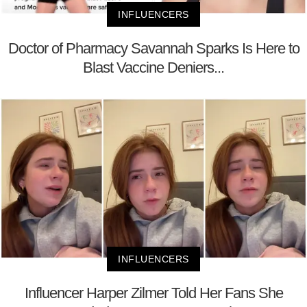
INFLUENCERS
Doctor of Pharmacy Savannah Sparks Is Here to
Blast Vaccine Deniers...
INFLUENCERS
Influencer Harper Zilmer Told Her Fans She