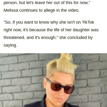
person, but let's leave her out of this for now,"
Melissa continues to allege in the video.
"So, if you want to know why she isn't on TikTok
right now, it's because the life of her daughter was
threatened, and it's enough," she concluded by
saying.