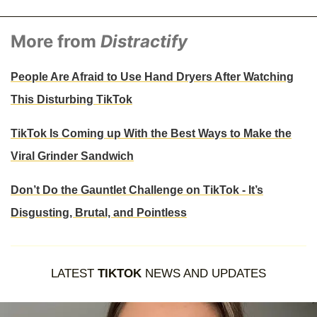
More from
Distractify
People Are Afraid to Use Hand Dryers After Watching
This Disturbing TikTok
TikTok Is Coming up With the Best Ways to Make the
Viral Grinder Sandwich
Don’t Do the Gauntlet Challenge on TikTok - It’s
Disgusting, Brutal, and Pointless
LATEST
TIKTOK
NEWS AND UPDATES