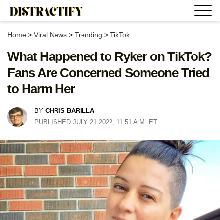
Home
>
Viral News
>
Trending
>
TikTok
What Happened to Ryker on TikTok?
Fans Are Concerned Someone Tried
to Harm Her
BY
CHRIS BARILLA
PUBLISHED JULY 21 2022, 11:51 A.M. ET