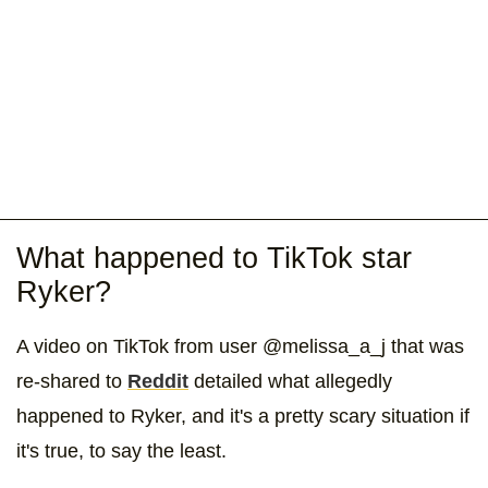
What happened to TikTok star
Ryker?
A video on TikTok from user @melissa_a_j that was
re-shared to
Reddit
detailed what allegedly
happened to Ryker, and it's a pretty scary situation if
it's true, to say the least.