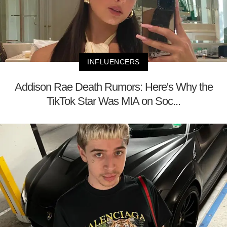
INFLUENCERS
Addison Rae Death Rumors: Here's Why the
TikTok Star Was MIA on Soc...