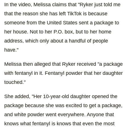
In the video, Melissa claims that "Ryker just told me
that the reason she has left TikTok is because
someone from the United States sent a package to
her house. Not to her P.O. box, but to her home
address, which only about a handful of people
have."
Melissa then alleged that Ryker received "a package
with fentanyl in it. Fentanyl powder that her daughter
touched."
She added, "Her 10-year-old daughter opened the
package because she was excited to get a package,
and white powder went everywhere. Anyone that
knows what fentanyl is knows that even the most