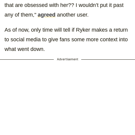
that are obsessed with her?? I wouldn’t put it past
any of them,"
agreed
another user.
As of now, only time will tell if Ryker makes a return
to social media to give fans some more context into
what went down.
Advertisement