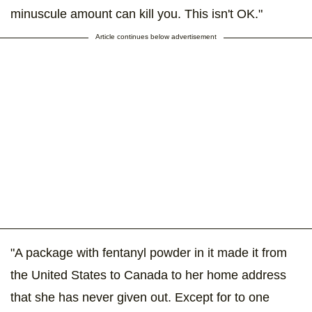
minuscule amount can kill you. This isn't OK."
Article continues below advertisement
"A package with fentanyl powder in it made it from
the United States to Canada to her home address
that she has never given out. Except for to one