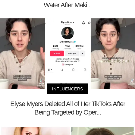
Water After Maki...
INFLUENCERS
Elyse Myers Deleted All of Her TikToks After
Being Targeted by Oper...