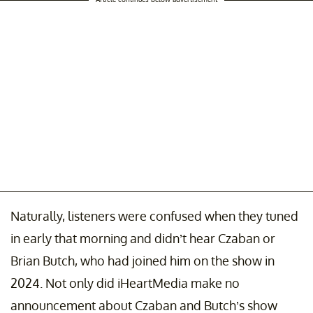
Naturally, listeners were confused when they tuned
in early that morning and didn’t hear Czaban or
Brian Butch, who had joined him on the show in
2024. Not only did iHeartMedia make no
announcement about Czaban and Butch’s show