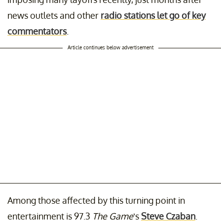
news outlets and other
radio stations let go of key
commentators
.
Article continues below advertisement
Among those affected by this turning point in
entertainment is 97.3
The Game
’s
Steve Czaban
.