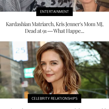
ENTERTAINMENT
Kardashian Matriarch, Kris Jenner's Mom MJ,
Dead at 91 — What Happe...
CELEBRITY RELATIONSHIPS