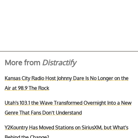
More from
Distractify
Kansas City Radio Host Johnny Dare Is No Longer on the
Air at 98.9 The Rock
Utah's 103.1 the Wave Transformed Overnight Into a New
Genre That Fans Don’t Understand
Y2Kountry Has Moved Stations on SiriusXM, but What's
Behind the Change?