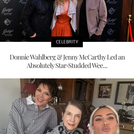
CELEBRITY
Donnie Wahlberg & Jenny McCarthy Led an
Absolutely Star-Studded Wee...