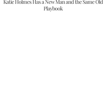
Katie Holmes Has a New Man and the Same Old
Playbook