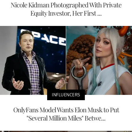
Nicole Kidman Photographed With Private
Equity Investor, Her First ...
INFLUENCERS
OnlyFans Model Wants Elon Musk to Put
"Several Million Miles" Betwe...