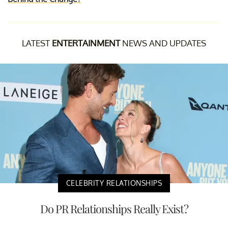
LATEST
ENTERTAINMENT
NEWS AND UPDATES
CELEBRITY RELATIONSHIPS
Do PR Relationships Really Exist?