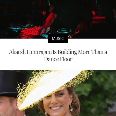
MUSIC
Akarsh Hemrajani Is Building More Than a
Dance Floor