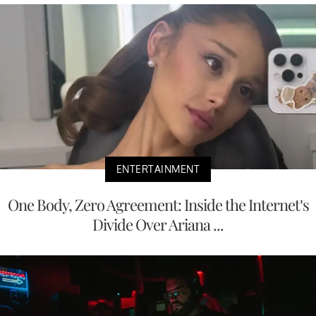
ENTERTAINMENT
One Body, Zero Agreement: Inside the Internet’s
Divide Over Ariana ...