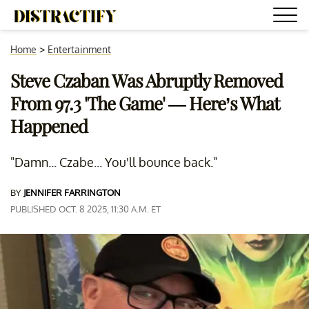
Home
>
Entertainment
Steve Czaban Was Abruptly Removed
From 97.3 'The Game' — Here’s What
Happened
"Damn... Czabe... You'll bounce back."
BY
JENNIFER FARRINGTON
PUBLISHED OCT. 8 2025, 11:30 A.M. ET