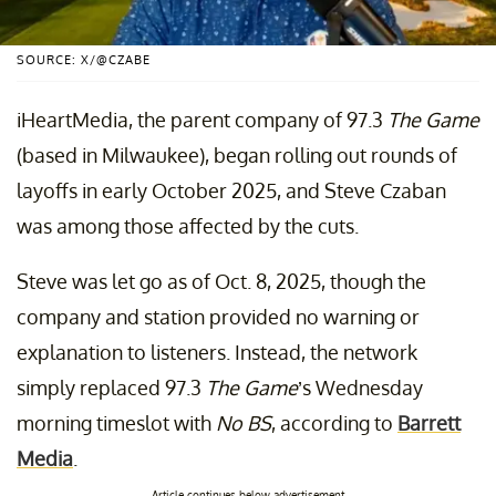
SOURCE: X/@CZABE
iHeartMedia, the parent company of 97.3
The Game
(based in Milwaukee), began rolling out rounds of
layoffs in early October 2025, and Steve Czaban
was among those affected by the cuts.
Steve was let go as of Oct. 8, 2025, though the
company and station provided no warning or
explanation to listeners. Instead, the network
simply replaced 97.3
The Game
’s Wednesday
morning timeslot with
No BS
, according to
Barrett
Media
.
Article continues below advertisement