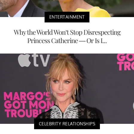
ENTERTAINMENT
Why the World Won’t Stop Disrespecting
Princess Catherine — Or Is I...
CELEBRITY RELATIONSHIPS