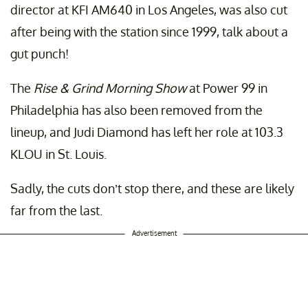
director at KFI AM640 in Los Angeles, was also cut
after being with the station since 1999, talk about a
gut punch!
The
Rise & Grind Morning Show
at Power 99 in
Philadelphia has also been removed from the
lineup, and Judi Diamond has left her role at 103.3
KLOU in St. Louis.
Sadly, the cuts don’t stop there, and these are likely
far from the last.
Advertisement