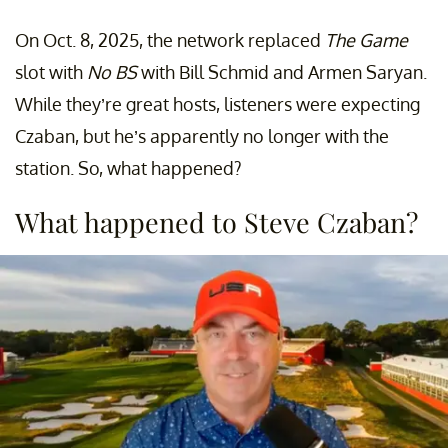
On Oct. 8, 2025, the network replaced
The Game
slot with
No BS
with Bill Schmid and Armen Saryan.
While they’re great hosts, listeners were expecting
Czaban, but he’s apparently no longer with the
station. So, what happened?
What happened to Steve Czaban?