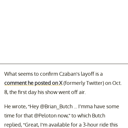
What seems to confirm Czaban’s layoff is a
comment he posted on X
(formerly Twitter) on Oct.
8, the first day his show went off air.
He wrote, “Hey @Brian_Butch ... I'mma have some
time for that @Peloton now,” to which Butch
replied, “Great, I’m available for a 3-hour ride this