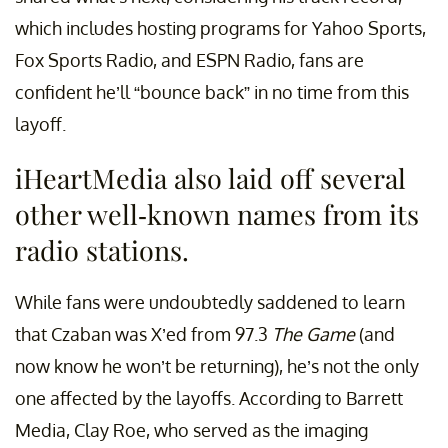
which includes hosting programs for Yahoo Sports,
Fox Sports Radio, and ESPN Radio, fans are
confident he’ll “bounce back” in no time from this
layoff.
iHeartMedia also laid off several
other well-known names from its
radio stations.
While fans were undoubtedly saddened to learn
that Czaban was X’ed from 97.3
The Game
(and
now know he won’t be returning), he’s not the only
one affected by the layoffs. According to Barrett
Media, Clay Roe, who served as the imaging