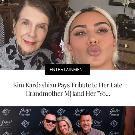
ENTERTAINMENT
Kim Kardashian Pays Tribute to Her Late
Grandmother MJ (and Her "Yo...