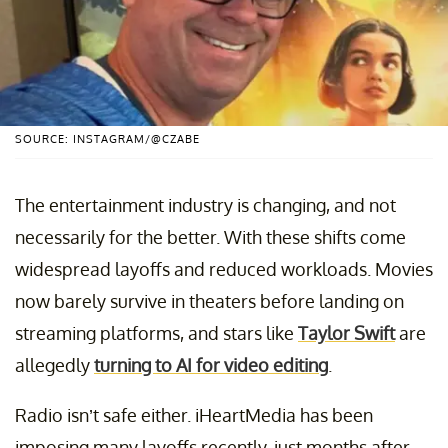
SOURCE: INSTAGRAM/@CZABE
The entertainment industry is changing, and not
necessarily for the better. With these shifts come
widespread layoffs and reduced workloads. Movies
now barely survive in theaters before landing on
streaming platforms, and stars like
Taylor Swift
are
allegedly
turning to AI for video editing
.
Radio isn’t safe either. iHeartMedia has been
imposing many layoffs recently, just months after