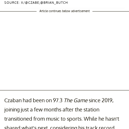
SOURCE: X/@CZABE;@BRIAN_BUTCH
Article continues below advertisement
Czaban had been on 97.3
The Game
since 2019,
joining just a few months after the station
transitioned from music to sports. While he hasn’t
shared what’s next, considering his track record,