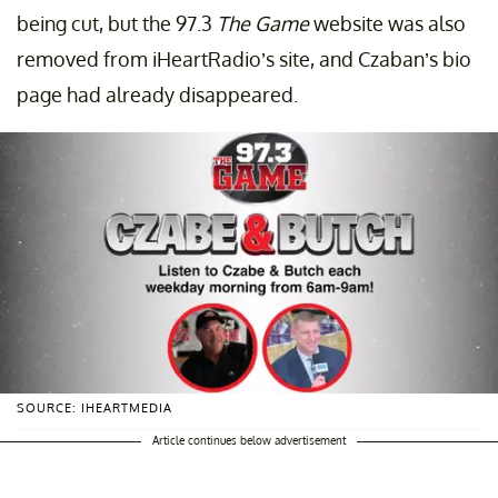
being cut, but the 97.3
The Game
website was also
removed from iHeartRadio’s site, and Czaban’s bio
page had already disappeared.
SOURCE: IHEARTMEDIA
Article continues below advertisement