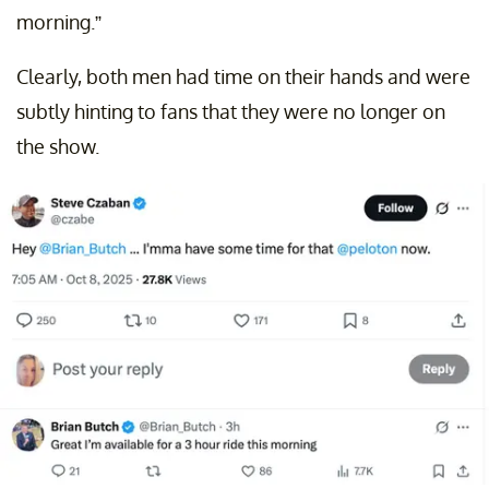
morning.”
Clearly, both men had time on their hands and were
subtly hinting to fans that they were no longer on
the show.